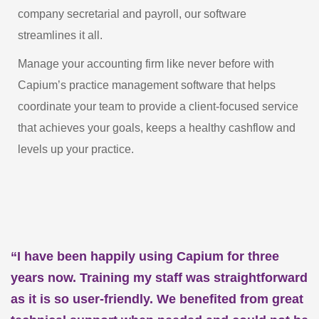
company secretarial and payroll, our software
streamlines it all.
Manage your accounting firm like never before with
Capium’s practice management software that helps
coordinate your team to provide a client-focused service
that achieves your goals, keeps a healthy cashflow and
levels up your practice.
“I have been happily using Capium for three
years now. Training my staff was straightforward
as it is so user-friendly. We benefited from great