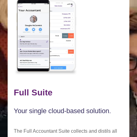
Full Suite
Your single cloud-based solution.
The Full Accountant Suite collects and distils all