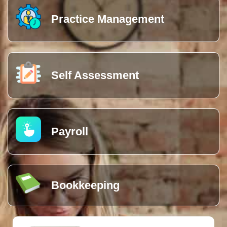
Practice Management
Self Assessment
Payroll
Bookkeeping