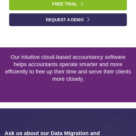
FREE TRIAL
REQUEST A DEMO
Our intuitive cloud-based accountancy software
helps accountants operate smarter and more
efficiently to free up their time and serve their clients
more closely.
Ask us about our Data Migration and