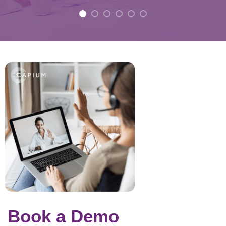
Book a Demo