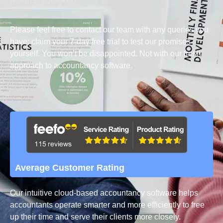
WOODS SQUARED
Please feel free to contact our team with any queries you
have; claim your 7-day free trial to test our promises
yourself. You won’t be disappointed. Not with our fresh
approach to accountancy software.
Average Customer Rating
Our intuitive cloud-based accountancy software helps
accountants operate smarter and more efficiently to free
up their time and serve their clients more closely.