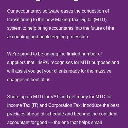
Our accountancy software eases the congestion of
transitioning to the new Making Tax Digital (MTD)
system to help bring accountants into the future of the
accounting and bookkeeping profession.
We’re proud to be among the limited number of
suppliers that HMRC recognises for MTD purposes and
will assist you get your clients ready for the massive
changes in front of us.
Shore up on MTD for VAT and get ready for MTD for
Income Tax (IT) and Corporation Tax. Introduce the best
practices ahead of schedule and become the confident
accountant for good — the one that helps small