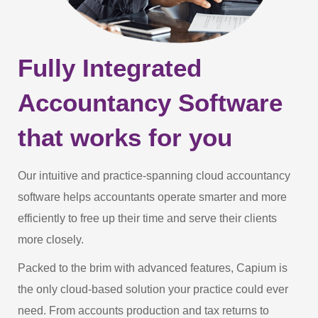
Fully Integrated
Accountancy Software
that works for you
Our intuitive and practice-spanning cloud accountancy
software helps accountants operate smarter and more
efficiently to free up their time and serve their clients
more closely.
Packed to the brim with advanced features, Capium is
the only cloud-based solution your practice could ever
need. From accounts production and tax returns to