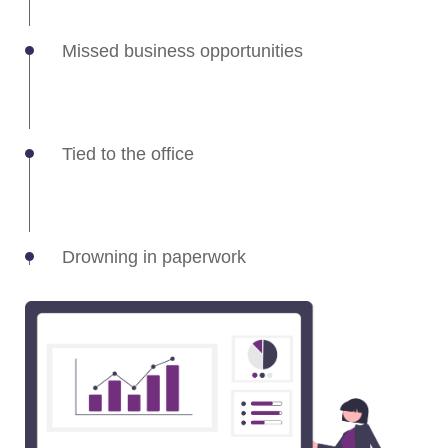
Missed business opportunities
Tied to the office
Drowning in paperwork