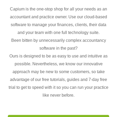
Capium is the one-stop shop for all your needs as an
accountant and practice owner. Use our cloud-based
software to manage your finances, clients, their data
and your team with one full technology suite.
Been bitten by unnecessarily complex accountancy
software in the past?
Ours is designed to be as easy to use and intuitive as
possible. Nevertheless, we know our innovative
approach may be new to some customers, so take
advantage of our free tutorials, guides and 7-day free
trial to get to speed with it so you can run your practice
like never before.