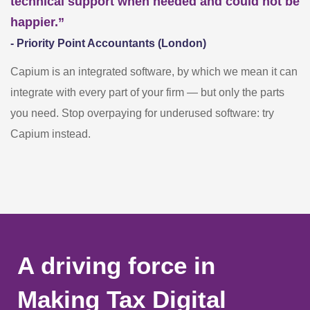
technical support when needed and could not be
happier.”
- Priority Point Accountants (London)
Capium is an integrated software, by which we mean it can
integrate with every part of your firm — but only the parts
you need. Stop overpaying for underused software: try
Capium instead.
A driving force in
Making Tax Digital