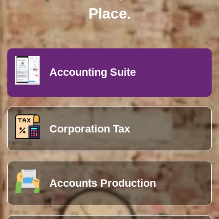
Accounting Suite
Corporation Tax
Accounts Production