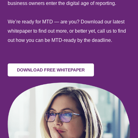
business owners enter the digital age of reporting.
We’re ready for MTD — are you? Download our latest
whitepaper to find out more, or better yet, call us to find
out how you can be MTD-ready by the deadline.
DOWNLOAD FREE WHITEPAPER