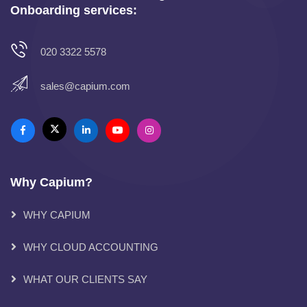
Onboarding services:
020 3322 5578
sales@capium.com
Why Capium?
WHY CAPIUM
WHY CLOUD ACCOUNTING
WHAT OUR CLIENTS SAY