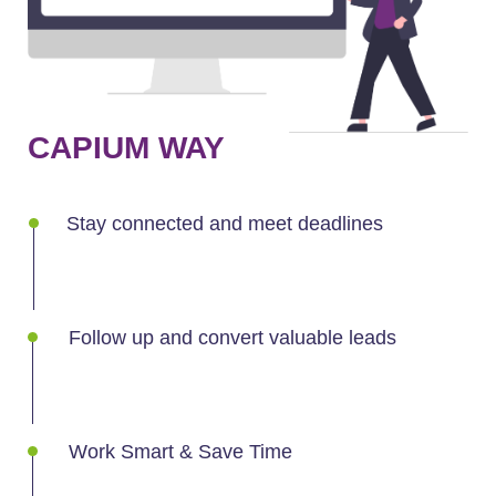
CAPIUM WAY
Stay connected and meet deadlines
Follow up and convert valuable leads
Work Smart & Save Time