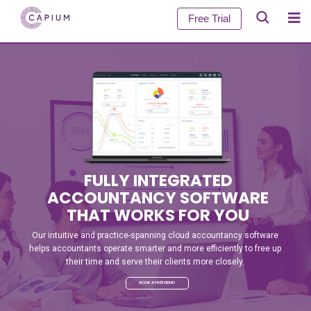
Free Trial
FULLY INTEGRATED
ACCOUNTANCY SOFTWARE
THAT WORKS FOR YOU
Our intuitive and practice-spanning cloud accountancy software
helps accountants operate smarter and more efficiently to free up
their time and serve their clients more closely.
BOOK A FREE DEMO