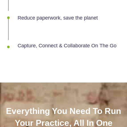
Reduce paperwork, save the planet
Capture, Connect & Collaborate On The Go