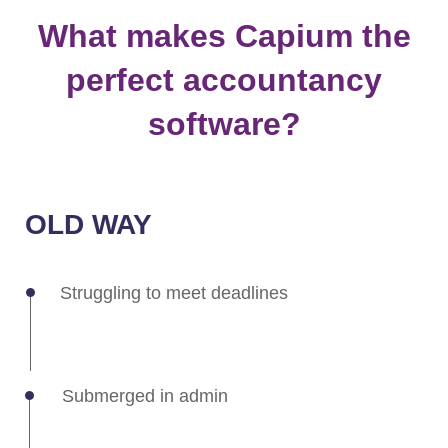
OLD WAY
Struggling to meet deadlines
Submerged in admin