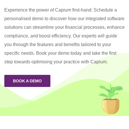
Experience the power of Capium first-hand: Schedule a
personalised demo to discover how our integrated software
solutions can streamline your financial processes, enhance
compliance, and boost efficiency. Our experts will guide
you through the features and benefits tailored to your
specific needs. Book your demo today and take the first
step towards optimising your practice with Capium.
BOOK A DEMO