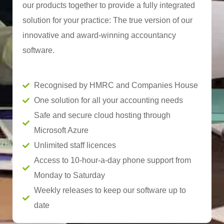
our products together to provide a fully integrated
solution for your practice: The true version of our
innovative and award-winning accountancy
software.
Recognised by HMRC and Companies House
One solution for all your accounting needs
Safe and secure cloud hosting through
Microsoft Azure
Unlimited staff licences
Access to 10-hour-a-day phone support from
Monday to Saturday
Weekly releases to keep our software up to
date