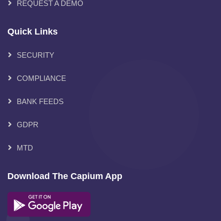
REQUEST A DEMO
Quick Links
SECURITY
COMPLIANCE
BANK FEEDS
GDPR
MTD
Download The Capium App