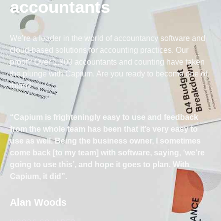
accountants
We’re a leader in the world of accountancy software and
cloud-based solutions for accounting practices. Our
proof? Over 1,800 accountants and counting have taken
the plunge with Capium. Are you ready to become one of
them?
“Capium is frighteningly easy to use and feedback
from the whole team has been that it’s very easy to
use as well. Being the business owner, I sometimes
come back [to my team] with software, saying, ‘we’re
going to use this’, and hope it goes to plan. With
Capium, it did”.
Alan Woods