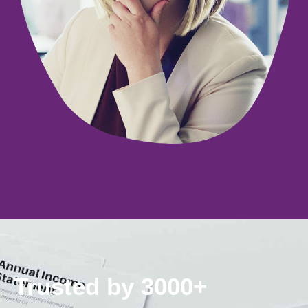
Trusted by 3000+