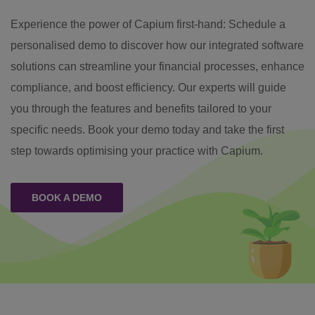
Experience the power of Capium first-hand: Schedule a
personalised demo to discover how our integrated software
solutions can streamline your financial processes, enhance
compliance, and boost efficiency. Our experts will guide
you through the features and benefits tailored to your
specific needs. Book your demo today and take the first
step towards optimising your practice with Capium.
BOOK A DEMO