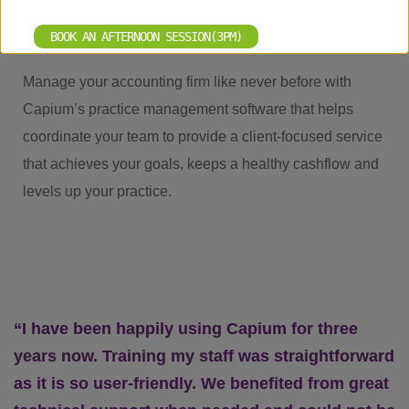
company secretarial and payroll, our software
BOOK AN AFTERNOON SESSION(3PM)
streamlines it all.
Manage your accounting firm like never before with
Capium’s practice management software that helps
coordinate your team to provide a client-focused service
that achieves your goals, keeps a healthy cashflow and
levels up your practice.
“I have been happily using Capium for three
years now. Training my staff was straightforward
as it is so user-friendly. We benefited from great