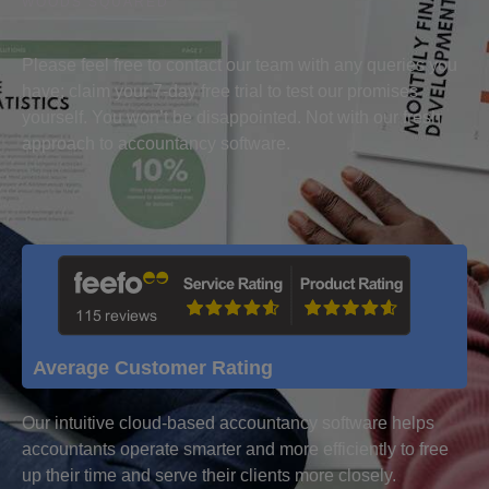
WOODS SQUARED
Please feel free to contact our team with any queries you
have; claim your 7-day free trial to test our promises
yourself. You won’t be disappointed. Not with our fresh
approach to accountancy software.
Average Customer Rating
Our intuitive cloud-based accountancy software helps
accountants operate smarter and more efficiently to free
up their time and serve their clients more closely.