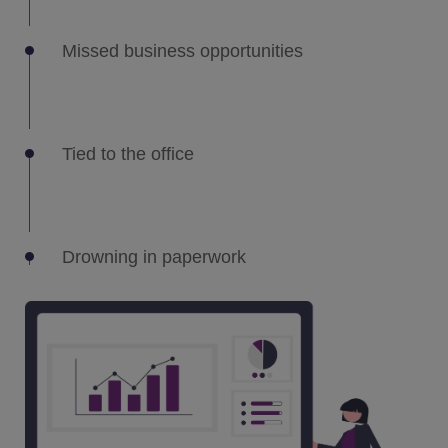
Missed business opportunities
Tied to the office
Drowning in paperwork