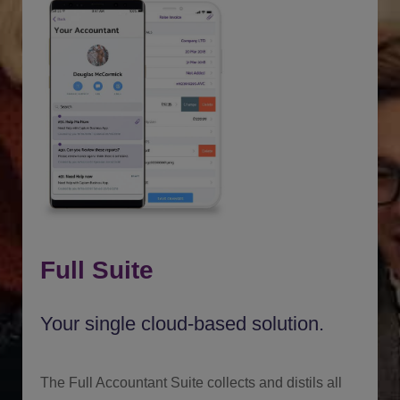
Full Suite
Your single cloud-based solution.
The Full Accountant Suite collects and distils all