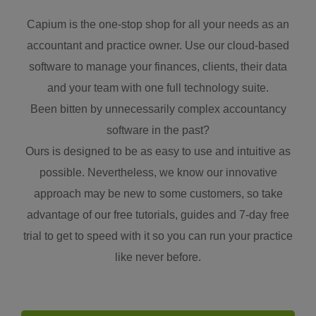
Capium is the one-stop shop for all your needs as an
accountant and practice owner. Use our cloud-based
software to manage your finances, clients, their data
and your team with one full technology suite.
Been bitten by unnecessarily complex accountancy
software in the past?
Ours is designed to be as easy to use and intuitive as
possible. Nevertheless, we know our innovative
approach may be new to some customers, so take
advantage of our free tutorials, guides and 7-day free
trial to get to speed with it so you can run your practice
like never before.