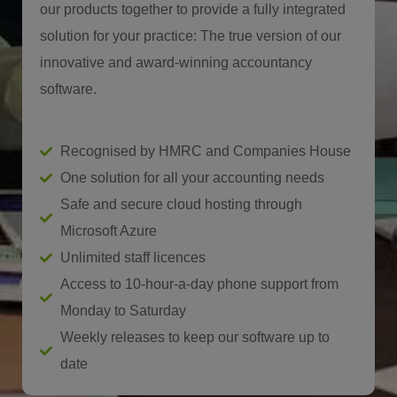
our products together to provide a fully integrated
solution for your practice: The true version of our
innovative and award-winning accountancy
software.
Recognised by HMRC and Companies House
One solution for all your accounting needs
Safe and secure cloud hosting through
Microsoft Azure
Unlimited staff licences
Access to 10-hour-a-day phone support from
Monday to Saturday
Weekly releases to keep our software up to
date