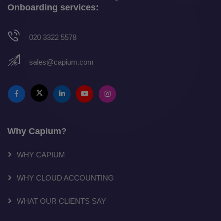
Onboarding services:
020 3322 5578
sales@capium.com
Why Capium?
WHY CAPIUM
WHY CLOUD ACCOUNTING
WHAT OUR CLIENTS SAY