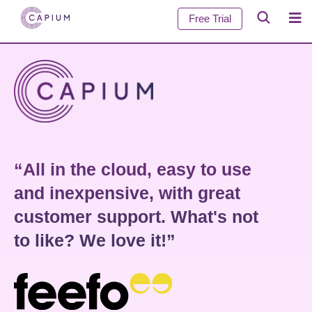
Free Trial
“All in the cloud, easy to use
and inexpensive, with great
customer support. What's not
to like? We love it!”