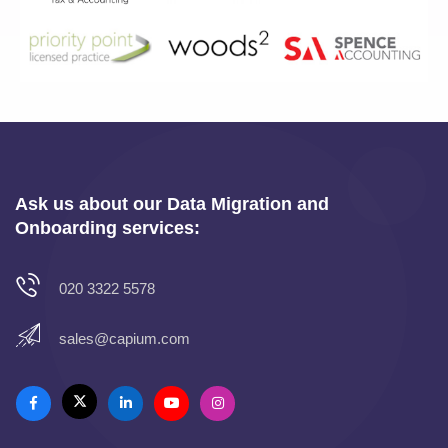
Ask us about our Data Migration and
Onboarding services:
020 3322 5578
sales@capium.com