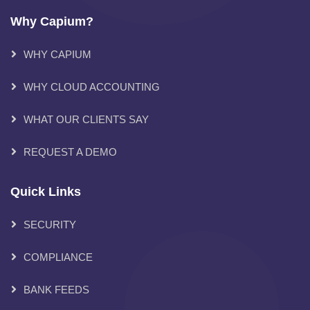
Why Capium?
WHY CAPIUM
WHY CLOUD ACCOUNTING
WHAT OUR CLIENTS SAY
REQUEST A DEMO
Quick Links
SECURITY
COMPLIANCE
BANK FEEDS