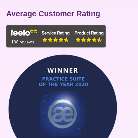
Average Customer Rating