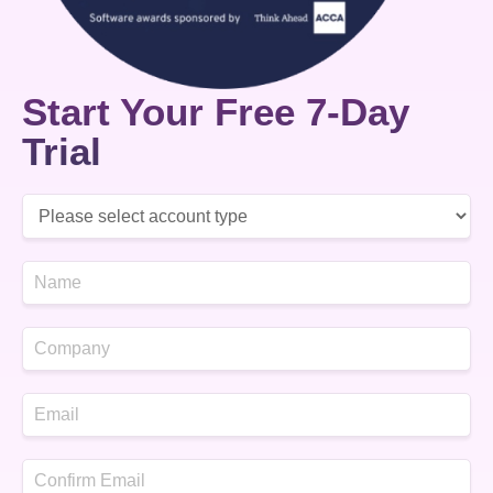
Start Your Free 7-Day
Trial