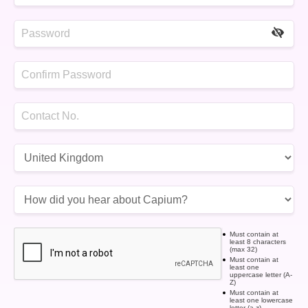
Must contain at
least 8 characters
(max 32)
Must contain at
least one
uppercase letter (A-
Z)
Must contain at
least one lowercase
letter (a-z)