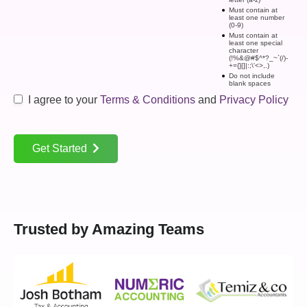
Must contain at
least one number
(0-9)
Must contain at
least one special
character
(!%&@#$^*?_~`(/)-
+={}[]|:;\'<>,.)
Do not include
blank spaces
I agree to your
Terms & Conditions
and
Privacy Policy
Get Started
Trusted by Amazing Teams