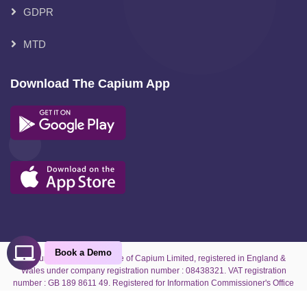
GDPR
MTD
Download The Capium App
Book a Demo
Capium is the trading name of Capium Limited, registered in England &
Wales under company registration number : 08438321. VAT registration
number : GB 189 8611 49. Registered for Information Commissioner's Office
under reference number : ZA070927