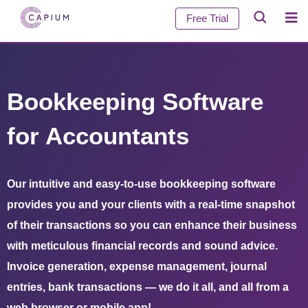
Free Trial
Bookkeeping Software
for Accountants
Our intuitive and easy-to-use bookkeeping software
provides you and your clients with a real-time snapshot
of their transactions so you can enhance their business
with meticulous financial records and sound advice.
Invoice generation, expense management, journal
entries, bank transactions — we do it all, and all from a
web browser or mobile app!