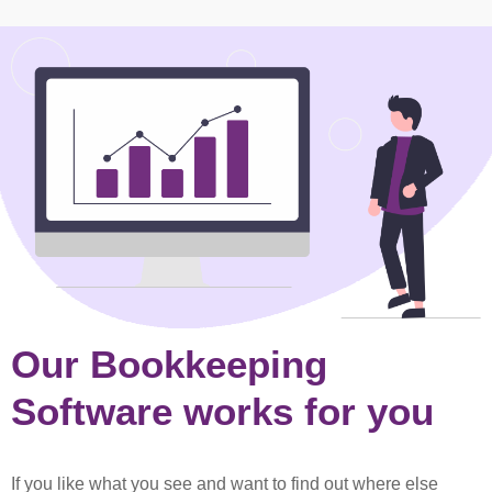
Our Bookkeeping
Software works for you
If you like what you see and want to find out where else