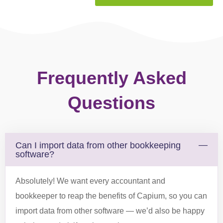
Can I import data from other bookkeeping
software?
Absolutely! We want every accountant and
bookkeeper to reap the benefits of Capium, so you can
import data from other software — we’d also be happy