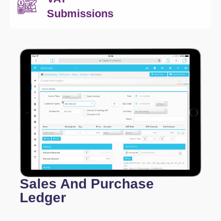
Submissions
Sales And Purchase
Ledger