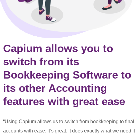
Capium allows you to
switch from its
Bookkeeping Software to
its other Accounting
features with great ease
“Using Capium allows us to switch from bookkeeping to final
accounts with ease. It’s great: it does exactly what we need it