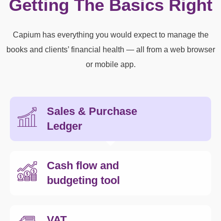
Getting The Basics Right
Capium has everything you would expect to manage the
books and clients’ financial health — all from a web browser
or mobile app.
Sales & Purchase
Ledger
Cash flow and
budgeting tool
VAT