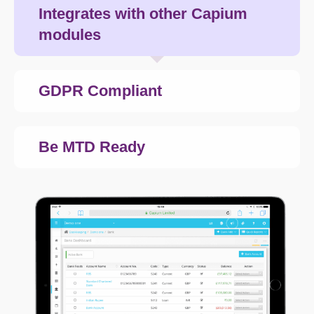
Integrates with other Capium
modules
GDPR Compliant
Be MTD Ready