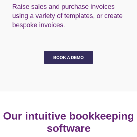
Raise sales and purchase invoices
using a variety of templates, or create
bespoke invoices.
BOOK A DEMO