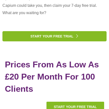
Capium could take you, then claim your 7-day free trial.
What are you waiting for?
START YOUR FREE TRIAL
Prices From As Low As
£20 Per Month For 100
Clients
START YOUR FREE TRIAL