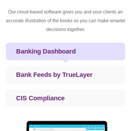
Our cloud-based software gives you and your clients an
accurate illustration of the books so you can make smarter
decisions together.
Banking Dashboard
Bank Feeds by TrueLayer
CIS Compliance