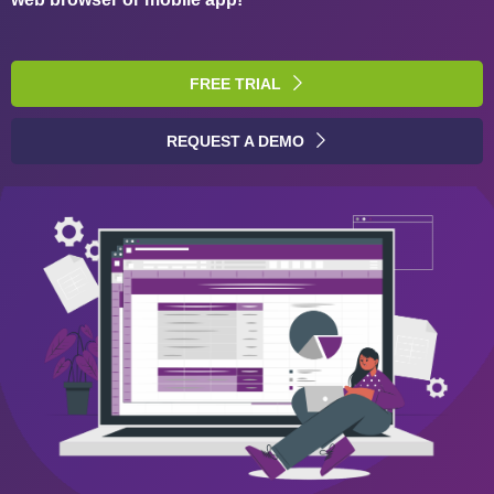
FREE TRIAL
REQUEST A DEMO