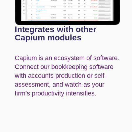
Integrates with other
Capium modules
Capium is an ecosystem of software.
Connect our bookkeeping software
with
accounts production
or
self-
assessment
, and watch as your
firm’s productivity intensifies.