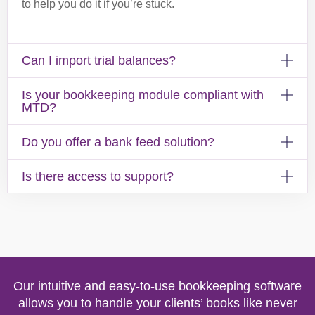
to help you do it if you’re stuck.
Can I import trial balances?
Is your bookkeeping module compliant with
MTD?
Do you offer a bank feed solution?
Is there access to support?
Our intuitive and easy-to-use bookkeeping software
allows you to handle your clients’ books like never