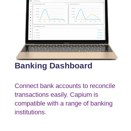
Banking Dashboard
Connect bank accounts to reconcile
transactions easily. Capium is
compatible with a range of banking
institutions.