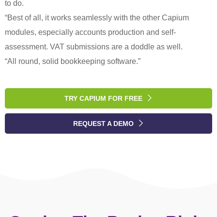
to do.
“Best of all, it works seamlessly with the other Capium
modules, especially accounts production and self-
assessment. VAT submissions are a doddle as well.
“All round, solid bookkeeping software.”
TRY CAPIUM FOR FREE
REQUEST A DEMO