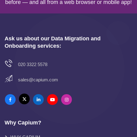
before — and all from a web browser or mobile app!
Ask us about our Data Migration and
Onboarding services:
020 3322 5578
sales@capium.com
Why Capium?