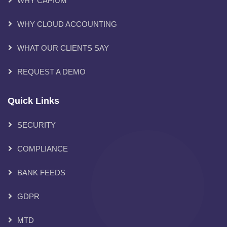
WHY CAPIUM
WHY CLOUD ACCOUNTING
WHAT OUR CLIENTS SAY
REQUEST A DEMO
Quick Links
SECURITY
COMPLIANCE
BANK FEEDS
GDPR
MTD