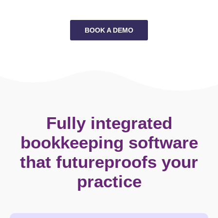
BOOK A DEMO