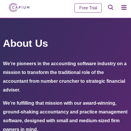
Free Trial
About Us
We’re pioneers in the accounting software industry on a
mission to transform the traditional role of the
accountant from number cruncher to strategic financial
adviser.
We’re fulfilling that mission with our award-winning,
ground-shaking accountancy and practice management
software, designed with small and medium-sized firm
owners in mind.