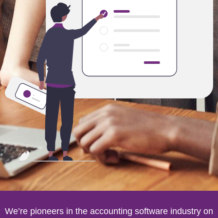
We’re pioneers in the accounting software industry on