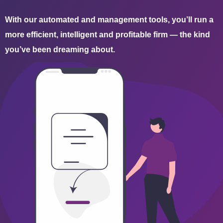
With our automated and management tools, you’ll run a
more efficient, intelligent and profitable firm — the kind
you’ve been dreaming about.