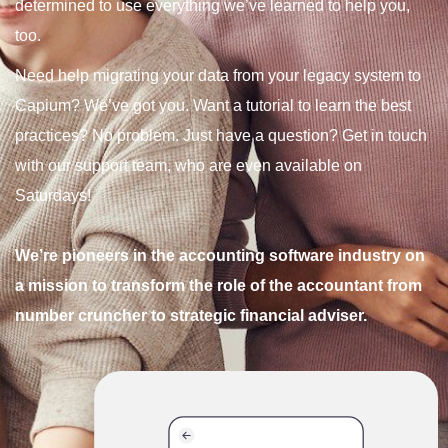
determined to use everything we’ve learned to help you,
too.
Need help migrating your data from your legacy system to
Capium? We’ve got you. Want a tutorial to learn the best
practices? No problem. Just have a question? Get in touch
with our support team, who are even available on
Saturdays!
We’re pioneers in the accounting software industry on
a mission to transform the role of the accountant from
number cruncher to strategic financial adviser.