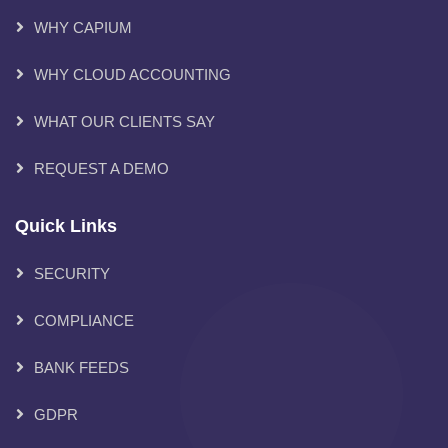
WHY CAPIUM
WHY CLOUD ACCOUNTING
WHAT OUR CLIENTS SAY
REQUEST A DEMO
Quick Links
SECURITY
COMPLIANCE
BANK FEEDS
GDPR