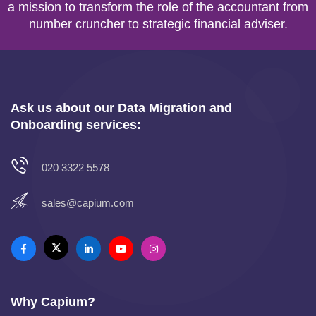
a mission to transform the role of the accountant from
number cruncher to strategic financial adviser.
Ask us about our Data Migration and
Onboarding services:
020 3322 5578
sales@capium.com
Why Capium?