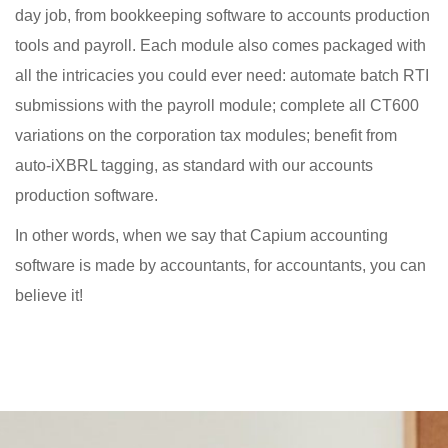
day job, from bookkeeping software to accounts production
tools and payroll. Each module also comes packaged with
all the intricacies you could ever need: automate batch RTI
submissions with the payroll module; complete all CT600
variations on the corporation tax modules; benefit from
auto-iXBRL tagging, as standard with our accounts
production software.
In other words, when we say that Capium accounting
software is made by accountants, for accountants, you can
believe it!