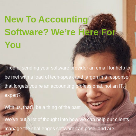
Tired of sending your software provider an email for help to
be met with a load of tech-speak and jargon in a response
that forgets you’re an accounting professional, not an IT
expert?
With us, that’ll be a thing of the past.
We’ve put a lot of thought into how we can help our clients
manage the challenges software can pose, and are