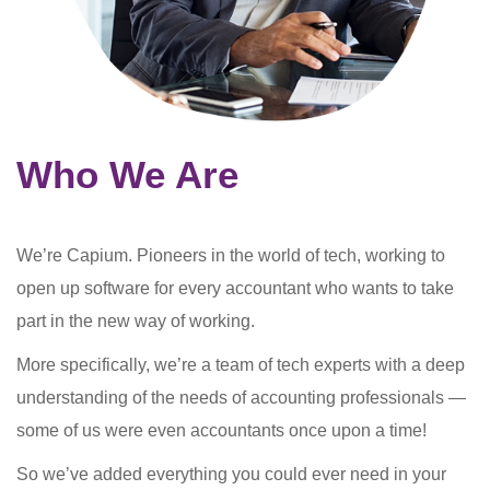
Who We Are
We’re Capium. Pioneers in the world of tech, working to
open up software for every accountant who wants to take
part in the new way of working.
More specifically, we’re a team of tech experts with a deep
understanding of the needs of accounting professionals —
some of us were even accountants once upon a time!
So we’ve added everything you could ever need in your