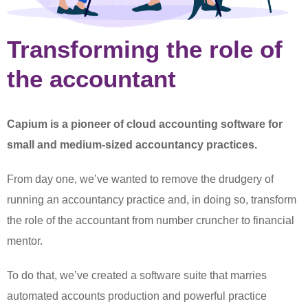
Transforming the role of
the accountant
Capium is a pioneer of cloud accounting software for
small and medium-sized accountancy practices.
From day one, we’ve wanted to remove the drudgery of
running an accountancy practice and, in doing so, transform
the role of the accountant from number cruncher to financial
mentor.
To do that, we’ve created a software suite that marries
automated accounts production and powerful practice