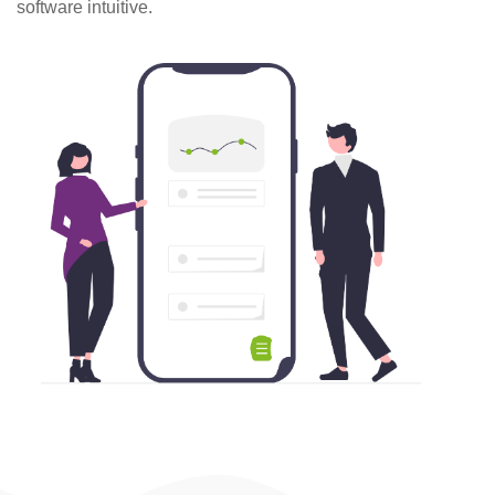
software intuitive.