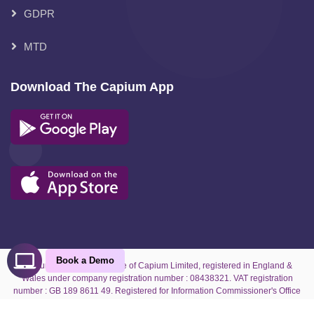
GDPR
MTD
Download The Capium App
Book a Demo
Capium is the trading name of Capium Limited, registered in England &
Wales under company registration number : 08438321. VAT registration
number : GB 189 8611 49. Registered for Information Commissioner's Office
under reference number : ZA070927