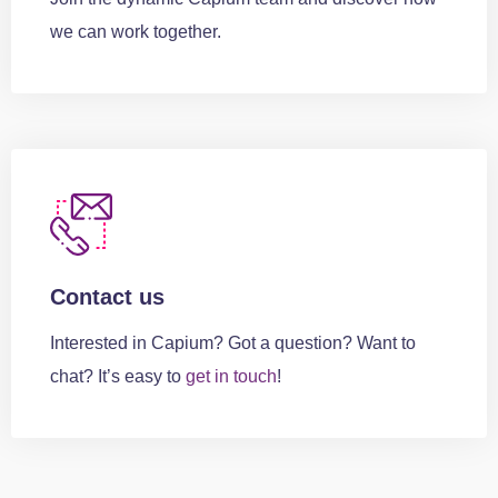
we can work together.
Contact us
Interested in Capium? Got a question? Want to
chat? It’s easy to
get in touch
!