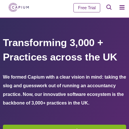
Free Trial
Transforming 3,000 +
Practices across the UK
We formed Capium with a clear vision in mind: taking the
slog and guesswork out of running an accountancy
practice. Now, our innovative software ecosystem is the
backbone of 3,000+ practices in the UK.