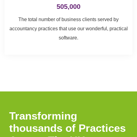
505,000
The total number of business clients served by
accountancy practices that use our wonderful, practical
software.
Transforming
thousands of Practices