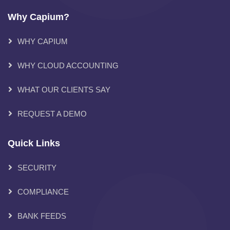
Why Capium?
WHY CAPIUM
WHY CLOUD ACCOUNTING
WHAT OUR CLIENTS SAY
REQUEST A DEMO
Quick Links
SECURITY
COMPLIANCE
BANK FEEDS