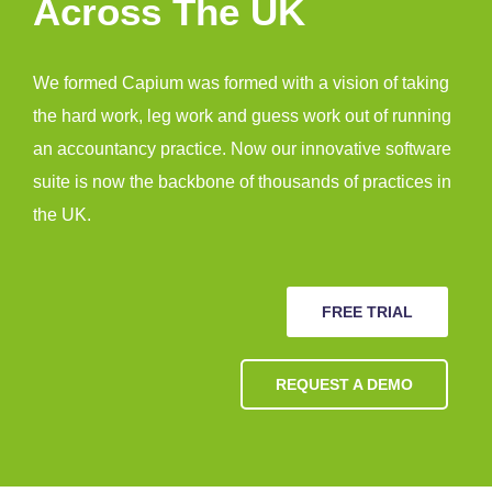
Across The UK
We formed Capium was formed with a vision of taking
the hard work, leg work and guess work out of running
an accountancy practice. Now our innovative software
suite is now the backbone of thousands of practices in
the UK.
FREE TRIAL
REQUEST A DEMO