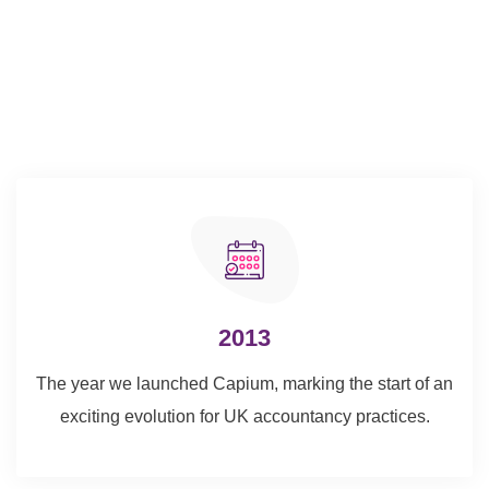
2013
The year we launched Capium, marking the start of an
exciting evolution for UK accountancy practices.