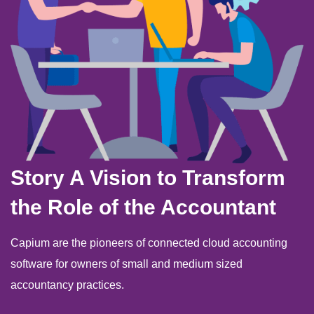
Story A Vision to Transform
the Role of the Accountant
Capium are the pioneers of connected cloud accounting
software for owners of small and medium sized
accountancy practices.