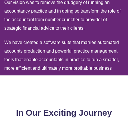
Our vision was to remove the drudgery of running an
accountancy practice and in doing so transform the role of
the accountant from number cruncher to provider of
strategic financial advice to their clients.
We have created a software suite that marries automated
accounts production and powerful practice management
tools that enable accountants in practice to run a smarter,
more efficient and ultimately more profitable business