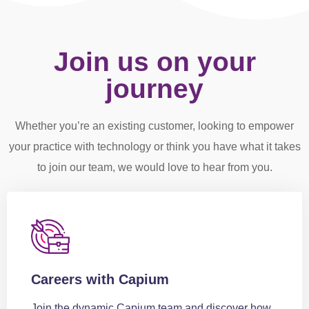
Join us on your
journey
Whether you’re an existing customer, looking to empower
your practice with technology or think you have what it takes
to join our team, we would love to hear from you.
Careers with Capium
Join the dynamic Capium team and discover how