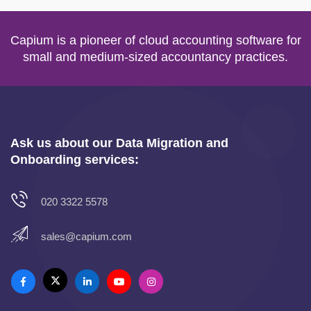
Capium is a pioneer of cloud accounting software for
small and medium-sized accountancy practices.
Ask us about our Data Migration and
Onboarding services:
020 3322 5578
sales@capium.com