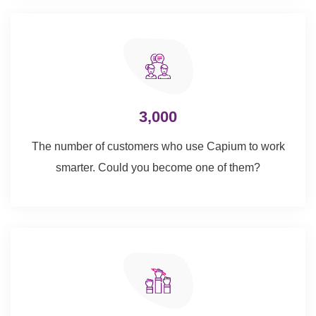
3,000
The number of customers who use Capium to work
smarter. Could you become one of them?