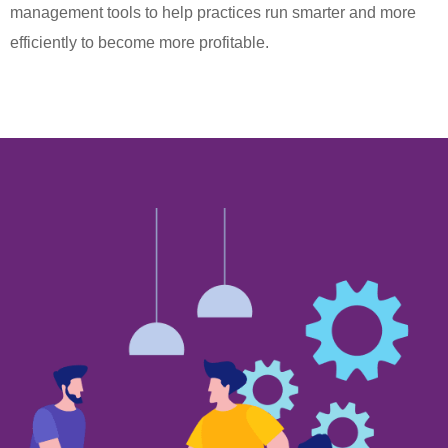
management tools to help practices run smarter and more
efficiently to become more profitable.