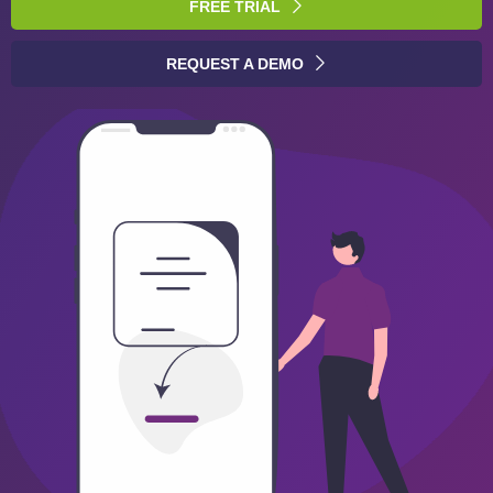
FREE TRIAL
REQUEST A DEMO