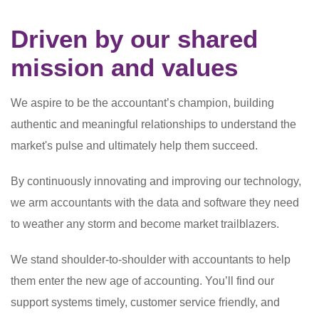
Driven by our shared
mission and values
We aspire to be the accountant’s champion, building
authentic and meaningful relationships to understand the
market's pulse and ultimately help them succeed.
By continuously innovating and improving our technology,
we arm accountants with the data and software they need
to weather any storm and become market trailblazers.
We stand shoulder-to-shoulder with accountants to help
them enter the new age of accounting. You’ll find our
support systems timely, customer service friendly, and