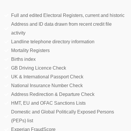
Full and edited Electoral Registers, current and historic
Address and ID data drawn from recent credit file
activity
Landline telephone directory information
Mortality Registers
Births index
GB Driving Licence Check
UK & International Passport Check
National Insurance Number Check
Address Redirection & Departure Check
HMT, EU and OFAC Sanctions Lists
Domestic and Global Politically Exposed Persons
(PEPs) list
Experian FraudScore