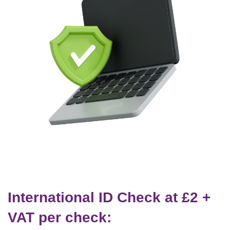
International ID Check at £2 +
VAT per check: