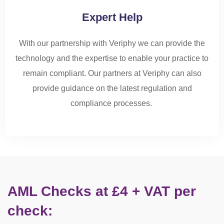
Expert Help
With our partnership with Veriphy we can provide the
technology and the
expertise
to enable your
practice
to
r
emain
compliant. Our partners at Veriphy can also
provide guidance on the latest regulation and
compliance
processes
.
AML Checks at £4 + VAT per
check: