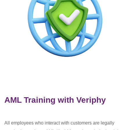
AML Training with Veriphy
All employees who interact with customers are legally