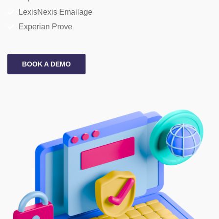
LexisNexis Emailage
Experian Prove
BOOK A DEMO