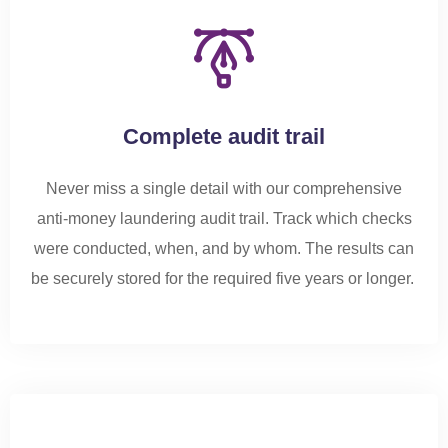
Complete audit trail
Never miss a single detail with our comprehensive
anti-money laundering audit trail. Track which checks
were conducted, when, and by whom. The results can
be securely stored for the required five years or longer.