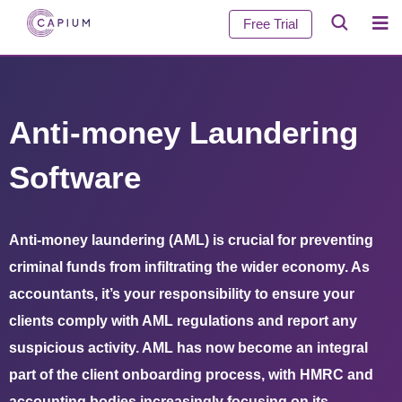
Free Trial
Anti-money Laundering
Software
Anti-money laundering (AML) is crucial for preventing
criminal funds from infiltrating the wider economy. As
accountants, it’s your responsibility to ensure your
clients comply with AML regulations and report any
suspicious activity. AML has now become an integral
part of the client onboarding process, with HMRC and
accounting bodies increasingly focusing on its