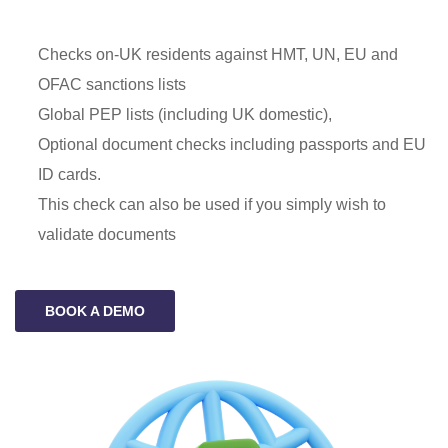
Checks on-UK residents against HMT, UN, EU and
OFAC sanctions lists
Global PEP lists (including UK domestic),
Optional document checks including passports and EU
ID cards.
This check can also be used if you simply wish to
validate documents
BOOK A DEMO