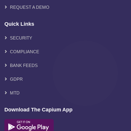
REQUEST A DEMO
Quick Links
SECURITY
COMPLIANCE
BANK FEEDS
GDPR
MTD
Download The Capium App