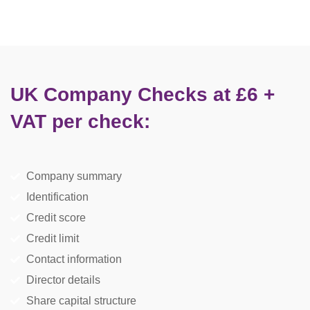
UK Company Checks at £6 +
VAT per check:
Company summary
Identification
Credit score
Credit limit
Contact information
Director details
Share capital structure