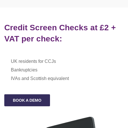
Credit Screen Checks at £2 +
VAT per check:
UK residents for CCJs
Bankruptcies
IVAs and Scottish equivalent
BOOK A DEMO