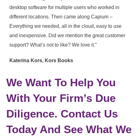
desktop software for multiple users who worked in
different locations. Then came along Capium –
Everything we needed, all in the cloud, easy to use
and inexpensive. Did we mention the great customer
support? What’s not to like? We love it.”
Katerina Kors, Kors Books
We Want To Help You
With Your Firm’s Due
Diligence. Contact Us
Today And See What We