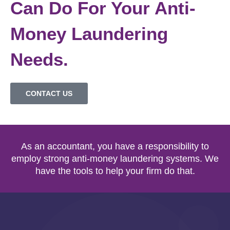
Can Do For Your Anti-
Money Laundering
Needs.
CONTACT US
As an accountant, you have a responsibility to
employ strong anti-money laundering systems. We
have the tools to help your firm do that.