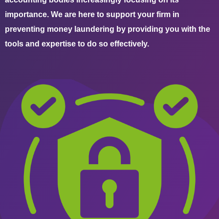
importance. We are here to support your firm in
preventing money laundering by providing you with the
tools and expertise to do so effectively.