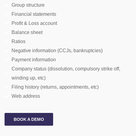
Group structure
Financial statements
Profit & Loss account
Balance sheet
Ratios
Negative information (CCJs, bankruptcies)
Payment information
Company status (dissolution, compulsory strike off,
winding up, etc)
Filing history (returns, appointments, etc)
Web address
BOOK A DEMO