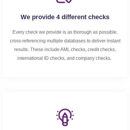
We provide 4 different checks
Every check we provide is as thorough as possible,
cross-referencing multiple databases to deliver instant
results. These include AML checks, credit checks,
international ID checks, and company checks.