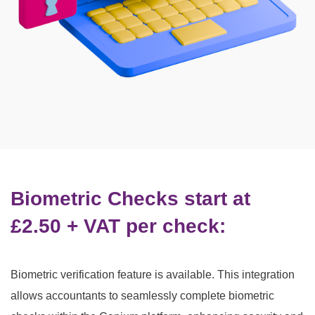
Biometric Checks start at
£2.50 + VAT per check:
Biometric verification feature is available.
This integration
allows accountants to seamlessly complete biometric