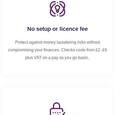
No setup or licence fee
Protect against money laundering risks without
compromising your finances.
Checks costs from £2 -£6
plus VAT on a pay as you go basis.