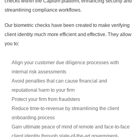
checks within the Capium platform, enhancing security and
streamlining compliance workflows.
Our biometric checks have been created to make verifying
client identity much more efficient and effective. They allow
you to:
Align your customer due diligence processes with
internal risk assessments
Avoid penalties that can cause financial and
reputational harm to your firm
Protect your firm from fraudsters
Reduce time-to-revenue by streamlining the client
onboarding process
Gain ultimate peace of mind of remote and face-to-face
client identity through state-of-the-art government-