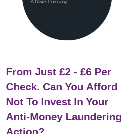
From Just £2 - £6 Per
Check. Can You Afford
Not To Invest In Your
Anti-Money Laundering
Action?