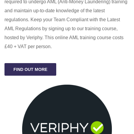
required to undergo AML (Anti-Money Laundering) training
and maintain up-to-date knowledge of the latest
regulations. Keep your Team Compliant with the Latest
AML Regulations by signing up to our training course,
hosted by Veriphy. This online AML training course costs
£40 + VAT per person.
FIND OUT MORE