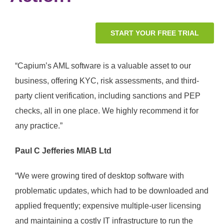
START YOUR FREE TRIAL
“Capium’s AML software is a valuable asset to our
business, offering KYC, risk assessments, and third-
party client verification, including sanctions and PEP
checks, all in one place. We highly recommend it for
any practice.”
Paul C Jefferies MIAB Ltd
“
We were growing tired of desktop software with
problematic updates, which had to be downloaded and
applied frequently; expensive multiple-user licensing
and maintaining a costly IT infrastructure to run the