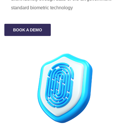
standard biometric technology
BOOK A DEMO