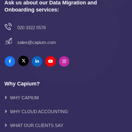
Ask us about our Data Migration and
Onboarding services:
020 3322 5578
sales@capium.com
Why Capium?
WHY CAPIUM
WHY CLOUD ACCOUNTING
WHAT OUR CLIENTS SAY