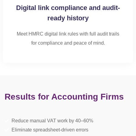
Digital link compliance and audit-
ready history
Meet HMRC digital link rules with full audit trails
for
compliance and
peace of mind.
Results for Accounting Firms
Reduce manual VAT work by 40–60%
Eliminate spreadsheet-driven errors