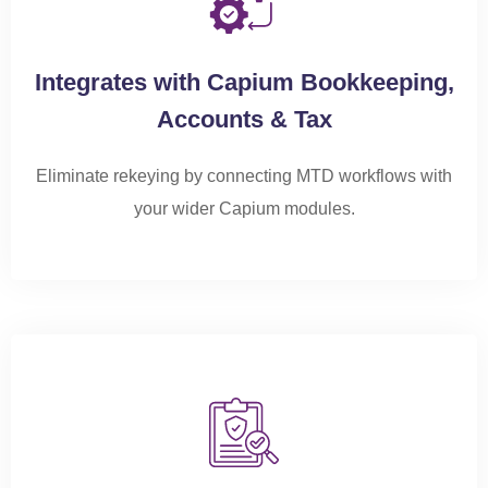
Integrates with Capium Bookkeeping,
Accounts & Tax
Eliminate rekeying by connecting MTD workflows with
your wider Capium modules.