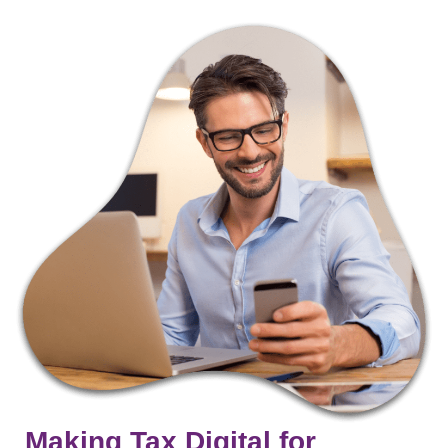
Making Tax Digital for