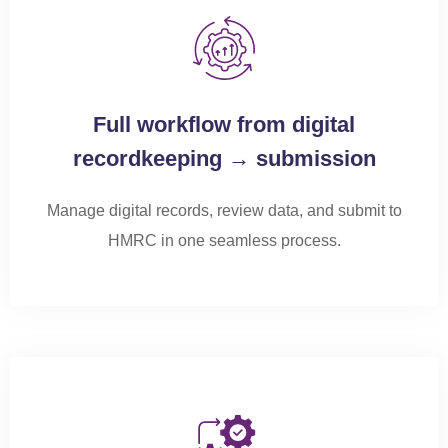
Full workflow from digital
recordkeeping → submission
Manage digital records, review data, and
submit
to
HMRC in one seamless process.