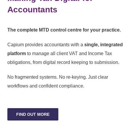
Accountants
The complete MTD control centre for your practice.
Capium provides accountants with a
single, integrated
platform
to manage all client VAT and Income Tax
obligations, from digital record keeping to submission.
No fragmented systems. No re-keying. Just clear
workflows and confident compliance.
FIND OUT MORE