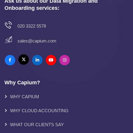
Ask us about our Data Migration and
Onboarding services:
020 3322 5578
sales@capium.com
Why Capium?
WHY CAPIUM
WHY CLOUD ACCOUNTING
WHAT OUR CLIENTS SAY