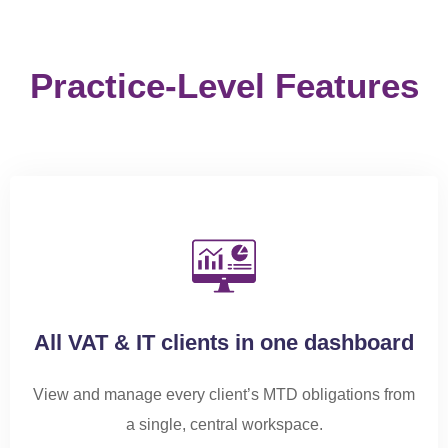
All VAT & IT clients in one dashboard
View and manage every client’s MTD obligations from
a single, central workspace.