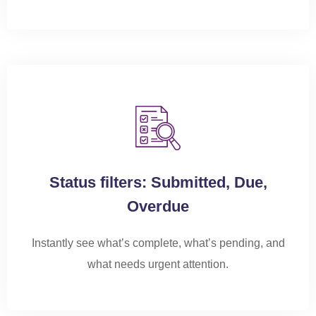
Status filters: Submitted, Due,
Overdue
Instantly see what’s complete,
what’s
pending, and
what needs urgent attention.