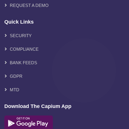
REQUEST A DEMO
Quick Links
SECURITY
COMPLIANCE
BANK FEEDS
GDPR
MTD
Download The Capium App