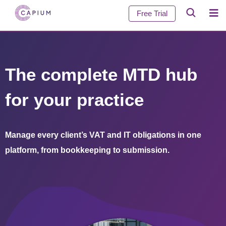
Free Trial
The complete MTD hub
for your practice
Manage every client’s VAT and IT obligations in one
platform, from bookkeeping to submission.