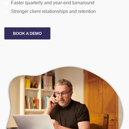
Faster quarterly and year-end turnaround
Stronger client relationships and retention
BOOK A DEMO