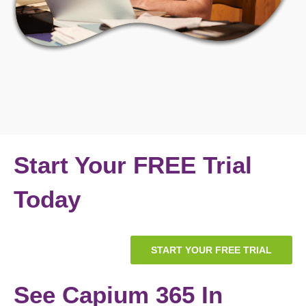
Start Your FREE Trial
Today
START YOUR FREE TRIAL
See Capium 365 In