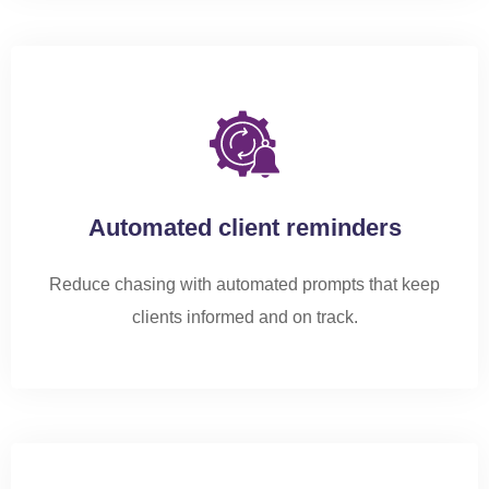
Automated client reminders
Reduce chasing with automated prompts that keep
clients informed and on track.