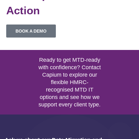
Action
BOOK A DEMO
Ready to get MTD-ready
with confidence? Contact
Capium to explore our
flexible HMRC-
recognised MTD IT
options and see how we
support every client type.