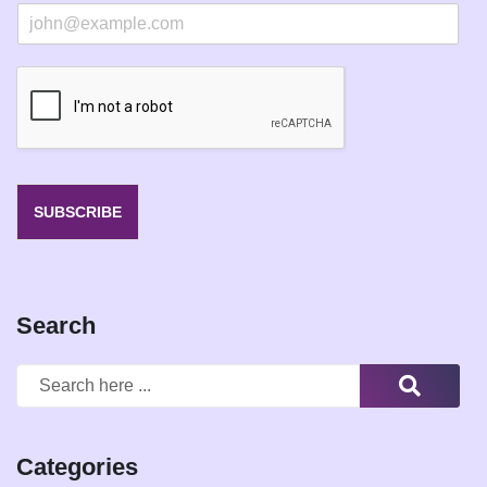
E
m
a
i
l
*
SUBSCRIBE
Search
Categories