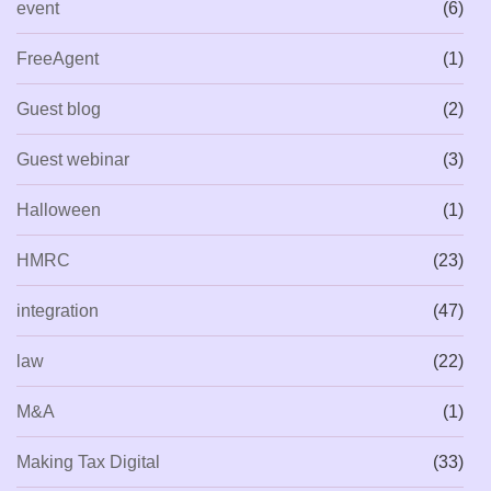
event
(6)
FreeAgent
(1)
Guest blog
(2)
Guest webinar
(3)
Halloween
(1)
HMRC
(23)
integration
(47)
law
(22)
M&A
(1)
Making Tax Digital
(33)