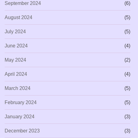
September 2024
(6)
August 2024
(5)
July 2024
(5)
June 2024
(4)
May 2024
(2)
April 2024
(4)
March 2024
(5)
February 2024
(5)
January 2024
(3)
December 2023
(3)