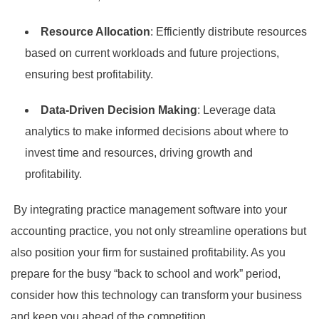
Resource Allocation
: Efficiently distribute resources
based on current workloads and future projections,
ensuring best profitability.
Data-Driven Decision Making
: Leverage data
analytics to make informed decisions about where to
invest time and resources, driving growth and
profitability.
By integrating practice management software into your
accounting practice, you not only streamline operations but
also position your firm for sustained profitability. As you
prepare for the busy “back to school and work” period,
consider how this technology can transform your business
and keep you ahead of the competition.