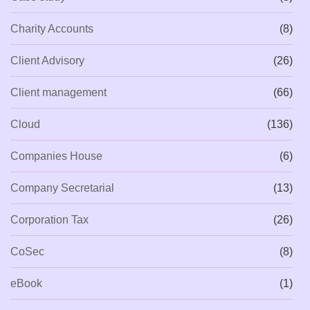
Charity Accounts
(8)
Client Advisory
(26)
Client management
(66)
Cloud
(136)
Companies House
(6)
Company Secretarial
(13)
Corporation Tax
(26)
CoSec
(8)
eBook
(1)