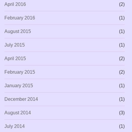
April 2016
(2)
February 2016
(1)
August 2015
(1)
July 2015
(1)
April 2015
(2)
February 2015
(2)
January 2015
(1)
December 2014
(1)
August 2014
(3)
July 2014
(1)