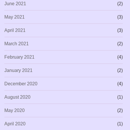
June 2021
(2)
May 2021
(3)
April 2021
(3)
March 2021
(2)
February 2021
(4)
January 2021
(2)
December 2020
(4)
August 2020
(1)
May 2020
(2)
April 2020
(1)