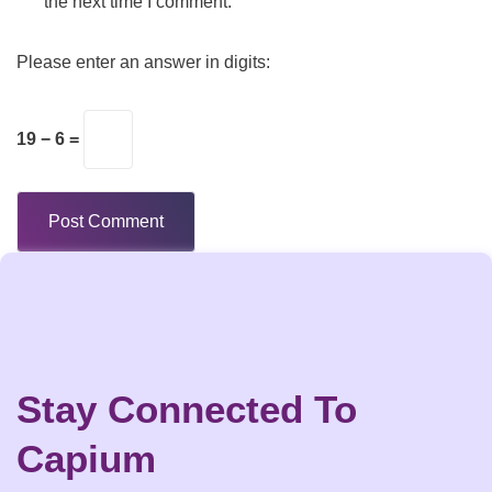
the next time I comment.
Please enter an answer in digits:
19 − 6 =
Stay Connected To
Capium