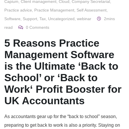
Capium
,
Client management
,
Cloud
,
Company Secretarial
,
Practice advice
,
Practice Management
,
Self Assessment
,
Software
,
Support
,
Tax
,
Uncategorized
,
webinar
2mins
read
0
Comments
5 Reasons Practice
Management Software
is the Ultimate ‘Back to
School’
or ‘Back to
Work
‘ Profit Booster for
UK Accountants
As accountants gear up for the “back to school” season,
preparing to get back to work is also a priority. Staying on