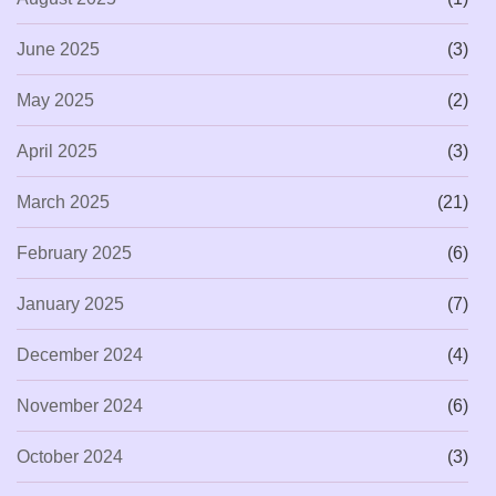
June 2025
(3)
May 2025
(2)
April 2025
(3)
March 2025
(21)
February 2025
(6)
January 2025
(7)
December 2024
(4)
November 2024
(6)
October 2024
(3)