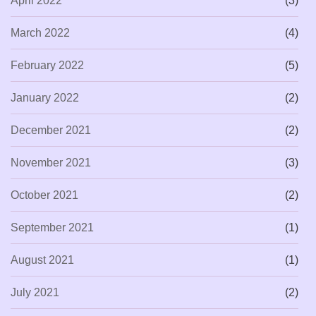
April 2022
(3)
March 2022
(4)
February 2022
(5)
January 2022
(2)
December 2021
(2)
November 2021
(3)
October 2021
(2)
September 2021
(1)
August 2021
(1)
July 2021
(2)