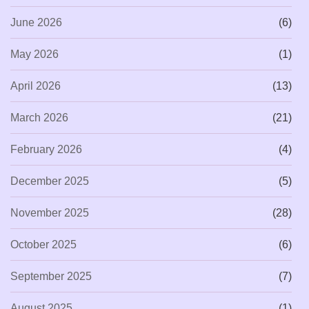
June 2026
(6)
May 2026
(1)
April 2026
(13)
March 2026
(21)
February 2026
(4)
December 2025
(5)
November 2025
(28)
October 2025
(6)
September 2025
(7)
August 2025
(1)