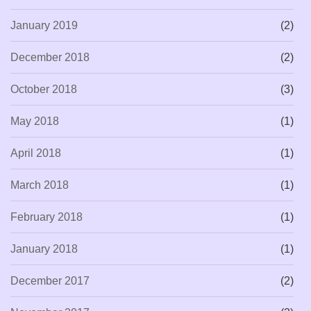
January 2019
(2)
December 2018
(2)
October 2018
(3)
May 2018
(1)
April 2018
(1)
March 2018
(1)
February 2018
(1)
January 2018
(1)
December 2017
(2)