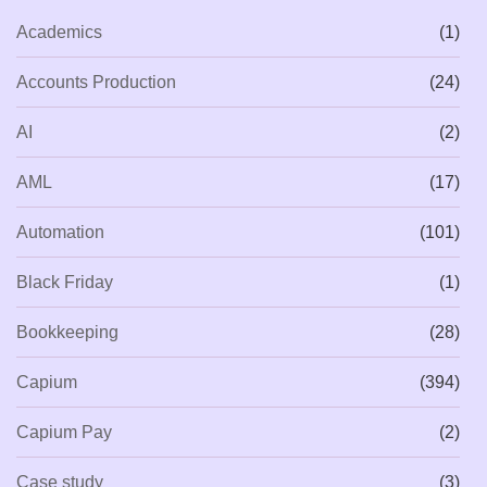
Academics
(1)
Accounts Production
(24)
AI
(2)
AML
(17)
Automation
(101)
Black Friday
(1)
Bookkeeping
(28)
Capium
(394)
Capium Pay
(2)
Case study
(3)