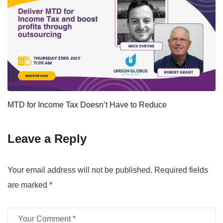
MTD for Income Tax Doesn’t Have to Reduce
Leave a Reply
Your email address will not be published.
Required fields
are marked
*