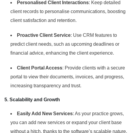
Personalised Client Interactions
: Keep detailed
client records to personalise communications, boosting
client satisfaction and retention.
Proactive Client Service
: Use CRM features to
predict client needs, such as upcoming deadlines or
financial advice, enhancing the client experience.
Client Portal Access
: Provide clients with a secure
portal to view their documents, invoices, and progress,
increasing transparency and trust.
5. Scalability and Growth
Easily Add New Services
: As your practice grows,
you can add new services or expand your client base
without a hitch, thanks to the software’s scalable nature.