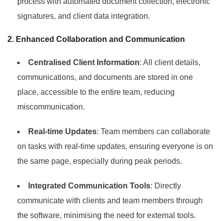
process with automated document collection, electronic
signatures, and client data integration.
2. Enhanced Collaboration and Communication
Centralised Client Information
: All client details,
communications, and documents are stored in one
place, accessible to the entire team, reducing
miscommunication.
Real-time Updates
: Team members can collaborate
on tasks with real-time updates, ensuring everyone is on
the same page, especially during peak periods.
Integrated Communication Tools
: Directly
communicate with clients and team members through
the software, minimising the need for external tools.