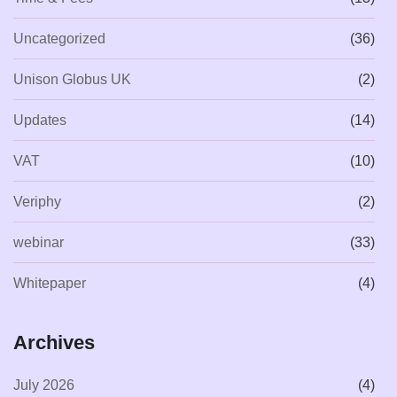
Uncategorized
(36)
Unison Globus UK
(2)
Updates
(14)
VAT
(10)
Veriphy
(2)
webinar
(33)
Whitepaper
(4)
Archives
July 2026
(4)