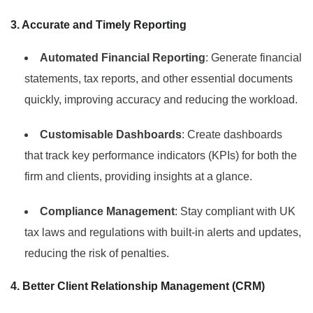
3. Accurate and Timely Reporting
Automated Financial Reporting
: Generate financial
statements, tax reports, and other essential documents
quickly, improving accuracy and reducing the workload.
Customisable Dashboards
: Create dashboards
that track key performance indicators (KPIs) for both the
firm and clients, providing insights at a glance.
Compliance Management
: Stay compliant with UK
tax laws and regulations with built-in alerts and updates,
reducing the risk of penalties.
4. Better Client Relationship Management (CRM)