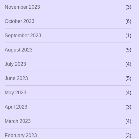
November 2023
(3)
October 2023
(6)
September 2023
(1)
August 2023
(5)
July 2023
(4)
June 2023
(5)
May 2023
(4)
April 2023
(3)
March 2023
(4)
February 2023
(3)