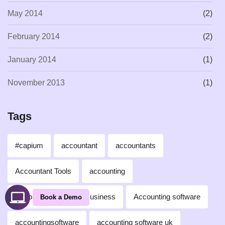
May 2014
(2)
February 2014
(2)
January 2014
(1)
November 2013
(1)
Tags
#capium
accountant
accountants
Accountant Tools
accounting
Accounting for Small Business
Accounting software
Book a Demo
accountingsoftware
accounting software uk