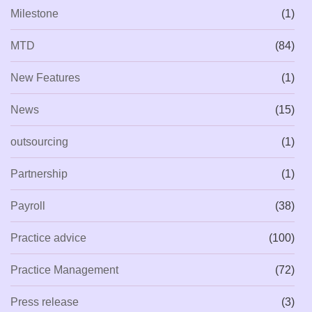
Milestone
(1)
MTD
(84)
New Features
(1)
News
(15)
outsourcing
(1)
Partnership
(1)
Payroll
(38)
Practice advice
(100)
Practice Management
(72)
Press release
(3)