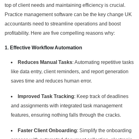
top of client needs and maintaining efficiency is crucial.
Practice management software can be the key change UK
accountants need to streamline operations and boost
profitability. Here are five compelling reasons why:
1. Effective Workflow Automation
Reduces Manual Tasks
: Automating repetitive tasks
like data entry, client reminders, and report generation
saves time and reduces human error.
Improved Task Tracking
: Keep track of deadlines
and assignments with integrated task management
features, ensuring nothing falls through the cracks.
Faster Client Onboarding
: Simplify the onboarding