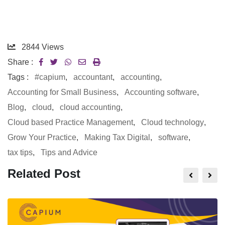
2844
Views
Share :
Tags :
#capium
,
accountant
,
accounting
,
Accounting for Small Business
,
Accounting software
,
Blog
,
cloud
,
cloud accounting
,
Cloud based Practice Management
,
Cloud technology
,
Grow Your Practice
,
Making Tax Digital
,
software
,
tax tips
,
Tips and Advice
Related Post