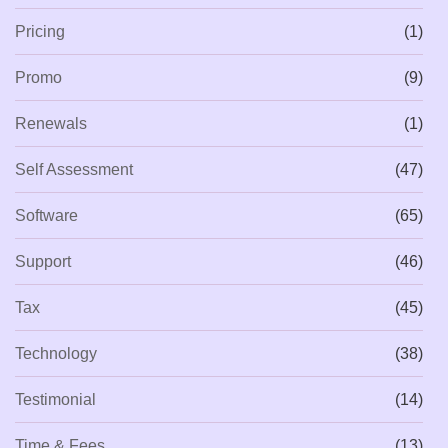
Pricing
(1)
Promo
(9)
Renewals
(1)
Self Assessment
(47)
Software
(65)
Support
(46)
Tax
(45)
Technology
(38)
Testimonial
(14)
Time & Fees
(13)