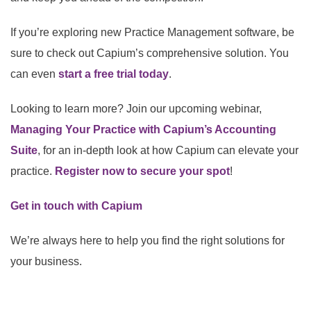
If you’re exploring new Practice Management software, be
sure to check out Capium’s comprehensive solution. You
can even
start a free trial today
.
Looking to learn more? Join our upcoming webinar,
Managing Your Practice with Capium’s Accounting
Suite
, for an in-depth look at how Capium can elevate your
practice.
Register now to secure your spot
!
Get in touch with Capium
We’re always here to help you find the right solutions for
your business.