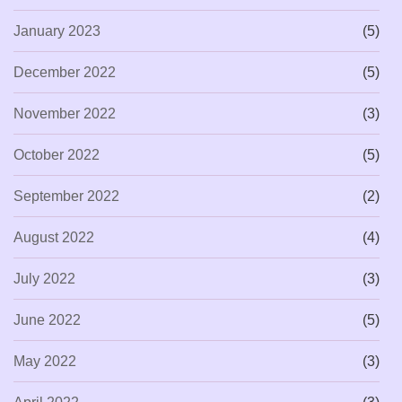
January 2023
(5)
December 2022
(5)
November 2022
(3)
October 2022
(5)
September 2022
(2)
August 2022
(4)
July 2022
(3)
June 2022
(5)
May 2022
(3)