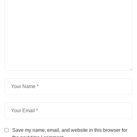
Save my name, email, and website in this browser for