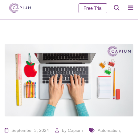
Free Trial
September 3, 2024
by
Capium
Automation
,