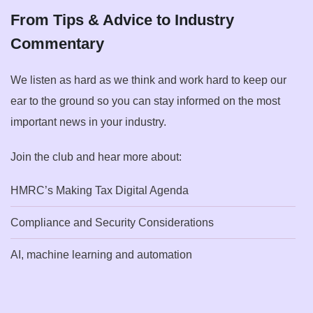
From Tips & Advice to Industry
Commentary
We listen as hard as we think and work hard to keep our
ear to the ground so you can stay informed on the most
important news in your industry.
Join the club and hear more about:
HMRC’s Making Tax Digital Agenda
Compliance and Security Considerations
AI, machine learning and automation