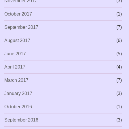
November 2017
(3)
October 2017
(1)
September 2017
(7)
August 2017
(6)
June 2017
(5)
April 2017
(4)
March 2017
(7)
January 2017
(3)
October 2016
(1)
September 2016
(3)