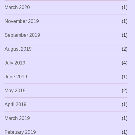
March 2020
(1)
November 2019
(1)
September 2019
(1)
August 2019
(2)
July 2019
(4)
June 2019
(1)
May 2019
(2)
April 2019
(1)
March 2019
(1)
February 2019
(1)