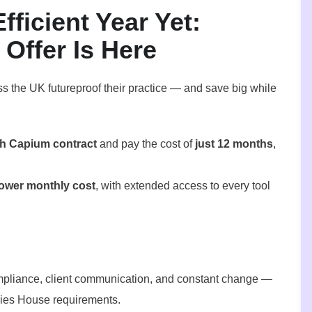
ficient Year Yet:
Offer Is Here
ss the UK futureproof their practice — and save big while
h Capium contract
and pay the cost of
just 12 months
,
lower monthly cost
, with extended access to every tool
pliance, client communication, and constant change —
ies House requirements.