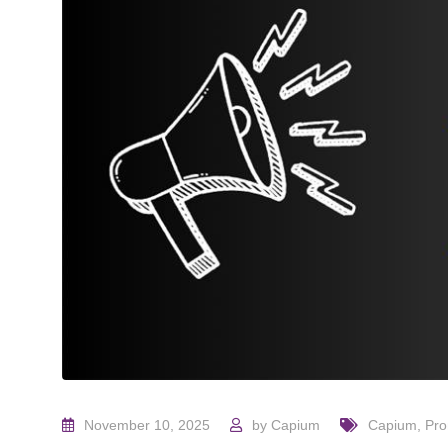
November 10, 2025
by
Capium
Capium
,
Pr