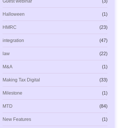
Guest webinar
(3)
Halloween
(1)
HMRC
(23)
integration
(47)
law
(22)
M&A
(1)
Making Tax Digital
(33)
Milestone
(1)
MTD
(84)
New Features
(1)