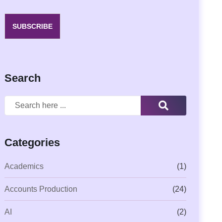
SUBSCRIBE
Search
Categories
Academics
(1)
Accounts Production
(24)
AI
(2)