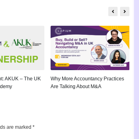
ght: AKUK – The UK
Why More Accountancy Practices
A
ademy
Are Talking About M&A
P
lds are marked
*