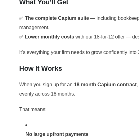
What You’ll Get
✅
The complete Capium suite
— including bookkeepin
management.
✅
Lower monthly costs
with our 18-for-12 offer — des
It’s everything your firm needs to grow confidently into 
How It Works
When you sign up for an
18-month Capium contract
,
evenly across 18 months.
That means:
No large upfront payments