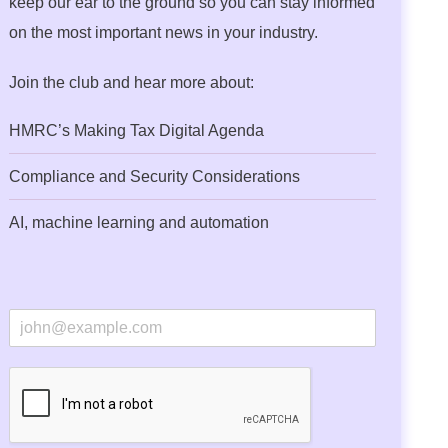
keep our ear to the ground so you can stay informed
on the most important news in your industry.
Join the club and hear more about:
HMRC’s Making Tax Digital Agenda
Compliance and Security Considerations
AI, machine learning and automation
E
m
a
i
l
*