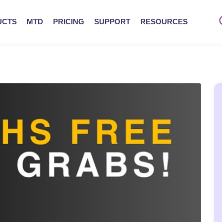
UCTS
MTD
PRICING
SUPPORT
RESOURCES