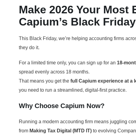
Make 2026 Your Most Ef
Capium’s Black Friday 
This Black Friday, we’re helping accounting firms acro
they do it.
For a limited time only, you can sign up for an
18-mont
spread evenly across 18 months.
That means you get the
full Capium experience at a 
you need to run a streamlined, digital-first practice.
Why Choose Capium Now?
Running a modern accounting firm means juggling com
from
Making Tax Digital (MTD IT)
to evolving Compan