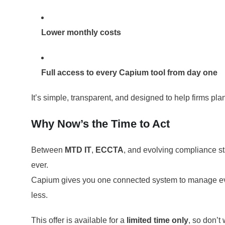
Lower monthly costs
Full access to every Capium tool from day one
It’s simple, transparent, and designed to help firms pl
Why Now’s the Time to Act
Between
MTD IT
,
ECCTA
, and evolving compliance s
ever.
Capium gives you one connected system to manage ever
less.
This offer is available for a
limited time only
, so don’t 