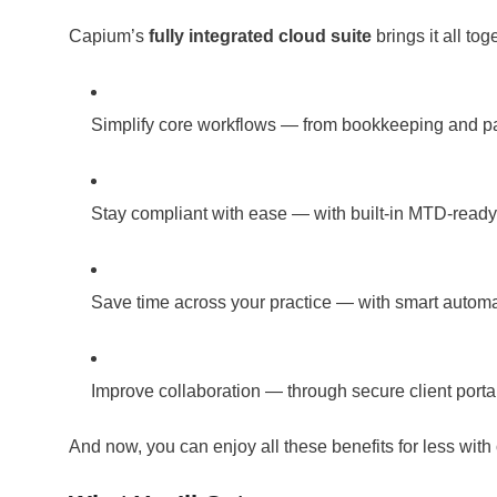
Capium’s
fully integrated cloud suite
brings it all to
Simplify core workflows — from bookkeeping and pay
Stay compliant with ease — with built-in MTD-read
Save time across your practice — with smart automa
Improve collaboration — through secure client port
And now, you can enjoy all these benefits for less with