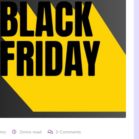
omo
2mins read
0
Comments