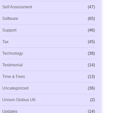
Self Assessment
(47)
Software
(65)
Support
(46)
Tax
(45)
Technology
(38)
ML Beyond Compliance: Is Your
Capium Payroll Gets Even
Testimonial
(14)
ractice Ready for
New P11 Deductions
Time & Fees
(13)
Uncategorized
(36)
Unison Globus UK
(2)
Updates
(14)