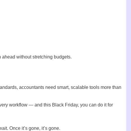
an ahead without stretching budgets.
tandards, accountants need smart, scalable tools more than
y workflow — and this Black Friday, you can do it for
wait. Once it’s gone, it’s gone.