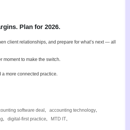
gins. Plan for 2026.
n client relationships, and prepare for what’s next — all
ter moment to make the switch.
d a more connected practice.
ounting software deal
,
accounting technology
,
ng
,
digital-first practice
,
MTD IT
,