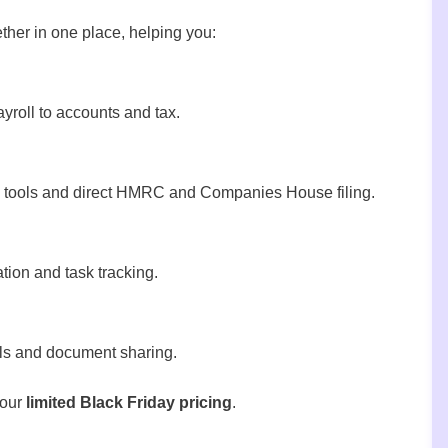
gether in one place, helping you:
roll to accounts and tax.
y tools and direct HMRC and Companies House filing.
tion and task tracking.
als and document sharing.
 our
limited Black Friday pricing
.