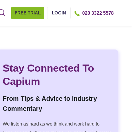
FREE TRIAL
LOGIN
020 3322 5578
Stay Connected To
Capium
From Tips & Advice to Industry
Commentary
We listen as hard as we think and work hard to