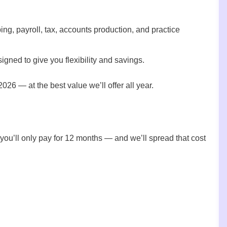
g, payroll, tax, accounts production, and practice
igned to give you flexibility and savings.
2026 — at the best value we’ll offer all year.
 you’ll only pay for 12 months — and we’ll spread that cost