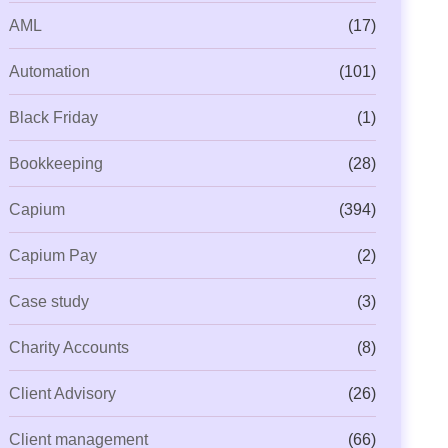
AML
(17)
Automation
(101)
Black Friday
(1)
Bookkeeping
(28)
Capium
(394)
Capium Pay
(2)
Case study
(3)
Charity Accounts
(8)
Client Advisory
(26)
Client management
(66)