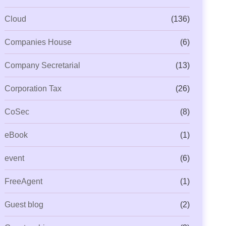
Cloud
(136)
Companies House
(6)
Company Secretarial
(13)
Corporation Tax
(26)
CoSec
(8)
eBook
(1)
event
(6)
FreeAgent
(1)
Guest blog
(2)