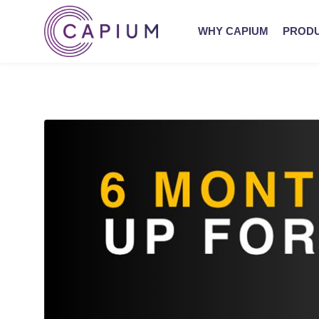
WHY CAPIUM
PROD