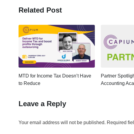
Related Post
ter:
MTD for Income Tax Doesn’t Have
Partner Spotli
to Reduce
Accounting Ac
Leave a Reply
Your email address will not be published.
Required fie