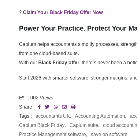
?
Claim Your Black Friday Offer Now
Power Your Practice. Protect Your Mar
Capium helps accountants simplify processes, strengthe
from one cloud-based suite.
With our
Black Friday offer
, there’s never been a bet
Start 2026 with smarter software, stronger margins, an
1002
Views
Share :
Tags :
accountants UK
,
Accounting Automation
,
acc
Capium Black Friday
,
Capium suite
,
cloud accounti
Practice Management software
,
save on software