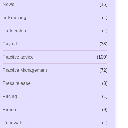
News
(15)
outsourcing
(1)
Partnership
(1)
Payroll
(38)
Practice advice
(100)
Practice Management
(72)
Press release
(3)
Pricing
(1)
Promo
(9)
Renewals
(1)