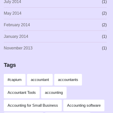
July 2014
(1)
May 2014
(2)
February 2014
(2)
January 2014
(1)
November 2013
(1)
Tags
#capium
accountant
accountants
Accountant Tools
accounting
Accounting for Small Business
Accounting software