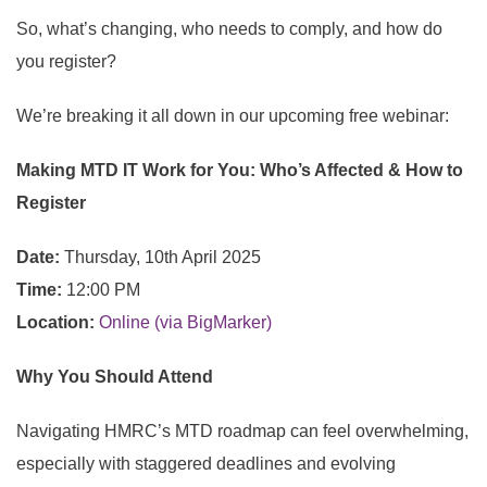
So, what’s changing, who needs to comply, and how do
you register?
We’re breaking it all down in our upcoming
free webinar:
Making MTD IT Work for You: Who’s Affected & How to
Register
Date:
Thursday, 10th April 2025
Time:
12:00 PM
Location:
Online (via BigMarker)
Why You Should Attend
Navigating HMRC’s MTD roadmap can feel overwhelming,
especially with staggered deadlines and evolving