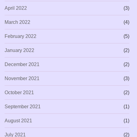
April 2022
(3)
March 2022
(4)
February 2022
(5)
January 2022
(2)
December 2021
(2)
November 2021
(3)
October 2021
(2)
September 2021
(1)
August 2021
(1)
July 2021
(2)