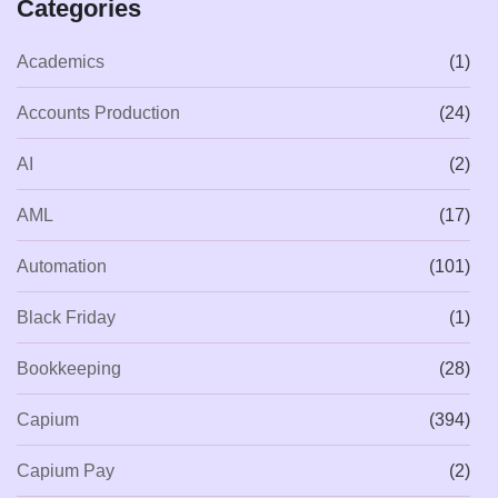
Categories
Academics
(1)
Accounts Production
(24)
AI
(2)
AML
(17)
Automation
(101)
Black Friday
(1)
Bookkeeping
(28)
Capium
(394)
Capium Pay
(2)