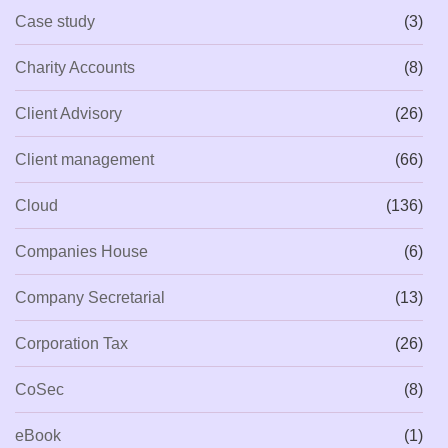
Case study
(3)
Charity Accounts
(8)
Client Advisory
(26)
Client management
(66)
Cloud
(136)
Companies House
(6)
Company Secretarial
(13)
Corporation Tax
(26)
CoSec
(8)
eBook
(1)