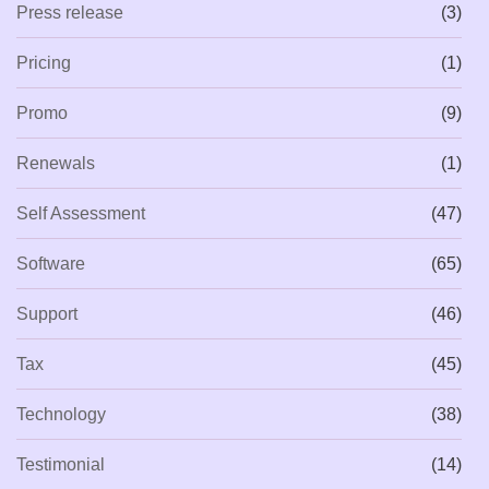
Press release
(3)
Pricing
(1)
Promo
(9)
Renewals
(1)
Self Assessment
(47)
Software
(65)
Support
(46)
Tax
(45)
Technology
(38)
Testimonial
(14)