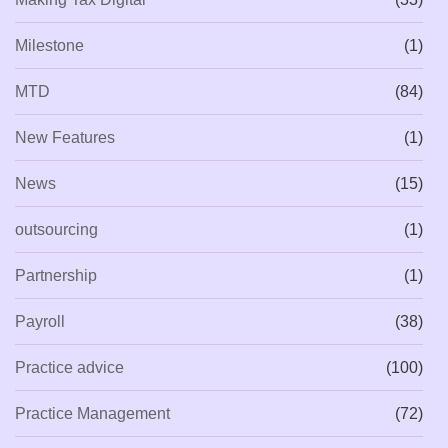
Milestone
(1)
MTD
(84)
New Features
(1)
News
(15)
outsourcing
(1)
Partnership
(1)
Payroll
(38)
Practice advice
(100)
Practice Management
(72)