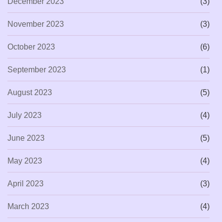
December 2023
(3)
November 2023
(3)
October 2023
(6)
September 2023
(1)
August 2023
(5)
July 2023
(4)
June 2023
(5)
May 2023
(4)
April 2023
(3)
March 2023
(4)