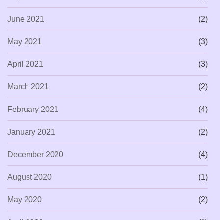
June 2021
(2)
May 2021
(3)
April 2021
(3)
March 2021
(2)
February 2021
(4)
January 2021
(2)
December 2020
(4)
August 2020
(1)
May 2020
(2)