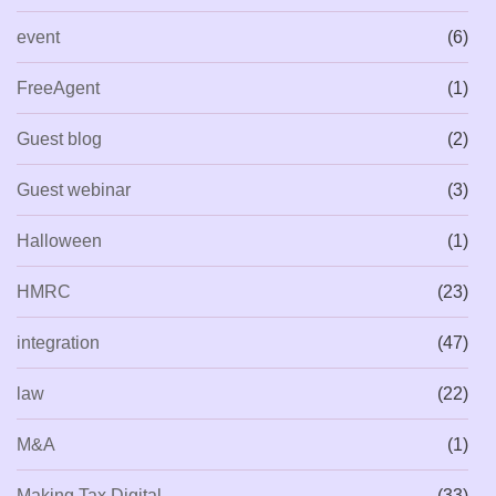
event
(6)
FreeAgent
(1)
Guest blog
(2)
Guest webinar
(3)
Halloween
(1)
HMRC
(23)
integration
(47)
law
(22)
M&A
(1)
Making Tax Digital
(33)