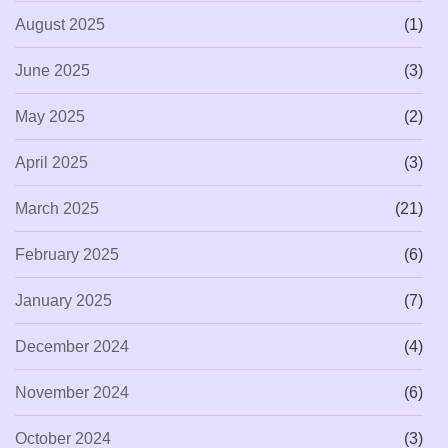
August 2025
(1)
June 2025
(3)
May 2025
(2)
April 2025
(3)
March 2025
(21)
February 2025
(6)
January 2025
(7)
December 2024
(4)
November 2024
(6)
October 2024
(3)