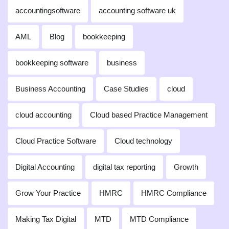
accountingsoftware
accounting software uk
AML
Blog
bookkeeping
bookkeeping software
business
Business Accounting
Case Studies
cloud
cloud accounting
Cloud based Practice Management
Cloud Practice Software
Cloud technology
Digital Accounting
digital tax reporting
Growth
Grow Your Practice
HMRC
HMRC Compliance
Making Tax Digital
MTD
MTD Compliance