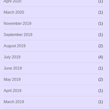
April 2020
(1)
March 2020
(1)
November 2019
(1)
September 2019
(1)
August 2019
(2)
July 2019
(4)
June 2019
(1)
May 2019
(2)
April 2019
(1)
March 2019
(1)