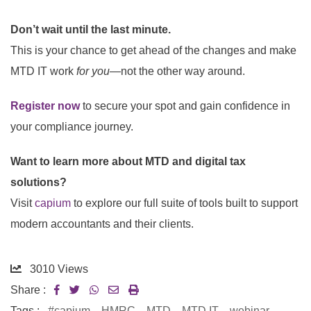
Don’t wait until the last minute.
This is your chance to get ahead of the changes and make
MTD IT work
for you
—not the other way around.
Register now
to secure your spot and gain confidence in
your compliance journey.
Want to learn more about MTD and digital tax
solutions?
Visit
capium
to explore our full suite of tools built to support
modern accountants and their clients.
3010
Views
Share :
Tags :
#capium
,
HMRC
,
MTD
,
MTD IT
,
webinar