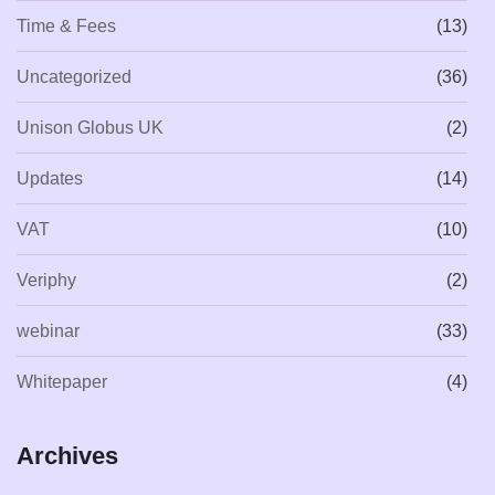
Time & Fees
(13)
Uncategorized
(36)
Unison Globus UK
(2)
Updates
(14)
VAT
(10)
Veriphy
(2)
webinar
(33)
Whitepaper
(4)
Archives