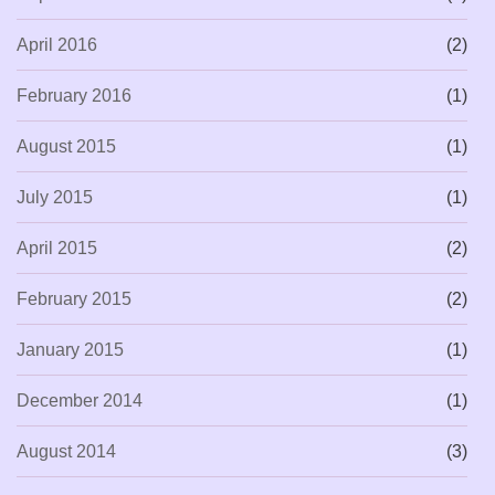
April 2016
(2)
February 2016
(1)
August 2015
(1)
July 2015
(1)
April 2015
(2)
February 2015
(2)
January 2015
(1)
December 2014
(1)
August 2014
(3)