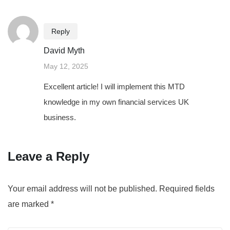
Reply
David Myth
May 12, 2025
Excellent article! I will implement this MTD
knowledge in my own financial services UK
business.
Leave a Reply
Your email address will not be published.
Required fields
are marked
*