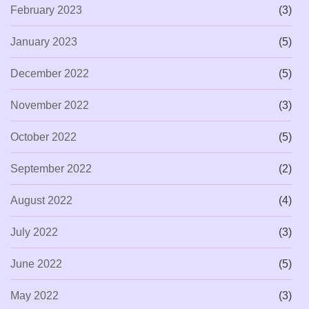
February 2023
(3)
January 2023
(5)
December 2022
(5)
November 2022
(3)
October 2022
(5)
September 2022
(2)
August 2022
(4)
July 2022
(3)
June 2022
(5)
May 2022
(3)