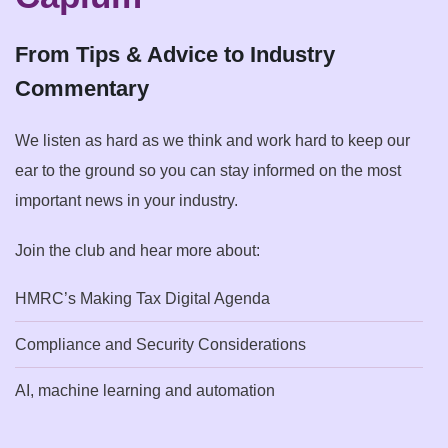
From Tips & Advice to Industry
Commentary
We listen as hard as we think and work hard to keep our
ear to the ground so you can stay informed on the most
important news in your industry.
Join the club and hear more about:
HMRC’s Making Tax Digital Agenda
Compliance and Security Considerations
AI, machine learning and automation