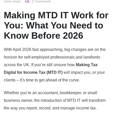
1min read
1
Comment
Making MTD IT Work for
You: What You Need to
Know Before 2026
With April 2026 fast approaching, big changes are on the
horizon for self-employed professionals and landlords
across the UK. If you’re still unsure how
Making Tax
Digital for Income Tax (MTD IT)
will impact you, or your
clients – it’s time to get ahead of the curve.
Whether you’re an accountant, bookkeeper, or small
business owner, the introduction of MTD IT will transform
the way you report, record, and manage income tax.