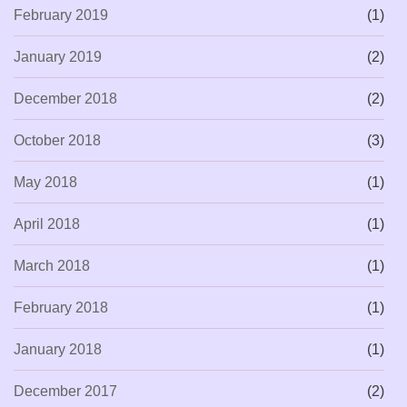
February 2019
(1)
January 2019
(2)
December 2018
(2)
October 2018
(3)
May 2018
(1)
April 2018
(1)
March 2018
(1)
February 2018
(1)
January 2018
(1)
December 2017
(2)