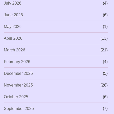
July 2026
(4)
June 2026
(6)
May 2026
(1)
April 2026
(13)
March 2026
(21)
February 2026
(4)
December 2025
(5)
November 2025
(28)
October 2025
(6)
September 2025
(7)