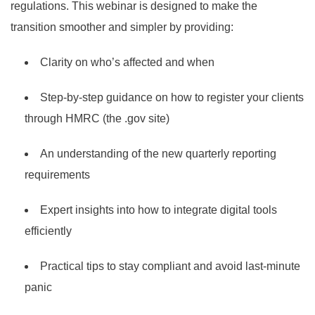
regulations. This webinar is designed to make the
transition smoother and simpler by providing:
Clarity on who’s affected and when
Step-by-step guidance on how to register your clients
through HMRC (the .gov site)
An understanding of the new quarterly reporting
requirements
Expert insights into how to integrate digital tools
efficiently
Practical tips to stay compliant and avoid last-minute
panic