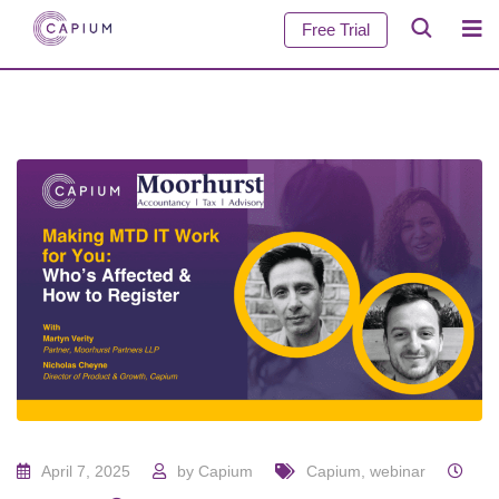
Free Trial
April 7, 2025
by
Capium
Capium
,
webinar