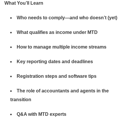
What You’ll Learn
Who needs to comply—and who doesn’t (yet)
What qualifies as income under MTD
How to manage multiple income streams
Key reporting dates and deadlines
Registration steps and software tips
The role of accountants and agents in the
transition
Q&A with MTD experts