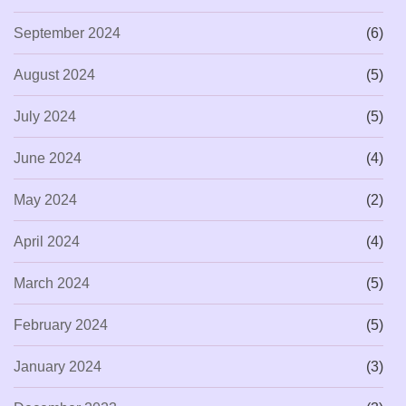
September 2024
(6)
August 2024
(5)
July 2024
(5)
June 2024
(4)
May 2024
(2)
April 2024
(4)
March 2024
(5)
February 2024
(5)
January 2024
(3)