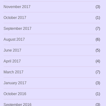
November 2017
(3)
October 2017
(1)
September 2017
(7)
August 2017
(6)
June 2017
(5)
April 2017
(4)
March 2017
(7)
January 2017
(3)
October 2016
(1)
September 2016
(3)