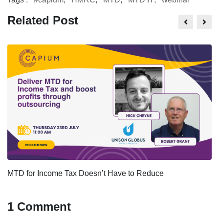
Related Post
MTD for Income Tax Doesn’t Have to Reduce
1 Comment