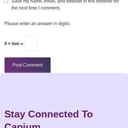
Save my name, email, and website in this browser for
the next time I comment.
Please enter an answer in digits:
4 × two =
Stay Connected To
Capium