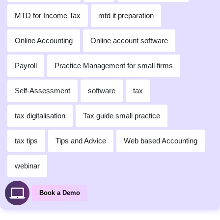
MTD for Income Tax
mtd it preparation
Online Accounting
Online account software
Payroll
Practice Management for small firms
Self-Assessment
software
tax
tax digitalisation
Tax guide small practice
tax tips
Tips and Advice
Web based Accounting
webinar
Book a Demo