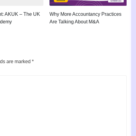
ght: AKUK – The UK
Why More Accountancy Practices
A
ademy
Are Talking About M&A
P
lds are marked
*