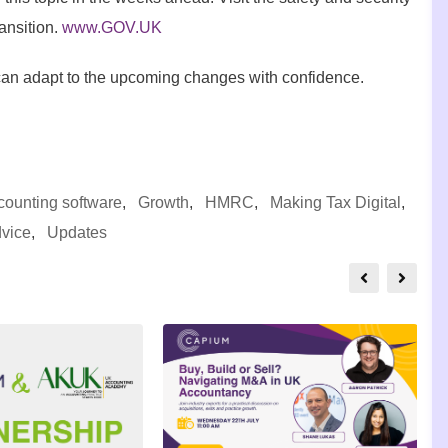
ansition.
www.GOV.UK
can adapt to the upcoming changes with confidence.
counting software
,
Growth
,
HMRC
,
Making Tax Digital
,
dvice
,
Updates