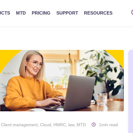
UCTS
MTD
PRICING
SUPPORT
RESOURCES
,
Client management
,
Cloud
,
HMRC
,
law
,
MTD
1min read