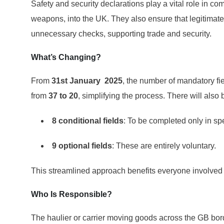
Safety and security declarations play a vital role in com
weapons, into the UK. They also ensure that legitima
unnecessary checks, supporting trade and security.
What’s Changing?
From
31
st
January 2025
, the number of mandatory fie
from
37 to 20
, simplifying the process. There will also 
8 conditional fields
: To be completed only in sp
9 optional fields
: These are entirely voluntary.
This streamlined approach benefits everyone involved
Who Is Responsible?
The haulier or carrier moving goods across the GB borde