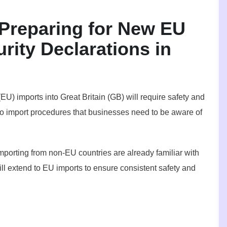
reparing for New EU
rity Declarations in
EU) imports into Great Britain (GB) will require safety and
to import procedures that businesses need to be aware of
mporting from non-EU countries are already familiar with
ll extend to EU imports to ensure consistent safety and