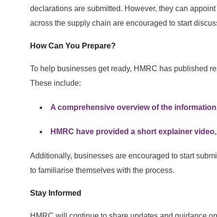
declarations are submitted. However, they can appoint 
across the supply chain are encouraged to start discu
How Can You Prepare?
To help businesses get ready, HMRC has published r
These include:
A comprehensive overview of the information
HMRC have provided a short explainer video, 
Additionally, businesses are encouraged to start submi
to familiarise themselves with the process.
Stay Informed
HMRC will continue to share updates and guidance on th