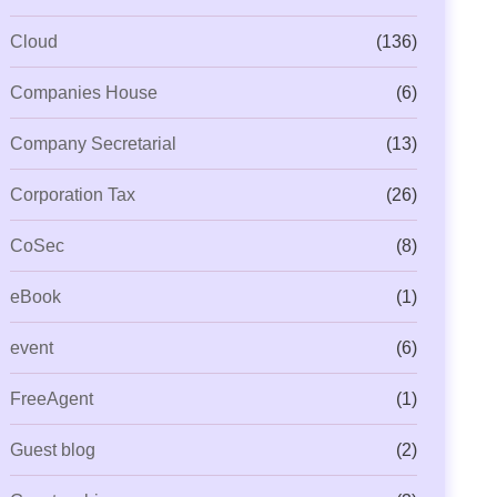
Cloud
(136)
Companies House
(6)
Company Secretarial
(13)
Corporation Tax
(26)
CoSec
(8)
eBook
(1)
event
(6)
FreeAgent
(1)
Guest blog
(2)