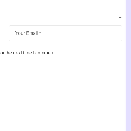
or the next time I comment.