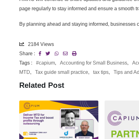
page regularly to stay informed and ensure a smooth tr
By planning ahead and staying informed, businesses 
2184
Views
Share :
Tags :
#capium
,
Accounting for Small Business
,
Ac
MTD
,
Tax guide small practice
,
tax tips
,
Tips and A
Related Post