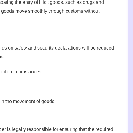
bating the entry of illicit goods, such as drugs and
te goods move smoothly through customs without
lds on safety and security declarations will be reduced
be:
ecific circumstances.
 in the movement of goods.
r is legally responsible for ensuring that the required