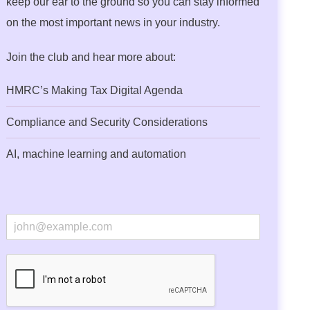
keep our ear to the ground so you can stay informed
on the most important news in your industry.
Join the club and hear more about:
HMRC’s Making Tax Digital Agenda
Compliance and Security Considerations
AI, machine learning and automation
E
m
a
i
l
*