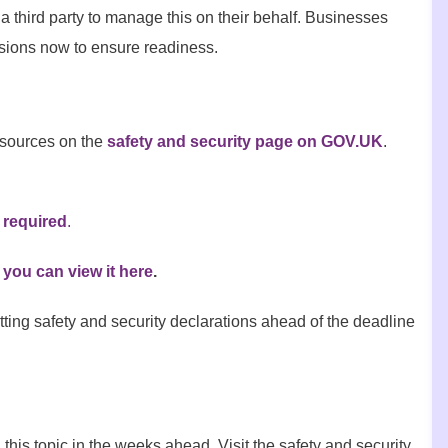
a third party to manage this on their behalf. Businesses
ssions now to ensure readiness.
esources on the
safety and security page on GOV.UK
.
 required
.
you can view it here
.
tting safety and security declarations ahead of the deadline
is topic in the weeks ahead. Visit the safety and security