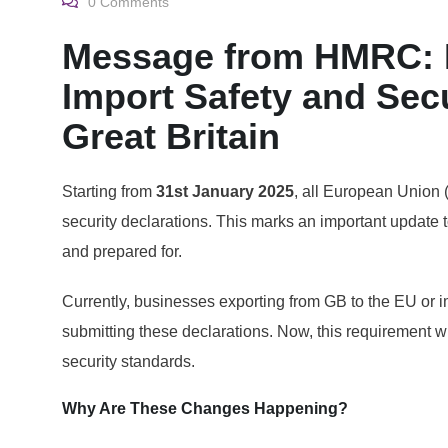
0
Comments
Message from HMRC: P
Import Safety and Secu
Great Britain
Starting from
31st January 2025
, all European Union (
security declarations. This marks an important update 
and prepared for.
Currently, businesses exporting from GB to the EU or i
submitting these declarations. Now, this requirement wi
security standards.
Why Are These Changes Happening?