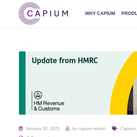
WHY CAPIUM
PROD
January 20, 2025
by
capium-admin
Capium