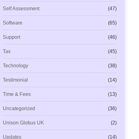
Self Assessment
(47)
Software
(65)
Support
(46)
Tax
(45)
Technology
(38)
Testimonial
(14)
Time & Fees
(13)
Uncategorized
(36)
Unison Globus UK
(2)
Updates
(14)