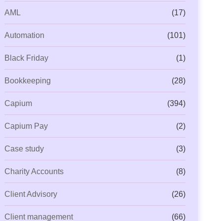
AML
(17)
Automation
(101)
Black Friday
(1)
Bookkeeping
(28)
Capium
(394)
Capium Pay
(2)
Case study
(3)
Charity Accounts
(8)
Client Advisory
(26)
Client management
(66)