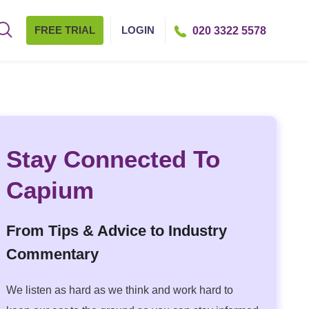
FREE TRIAL
LOGIN
020 3322 5578
Stay Connected To
Capium
From Tips & Advice to Industry
Commentary
We listen as hard as we think and work hard to