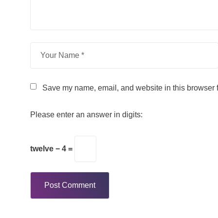
Save my name, email, and website in this browser f
Please enter an answer in digits:
twelve − 4 =