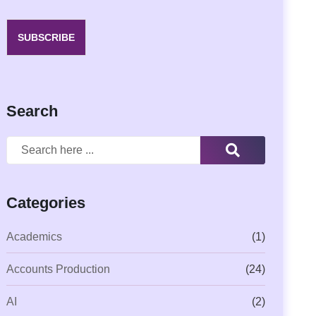
SUBSCRIBE
Search
Categories
Academics
(1)
Accounts Production
(24)
AI
(2)