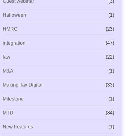
Guest webinar
(3)
ML Beyond Compliance: Is Your
Capium Payroll Gets Even
Halloween
(1)
ractice Ready for
New P11 Deductions
HMRC
(23)
integration
(47)
law
(22)
M&A
(1)
Making Tax Digital
(33)
Milestone
(1)
MTD
(84)
New Features
(1)