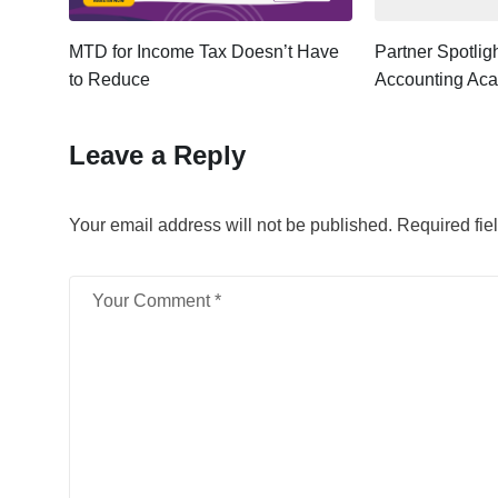
ter:
MTD for Income Tax Doesn’t Have
Partner Spotli
to Reduce
Accounting Ac
Leave a Reply
Your email address will not be published.
Required fie