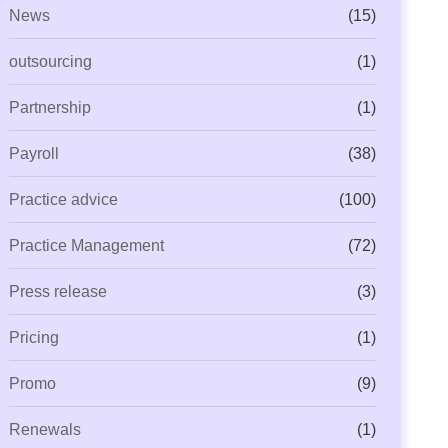
News
(15)
outsourcing
(1)
Partnership
(1)
Payroll
(38)
Practice advice
(100)
Practice Management
(72)
Press release
(3)
Pricing
(1)
Promo
(9)
Renewals
(1)