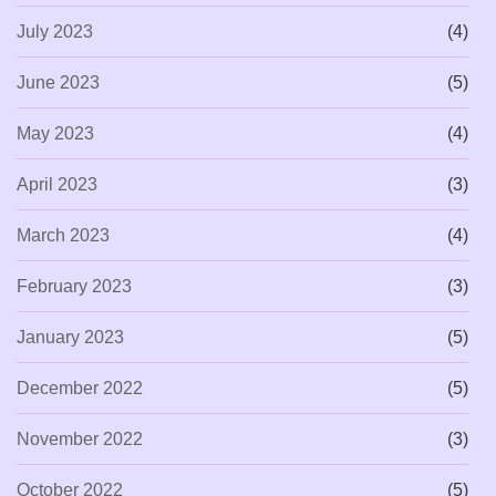
July 2023
(4)
June 2023
(5)
May 2023
(4)
April 2023
(3)
March 2023
(4)
February 2023
(3)
January 2023
(5)
December 2022
(5)
November 2022
(3)
October 2022
(5)