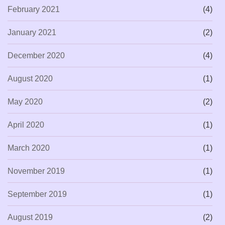
February 2021
(4)
January 2021
(2)
December 2020
(4)
August 2020
(1)
May 2020
(2)
April 2020
(1)
March 2020
(1)
November 2019
(1)
September 2019
(1)
August 2019
(2)