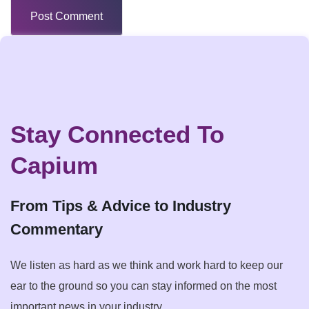
Stay Connected To
Capium
From Tips & Advice to Industry
Commentary
We listen as hard as we think and work hard to keep our
ear to the ground so you can stay informed on the most
important news in your industry.