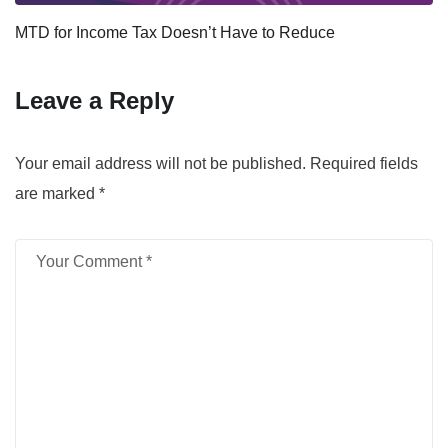
MTD for Income Tax Doesn’t Have to Reduce
Leave a Reply
Your email address will not be published.
Required fields
are marked
*