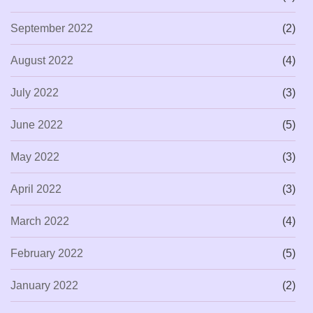
September 2022
(2)
August 2022
(4)
July 2022
(3)
June 2022
(5)
May 2022
(3)
April 2022
(3)
March 2022
(4)
February 2022
(5)
January 2022
(2)