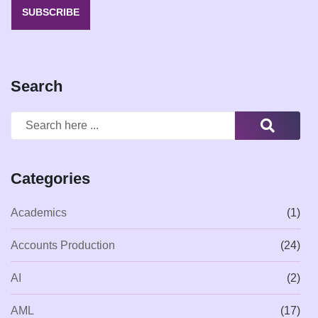
SUBSCRIBE
Search
Categories
Academics
(1)
Accounts Production
(24)
AI
(2)
AML
(17)