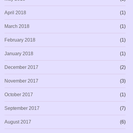
April 2018
(1)
March 2018
(1)
February 2018
(1)
January 2018
(1)
December 2017
(2)
November 2017
(3)
October 2017
(1)
September 2017
(7)
August 2017
(6)