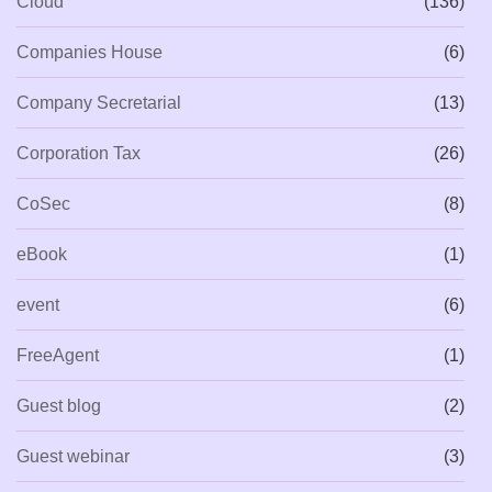
Cloud
(136)
Companies House
(6)
Company Secretarial
(13)
Corporation Tax
(26)
CoSec
(8)
eBook
(1)
event
(6)
FreeAgent
(1)
Guest blog
(2)
Guest webinar
(3)