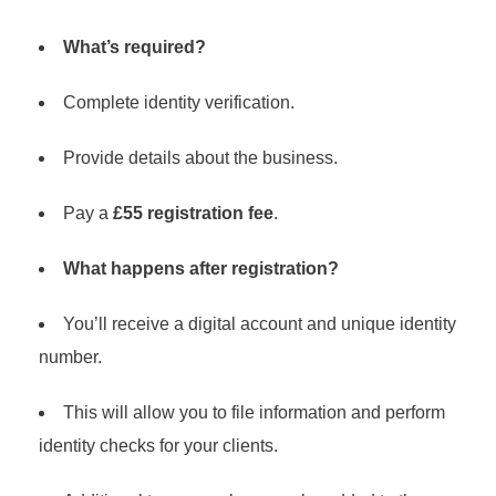
What’s required?
Complete identity verification.
Provide details about the business.
Pay a
£55 registration fee
.
What happens after registration?
You’ll receive a digital account and unique identity
number.
This will allow you to file information and perform
identity checks for your clients.