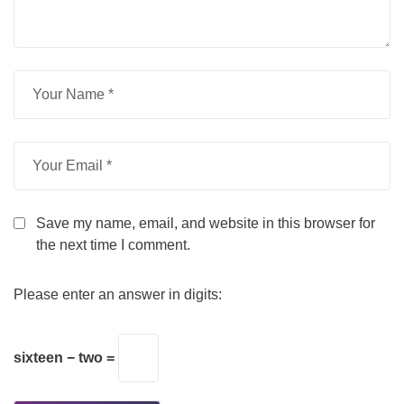
Save my name, email, and website in this browser for
the next time I comment.
Please enter an answer in digits:
sixteen − two =