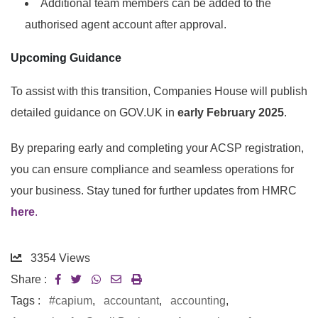
Additional team members can be added to the
authorised agent account after approval.
Upcoming Guidance
To assist with this transition, Companies House will publish
detailed guidance on GOV.UK in
early February 2025
.
By preparing early and completing your ACSP registration,
you can ensure compliance and seamless operations for
your business. Stay tuned for further updates from HMRC
here
.
3354
Views
Share :
Tags :
#capium
,
accountant
,
accounting
,