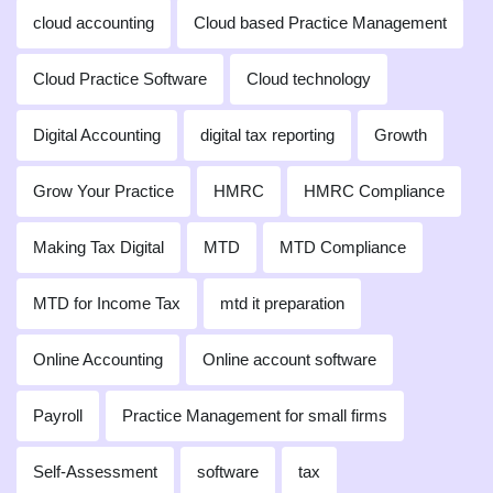
cloud accounting
Cloud based Practice Management
Cloud Practice Software
Cloud technology
Digital Accounting
digital tax reporting
Growth
Grow Your Practice
HMRC
HMRC Compliance
Making Tax Digital
MTD
MTD Compliance
MTD for Income Tax
mtd it preparation
Online Accounting
Online account software
Payroll
Practice Management for small firms
Self-Assessment
software
tax