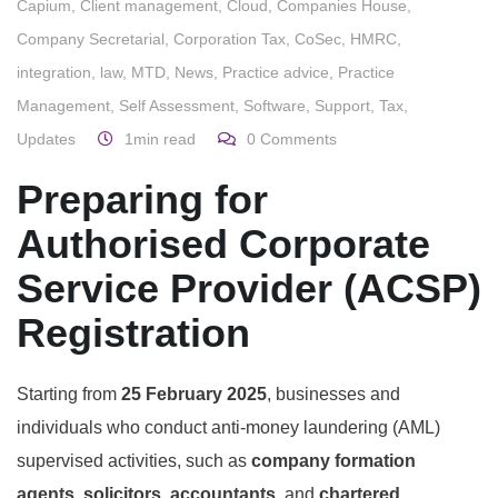
Capium
,
Client management
,
Cloud
,
Companies House
,
Company Secretarial
,
Corporation Tax
,
CoSec
,
HMRC
,
integration
,
law
,
MTD
,
News
,
Practice advice
,
Practice
Management
,
Self Assessment
,
Software
,
Support
,
Tax
,
Updates
1min read
0
Comments
Preparing for
Authorised Corporate
Service Provider (ACSP)
Registration
Starting from
25 February 2025
, businesses and
individuals who conduct anti-money laundering (AML)
supervised activities, such as
company formation
agents, solicitors, accountants,
and
chartered