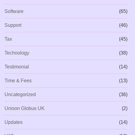
Software
(65)
Support
(46)
Tax
(45)
Technology
(38)
Testimonial
(14)
Time & Fees
(13)
Uncategorized
(36)
Unison Globus UK
(2)
Updates
(14)