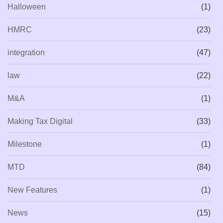
Halloween
(1)
HMRC
(23)
integration
(47)
law
(22)
M&A
(1)
Making Tax Digital
(33)
Milestone
(1)
MTD
(84)
New Features
(1)
News
(15)