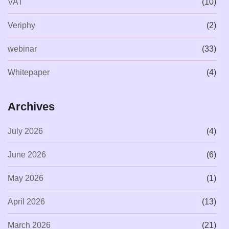
VAT
(10)
Veriphy
(2)
webinar
(33)
Whitepaper
(4)
Archives
July 2026
(4)
June 2026
(6)
May 2026
(1)
April 2026
(13)
March 2026
(21)