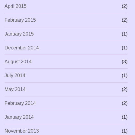
April 2015
(2)
February 2015
(2)
January 2015
(1)
December 2014
(1)
August 2014
(3)
July 2014
(1)
May 2014
(2)
February 2014
(2)
January 2014
(1)
November 2013
(1)