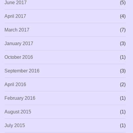
June 2017
(5)
April 2017
(4)
March 2017
(7)
January 2017
(3)
October 2016
(1)
September 2016
(3)
April 2016
(2)
February 2016
(1)
August 2015
(1)
July 2015
(1)