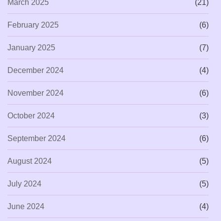
March 2025
(21)
February 2025
(6)
January 2025
(7)
December 2024
(4)
November 2024
(6)
October 2024
(3)
September 2024
(6)
August 2024
(5)
July 2024
(5)
June 2024
(4)