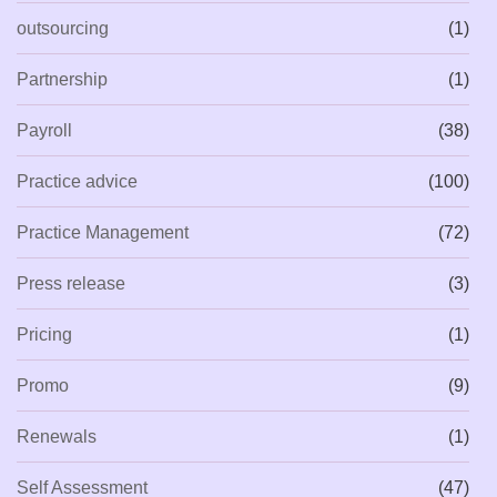
outsourcing
(1)
Partnership
(1)
Payroll
(38)
Practice advice
(100)
Practice Management
(72)
Press release
(3)
Pricing
(1)
Promo
(9)
Renewals
(1)
Self Assessment
(47)