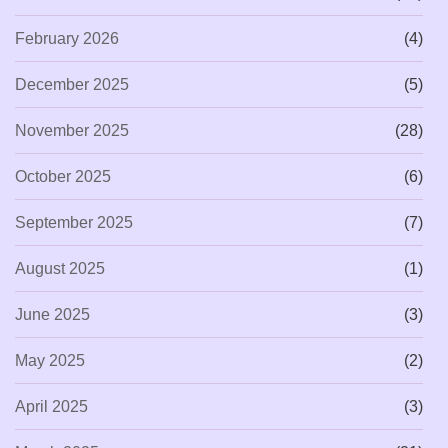
February 2026
(4)
December 2025
(5)
November 2025
(28)
October 2025
(6)
September 2025
(7)
August 2025
(1)
June 2025
(3)
May 2025
(2)
April 2025
(3)