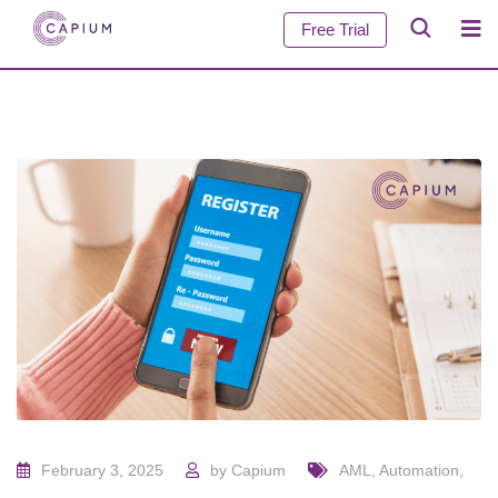
Free Trial
February 3, 2025
by
Capium
AML
,
Automation
,