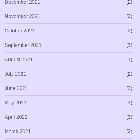
December 2021
(2)
November 2021
(3)
October 2021
(2)
September 2021
(1)
August 2021
(1)
July 2021
(2)
June 2021
(2)
May 2021
(3)
April 2021
(3)
March 2021
(2)