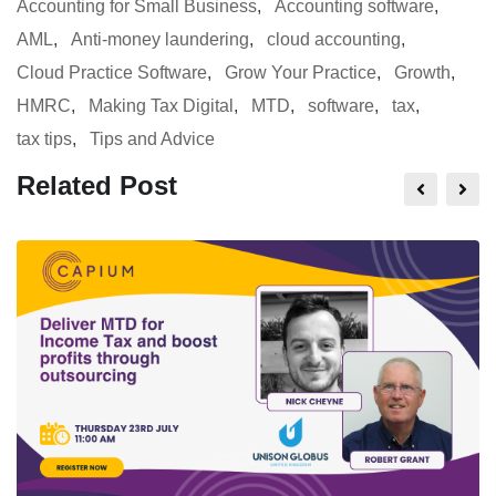
Accounting for Small Business
,
Accounting software
,
AML
,
Anti-money laundering
,
cloud accounting
,
Cloud Practice Software
,
Grow Your Practice
,
Growth
,
HMRC
,
Making Tax Digital
,
MTD
,
software
,
tax
,
tax tips
,
Tips and Advice
Related Post