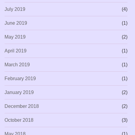
July 2019
(4)
June 2019
(1)
May 2019
(2)
April 2019
(1)
March 2019
(1)
February 2019
(1)
January 2019
(2)
December 2018
(2)
October 2018
(3)
May 2018
(1)