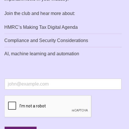
Join the club and hear more about:
HMRC’s Making Tax Digital Agenda
Compliance and Security Considerations
AI, machine learning and automation
E
m
a
i
l
*