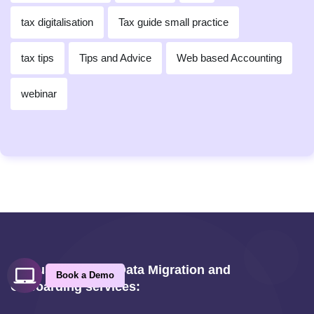
tax digitalisation
Tax guide small practice
tax tips
Tips and Advice
Web based Accounting
webinar
Ask us about our Data Migration and
Book a Demo
Onboarding services: