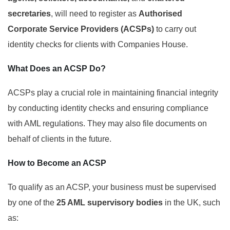
secretaries
, will need to register as
Authorised
Corporate Service Providers (ACSPs)
to carry out
identity checks for clients with Companies House.
What Does an ACSP Do?
ACSPs play a crucial role in maintaining financial integrity
by conducting identity checks and ensuring compliance
with AML regulations. They may also file documents on
behalf of clients in the future.
How to Become an ACSP
To qualify as an ACSP, your business must be supervised
by one of the
25 AML supervisory bodies
in the UK, such
as: