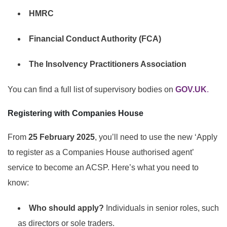
HMRC
Financial Conduct Authority (FCA)
The Insolvency Practitioners Association
You can find a full list of supervisory bodies on
GOV.UK
.
Registering with Companies House
From
25 February 2025
, you’ll need to use the new ‘Apply
to register as a Companies House authorised agent’
service to become an ACSP. Here’s what you need to
know:
Who should apply?
Individuals in senior roles, such
as directors or sole traders.