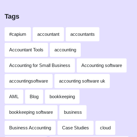
Tags
#capium
accountant
accountants
Accountant Tools
accounting
Accounting for Small Business
Accounting software
accountingsoftware
accounting software uk
AML
Blog
bookkeeping
bookkeeping software
business
Business Accounting
Case Studies
cloud