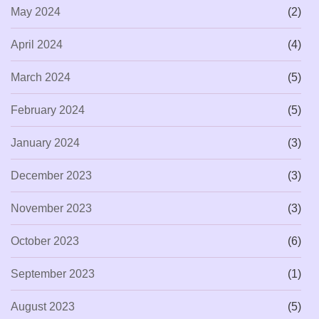
May 2024
(2)
April 2024
(4)
March 2024
(5)
February 2024
(5)
January 2024
(3)
December 2023
(3)
November 2023
(3)
October 2023
(6)
September 2023
(1)
August 2023
(5)