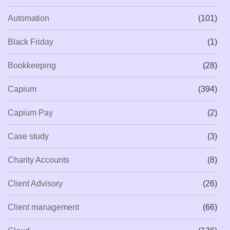
Automation
(101)
Black Friday
(1)
Bookkeeping
(28)
Capium
(394)
Capium Pay
(2)
Case study
(3)
Charity Accounts
(8)
Client Advisory
(26)
Client management
(66)