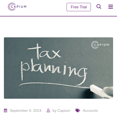
Free Trial
September 9, 2024
by
Capium
Accounts