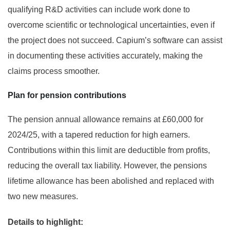
qualifying R&D activities can include work done to
overcome scientific or technological uncertainties, even if
the project does not succeed. Capium’s software can assist
in documenting these activities accurately, making the
claims process smoother.
Plan for pension contributions
The pension annual allowance remains at £60,000 for
2024/25, with a tapered reduction for high earners.
Contributions within this limit are deductible from profits,
reducing the overall tax liability. However, the pensions
lifetime allowance has been abolished and replaced with
two new measures.
Details to highlight: