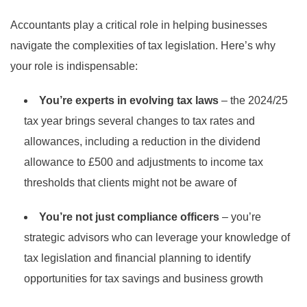
Accountants play a critical role in helping businesses
navigate the complexities of tax legislation. Here’s why
your role is indispensable:
You’re experts in evolving tax laws
– the 2024/25
tax year brings several changes to tax rates and
allowances, including a reduction in the dividend
allowance to £500 and adjustments to income tax
thresholds that clients might not be aware of
You’re not just compliance officers
– you’re
strategic advisors who can leverage your knowledge of
tax legislation and financial planning to identify
opportunities for tax savings and business growth