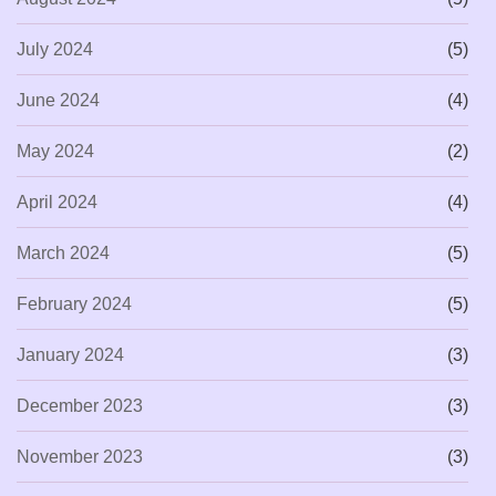
July 2024
(5)
June 2024
(4)
May 2024
(2)
April 2024
(4)
March 2024
(5)
February 2024
(5)
January 2024
(3)
December 2023
(3)
November 2023
(3)