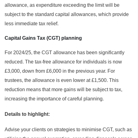
allowance, as expenditure exceeding the limit will be
subject to the standard capital allowances, which provide
less immediate tax relief.
Capital Gains Tax (CGT) planning
For 2024/25, the CGT allowance has been significantly
reduced. The tax-free allowance for individuals is now
£3,000, down from £6,000 in the previous year. For
trustees, the allowance is even lower at £1,500. This
reduction means that more gains will be subject to tax,
increasing the importance of careful planning.
Details to highlight:
Advise your clients on strategies to minimise CGT, such as