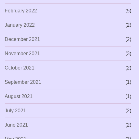
February 2022
(5)
January 2022
(2)
December 2021
(2)
November 2021
(3)
October 2021
(2)
September 2021
(1)
August 2021
(1)
July 2021
(2)
June 2021
(2)