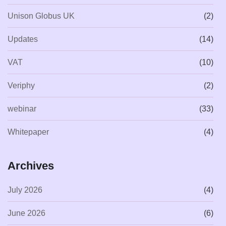
Unison Globus UK
(2)
Updates
(14)
VAT
(10)
Veriphy
(2)
webinar
(33)
Whitepaper
(4)
Archives
July 2026
(4)
June 2026
(6)