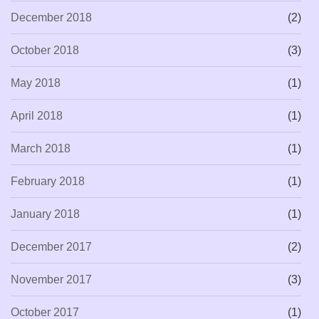
December 2018
(2)
October 2018
(3)
May 2018
(1)
April 2018
(1)
March 2018
(1)
February 2018
(1)
January 2018
(1)
December 2017
(2)
November 2017
(3)
October 2017
(1)