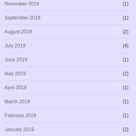
November 2019
(1)
September 2019
(1)
August 2019
(2)
July 2019
(4)
June 2019
(1)
May 2019
(2)
April 2019
(1)
March 2019
(1)
February 2019
(1)
January 2019
(2)