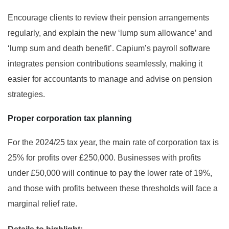
Encourage clients to review their pension arrangements
regularly, and explain the new ‘lump sum allowance’ and
‘lump sum and death benefit’. Capium’s payroll software
integrates pension contributions seamlessly, making it
easier for accountants to manage and advise on pension
strategies.
Proper corporation tax planning
For the 2024/25 tax year, the main rate of corporation tax is
25% for profits over £250,000. Businesses with profits
under £50,000 will continue to pay the lower rate of 19%,
and those with profits between these thresholds will face a
marginal relief rate.