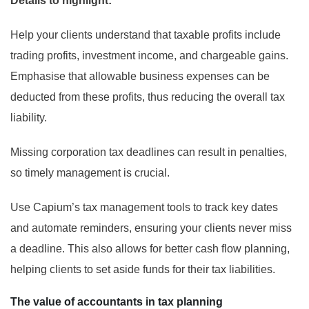
Details to highlight:
Help your clients understand that taxable profits include
trading profits, investment income, and chargeable gains.
Emphasise that allowable business expenses can be
deducted from these profits, thus reducing the overall tax
liability.
Missing corporation tax deadlines can result in penalties,
so timely management is crucial.
Use Capium’s tax management tools to track key dates
and automate reminders, ensuring your clients never miss
a deadline. This also allows for better cash flow planning,
helping clients to set aside funds for their tax liabilities.
The value of accountants in tax planning