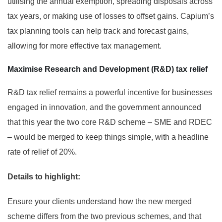
utilising the annual exemption, spreading disposals across
tax years, or making use of losses to offset gains. Capium’s
tax planning tools can help track and forecast gains,
allowing for more effective tax management.
Maximise Research and Development (R&D) tax relief
R&D tax relief remains a powerful incentive for businesses
engaged in innovation, and the government announced
that this year the two core R&D scheme – SME and RDEC
– would be merged to keep things simple, with a headline
rate of relief of 20%.
Details to highlight:
Ensure your clients understand how the new merged
scheme differs from the two previous schemes, and that