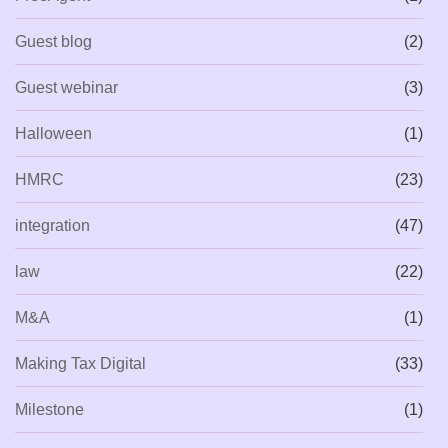
Guest blog
(2)
Guest webinar
(3)
Halloween
(1)
HMRC
(23)
integration
(47)
law
(22)
M&A
(1)
Making Tax Digital
(33)
Milestone
(1)