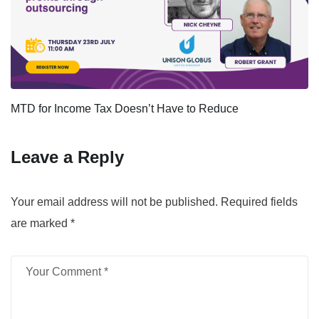
MTD for Income Tax Doesn’t Have to Reduce
Leave a Reply
Your email address will not be published.
Required fields
are marked
*