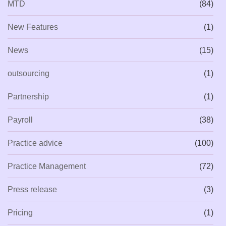
MTD
(84)
New Features
(1)
News
(15)
outsourcing
(1)
Partnership
(1)
Payroll
(38)
Practice advice
(100)
Practice Management
(72)
Press release
(3)
Pricing
(1)