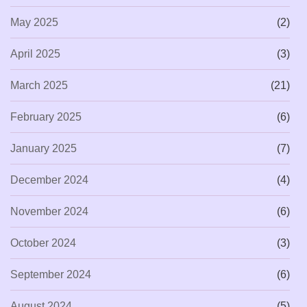
May 2025
(2)
April 2025
(3)
March 2025
(21)
February 2025
(6)
January 2025
(7)
December 2024
(4)
November 2024
(6)
October 2024
(3)
September 2024
(6)
August 2024
(5)