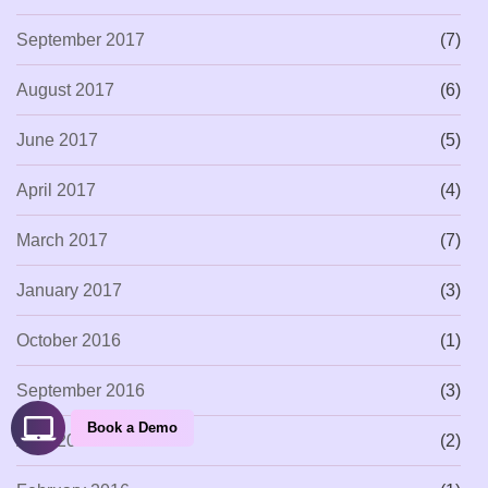
September 2017
(7)
August 2017
(6)
June 2017
(5)
April 2017
(4)
March 2017
(7)
January 2017
(3)
October 2016
(1)
September 2016
(3)
Book a Demo
April 2016
(2)