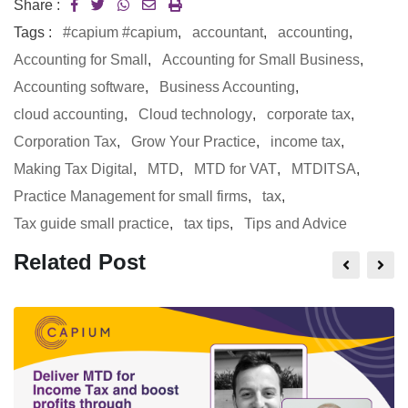
Share :
Tags :
#capium #capium
,
accountant
,
accounting
,
Accounting for Small
,
Accounting for Small Business
,
Accounting software
,
Business Accounting
,
cloud accounting
,
Cloud technology
,
corporate tax
,
Corporation Tax
,
Grow Your Practice
,
income tax
,
Making Tax Digital
,
MTD
,
MTD for VAT
,
MTDITSA
,
Practice Management for small firms
,
tax
,
Tax guide small practice
,
tax tips
,
Tips and Advice
Related Post