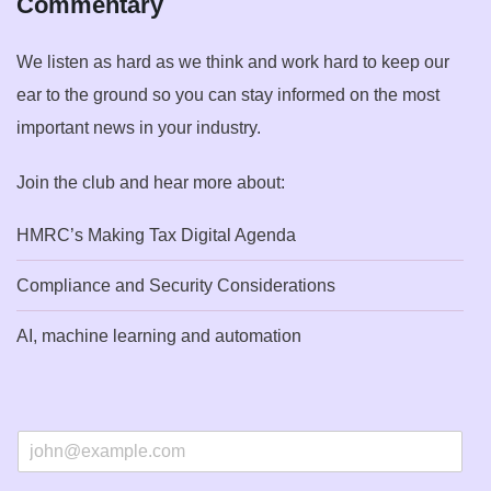
Commentary
We listen as hard as we think and work hard to keep our
ear to the ground so you can stay informed on the most
important news in your industry.
Join the club and hear more about:
HMRC’s Making Tax Digital Agenda
Compliance and Security Considerations
AI, machine learning and automation
E
m
a