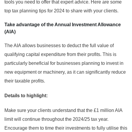
tools you need to offer that expert advice. Here are some
top tax planning tips for 2024 to share with your clients.
Take advantage of the Annual Investment Allowance
(AIA)
The AIA allows businesses to deduct the full value of
qualifying capital expenditure from their profits. This is
particularly beneficial for businesses planning to invest in
new equipment or machinery, as it can significantly reduce
their taxable profits.
Details to highlight:
Make sure your clients understand that the £1 million AIA
limit will continue throughout the 2024/25 tax year.
Encourage them to time their investments to fully utilise this