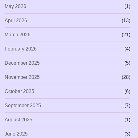
May 2026
(1)
April 2026
(13)
March 2026
(21)
February 2026
(4)
December 2025
(5)
November 2025
(28)
October 2025
(6)
September 2025
(7)
August 2025
(1)
June 2025
(3)