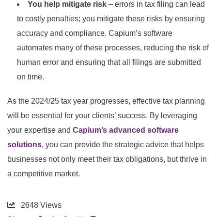
You help mitigate risk
– errors in tax filing can lead
to costly penalties; you mitigate these risks by ensuring
accuracy and compliance. Capium’s software
automates many of these processes, reducing the risk of
human error and ensuring that all filings are submitted
on time.
As the 2024/25 tax year progresses, effective tax planning
will be essential for your clients’ success. By leveraging
your expertise and
Capium’s advanced software
solutions
, you can provide the strategic advice that helps
businesses not only meet their tax obligations, but thrive in
a competitive market.
2648
Views