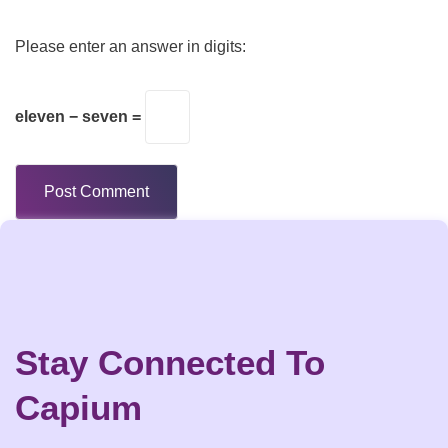
Please enter an answer in digits:
eleven − seven =
Stay Connected To
Capium