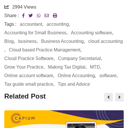
2994
Views
Share :
Tags :
accountant
,
accounting
,
Accounting for Small Business
,
Accounting software
,
Blog
,
business
,
Business Accounting
,
cloud accounting
,
Cloud based Practice Management
,
Cloud Practice Software
,
Company Secretarial
,
Grow Your Practice
,
Making Tax Digital
,
MTD
,
Online account software
,
Online Accounting
,
software
,
Tax guide small practice
,
Tips and Advice
Related Post