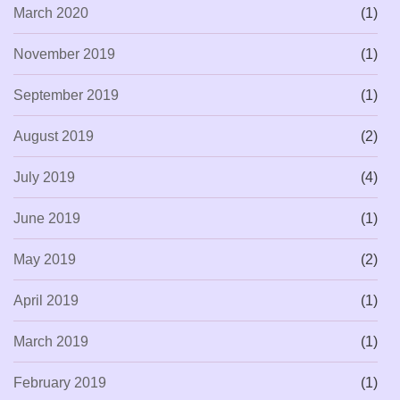
March 2020
(1)
November 2019
(1)
September 2019
(1)
August 2019
(2)
July 2019
(4)
June 2019
(1)
May 2019
(2)
April 2019
(1)
March 2019
(1)
February 2019
(1)