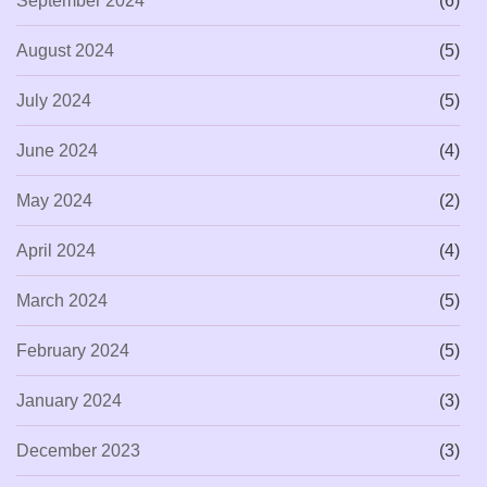
September 2024
(6)
August 2024
(5)
July 2024
(5)
June 2024
(4)
May 2024
(2)
April 2024
(4)
March 2024
(5)
February 2024
(5)
January 2024
(3)
December 2023
(3)