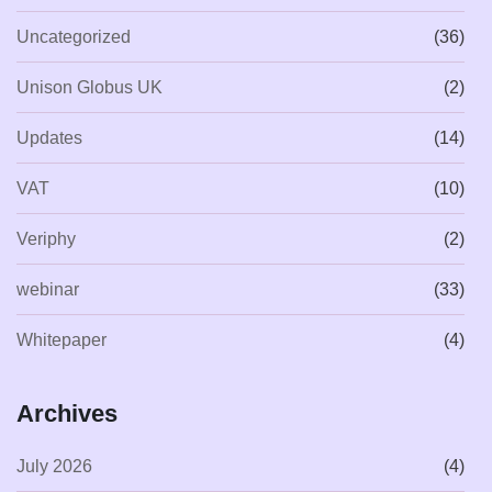
Uncategorized
(36)
Unison Globus UK
(2)
Updates
(14)
VAT
(10)
Veriphy
(2)
webinar
(33)
Whitepaper
(4)
Archives
July 2026
(4)