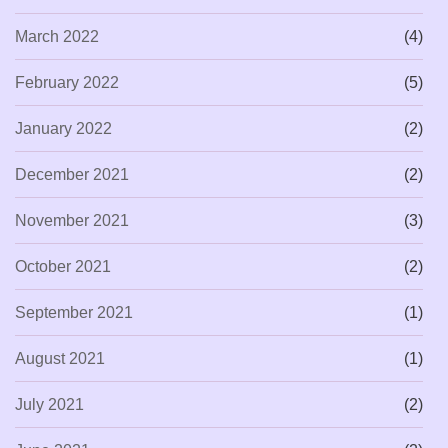
March 2022
(4)
February 2022
(5)
January 2022
(2)
December 2021
(2)
November 2021
(3)
October 2021
(2)
September 2021
(1)
August 2021
(1)
July 2021
(2)