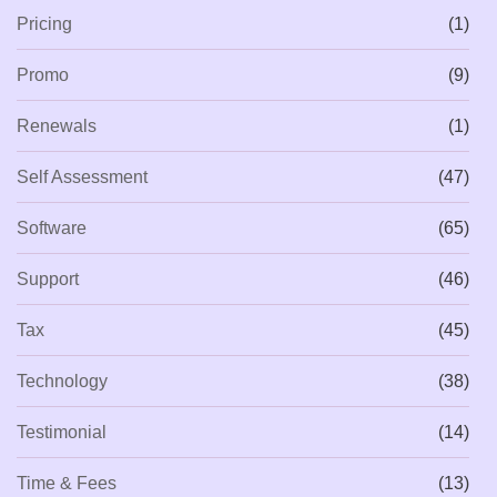
Pricing
(1)
Promo
(9)
Renewals
(1)
Self Assessment
(47)
Software
(65)
Support
(46)
Tax
(45)
Technology
(38)
Testimonial
(14)
Time & Fees
(13)