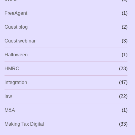
FreeAgent
(1)
Guest blog
(2)
Guest webinar
(3)
Halloween
(1)
HMRC
(23)
integration
(47)
law
(22)
M&A
(1)
Making Tax Digital
(33)