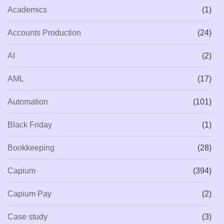
Academics
(1)
Accounts Production
(24)
AI
(2)
AML
(17)
Automation
(101)
Black Friday
(1)
Bookkeeping
(28)
Capium
(394)
Capium Pay
(2)
Case study
(3)