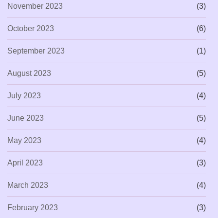
November 2023
(3)
October 2023
(6)
September 2023
(1)
August 2023
(5)
July 2023
(4)
June 2023
(5)
May 2023
(4)
April 2023
(3)
March 2023
(4)
February 2023
(3)