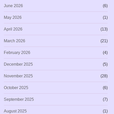
June 2026
(6)
May 2026
(1)
April 2026
(13)
March 2026
(21)
February 2026
(4)
December 2025
(5)
November 2025
(28)
October 2025
(6)
September 2025
(7)
August 2025
(1)