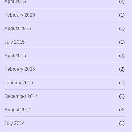
April 2016
(2)
February 2016
(1)
August 2015
(1)
July 2015
(1)
April 2015
(2)
February 2015
(2)
January 2015
(1)
December 2014
(1)
August 2014
(3)
July 2014
(1)