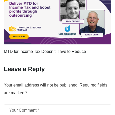
MTD for Income Tax Doesn’t Have to Reduce
Leave a Reply
Your email address will not be published.
Required fields
are marked
*