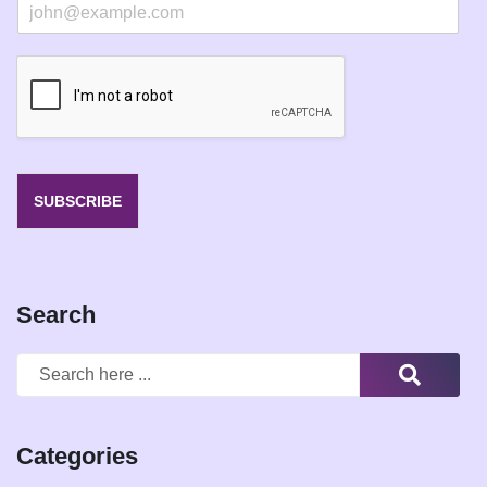
E
m
a
i
l
*
SUBSCRIBE
Search
Categories