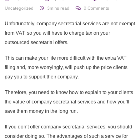
Uncategorized
3mins read
0
Comments
Unfortunately, company secretarial services are not exempt
from VAT, so you will have to charge tax on your
outsourced secretarial offers.
This can make your life more difficult with the extra VAT
filing and, more worryingly, will push up the price clients
pay you to support their company.
Therefore, you need to know how to explain to your clients
the value of company secretarial services and how you’ll
save them money in the long run.
If you don’t offer company secretarial services, you should
consider doing so. The advantages of such a service for