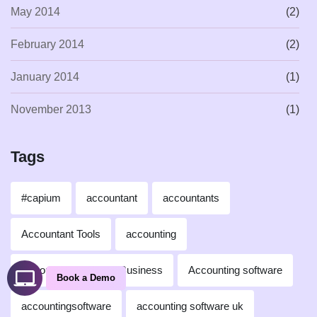
May 2014
(2)
February 2014
(2)
January 2014
(1)
November 2013
(1)
Tags
#capium
accountant
accountants
Accountant Tools
accounting
Accounting for Small Business
Accounting software
Book a Demo
accountingsoftware
accounting software uk