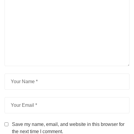
Save my name, email, and website in this browser for
the next time I comment.