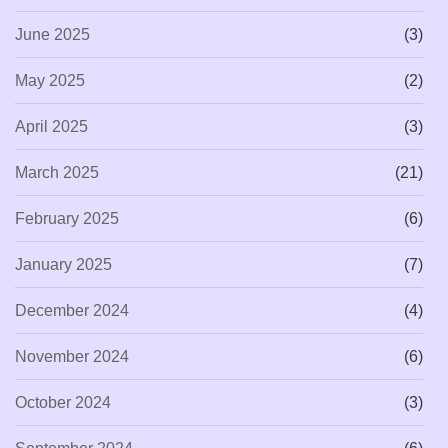
June 2025
(3)
May 2025
(2)
April 2025
(3)
March 2025
(21)
February 2025
(6)
January 2025
(7)
December 2024
(4)
November 2024
(6)
October 2024
(3)