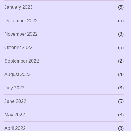
January 2023
(5)
December 2022
(5)
November 2022
(3)
October 2022
(5)
September 2022
(2)
August 2022
(4)
July 2022
(3)
June 2022
(5)
May 2022
(3)
April 2022
(3)