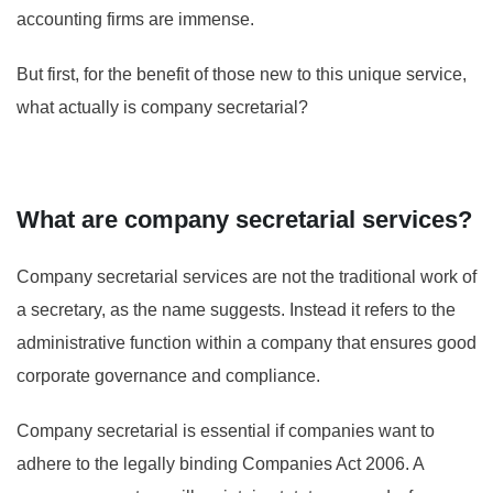
accounting firms are immense.
But first, for the benefit of those new to this unique service,
what actually is company secretarial?
What are company secretarial services?
Company secretarial services are not the traditional work of
a secretary, as the name suggests. Instead it refers to the
administrative function within a company that ensures good
corporate governance and compliance.
Company secretarial is essential if companies want to
adhere to the legally binding Companies Act 2006. A