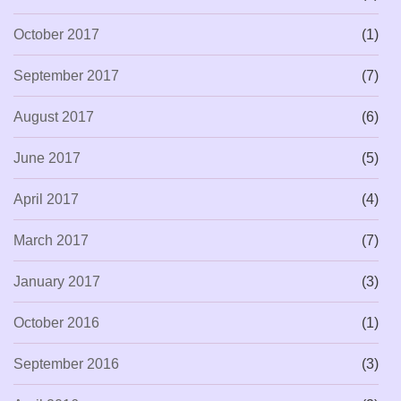
October 2017
(1)
September 2017
(7)
August 2017
(6)
June 2017
(5)
April 2017
(4)
March 2017
(7)
January 2017
(3)
October 2016
(1)
September 2016
(3)