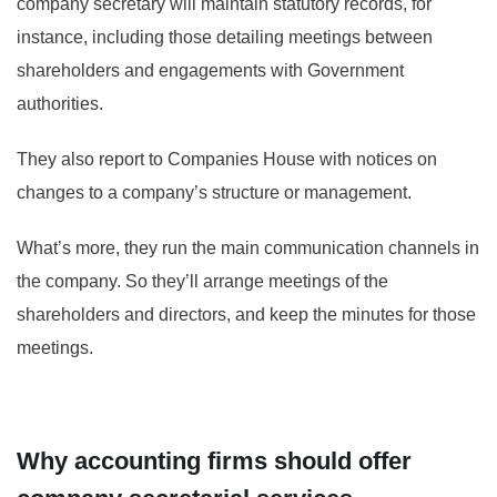
company secretary will maintain statutory records, for
instance, including those detailing meetings between
shareholders and engagements with Government
authorities.
They also report to Companies House with notices on
changes to a company’s structure or management.
What’s more, they run the main communication channels in
the company. So they’ll arrange meetings of the
shareholders and directors, and keep the minutes for those
meetings.
Why accounting firms should offer