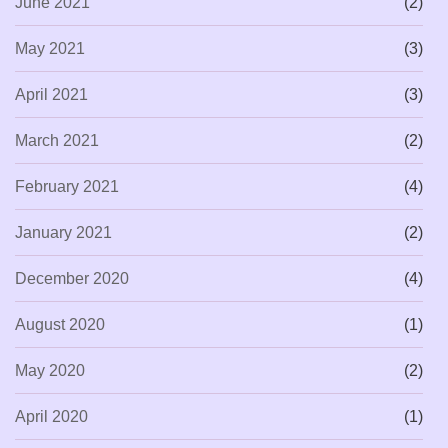
June 2021
(2)
May 2021
(3)
April 2021
(3)
March 2021
(2)
February 2021
(4)
January 2021
(2)
December 2020
(4)
August 2020
(1)
May 2020
(2)
April 2020
(1)