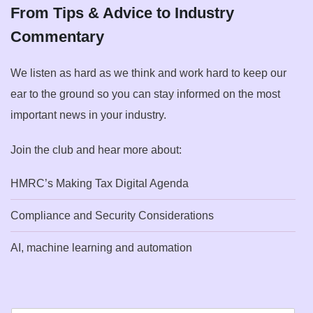
From Tips & Advice to Industry
Commentary
We listen as hard as we think and work hard to keep our
ear to the ground so you can stay informed on the most
important news in your industry.
Join the club and hear more about:
HMRC’s Making Tax Digital Agenda
Compliance and Security Considerations
AI, machine learning and automation