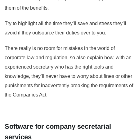
them of the benefits.
Try to highlight all the time they’ll save and stress they’ll
avoid if they outsource their duties over to you.
There really is no room for mistakes in the world of
corporate law and regulation, so also explain how, with an
experienced secretary who has the right tools and
knowledge, they’ll never have to worry about fines or other
punishments for inadvertently breaking the requirements of
the Companies Act.
Software for company secretarial
services