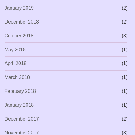
January 2019
(2)
December 2018
(2)
October 2018
(3)
May 2018
(1)
April 2018
(1)
March 2018
(1)
February 2018
(1)
January 2018
(1)
December 2017
(2)
November 2017
(3)