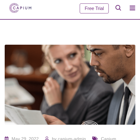
Free Trial
May 29, 2022
by
capium-admin
Capium
,