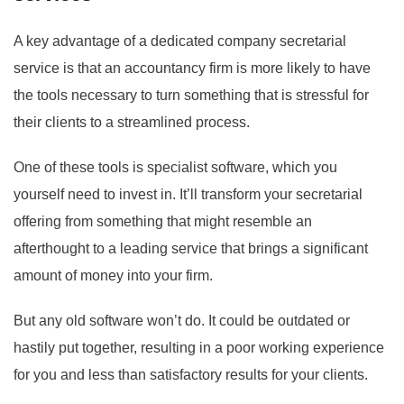
A key advantage of a dedicated company secretarial
service is that an accountancy firm is more likely to have
the tools necessary to turn something that is stressful for
their clients to a streamlined process.
One of these tools is specialist software, which you
yourself need to invest in. It’ll transform your secretarial
offering from something that might resemble an
afterthought to a leading service that brings a significant
amount of money into your firm.
But any old software won’t do. It could be outdated or
hastily put together, resulting in a poor working experience
for you and less than satisfactory results for your clients.