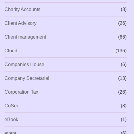
Charity Accounts
(8)
Client Advisory
(26)
Client management
(66)
Cloud
(136)
Companies House
(6)
Company Secretarial
(13)
Corporation Tax
(26)
CoSec
(8)
eBook
(1)
event
(6)