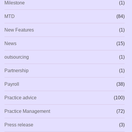
Milestone
(1)
MTD
(84)
New Features
(1)
News
(15)
outsourcing
(1)
Partnership
(1)
Payroll
(38)
Practice advice
(100)
Practice Management
(72)
Press release
(3)