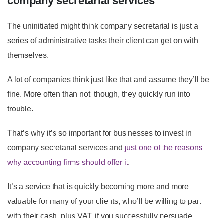
company secretarial services
The uninitiated might think company secretarial is just a
series of administrative tasks their client can get on with
themselves.
A lot of companies think just like that and assume they’ll be
fine. More often than not, though, they quickly run into
trouble.
That’s why it’s so important for businesses to invest in
company secretarial services and
just one of the reasons
why accounting firms should offer it
.
It’s a service that is quickly becoming more and more
valuable for many of your clients, who’ll be willing to part
with their cash, plus VAT, if you successfully persuade