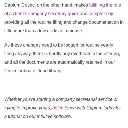
Capium Cosec, on the other hand,
makes
fulfilling the role
of a client’s company secretary quick and complete
by
providing all the routine filing and change documentation in
little more than a few clicks of a mouse.
As these changes need to be logged for routine yearly
filing anyway, there is hardly any overhead in the offering,
and all the documents are automatically retained in our
Cosec onboard cloud library.
Whether you’re starting a company secretarial service or
trying to improve yours,
get in touch
with Capium today for
a
tutorial on our intuitive software.