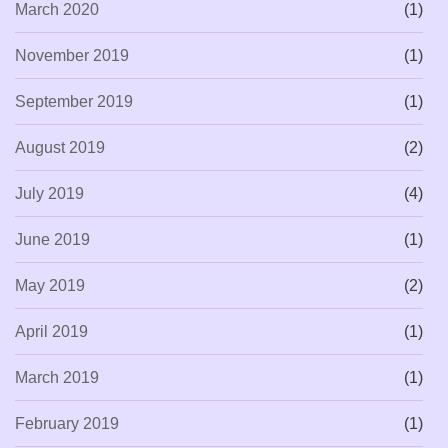
March 2020
(1)
November 2019
(1)
September 2019
(1)
August 2019
(2)
July 2019
(4)
June 2019
(1)
May 2019
(2)
April 2019
(1)
March 2019
(1)
February 2019
(1)