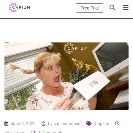
Free Trial
June 6, 2022
by
capium-admin
Capium
3mins read
0
Comments