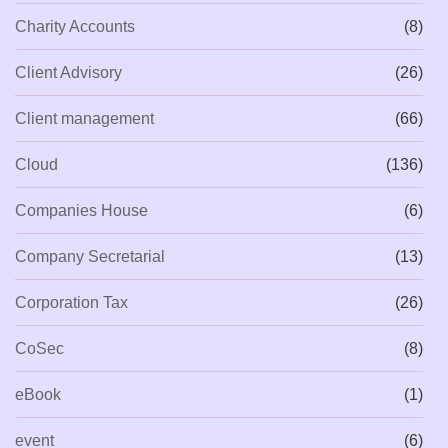
Charity Accounts
(8)
Client Advisory
(26)
Client management
(66)
Cloud
(136)
Companies House
(6)
Company Secretarial
(13)
Corporation Tax
(26)
CoSec
(8)
eBook
(1)
event
(6)