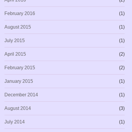
February 2016
(1)
August 2015
(1)
July 2015
(1)
April 2015
(2)
February 2015
(2)
January 2015
(1)
December 2014
(1)
August 2014
(3)
July 2014
(1)