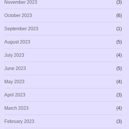
November 2023
(3)
October 2023
(6)
September 2023
(1)
August 2023
(5)
July 2023
(4)
June 2023
(5)
May 2023
(4)
April 2023
(3)
March 2023
(4)
February 2023
(3)