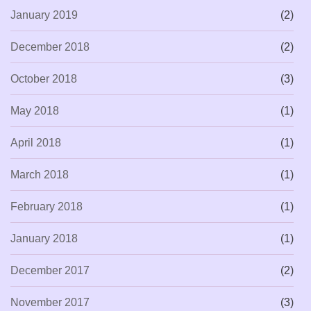
January 2019
(2)
December 2018
(2)
October 2018
(3)
May 2018
(1)
April 2018
(1)
March 2018
(1)
February 2018
(1)
January 2018
(1)
December 2017
(2)
November 2017
(3)