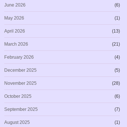
June 2026
(6)
May 2026
(1)
April 2026
(13)
March 2026
(21)
February 2026
(4)
December 2025
(5)
November 2025
(28)
October 2025
(6)
September 2025
(7)
August 2025
(1)