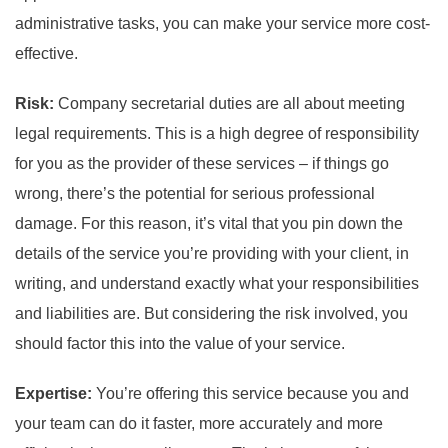
administrative tasks, you can make your service more cost-
effective.
Risk:
Company secretarial duties are all about meeting
legal requirements. This is a high degree of responsibility
for you as the provider of these services – if things go
wrong, there’s the potential for serious professional
damage. For this reason, it’s vital that you pin down the
details of the service you’re providing with your client, in
writing, and understand exactly what your responsibilities
and liabilities are. But considering the risk involved, you
should factor this into the value of your service.
Expertise:
You’re offering this service because you and
your team can do it faster, more accurately and more