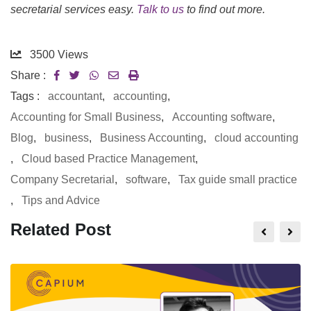
secretarial services easy.
Talk to us
to find out more.
3500
Views
Share :
Tags :
accountant
,
accounting
,
Accounting for Small Business
,
Accounting software
,
Blog
,
business
,
Business Accounting
,
cloud accounting
,
Cloud based Practice Management
,
Company Secretarial
,
software
,
Tax guide small practice
,
Tips and Advice
Related Post