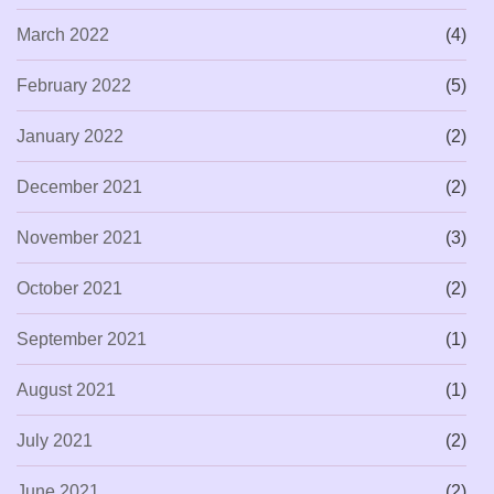
March 2022
(4)
February 2022
(5)
January 2022
(2)
December 2021
(2)
November 2021
(3)
October 2021
(2)
September 2021
(1)
August 2021
(1)
July 2021
(2)
June 2021
(2)