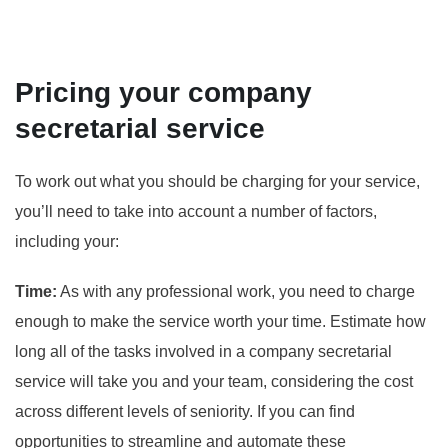
Pricing your company
secretarial service
To work out what you should be charging for your service,
you’ll need to take into account a number of factors,
including your:
Time:
As with any professional work, you need to charge
enough to make the service worth your time. Estimate how
long all of the tasks involved in a company secretarial
service will take you and your team, considering the cost
across different levels of seniority. If you can find
opportunities to streamline and automate these