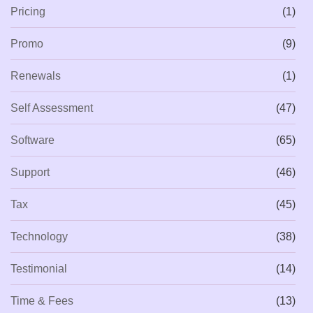
Pricing
(1)
Promo
(9)
Renewals
(1)
Self Assessment
(47)
Software
(65)
Support
(46)
Tax
(45)
Technology
(38)
Testimonial
(14)
Time & Fees
(13)