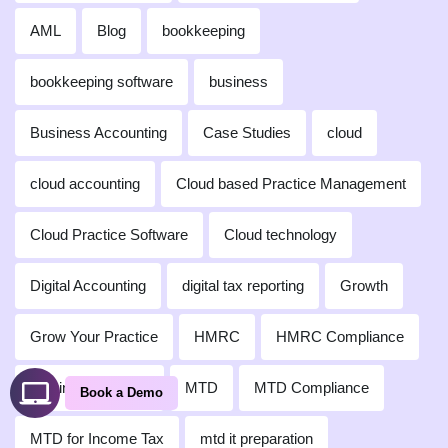
AML
Blog
bookkeeping
bookkeeping software
business
Business Accounting
Case Studies
cloud
cloud accounting
Cloud based Practice Management
Cloud Practice Software
Cloud technology
Digital Accounting
digital tax reporting
Growth
Grow Your Practice
HMRC
HMRC Compliance
Making Tax Digital
MTD
MTD Compliance
Book a Demo
MTD for Income Tax
mtd it preparation