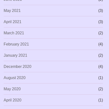
May 2021
(3)
April 2021
(3)
March 2021
(2)
February 2021
(4)
January 2021
(2)
December 2020
(4)
August 2020
(1)
May 2020
(2)
April 2020
(1)