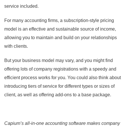
service included.
For many accounting firms, a subscription-style pricing
model is an effective and sustainable source of income,
allowing you to maintain and build on your relationships
with clients.
But your business model may vary, and you might find
offering lots of company registrations with a speedy and
efficient process works for you. You could also think about
introducing tiers of service for different types or sizes of
client, as well as offering add-ons to a base package.
Capium’s all-in-one accounting software makes company