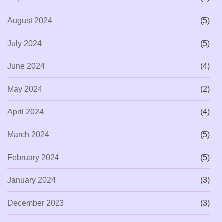
August 2024
(5)
July 2024
(5)
June 2024
(4)
May 2024
(2)
April 2024
(4)
March 2024
(5)
February 2024
(5)
January 2024
(3)
December 2023
(3)