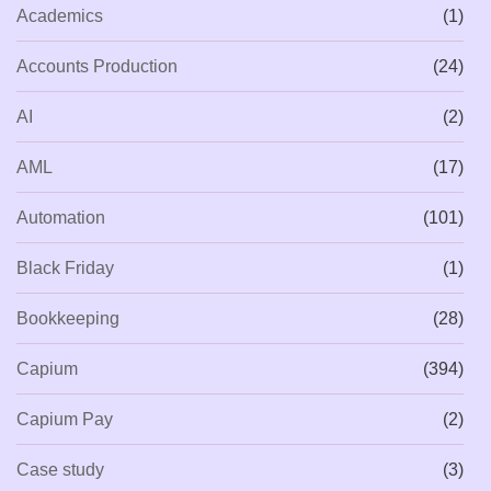
Academics
(1)
Accounts Production
(24)
AI
(2)
AML
(17)
Automation
(101)
Black Friday
(1)
Bookkeeping
(28)
Capium
(394)
Capium Pay
(2)
Case study
(3)