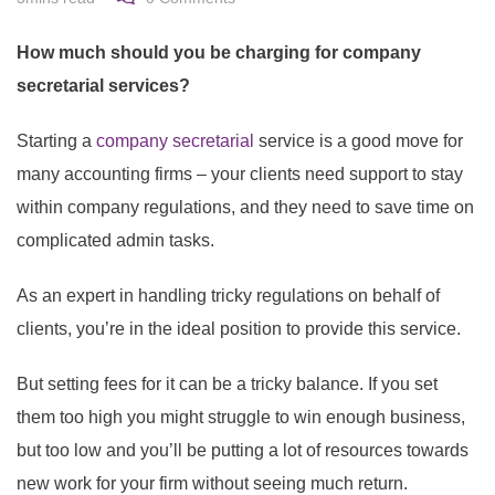
How much should you be charging for company
secretarial services?
Starting a
company secretarial
service is a good move for
many accounting firms – your clients need support to stay
within company regulations, and they need to save time on
complicated admin tasks.
As an expert in handling tricky regulations on behalf of
clients, you’re in the ideal position to provide this service.
But setting fees for it can be a tricky balance. If you set
them too high you might struggle to win enough business,
but too low and you’ll be putting a lot of resources towards
new work for your firm without seeing much return.