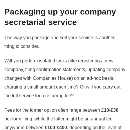
Packaging up your company
secretarial service
The way you package and sell your service is another
thing to consider.
Will you perform isolated tasks (like registering a new
company, filing confirmation statements, updating company
changes with Companies House) on an ad-hoc basis,
charging a small amount each time? Or will you carry out
the full service for a recurring fee?
Fees for the former option often range between
£10-£30
per form filing, while the latter might be an annual fee
anywhere between
£100-£400
, depending on the level of