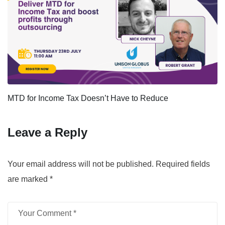
MTD for Income Tax Doesn’t Have to Reduce
Leave a Reply
Your email address will not be published.
Required fields
are marked
*