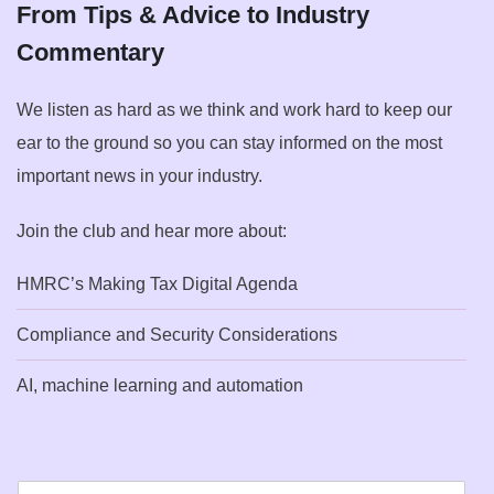
From Tips & Advice to Industry
Commentary
We listen as hard as we think and work hard to keep our
ear to the ground so you can stay informed on the most
important news in your industry.
Join the club and hear more about:
HMRC’s Making Tax Digital Agenda
Compliance and Security Considerations
AI, machine learning and automation
E