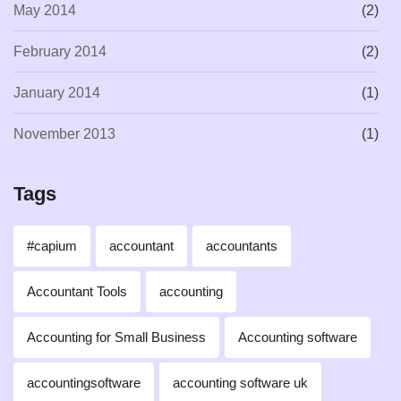
May 2014
(2)
February 2014
(2)
January 2014
(1)
November 2013
(1)
Tags
#capium
accountant
accountants
Accountant Tools
accounting
Accounting for Small Business
Accounting software
accountingsoftware
accounting software uk