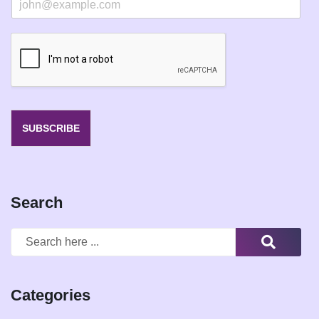
m
a
i
l
*
SUBSCRIBE
Search
Categories