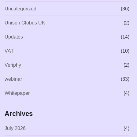
Uncategorized
(36)
Unison Globus UK
(2)
Updates
(14)
VAT
(10)
Veriphy
(2)
webinar
(33)
Whitepaper
(4)
Archives
July 2026
(4)