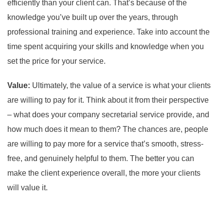
efficiently than your client can. That’s because of the
knowledge you’ve built up over the years, through
professional training and experience. Take into account the
time spent acquiring your skills and knowledge when you
set the price for your service.
Value:
Ultimately, the value of a service is what your clients
are willing to pay for it. Think about it from their perspective
– what does your company secretarial service provide, and
how much does it mean to them? The chances are, people
are willing to pay more for a service that’s smooth, stress-
free, and genuinely helpful to them. The better you can
make the client experience overall, the more your clients
will value it.