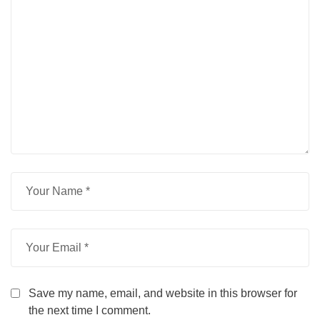
Save my name, email, and website in this browser for
the next time I comment.