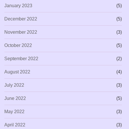
January 2023
(5)
December 2022
(5)
November 2022
(3)
October 2022
(5)
September 2022
(2)
August 2022
(4)
July 2022
(3)
June 2022
(5)
May 2022
(3)
April 2022
(3)