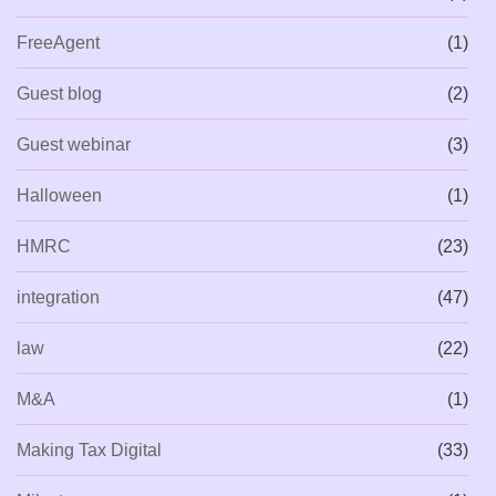
FreeAgent
(1)
Guest blog
(2)
Guest webinar
(3)
Halloween
(1)
HMRC
(23)
integration
(47)
law
(22)
M&A
(1)
Making Tax Digital
(33)