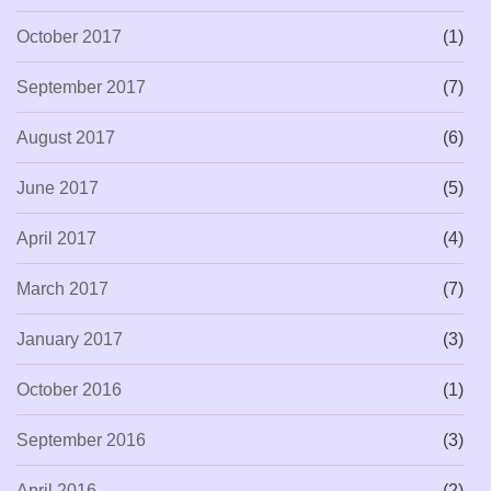
October 2017
(1)
September 2017
(7)
August 2017
(6)
June 2017
(5)
April 2017
(4)
March 2017
(7)
January 2017
(3)
October 2016
(1)
September 2016
(3)
April 2016
(2)