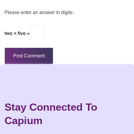
Please enter an answer in digits:
two × five =
Stay Connected To
Capium