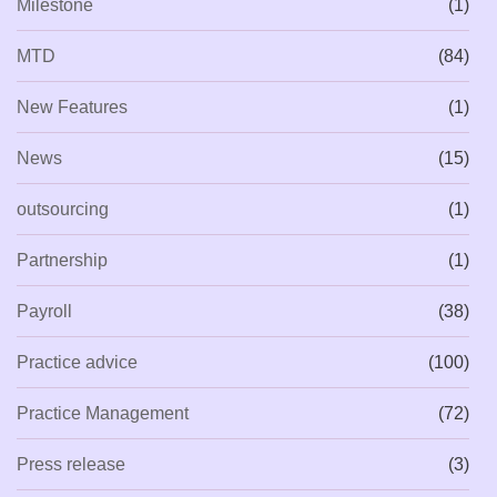
Milestone
(1)
MTD
(84)
New Features
(1)
News
(15)
outsourcing
(1)
Partnership
(1)
Payroll
(38)
Practice advice
(100)
Practice Management
(72)
Press release
(3)