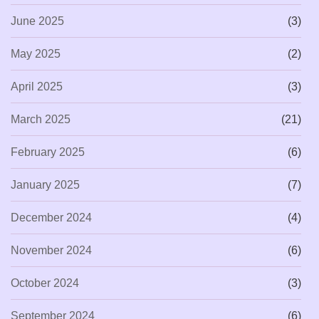
June 2025
(3)
May 2025
(2)
April 2025
(3)
March 2025
(21)
February 2025
(6)
January 2025
(7)
December 2024
(4)
November 2024
(6)
October 2024
(3)
September 2024
(6)