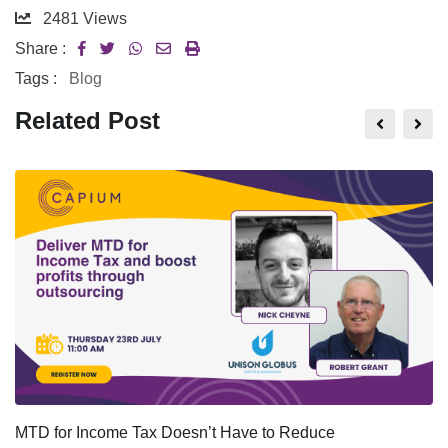
2481
Views
Share :
Tags :
Blog
Related Post
MTD for Income Tax Doesn’t Have to Reduce