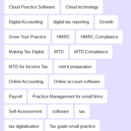
Cloud Practice Software
Cloud technology
Digital Accounting
digital tax reporting
Growth
Grow Your Practice
HMRC
HMRC Compliance
Making Tax Digital
MTD
MTD Compliance
MTD for Income Tax
mtd it preparation
Online Accounting
Online account software
Payroll
Practice Management for small firms
Self-Assessment
software
tax
tax digitalisation
Tax guide small practice