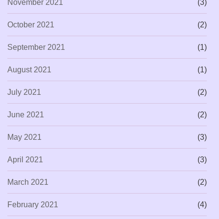
November 2021
(3)
October 2021
(2)
September 2021
(1)
August 2021
(1)
July 2021
(2)
June 2021
(2)
May 2021
(3)
April 2021
(3)
March 2021
(2)
February 2021
(4)