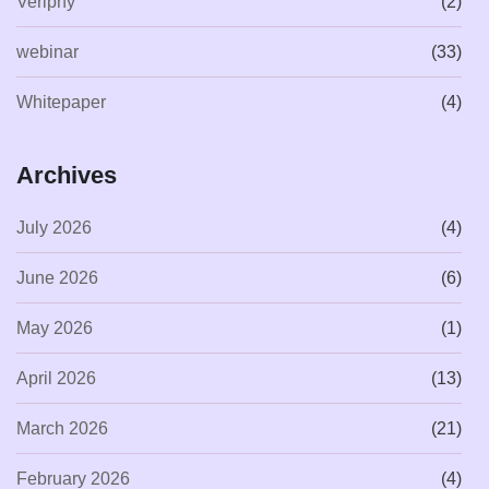
Veriphy
(2)
webinar
(33)
Whitepaper
(4)
Archives
July 2026
(4)
June 2026
(6)
May 2026
(1)
April 2026
(13)
March 2026
(21)
February 2026
(4)