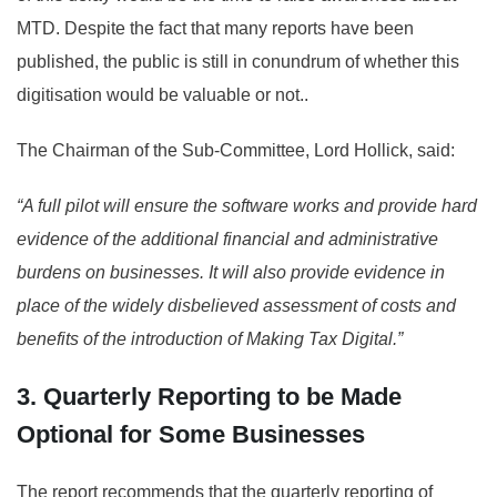
MTD. Despite the fact that many reports have been
published, the public is still in conundrum of whether this
digitisation would be valuable or not..
The Chairman of the Sub-Committee, Lord Hollick, said:
“A full pilot will ensure the software works and provide hard
evidence of the additional financial and administrative
burdens on businesses. It will also provide evidence in
place of the widely disbelieved assessment of costs and
benefits of the introduction of Making Tax Digital.”
3. Quarterly Reporting to be Made
Optional for Some Businesses
The report recommends that the quarterly reporting of