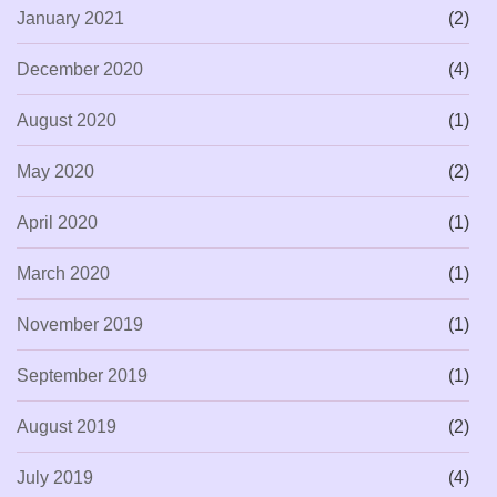
January 2021
(2)
December 2020
(4)
August 2020
(1)
May 2020
(2)
April 2020
(1)
March 2020
(1)
November 2019
(1)
September 2019
(1)
August 2019
(2)
July 2019
(4)