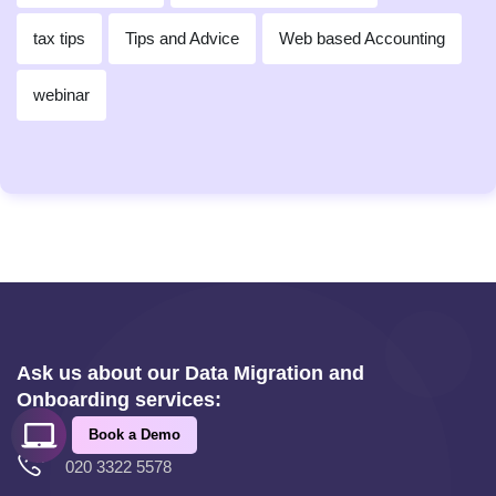
tax tips
Tips and Advice
Web based Accounting
webinar
Ask us about our Data Migration and
Onboarding services:
Book a Demo
020 3322 5578