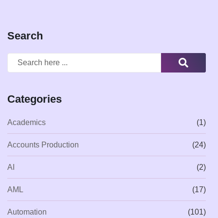
Search
Categories
Academics
(1)
Accounts Production
(24)
AI
(2)
AML
(17)
Automation
(101)