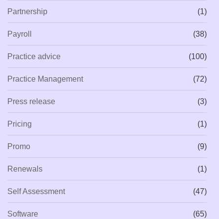
Partnership
(1)
Payroll
(38)
Practice advice
(100)
Practice Management
(72)
Press release
(3)
Pricing
(1)
Promo
(9)
Renewals
(1)
Self Assessment
(47)
Software
(65)