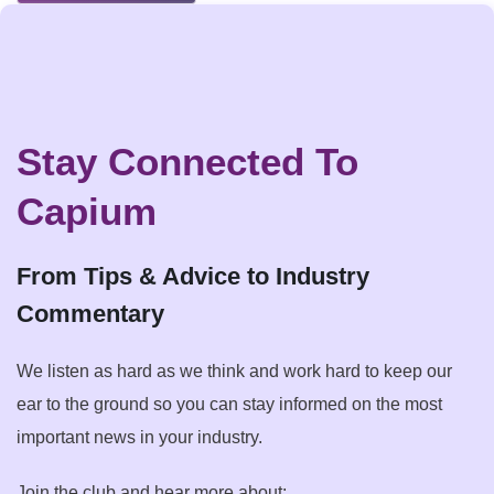
Stay Connected To
Capium
From Tips & Advice to Industry
Commentary
We listen as hard as we think and work hard to keep our
ear to the ground so you can stay informed on the most
important news in your industry.
Join the club and hear more about: