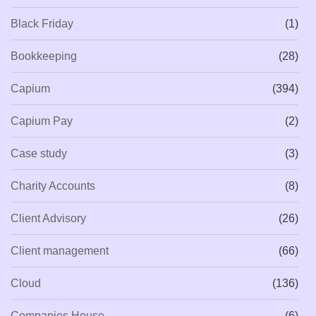
Black Friday
(1)
Bookkeeping
(28)
Capium
(394)
Capium Pay
(2)
Case study
(3)
Charity Accounts
(8)
Client Advisory
(26)
Client management
(66)
Cloud
(136)
Companies House
(6)