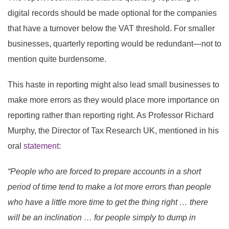
digital records should be made optional for the companies
that have a turnover below the VAT threshold. For smaller
businesses, quarterly reporting would be redundant—not to
mention quite burdensome.
This haste in reporting might also lead small businesses to
make more errors as they would place more importance on
reporting rather than reporting right. As Professor Richard
Murphy, the Director of Tax Research UK, mentioned in his
oral
statement
:
“People who are forced to prepare accounts in a short
period of time tend to make a lot more errors than people
who have a little more time to get the thing right … there
will be an inclination … for people simply to dump in