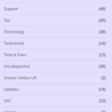
Support
(46)
Tax
(45)
Technology
(38)
Testimonial
(14)
Time & Fees
(13)
Uncategorized
(36)
Unison Globus UK
(2)
Updates
(14)
VAT
(10)