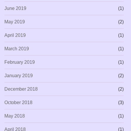
June 2019
(1)
May 2019
(2)
April 2019
(1)
March 2019
(1)
February 2019
(1)
January 2019
(2)
December 2018
(2)
October 2018
(3)
May 2018
(1)
April 2018
(1)