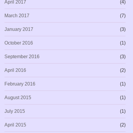
April 2017
(4)
March 2017
(7)
January 2017
(3)
October 2016
(1)
September 2016
(3)
April 2016
(2)
February 2016
(1)
August 2015
(1)
July 2015
(1)
April 2015
(2)