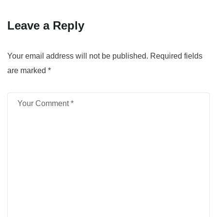
Leave a Reply
Your email address will not be published.
Required fields
are marked
*