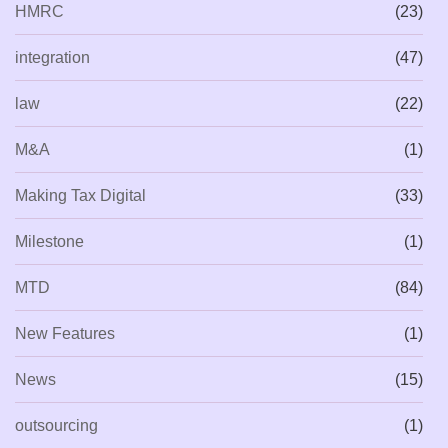
HMRC
(23)
integration
(47)
law
(22)
M&A
(1)
Making Tax Digital
(33)
Milestone
(1)
MTD
(84)
New Features
(1)
News
(15)
outsourcing
(1)