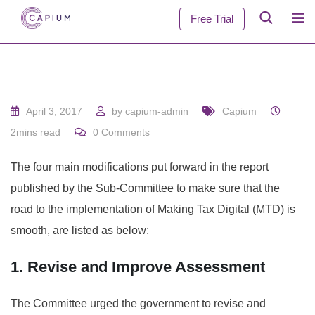
Free Trial
April 3, 2017
by
capium-admin
Capium
2mins read
0
Comments
The four main modifications put forward in the report
published by the Sub-Committee to make sure that the
road to the implementation of Making Tax Digital (MTD) is
smooth, are listed as below:
1. Revise and Improve Assessment
The Committee urged the government to revise and