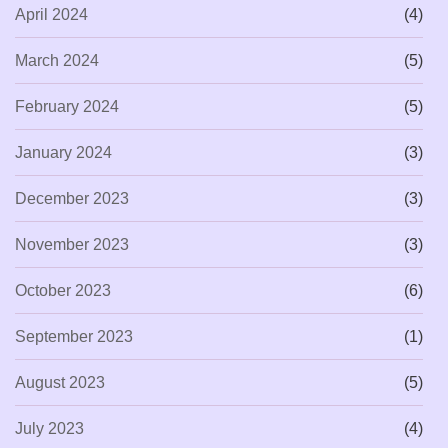
April 2024
(4)
March 2024
(5)
February 2024
(5)
January 2024
(3)
December 2023
(3)
November 2023
(3)
October 2023
(6)
September 2023
(1)
August 2023
(5)
July 2023
(4)