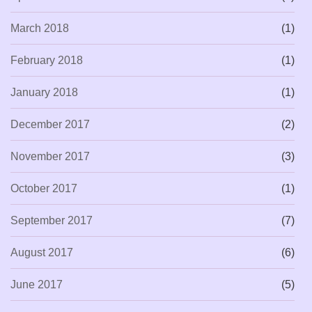
March 2018
(1)
February 2018
(1)
January 2018
(1)
December 2017
(2)
November 2017
(3)
October 2017
(1)
September 2017
(7)
August 2017
(6)
June 2017
(5)