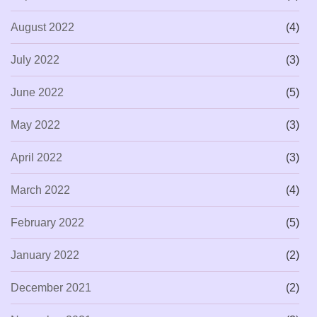
August 2022
(4)
July 2022
(3)
June 2022
(5)
May 2022
(3)
April 2022
(3)
March 2022
(4)
February 2022
(5)
January 2022
(2)
December 2021
(2)