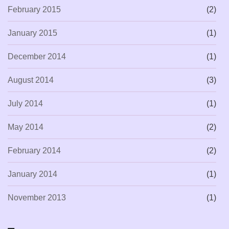
February 2015
(2)
January 2015
(1)
December 2014
(1)
August 2014
(3)
July 2014
(1)
May 2014
(2)
February 2014
(2)
January 2014
(1)
November 2013
(1)