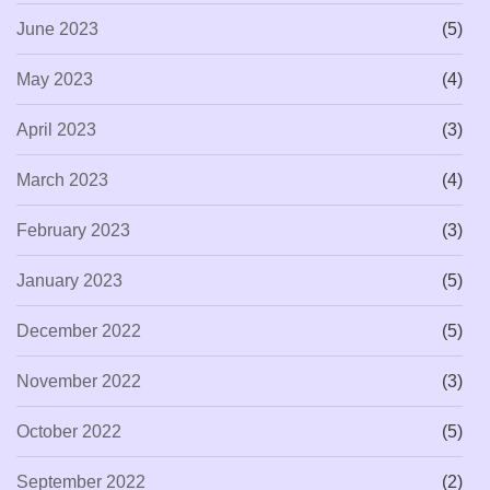
June 2023
(5)
May 2023
(4)
April 2023
(3)
March 2023
(4)
February 2023
(3)
January 2023
(5)
December 2022
(5)
November 2022
(3)
October 2022
(5)
September 2022
(2)