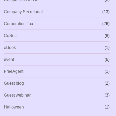
Company Secretarial
(13)
Corporation Tax
(26)
CoSec
(8)
eBook
(1)
event
(6)
FreeAgent
(1)
Guest blog
(2)
Guest webinar
(3)
Halloween
(1)