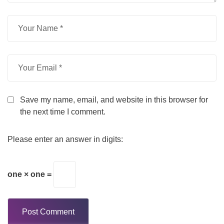
Save my name, email, and website in this browser for
the next time I comment.
Please enter an answer in digits:
one × one =