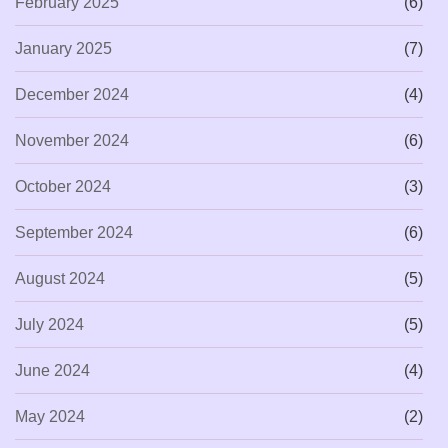
February 2025
(6)
January 2025
(7)
December 2024
(4)
November 2024
(6)
October 2024
(3)
September 2024
(6)
August 2024
(5)
July 2024
(5)
June 2024
(4)
May 2024
(2)