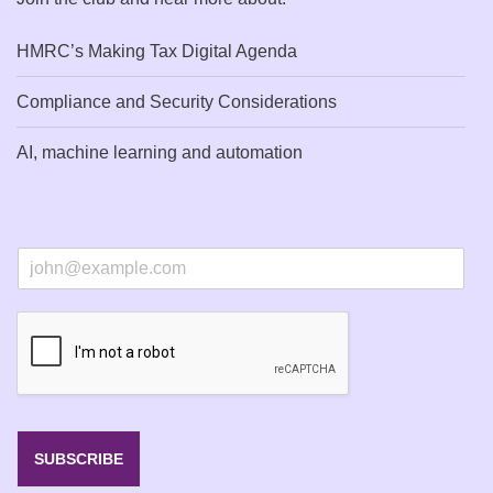
HMRC’s Making Tax Digital Agenda
Compliance and Security Considerations
AI, machine learning and automation
E
m
a
i
l
*
SUBSCRIBE