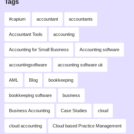
Tags
#capium
accountant
accountants
Accountant Tools
accounting
Accounting for Small Business
Accounting software
accountingsoftware
accounting software uk
AML
Blog
bookkeeping
bookkeeping software
business
Business Accounting
Case Studies
cloud
cloud accounting
Cloud based Practice Management