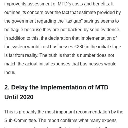
improve its assessment of MTD’s costs and benefits. It
outlines its concern over the fact that estimate provided by
the government regarding the “tax gap” savings seems to
be fragile because they are not backed by solid evidence.
In addition to this, the declaration that implementation of
the system would cost businesses £280 in the initial stage
is far from reality. The truth is that this number does not
match the actual initial expenses that businesses would
incur.
2. Delay the Implementation of MTD
Until 2020
This is probably the most important recommendation by the
Sub-Committee. The report confirms what many experts