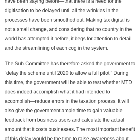
have been saying before—that there is a need for the
digitisation to be delayed until all the wrinkles in the
processes have been smoothed out. Making tax digital is
not a small change, and considering that no country in the
world has attempted it before, it begs for attention to detail
and the streamlining of each cog in the system.
The Sub-Committee has therefore asked the government to
“delay the scheme until 2020 to allow a full pilot.” During
this time, the government will be able to test whether MTD
does indeed accomplish what it had intended to
accomplish—reduce errors in the taxation process. It will
also give the government ample time to gain valuable
feedback from business users and calculate the actual
amount that it costs businesses. The most important benefit
of this delay would be the time to raise awareness about