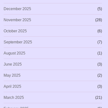
December 2025
(5)
November 2025
(28)
October 2025
(6)
September 2025
(7)
August 2025
(1)
June 2025
(3)
May 2025
(2)
April 2025
(3)
March 2025
(21)