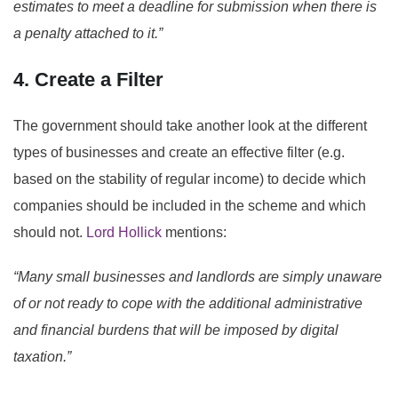
estimates to meet a deadline for submission when there is
a penalty attached to it.”
4. Create a Filter
The government should take another look at the different
types of businesses and create an effective filter (e.g.
based on the stability of regular income) to decide which
companies should be included in the scheme and which
should not.
Lord Hollick
mentions:
“Many small businesses and landlords are simply unaware
of or not ready to cope with the additional administrative
and financial burdens that will be imposed by digital
taxation.”