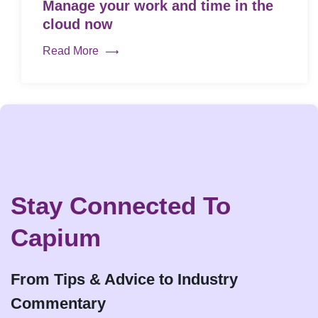
Manage your work and time in the
cloud now
Read More
Stay Connected To
Capium
From Tips & Advice to Industry
Commentary