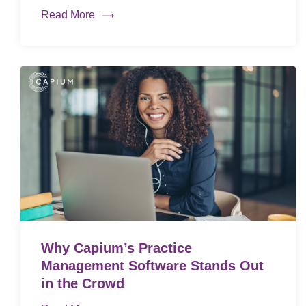
Read More
Why Capium’s Practice
Management Software Stands Out
in the Crowd