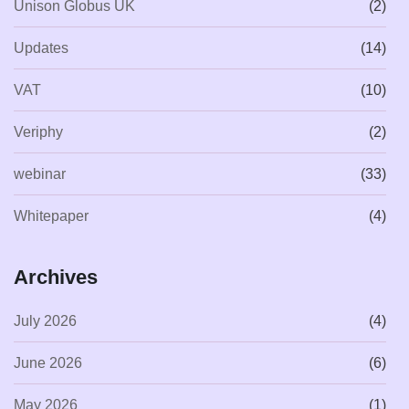
Unison Globus UK
(2)
Updates
(14)
VAT
(10)
Veriphy
(2)
webinar
(33)
Whitepaper
(4)
Archives
July 2026
(4)
June 2026
(6)
May 2026
(1)