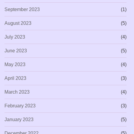
September 2023
(1)
August 2023
(5)
July 2023
(4)
June 2023
(5)
May 2023
(4)
April 2023
(3)
March 2023
(4)
February 2023
(3)
January 2023
(5)
December 2022
(5)