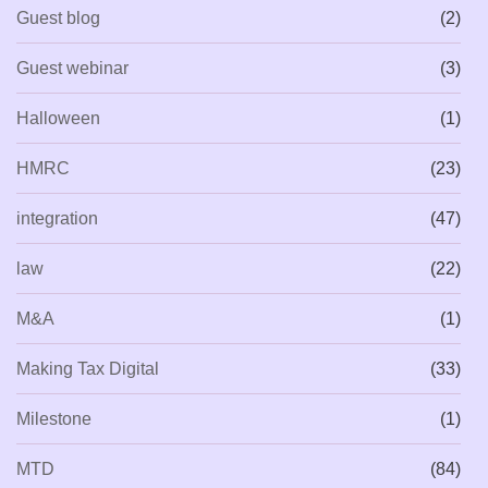
Guest blog
(2)
Guest webinar
(3)
Halloween
(1)
HMRC
(23)
integration
(47)
law
(22)
M&A
(1)
Making Tax Digital
(33)
Milestone
(1)
MTD
(84)