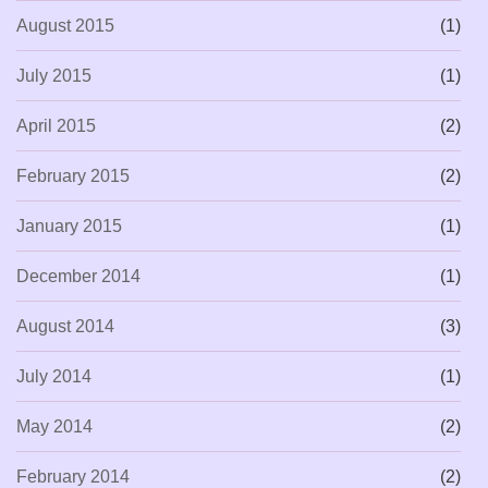
August 2015
(1)
July 2015
(1)
April 2015
(2)
February 2015
(2)
January 2015
(1)
December 2014
(1)
August 2014
(3)
July 2014
(1)
May 2014
(2)
February 2014
(2)