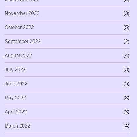
November 2022
(3)
October 2022
(5)
September 2022
(2)
August 2022
(4)
July 2022
(3)
June 2022
(5)
May 2022
(3)
April 2022
(3)
March 2022
(4)