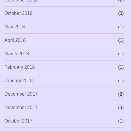
October 2018
(3)
May 2018
(1)
April 2018
(1)
March 2018
(1)
February 2018
(1)
January 2018
(1)
December 2017
(2)
November 2017
(3)
October 2017
(1)