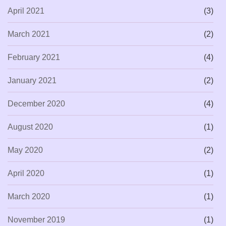
April 2021
(3)
March 2021
(2)
February 2021
(4)
January 2021
(2)
December 2020
(4)
August 2020
(1)
May 2020
(2)
April 2020
(1)
March 2020
(1)
November 2019
(1)