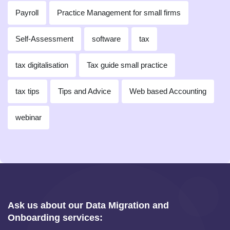
Payroll
Practice Management for small firms
Self-Assessment
software
tax
tax digitalisation
Tax guide small practice
tax tips
Tips and Advice
Web based Accounting
webinar
Ask us about our Data Migration and
Onboarding services: