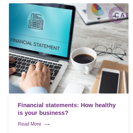
Financial statements: How healthy
is your business?
Read More