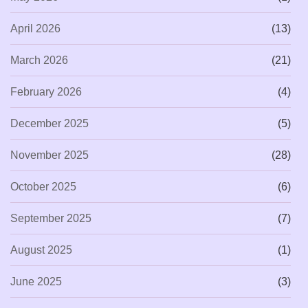
April 2026
(13)
March 2026
(21)
February 2026
(4)
December 2025
(5)
November 2025
(28)
October 2025
(6)
September 2025
(7)
August 2025
(1)
June 2025
(3)