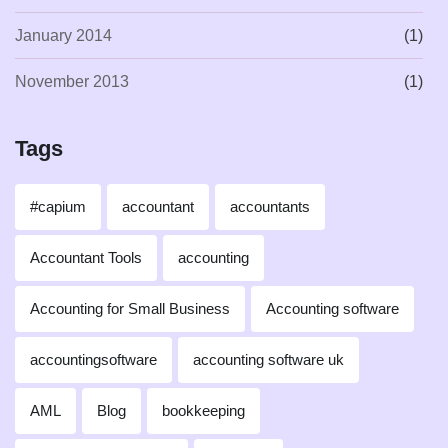
January 2014
(1)
November 2013
(1)
Tags
#capium
accountant
accountants
Accountant Tools
accounting
Accounting for Small Business
Accounting software
accountingsoftware
accounting software uk
AML
Blog
bookkeeping