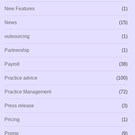
New Features
(1)
News
(15)
outsourcing
(1)
Partnership
(1)
Payroll
(38)
Practice advice
(100)
Practice Management
(72)
Press release
(3)
Pricing
(1)
Promo
(9)