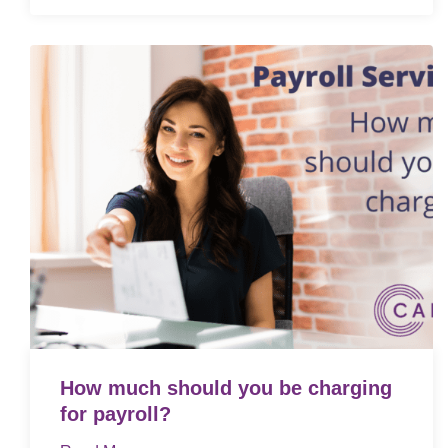
How much should you be charging
for payroll?