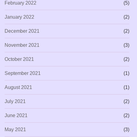
February 2022
(5)
January 2022
(2)
December 2021
(2)
November 2021
(3)
October 2021
(2)
September 2021
(1)
August 2021
(1)
July 2021
(2)
June 2021
(2)
May 2021
(3)