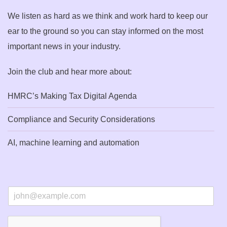
We listen as hard as we think and work hard to keep our
ear to the ground so you can stay informed on the most
important news in your industry.
Join the club and hear more about:
HMRC’s Making Tax Digital Agenda
Compliance and Security Considerations
AI, machine learning and automation
E
m
a
i