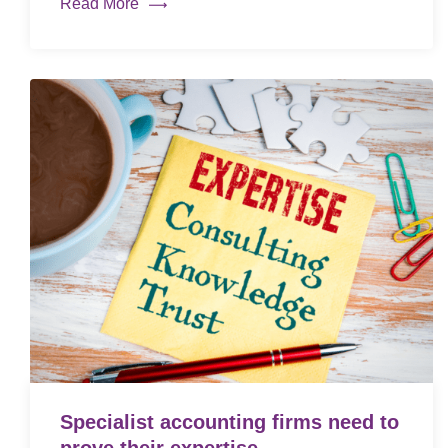
Read More
Specialist accounting firms need to