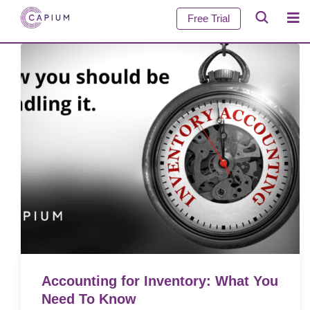
Free Trial
Accounting for Inventory: What You
Need To Know