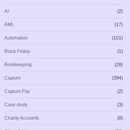
AI
(2)
AML
(17)
Automation
(101)
Black Friday
(1)
Bookkeeping
(28)
Capium
(394)
Capium Pay
(2)
Case study
(3)
Charity Accounts
(8)