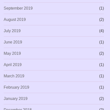
September 2019
(1)
August 2019
(2)
July 2019
(4)
June 2019
(1)
May 2019
(2)
April 2019
(1)
March 2019
(1)
February 2019
(1)
January 2019
(2)
December 2018
(2)