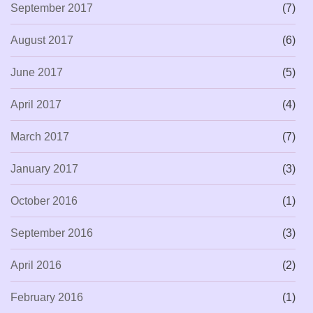
September 2017
(7)
August 2017
(6)
June 2017
(5)
April 2017
(4)
March 2017
(7)
January 2017
(3)
October 2016
(1)
September 2016
(3)
April 2016
(2)
February 2016
(1)