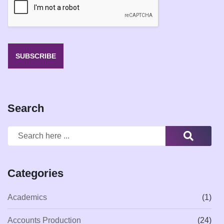
l
*
SUBSCRIBE
Search
Categories
Academics
(1)
Accounts Production
(24)