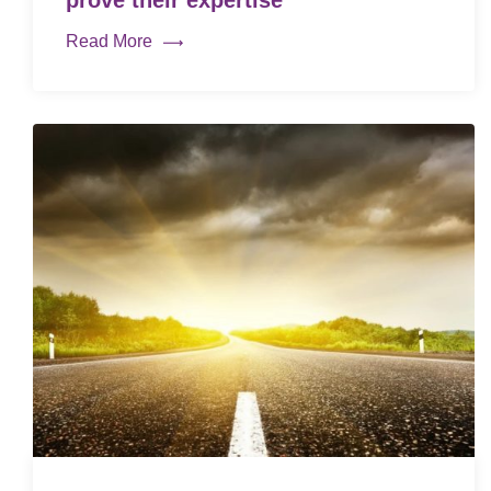
prove their expertise
Read More