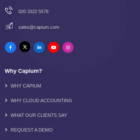
020 3322 5578
sales@capium.com
Why Capium?
WHY CAPIUM
WHY CLOUD ACCOUNTING
WHAT OUR CLIENTS SAY
REQUEST A DEMO