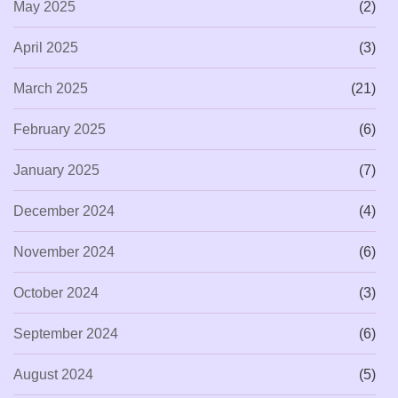
May 2025
(2)
April 2025
(3)
March 2025
(21)
February 2025
(6)
January 2025
(7)
December 2024
(4)
November 2024
(6)
October 2024
(3)
September 2024
(6)
August 2024
(5)