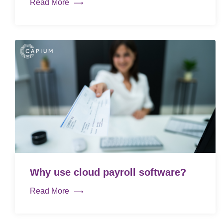
Read More
Why use cloud payroll software?
Read More