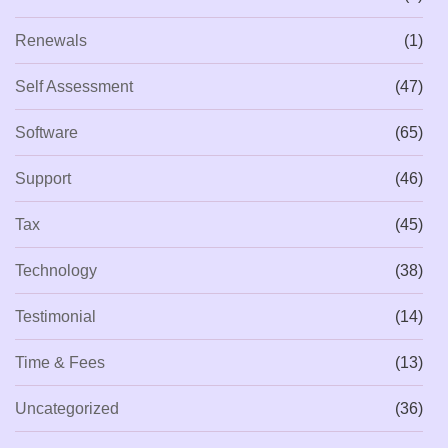
Renewals
(1)
Self Assessment
(47)
Software
(65)
Support
(46)
Tax
(45)
Technology
(38)
Testimonial
(14)
Time & Fees
(13)
Uncategorized
(36)