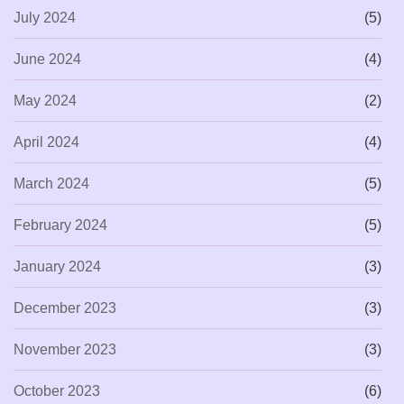
July 2024
(5)
June 2024
(4)
May 2024
(2)
April 2024
(4)
March 2024
(5)
February 2024
(5)
January 2024
(3)
December 2023
(3)
November 2023
(3)
October 2023
(6)