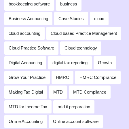
bookkeeping software
business
Business Accounting
Case Studies
cloud
cloud accounting
Cloud based Practice Management
Cloud Practice Software
Cloud technology
Digital Accounting
digital tax reporting
Growth
Grow Your Practice
HMRC
HMRC Compliance
Making Tax Digital
MTD
MTD Compliance
MTD for Income Tax
mtd it preparation
Online Accounting
Online account software