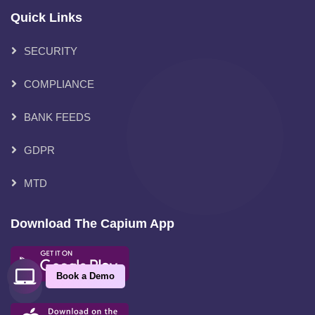
Quick Links
SECURITY
COMPLIANCE
BANK FEEDS
GDPR
MTD
Download The Capium App
Book a Demo