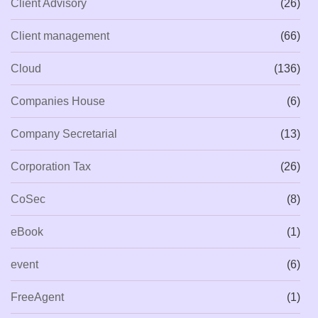
Client Advisory
(26)
Client management
(66)
Cloud
(136)
Companies House
(6)
Company Secretarial
(13)
Corporation Tax
(26)
CoSec
(8)
eBook
(1)
event
(6)
FreeAgent
(1)