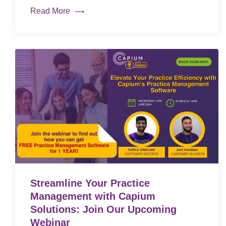
Read More
Streamline Your Practice
Management with Capium
Solutions: Join Our Upcoming
Webinar