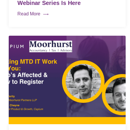
Webinar Series Is Here
Read More