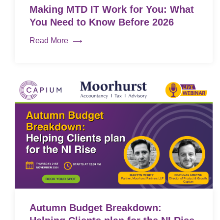
Making MTD IT Work for You: What
You Need to Know Before 2026
Read More
Autumn Budget Breakdown: