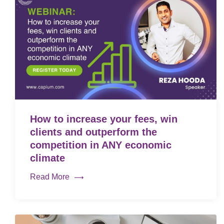
How to increase your fees, win
clients and outperform the
competition in ANY economic
climate
Read More