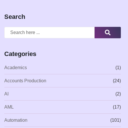
Search
Categories
Academics
(1)
Accounts Production
(24)
AI
(2)
AML
(17)
Automation
(101)