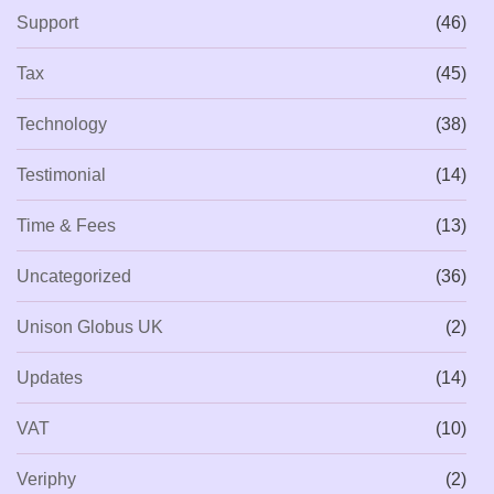
Support
(46)
Tax
(45)
Technology
(38)
Testimonial
(14)
Time & Fees
(13)
Uncategorized
(36)
Unison Globus UK
(2)
Updates
(14)
VAT
(10)
Veriphy
(2)