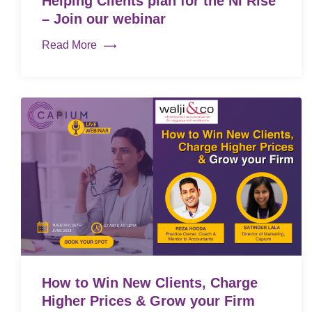
Helping Clients plan for the NI Rise
– Join our webinar
Read More
How to Win New Clients, Charge
Higher Prices & Grow your Firm