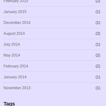
February 2015
(2)
January 2015
(1)
December 2014
(1)
August 2014
(3)
July 2014
(1)
May 2014
(2)
February 2014
(2)
January 2014
(1)
November 2013
(1)
Tags