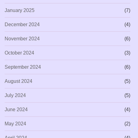
January 2025
(7)
December 2024
(4)
November 2024
(6)
October 2024
(3)
September 2024
(6)
August 2024
(5)
July 2024
(5)
June 2024
(4)
May 2024
(2)
April 2024
(4)