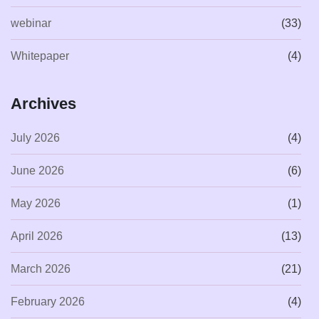
webinar
(33)
Whitepaper
(4)
Archives
July 2026
(4)
June 2026
(6)
May 2026
(1)
April 2026
(13)
March 2026
(21)
February 2026
(4)