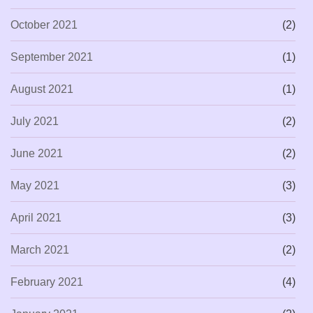
October 2021
(2)
September 2021
(1)
August 2021
(1)
July 2021
(2)
June 2021
(2)
May 2021
(3)
April 2021
(3)
March 2021
(2)
February 2021
(4)