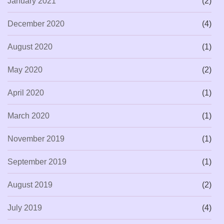
January 2021
(2)
December 2020
(4)
August 2020
(1)
May 2020
(2)
April 2020
(1)
March 2020
(1)
November 2019
(1)
September 2019
(1)
August 2019
(2)
July 2019
(4)