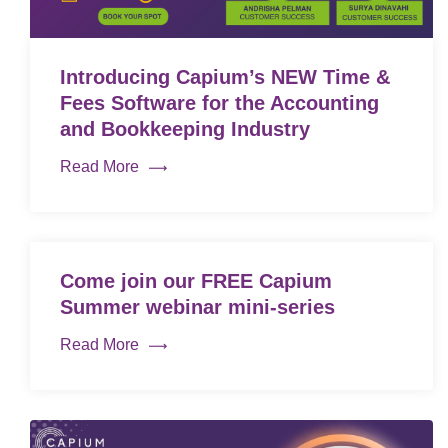
Introducing Capium’s NEW Time &
Fees Software for the Accounting
and Bookkeeping Industry
Read More
Come join our FREE Capium
Summer webinar mini-series
Read More