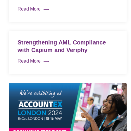
Read More
Strengthening AML Compliance
with Capium and Veriphy
Read More