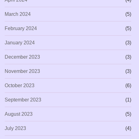
March 2024
(5)
February 2024
(5)
January 2024
(3)
December 2023
(3)
November 2023
(3)
October 2023
(6)
September 2023
(1)
August 2023
(5)
July 2023
(4)