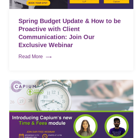
Spring Budget Update & How to be
Proactive with Client
Communication: Join Our
Exclusive Webinar
Read More