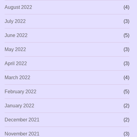
August 2022
(4)
July 2022
(3)
June 2022
(5)
May 2022
(3)
April 2022
(3)
March 2022
(4)
February 2022
(5)
January 2022
(2)
December 2021
(2)
November 2021
(3)