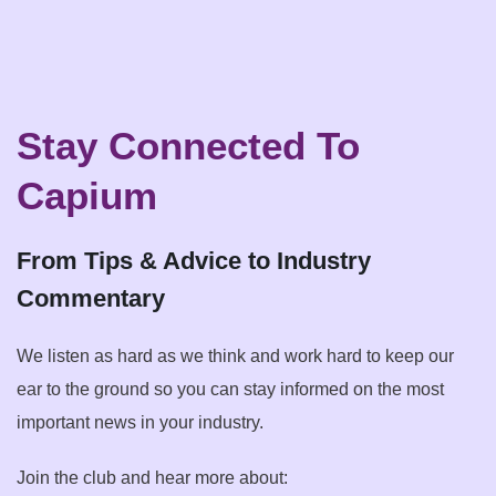
Stay Connected To
Capium
From Tips & Advice to Industry
Commentary
We listen as hard as we think and work hard to keep our
ear to the ground so you can stay informed on the most
important news in your industry.
Join the club and hear more about: