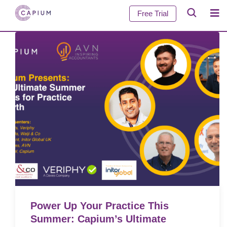
Free Trial
Power Up Your Practice This
Summer: Capium’s Ultimate