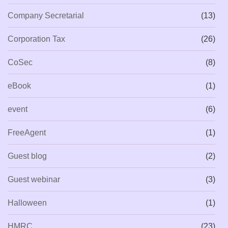
Company Secretarial
(13)
Corporation Tax
(26)
CoSec
(8)
eBook
(1)
event
(6)
FreeAgent
(1)
Guest blog
(2)
Guest webinar
(3)
Halloween
(1)
HMRC
(23)