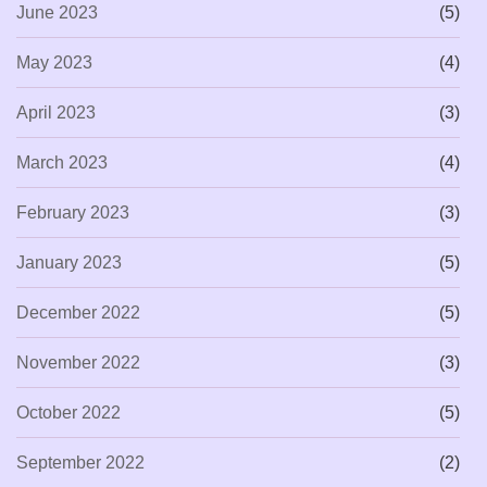
June 2023
(5)
May 2023
(4)
April 2023
(3)
March 2023
(4)
February 2023
(3)
January 2023
(5)
December 2022
(5)
November 2022
(3)
October 2022
(5)
September 2022
(2)