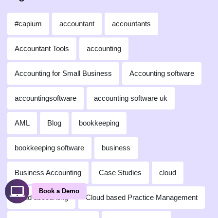
#capium
accountant
accountants
Accountant Tools
accounting
Accounting for Small Business
Accounting software
accountingsoftware
accounting software uk
AML
Blog
bookkeeping
bookkeeping software
business
Business Accounting
Case Studies
cloud
Book a Demo
cloud accounting
Cloud based Practice Management