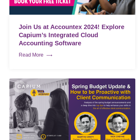
Join Us at Accountex 2024! Explore
Capium’s Integrated Cloud
Accounting Software
Read More