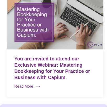
You are invited to attend our
Exclusive Webinar: Mastering
Bookkeeping for Your Practice or
Business with Capium
Read More