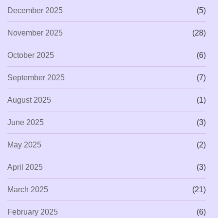
December 2025
(5)
November 2025
(28)
October 2025
(6)
September 2025
(7)
August 2025
(1)
June 2025
(3)
May 2025
(2)
April 2025
(3)
March 2025
(21)
February 2025
(6)