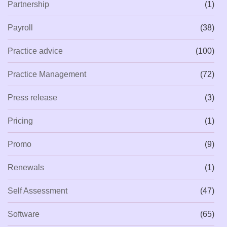
Partnership
(1)
Payroll
(38)
Practice advice
(100)
Practice Management
(72)
Press release
(3)
Pricing
(1)
Promo
(9)
Renewals
(1)
Self Assessment
(47)
Software
(65)