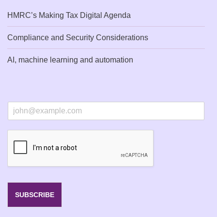
HMRC’s Making Tax Digital Agenda
Compliance and Security Considerations
AI, machine learning and automation
E
m
a
i
l
*
SUBSCRIBE