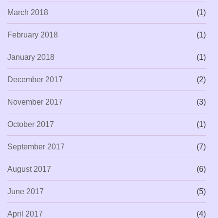
March 2018
(1)
February 2018
(1)
January 2018
(1)
December 2017
(2)
November 2017
(3)
October 2017
(1)
September 2017
(7)
August 2017
(6)
June 2017
(5)
April 2017
(4)