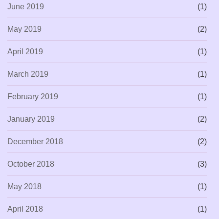
June 2019
(1)
May 2019
(2)
April 2019
(1)
March 2019
(1)
February 2019
(1)
January 2019
(2)
December 2018
(2)
October 2018
(3)
May 2018
(1)
April 2018
(1)