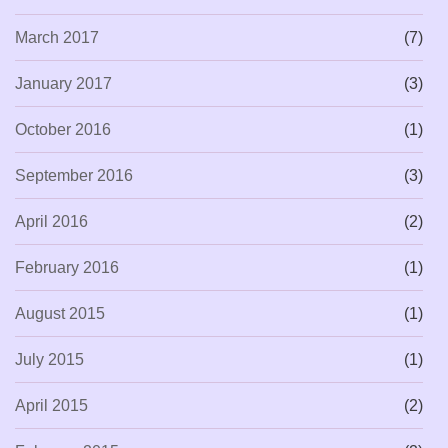
March 2017
(7)
January 2017
(3)
October 2016
(1)
September 2016
(3)
April 2016
(2)
February 2016
(1)
August 2015
(1)
July 2015
(1)
April 2015
(2)