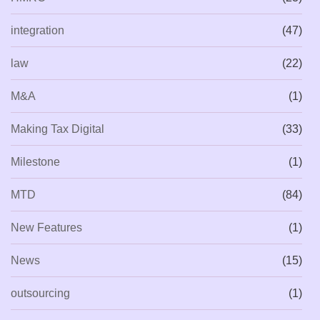
integration
(47)
law
(22)
M&A
(1)
Making Tax Digital
(33)
Milestone
(1)
MTD
(84)
New Features
(1)
News
(15)
outsourcing
(1)