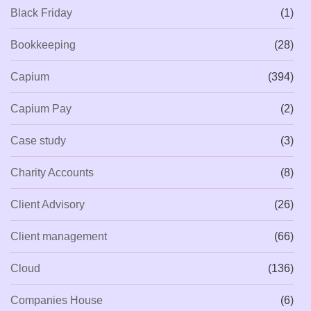
Black Friday
(1)
Bookkeeping
(28)
Capium
(394)
Capium Pay
(2)
Case study
(3)
Charity Accounts
(8)
Client Advisory
(26)
Client management
(66)
Cloud
(136)
Companies House
(6)