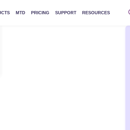
UCTS
MTD
PRICING
SUPPORT
RESOURCES