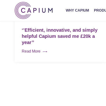
WHY CAPIUM
PROD
‘’Efficient, innovative, and simply
helpful Capium saved me £20k a
year’’
Read More