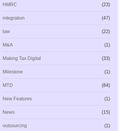
HMRC
(23)
integration
(47)
law
(22)
M&A
(1)
Making Tax Digital
(33)
Milestone
(1)
MTD
(84)
New Features
(1)
News
(15)
outsourcing
(1)