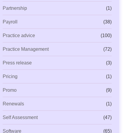
Partnership
(1)
Payroll
(38)
Practice advice
(100)
Practice Management
(72)
Press release
(3)
Pricing
(1)
Promo
(9)
Renewals
(1)
Self Assessment
(47)
Software
(65)