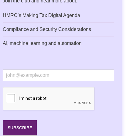
Join the club and hear more about:
HMRC’s Making Tax Digital Agenda
Compliance and Security Considerations
AI, machine learning and automation
E
m
a
i
l
*
SUBSCRIBE