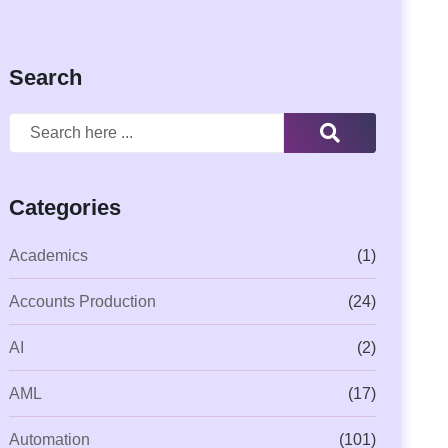
Search
Categories
Academics
(1)
Accounts Production
(24)
AI
(2)
AML
(17)
Automation
(101)