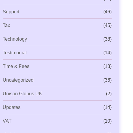
Support
(46)
Tax
(45)
Technology
(38)
Testimonial
(14)
Time & Fees
(13)
Uncategorized
(36)
Unison Globus UK
(2)
Updates
(14)
VAT
(10)