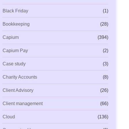
Black Friday
(1)
Bookkeeping
(28)
Capium
(394)
Capium Pay
(2)
Case study
(3)
Charity Accounts
(8)
Client Advisory
(26)
Client management
(66)
Cloud
(136)