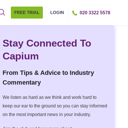
FREE TRIAL
LOGIN
020 3322 5578
Stay Connected To
Capium
From Tips & Advice to Industry
Commentary
We listen as hard as we think and work hard to
keep our ear to the ground so you can stay informed
on the most important news in your industry.