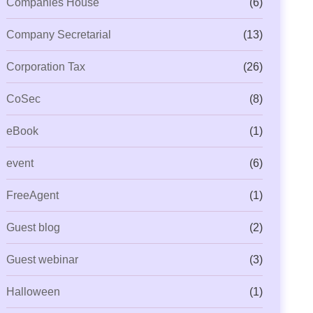
Companies House
(6)
Company Secretarial
(13)
Corporation Tax
(26)
CoSec
(8)
eBook
(1)
event
(6)
FreeAgent
(1)
Guest blog
(2)
Guest webinar
(3)
Halloween
(1)