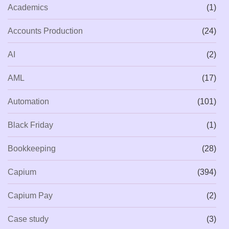
Academics
(1)
Accounts Production
(24)
AI
(2)
AML
(17)
Automation
(101)
Black Friday
(1)
Bookkeeping
(28)
Capium
(394)
Capium Pay
(2)
Case study
(3)