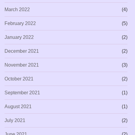
March 2022
(4)
February 2022
(5)
January 2022
(2)
December 2021
(2)
November 2021
(3)
October 2021
(2)
September 2021
(1)
August 2021
(1)
July 2021
(2)
June 2021
(2)