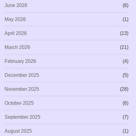
June 2026
(6)
May 2026
(1)
April 2026
(13)
March 2026
(21)
February 2026
(4)
December 2025
(5)
November 2025
(28)
October 2025
(6)
September 2025
(7)
August 2025
(1)