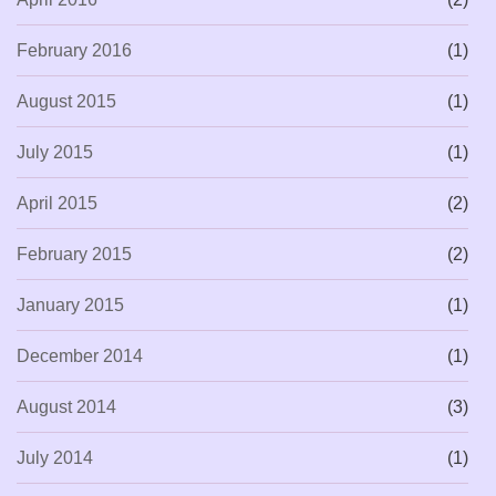
February 2016
(1)
August 2015
(1)
July 2015
(1)
April 2015
(2)
February 2015
(2)
January 2015
(1)
December 2014
(1)
August 2014
(3)
July 2014
(1)