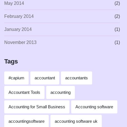
May 2014
(2)
February 2014
(2)
January 2014
(1)
November 2013
(1)
Tags
#capium
accountant
accountants
Accountant Tools
accounting
Accounting for Small Business
Accounting software
accountingsoftware
accounting software uk