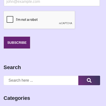
m
a
i
l
*
SUBSCRIBE
Search
Categories