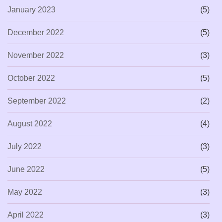
January 2023
(5)
December 2022
(5)
November 2022
(3)
October 2022
(5)
September 2022
(2)
August 2022
(4)
July 2022
(3)
June 2022
(5)
May 2022
(3)
April 2022
(3)