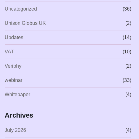
Uncategorized
(36)
Unison Globus UK
(2)
Updates
(14)
VAT
(10)
Veriphy
(2)
webinar
(33)
Whitepaper
(4)
Archives
July 2026
(4)