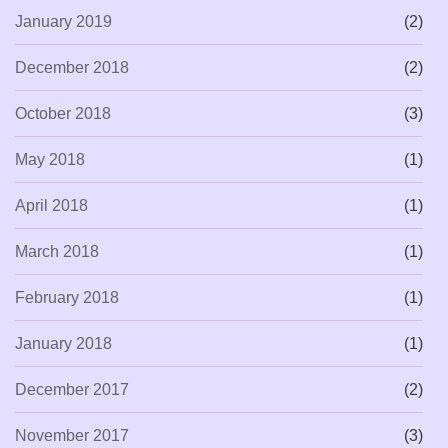
January 2019
(2)
December 2018
(2)
October 2018
(3)
May 2018
(1)
April 2018
(1)
March 2018
(1)
February 2018
(1)
January 2018
(1)
December 2017
(2)
November 2017
(3)