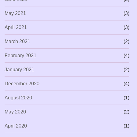
May 2021
(3)
April 2021
(3)
March 2021
(2)
February 2021
(4)
January 2021
(2)
December 2020
(4)
August 2020
(1)
May 2020
(2)
April 2020
(1)