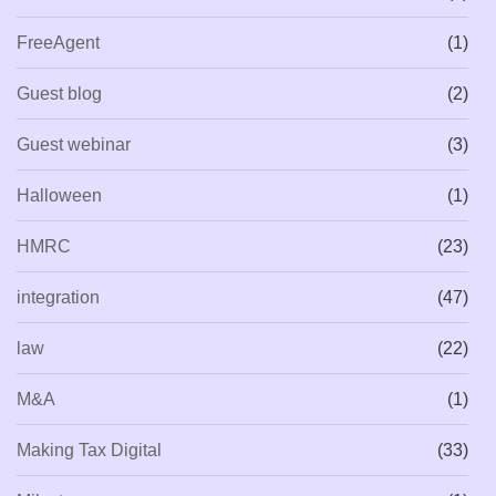
FreeAgent
(1)
Guest blog
(2)
Guest webinar
(3)
Halloween
(1)
HMRC
(23)
integration
(47)
law
(22)
M&A
(1)
Making Tax Digital
(33)