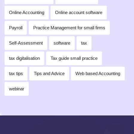
Online Accounting
Online account software
Payroll
Practice Management for small firms
Self-Assessment
software
tax
tax digitalisation
Tax guide small practice
tax tips
Tips and Advice
Web based Accounting
webinar