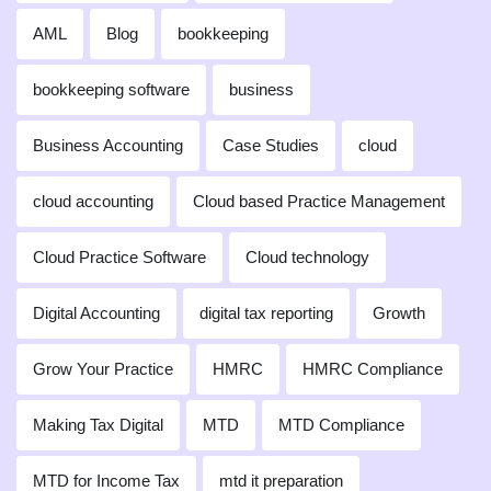
AML
Blog
bookkeeping
bookkeeping software
business
Business Accounting
Case Studies
cloud
cloud accounting
Cloud based Practice Management
Cloud Practice Software
Cloud technology
Digital Accounting
digital tax reporting
Growth
Grow Your Practice
HMRC
HMRC Compliance
Making Tax Digital
MTD
MTD Compliance
MTD for Income Tax
mtd it preparation