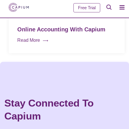
Free Trial
Online Accounting With Capium
Read More
Stay Connected To
Capium