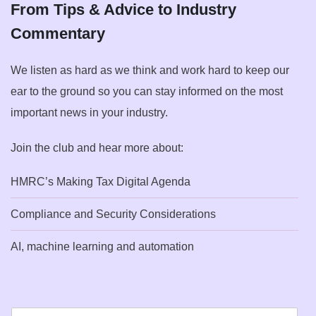
From Tips & Advice to Industry
Commentary
We listen as hard as we think and work hard to keep our
ear to the ground so you can stay informed on the most
important news in your industry.
Join the club and hear more about:
HMRC’s Making Tax Digital Agenda
Compliance and Security Considerations
AI, machine learning and automation
E