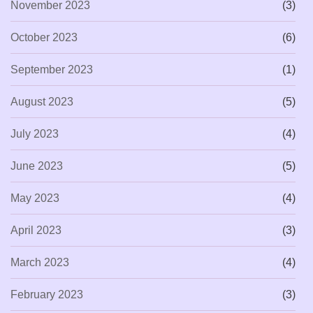
November 2023
(3)
October 2023
(6)
September 2023
(1)
August 2023
(5)
July 2023
(4)
June 2023
(5)
May 2023
(4)
April 2023
(3)
March 2023
(4)
February 2023
(3)