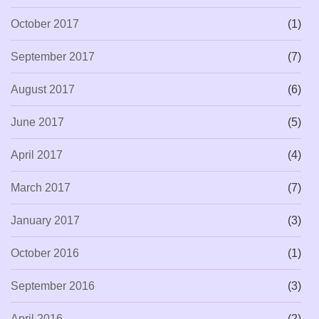
October 2017
(1)
September 2017
(7)
August 2017
(6)
June 2017
(5)
April 2017
(4)
March 2017
(7)
January 2017
(3)
October 2016
(1)
September 2016
(3)
April 2016
(2)