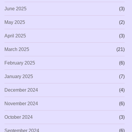
June 2025
(3)
May 2025
(2)
April 2025
(3)
March 2025
(21)
February 2025
(6)
January 2025
(7)
December 2024
(4)
November 2024
(6)
October 2024
(3)
September 2024
(6)