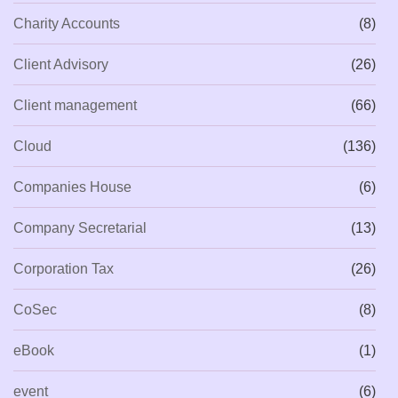
Charity Accounts
(8)
Client Advisory
(26)
Client management
(66)
Cloud
(136)
Companies House
(6)
Company Secretarial
(13)
Corporation Tax
(26)
CoSec
(8)
eBook
(1)
event
(6)