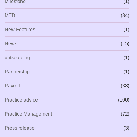
Milestone
(1)
MTD
(84)
New Features
(1)
News
(15)
outsourcing
(1)
Partnership
(1)
Payroll
(38)
Practice advice
(100)
Practice Management
(72)
Press release
(3)