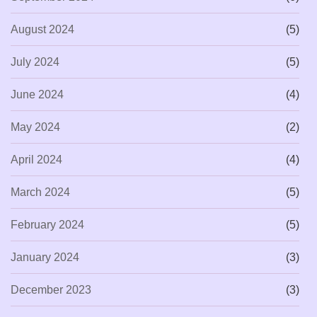
August 2024
(5)
July 2024
(5)
June 2024
(4)
May 2024
(2)
April 2024
(4)
March 2024
(5)
February 2024
(5)
January 2024
(3)
December 2023
(3)