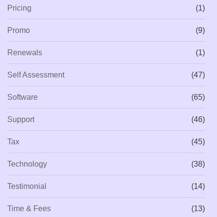
Pricing
(1)
Promo
(9)
Renewals
(1)
Self Assessment
(47)
Software
(65)
Support
(46)
Tax
(45)
Technology
(38)
Testimonial
(14)
Time & Fees
(13)