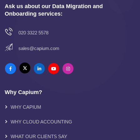
Ask us about our Data Migration and
Onboarding services:
020 3322 5578
sales@capium.com
Why Capium?
WHY CAPIUM
WHY CLOUD ACCOUNTING
WHAT OUR CLIENTS SAY