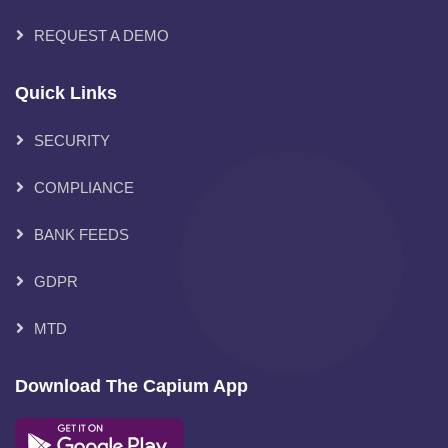
REQUEST A DEMO
Quick Links
SECURITY
COMPLIANCE
BANK FEEDS
GDPR
MTD
Download The Capium App