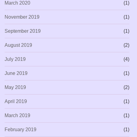
March 2020
(1)
November 2019
(1)
September 2019
(1)
August 2019
(2)
July 2019
(4)
June 2019
(1)
May 2019
(2)
April 2019
(1)
March 2019
(1)
February 2019
(1)