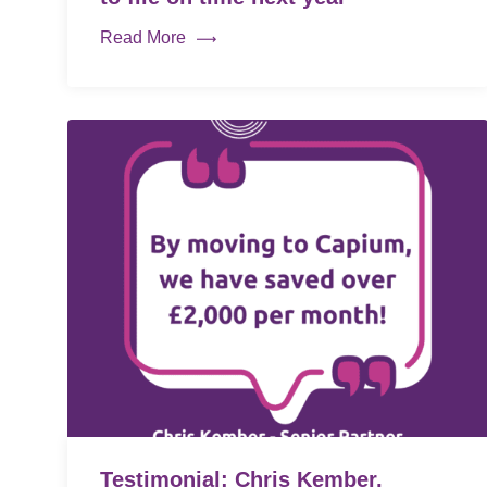
Read More
Testimonial: Chris Kember,