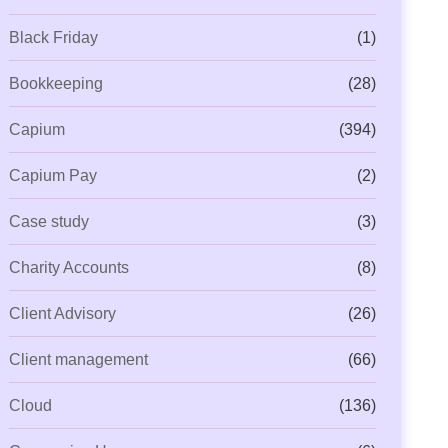
Black Friday
(1)
Bookkeeping
(28)
Capium
(394)
Capium Pay
(2)
Case study
(3)
Charity Accounts
(8)
Client Advisory
(26)
Client management
(66)
Cloud
(136)