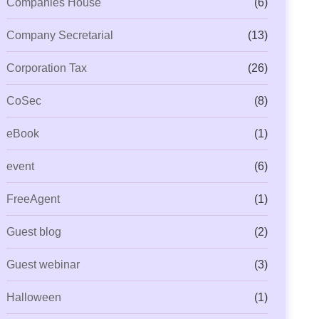
Companies House
(6)
Company Secretarial
(13)
Corporation Tax
(26)
CoSec
(8)
eBook
(1)
event
(6)
FreeAgent
(1)
Guest blog
(2)
Guest webinar
(3)
Halloween
(1)