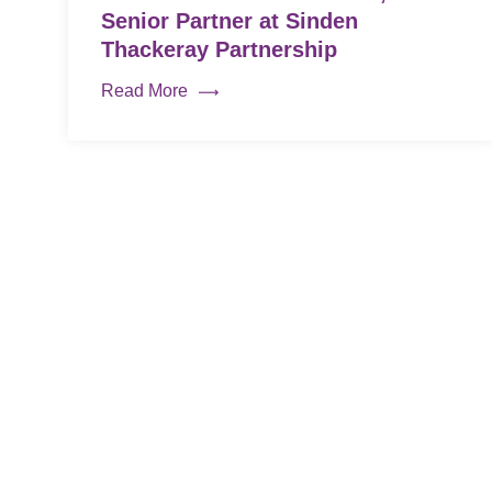
Senior Partner at Sinden
Thackeray Partnership
Read More