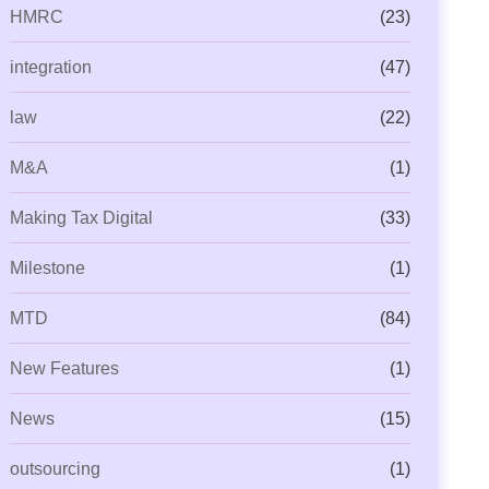
HMRC
(23)
integration
(47)
law
(22)
M&A
(1)
Making Tax Digital
(33)
Milestone
(1)
MTD
(84)
New Features
(1)
News
(15)
outsourcing
(1)