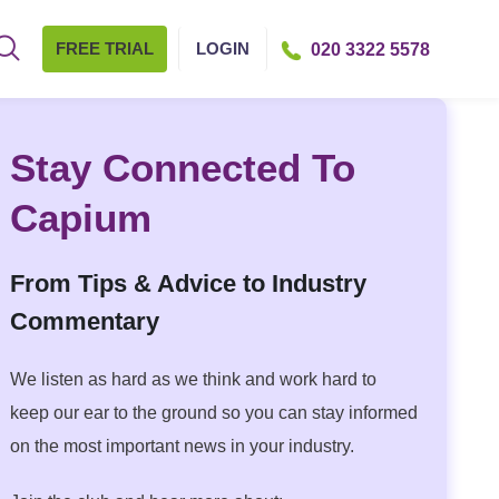
FREE TRIAL
LOGIN
020 3322 5578
Stay Connected To
Capium
From Tips & Advice to Industry
Commentary
We listen as hard as we think and work hard to
keep our ear to the ground so you can stay informed
on the most important news in your industry.