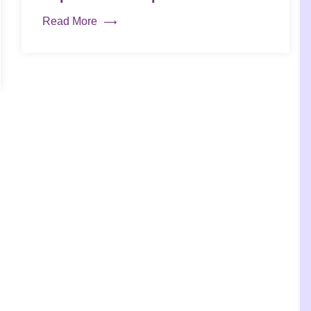
Read More