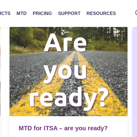
UCTS
MTD
PRICING
SUPPORT
RESOURCES
MTD for ITSA – are you ready?