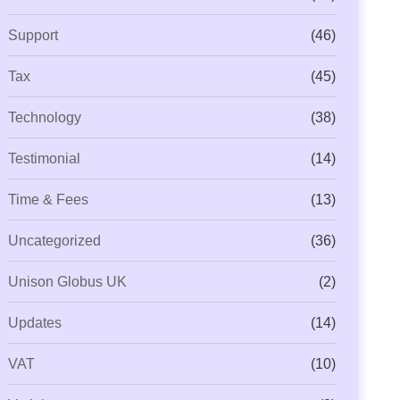
Support
(46)
Tax
(45)
Technology
(38)
Testimonial
(14)
Time & Fees
(13)
Uncategorized
(36)
Unison Globus UK
(2)
Updates
(14)
VAT
(10)