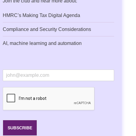
Join the club and hear more about:
HMRC’s Making Tax Digital Agenda
Compliance and Security Considerations
AI, machine learning and automation
E
m
a
i
l
*
SUBSCRIBE