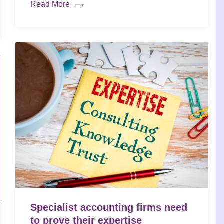
Read More
Specialist accounting firms need
to prove their expertise