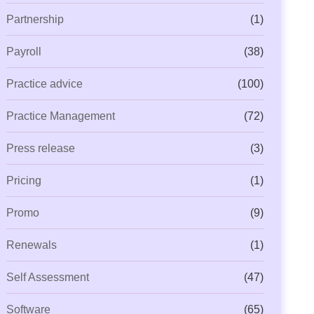
Partnership
(1)
Payroll
(38)
Practice advice
(100)
Practice Management
(72)
Press release
(3)
Pricing
(1)
Promo
(9)
Renewals
(1)
Self Assessment
(47)
Software
(65)