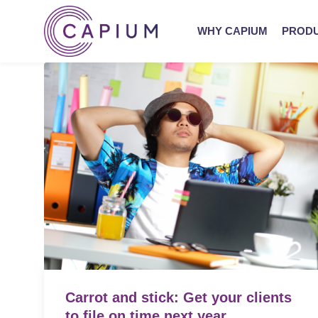
WHY CAPIUM
PROD
Carrot and stick: Get your clients
to file on time next year