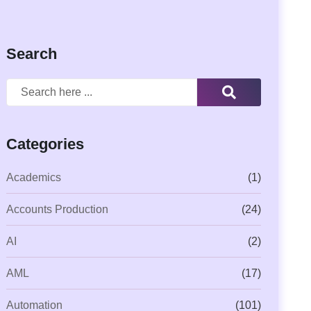
Search
Categories
Academics
(1)
Accounts Production
(24)
AI
(2)
AML
(17)
Automation
(101)