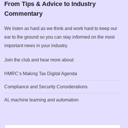
From Tips & Advice to Industry
Commentary
We listen as hard as we think and work hard to keep our
ear to the ground so you can stay informed on the most
important news in your industry.
Join the club and hear more about:
HMRC’s Making Tax Digital Agenda
Compliance and Security Considerations
AI, machine learning and automation
E