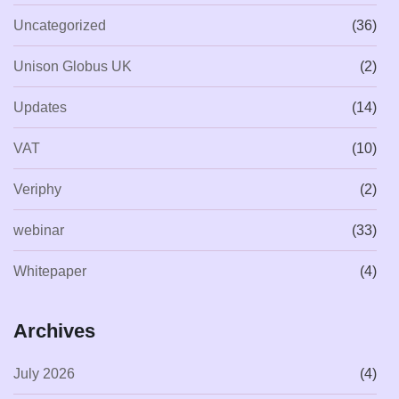
Uncategorized
(36)
Unison Globus UK
(2)
Updates
(14)
VAT
(10)
Veriphy
(2)
webinar
(33)
Whitepaper
(4)
Archives
July 2026
(4)