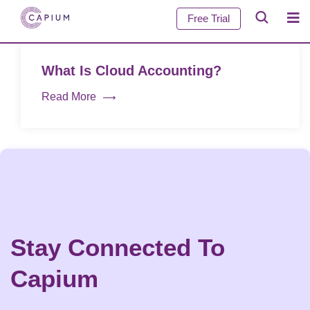
Free Trial
What Is Cloud Accounting?
Read More
Stay Connected To
Capium