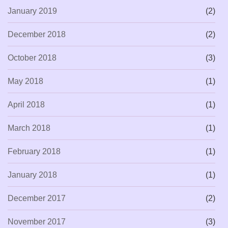
January 2019
(2)
December 2018
(2)
October 2018
(3)
May 2018
(1)
April 2018
(1)
March 2018
(1)
February 2018
(1)
January 2018
(1)
December 2017
(2)
November 2017
(3)