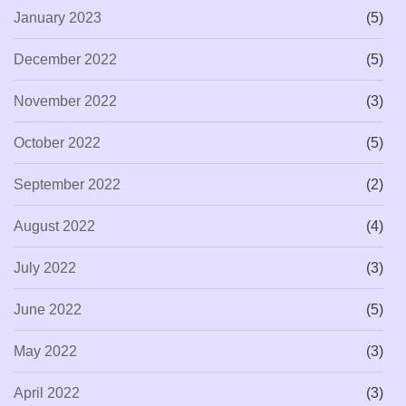
January 2023
(5)
December 2022
(5)
November 2022
(3)
October 2022
(5)
September 2022
(2)
August 2022
(4)
July 2022
(3)
June 2022
(5)
May 2022
(3)
April 2022
(3)