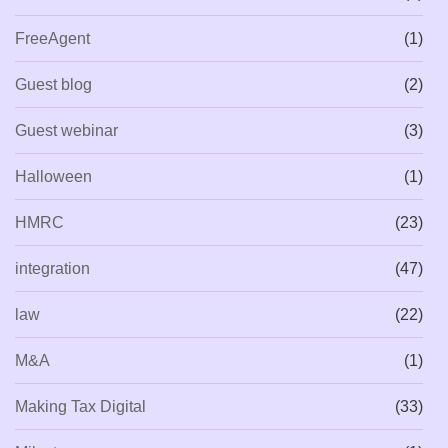
FreeAgent
(1)
Guest blog
(2)
Guest webinar
(3)
Halloween
(1)
HMRC
(23)
integration
(47)
law
(22)
M&A
(1)
Making Tax Digital
(33)