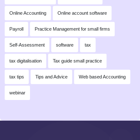
Online Accounting
Online account software
Payroll
Practice Management for small firms
Self-Assessment
software
tax
tax digitalisation
Tax guide small practice
tax tips
Tips and Advice
Web based Accounting
webinar