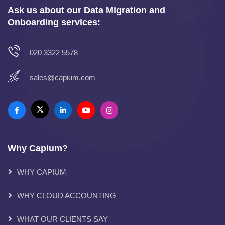
Ask us about our Data Migration and
Onboarding services:
020 3322 5578
sales@capium.com
Why Capium?
WHY CAPIUM
WHY CLOUD ACCOUNTING
WHAT OUR CLIENTS SAY