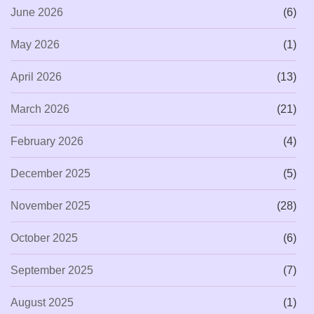
June 2026
(6)
May 2026
(1)
April 2026
(13)
March 2026
(21)
February 2026
(4)
December 2025
(5)
November 2025
(28)
October 2025
(6)
September 2025
(7)
August 2025
(1)