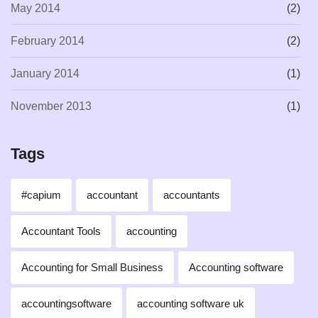
May 2014
(2)
February 2014
(2)
January 2014
(1)
November 2013
(1)
Tags
#capium
accountant
accountants
Accountant Tools
accounting
Accounting for Small Business
Accounting software
accountingsoftware
accounting software uk