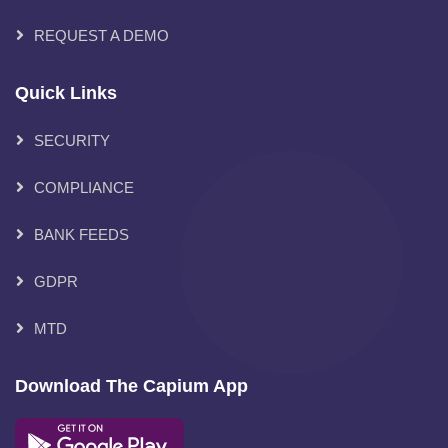
REQUEST A DEMO
Quick Links
SECURITY
COMPLIANCE
BANK FEEDS
GDPR
MTD
Download The Capium App