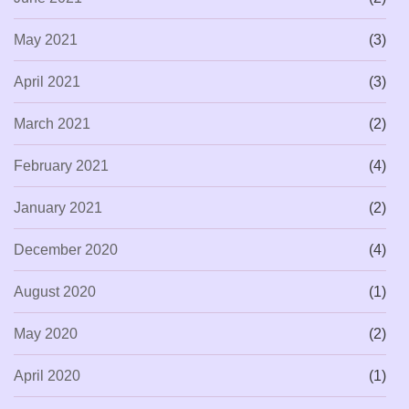
May 2021
(3)
April 2021
(3)
March 2021
(2)
February 2021
(4)
January 2021
(2)
December 2020
(4)
August 2020
(1)
May 2020
(2)
April 2020
(1)