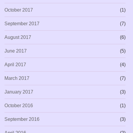
October 2017
(1)
September 2017
(7)
August 2017
(6)
June 2017
(5)
April 2017
(4)
March 2017
(7)
January 2017
(3)
October 2016
(1)
September 2016
(3)
April 2016
(2)