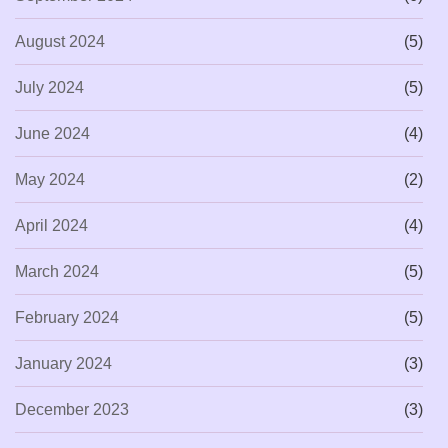
August 2024
(5)
July 2024
(5)
June 2024
(4)
May 2024
(2)
April 2024
(4)
March 2024
(5)
February 2024
(5)
January 2024
(3)
December 2023
(3)