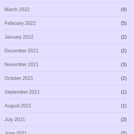
March 2022
(4)
February 2022
(5)
January 2022
(2)
December 2021
(2)
November 2021
(3)
October 2021
(2)
September 2021
(1)
August 2021
(1)
July 2021
(2)
June 2021
(2)