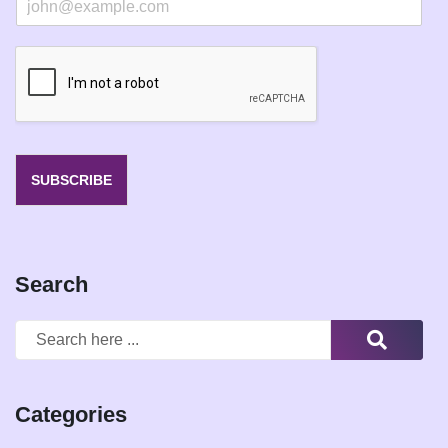
m
a
i
l
*
SUBSCRIBE
Search
Categories