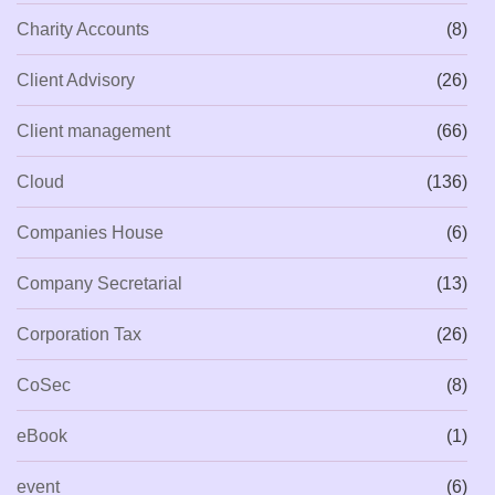
Charity Accounts
(8)
Client Advisory
(26)
Client management
(66)
Cloud
(136)
Companies House
(6)
Company Secretarial
(13)
Corporation Tax
(26)
CoSec
(8)
eBook
(1)
event
(6)