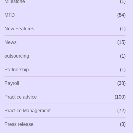
Milestone
(1)
MTD
(84)
New Features
(1)
News
(15)
outsourcing
(1)
Partnership
(1)
Payroll
(38)
Practice advice
(100)
Practice Management
(72)
Press release
(3)