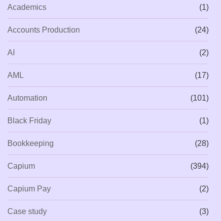
Academics
(1)
Accounts Production
(24)
AI
(2)
AML
(17)
Automation
(101)
Black Friday
(1)
Bookkeeping
(28)
Capium
(394)
Capium Pay
(2)
Case study
(3)