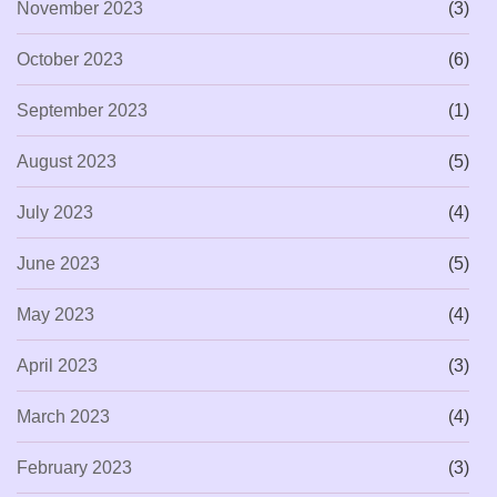
November 2023
(3)
October 2023
(6)
September 2023
(1)
August 2023
(5)
July 2023
(4)
June 2023
(5)
May 2023
(4)
April 2023
(3)
March 2023
(4)
February 2023
(3)