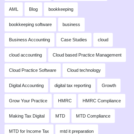
AML
Blog
bookkeeping
bookkeeping software
business
Business Accounting
Case Studies
cloud
cloud accounting
Cloud based Practice Management
Cloud Practice Software
Cloud technology
Digital Accounting
digital tax reporting
Growth
Grow Your Practice
HMRC
HMRC Compliance
Making Tax Digital
MTD
MTD Compliance
MTD for Income Tax
mtd it preparation