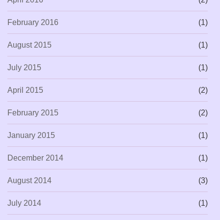
February 2016
(1)
August 2015
(1)
July 2015
(1)
April 2015
(2)
February 2015
(2)
January 2015
(1)
December 2014
(1)
August 2014
(3)
July 2014
(1)