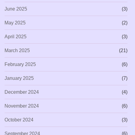
June 2025
(3)
May 2025
(2)
April 2025
(3)
March 2025
(21)
February 2025
(6)
January 2025
(7)
December 2024
(4)
November 2024
(6)
October 2024
(3)
September 2024
(6)