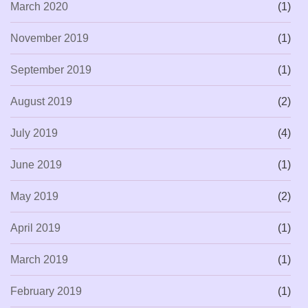
March 2020
(1)
November 2019
(1)
September 2019
(1)
August 2019
(2)
July 2019
(4)
June 2019
(1)
May 2019
(2)
April 2019
(1)
March 2019
(1)
February 2019
(1)