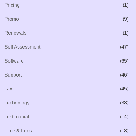
Pricing
(1)
Promo
(9)
Renewals
(1)
Self Assessment
(47)
Software
(65)
Support
(46)
Tax
(45)
Technology
(38)
Testimonial
(14)
Time & Fees
(13)