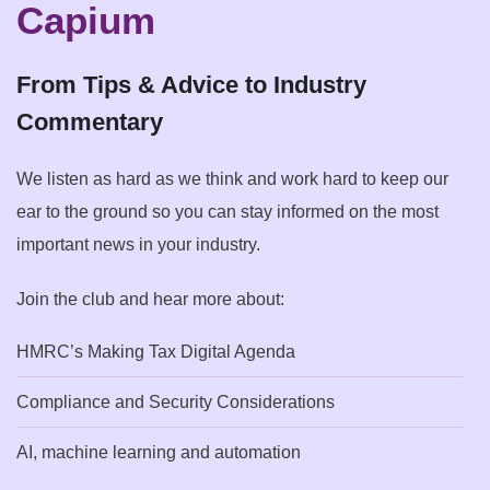
Capium
From Tips & Advice to Industry
Commentary
We listen as hard as we think and work hard to keep our
ear to the ground so you can stay informed on the most
important news in your industry.
Join the club and hear more about:
HMRC’s Making Tax Digital Agenda
Compliance and Security Considerations
AI, machine learning and automation