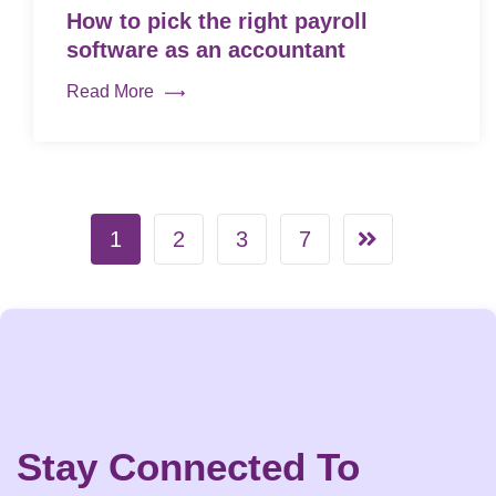
How to pick the right payroll
software as an accountant
Read More
1
2
3
7
Stay Connected To