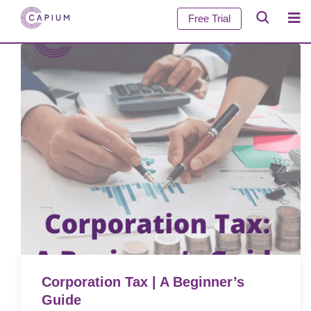
Free Trial
Corporation Tax | A Beginner’s
Guide