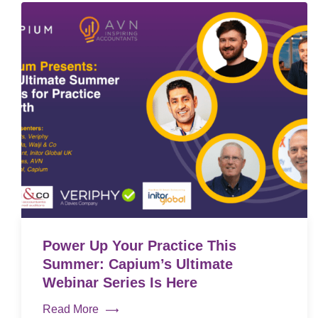
Power Up Your Practice This
Summer: Capium’s Ultimate
Webinar Series Is Here
Read More