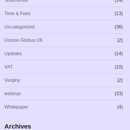
Testimonial
(14)
Time & Fees
(13)
Uncategorized
(36)
Unison Globus UK
(2)
Updates
(14)
VAT
(10)
Veriphy
(2)
webinar
(33)
Whitepaper
(4)
Archives