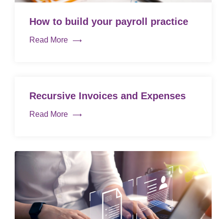
How to build your payroll practice
Read More
Recursive Invoices and Expenses
Read More