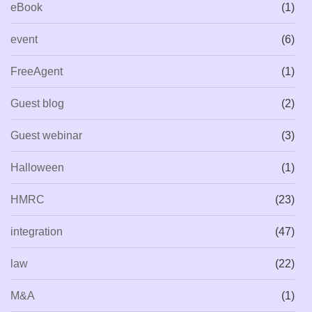
eBook
(1)
event
(6)
FreeAgent
(1)
Guest blog
(2)
Guest webinar
(3)
Halloween
(1)
HMRC
(23)
integration
(47)
law
(22)
M&A
(1)