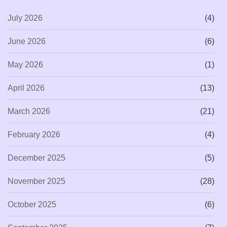
July 2026
(4)
June 2026
(6)
May 2026
(1)
April 2026
(13)
March 2026
(21)
February 2026
(4)
December 2025
(5)
November 2025
(28)
October 2025
(6)