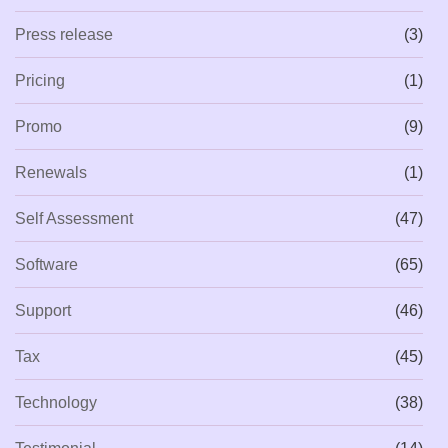
Press release
(3)
Pricing
(1)
Promo
(9)
Renewals
(1)
Self Assessment
(47)
Software
(65)
Support
(46)
Tax
(45)
Technology
(38)