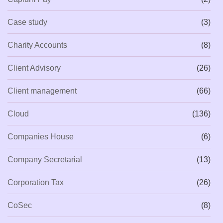
Case study
(3)
Charity Accounts
(8)
Client Advisory
(26)
Client management
(66)
Cloud
(136)
Companies House
(6)
Company Secretarial
(13)
Corporation Tax
(26)
CoSec
(8)