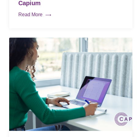
Capium
Read More