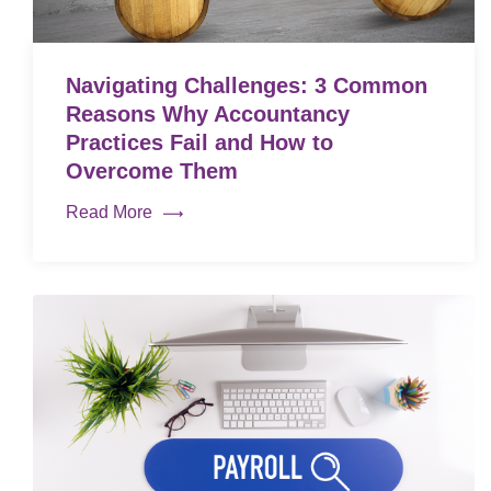
Navigating Challenges: 3 Common
Reasons Why Accountancy
Practices Fail and How to
Overcome Them
Read More