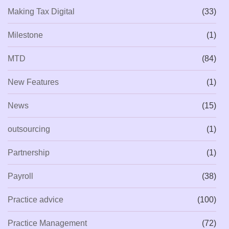
Making Tax Digital
(33)
Milestone
(1)
MTD
(84)
New Features
(1)
News
(15)
outsourcing
(1)
Partnership
(1)
Payroll
(38)
Practice advice
(100)
Practice Management
(72)