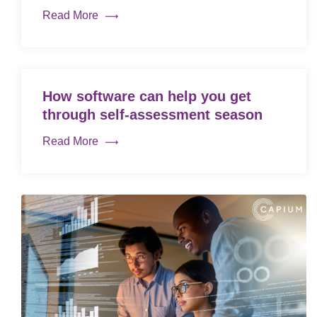
Read More
How software can help you get
through self-assessment season
Read More