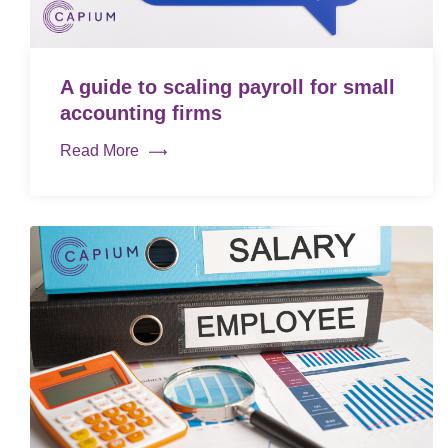
A guide to scaling payroll for small
accounting firms
Read More