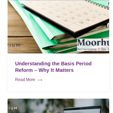
Understanding the Basis Period
Reform – Why It Matters
Read More