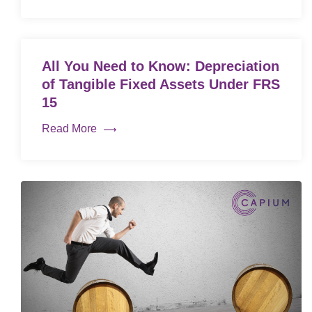
All You Need to Know: Depreciation
of Tangible Fixed Assets Under FRS
15
Read More