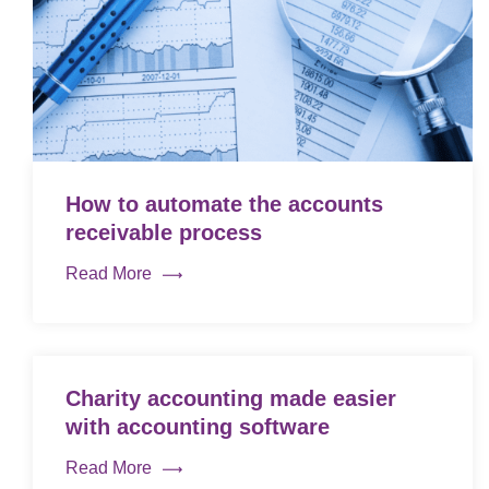
How to automate the accounts
receivable process
Read More
Charity accounting made easier
with accounting software
Read More