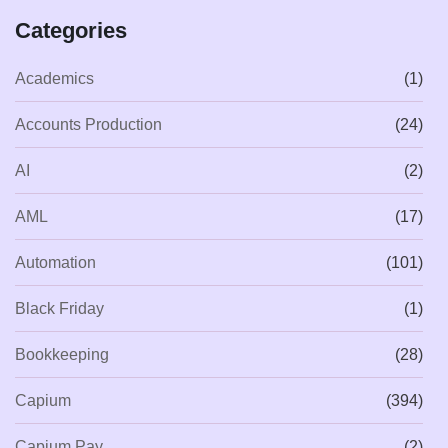
Categories
Academics
(1)
Accounts Production
(24)
AI
(2)
AML
(17)
Automation
(101)
Black Friday
(1)
Bookkeeping
(28)
Capium
(394)
Capium Pay
(2)