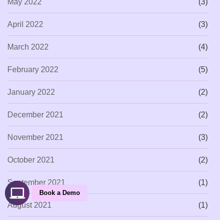
May 2022
(3)
April 2022
(3)
March 2022
(4)
February 2022
(5)
January 2022
(2)
December 2021
(2)
November 2021
(3)
October 2021
(2)
September 2021
(1)
Book a Demo
August 2021
(1)