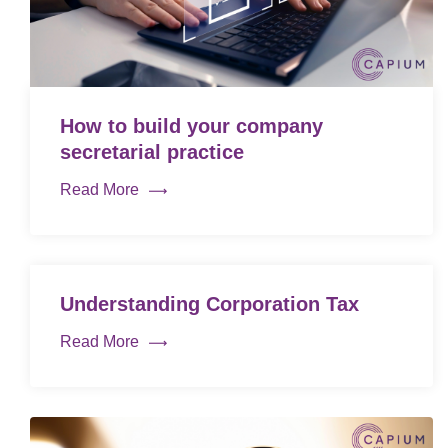
How to build your company
secretarial practice
Read More
Understanding Corporation Tax
Read More