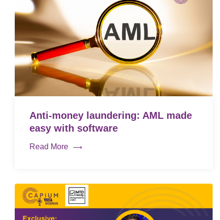
Anti-money laundering: AML made
easy with software
Read More