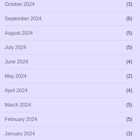
October 2024
(3)
September 2024
(6)
August 2024
(5)
July 2024
(5)
June 2024
(4)
May 2024
(2)
April 2024
(4)
March 2024
(5)
February 2024
(5)
January 2024
(3)