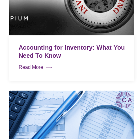
Accounting for Inventory: What You
Need To Know
Read More