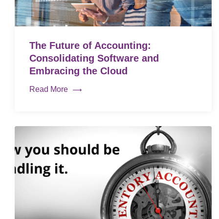
The Future of Accounting:
Consolidating Software and
Embracing the Cloud
Read More