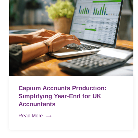
Capium Accounts Production:
Simplifying Year-End for UK
Accountants
Read More