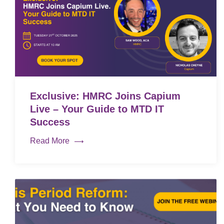
Exclusive: HMRC Joins Capium
Live – Your Guide to MTD IT
Success
Read More