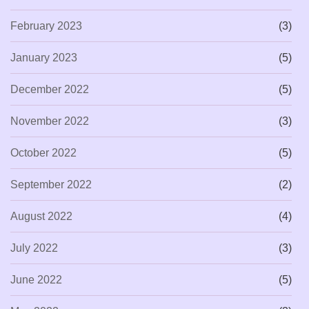
February 2023
(3)
January 2023
(5)
December 2022
(5)
November 2022
(3)
October 2022
(5)
September 2022
(2)
August 2022
(4)
July 2022
(3)
June 2022
(5)