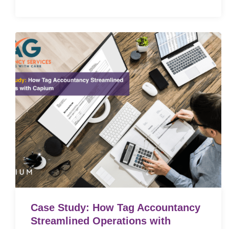
Case Study: How Tag Accountancy
Streamlined Operations with