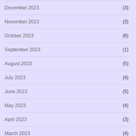
December 2023
(3)
November 2023
(3)
October 2023
(6)
September 2023
(1)
August 2023
(5)
July 2023
(4)
June 2023
(5)
May 2023
(4)
April 2023
(3)
March 2023
(4)