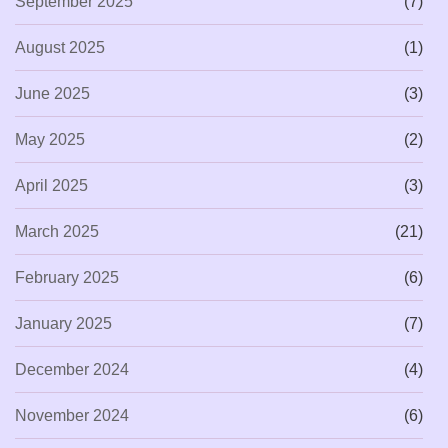
September 2025
(7)
August 2025
(1)
June 2025
(3)
May 2025
(2)
April 2025
(3)
March 2025
(21)
February 2025
(6)
January 2025
(7)
December 2024
(4)
November 2024
(6)