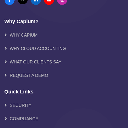
Why Capium?
WHY CAPIUM
WHY CLOUD ACCOUNTING
WHAT OUR CLIENTS SAY
REQUEST A DEMO
Quick Links
SECURITY
COMPLIANCE