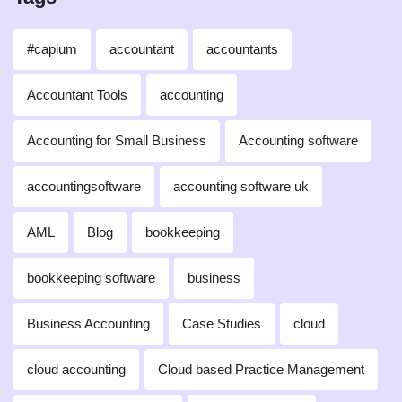
#capium
accountant
accountants
Accountant Tools
accounting
Accounting for Small Business
Accounting software
accountingsoftware
accounting software uk
AML
Blog
bookkeeping
bookkeeping software
business
Business Accounting
Case Studies
cloud
cloud accounting
Cloud based Practice Management