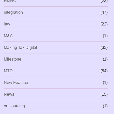
HMRC
(23)
integration
(47)
law
(22)
M&A
(1)
Making Tax Digital
(33)
Milestone
(1)
MTD
(84)
New Features
(1)
News
(15)
outsourcing
(1)