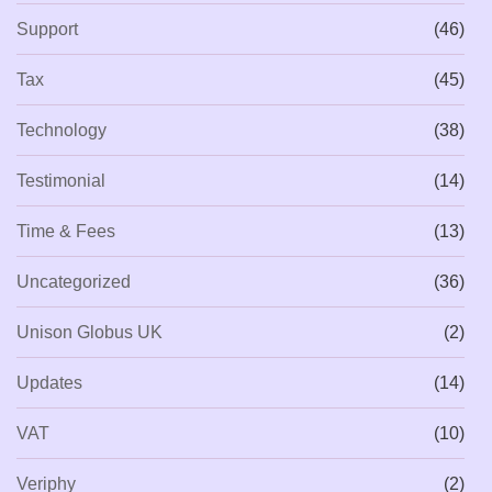
Support
(46)
Tax
(45)
Technology
(38)
Testimonial
(14)
Time & Fees
(13)
Uncategorized
(36)
Unison Globus UK
(2)
Updates
(14)
VAT
(10)
Veriphy
(2)