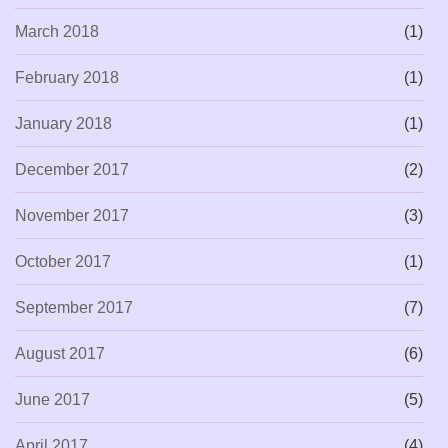
March 2018
(1)
February 2018
(1)
January 2018
(1)
December 2017
(2)
November 2017
(3)
October 2017
(1)
September 2017
(7)
August 2017
(6)
June 2017
(5)
April 2017
(4)