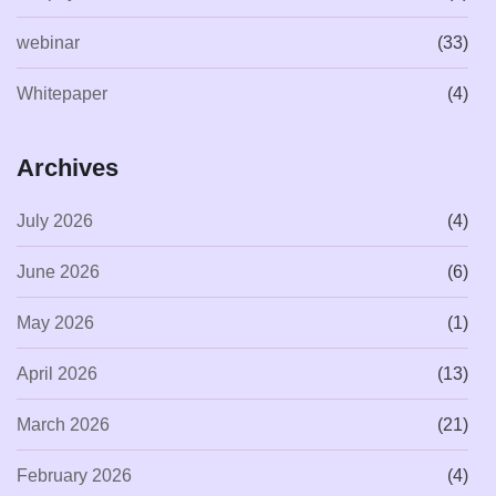
webinar
(33)
Whitepaper
(4)
Archives
July 2026
(4)
June 2026
(6)
May 2026
(1)
April 2026
(13)
March 2026
(21)
February 2026
(4)