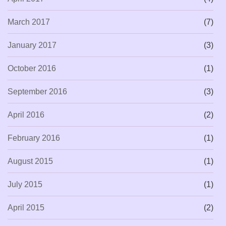
March 2017
(7)
January 2017
(3)
October 2016
(1)
September 2016
(3)
April 2016
(2)
February 2016
(1)
August 2015
(1)
July 2015
(1)
April 2015
(2)