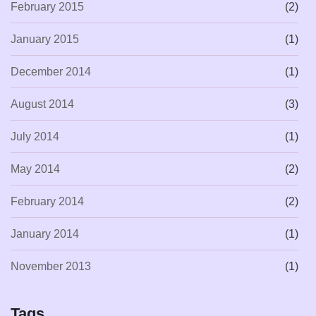
February 2015
(2)
January 2015
(1)
December 2014
(1)
August 2014
(3)
July 2014
(1)
May 2014
(2)
February 2014
(2)
January 2014
(1)
November 2013
(1)
Tags