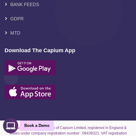
BANK FEEDS
GDPR
MTD
Download The Capium App
Book a Demo
Capium is the trading name of Capium Limited, registered in England &
Wales under company registration number : 08438321. VAT registration