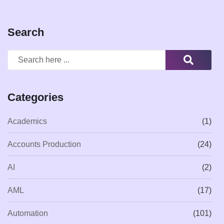
Search
Categories
Academics
(1)
Accounts Production
(24)
AI
(2)
AML
(17)
Automation
(101)