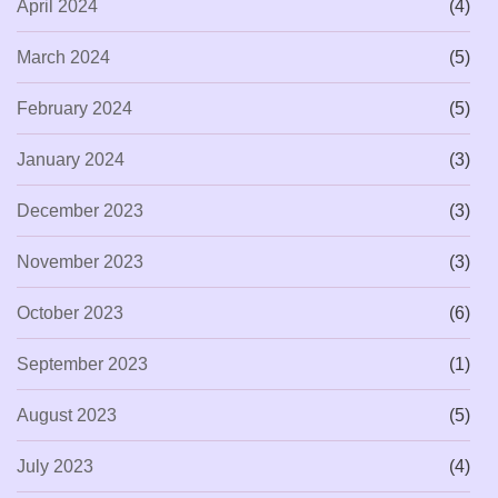
April 2024
(4)
March 2024
(5)
February 2024
(5)
January 2024
(3)
December 2023
(3)
November 2023
(3)
October 2023
(6)
September 2023
(1)
August 2023
(5)
July 2023
(4)