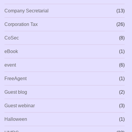
Company Secretarial
(13)
Corporation Tax
(26)
CoSec
(8)
eBook
(1)
event
(6)
FreeAgent
(1)
Guest blog
(2)
Guest webinar
(3)
Halloween
(1)