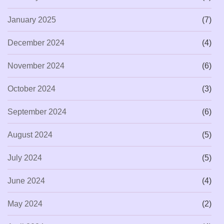
January 2025
(7)
December 2024
(4)
November 2024
(6)
October 2024
(3)
September 2024
(6)
August 2024
(5)
July 2024
(5)
June 2024
(4)
May 2024
(2)