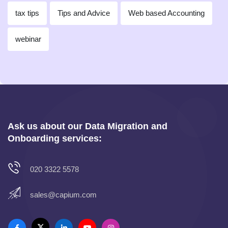
tax tips
Tips and Advice
Web based Accounting
webinar
Ask us about our Data Migration and
Onboarding services:
020 3322 5578
sales@capium.com