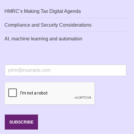
HMRC’s Making Tax Digital Agenda
Compliance and Security Considerations
AI, machine learning and automation
E
m
a
i
l
*
SUBSCRIBE