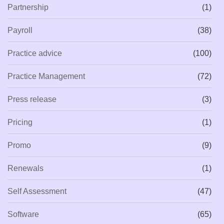
Partnership
(1)
Payroll
(38)
Practice advice
(100)
Practice Management
(72)
Press release
(3)
Pricing
(1)
Promo
(9)
Renewals
(1)
Self Assessment
(47)
Software
(65)