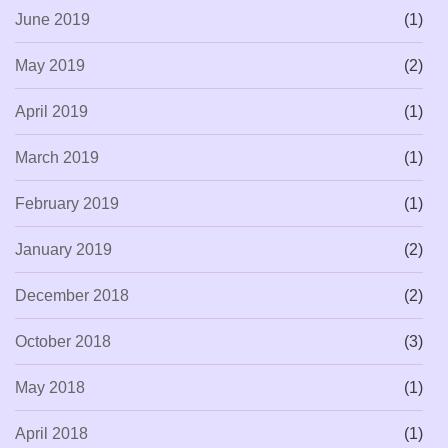
June 2019
(1)
May 2019
(2)
April 2019
(1)
March 2019
(1)
February 2019
(1)
January 2019
(2)
December 2018
(2)
October 2018
(3)
May 2018
(1)
April 2018
(1)