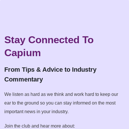
Stay Connected To
Capium
From Tips & Advice to Industry
Commentary
We listen as hard as we think and work hard to keep our
ear to the ground so you can stay informed on the most
important news in your industry.
Join the club and hear more about: