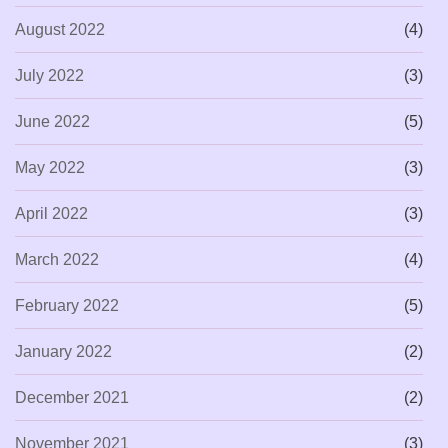
August 2022
(4)
July 2022
(3)
June 2022
(5)
May 2022
(3)
April 2022
(3)
March 2022
(4)
February 2022
(5)
January 2022
(2)
December 2021
(2)
November 2021
(3)