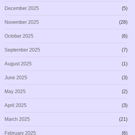
December 2025
(5)
November 2025
(28)
October 2025
(6)
September 2025
(7)
August 2025
(1)
June 2025
(3)
May 2025
(2)
April 2025
(3)
March 2025
(21)
February 2025
(6)