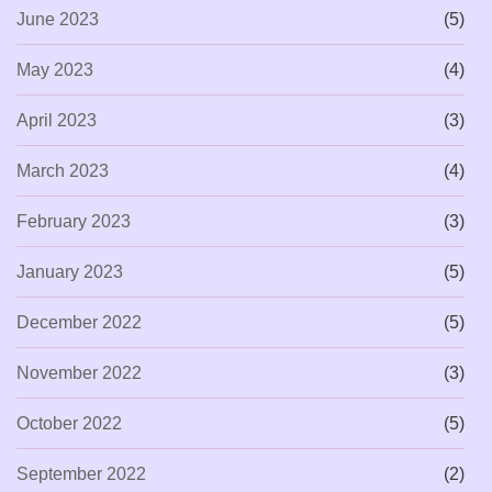
June 2023
(5)
May 2023
(4)
April 2023
(3)
March 2023
(4)
February 2023
(3)
January 2023
(5)
December 2022
(5)
November 2022
(3)
October 2022
(5)
September 2022
(2)