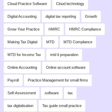
Cloud Practice Software
Cloud technology
Digital Accounting
digital tax reporting
Growth
Grow Your Practice
HMRC
HMRC Compliance
Making Tax Digital
MTD
MTD Compliance
MTD for Income Tax
mtd it preparation
Online Accounting
Online account software
Payroll
Practice Management for small firms
Self-Assessment
software
tax
tax digitalisation
Tax guide small practice