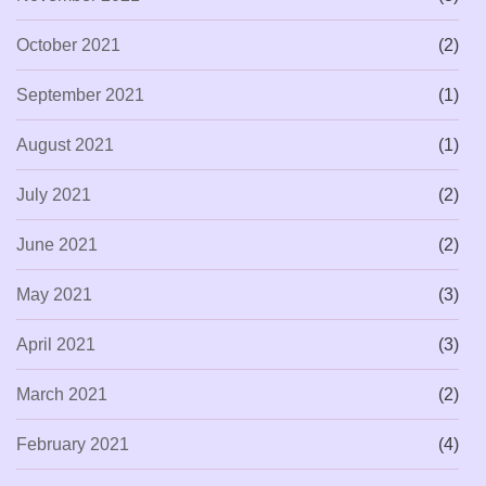
October 2021
(2)
September 2021
(1)
August 2021
(1)
July 2021
(2)
June 2021
(2)
May 2021
(3)
April 2021
(3)
March 2021
(2)
February 2021
(4)