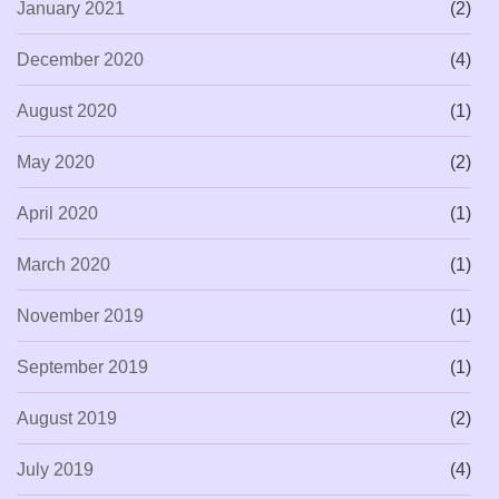
January 2021
(2)
December 2020
(4)
August 2020
(1)
May 2020
(2)
April 2020
(1)
March 2020
(1)
November 2019
(1)
September 2019
(1)
August 2019
(2)
July 2019
(4)