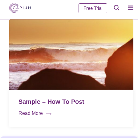
Free Trial
Sample – How To Post
Read More