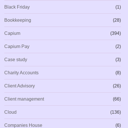
Black Friday
(1)
Bookkeeping
(28)
Capium
(394)
Capium Pay
(2)
Case study
(3)
Charity Accounts
(8)
Client Advisory
(26)
Client management
(66)
Cloud
(136)
Companies House
(6)