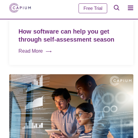
Free Trial
How software can help you get
through self-assessment season
Read More