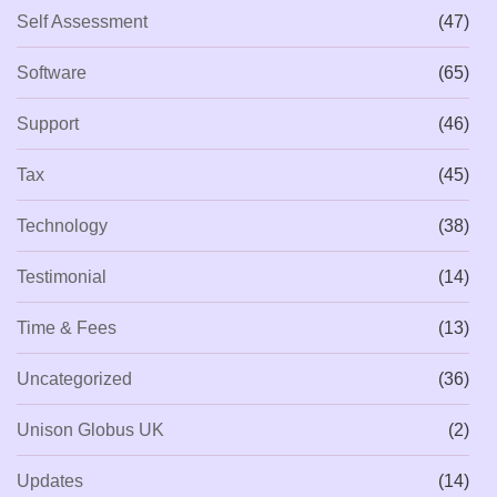
Self Assessment
(47)
Software
(65)
Support
(46)
Tax
(45)
Technology
(38)
Testimonial
(14)
Time & Fees
(13)
Uncategorized
(36)
Unison Globus UK
(2)
Updates
(14)