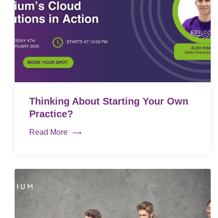
Thinking About Starting Your Own
Practice?
Read More