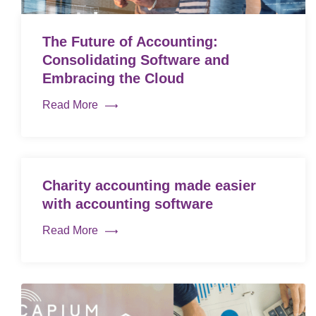
The Future of Accounting:
Consolidating Software and
Embracing the Cloud
Read More
Charity accounting made easier
with accounting software
Read More