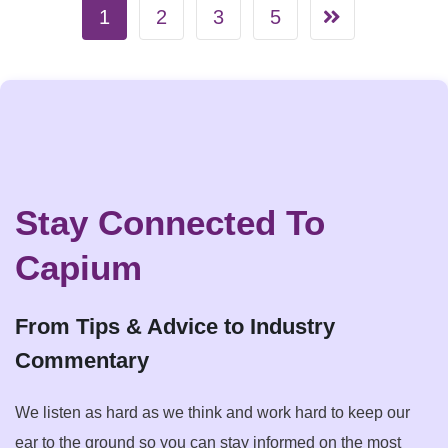
1
2
3
5
Stay Connected To
Capium
From Tips & Advice to Industry
Commentary
We listen as hard as we think and work hard to keep our
ear to the ground so you can stay informed on the most