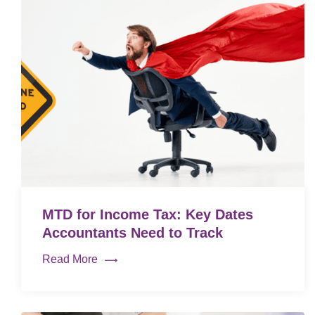
MTD for Income Tax: Key Dates
Accountants Need to Track
Read More