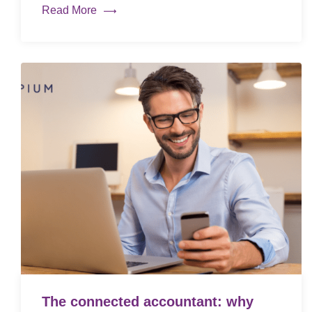
Read More
The connected accountant: why