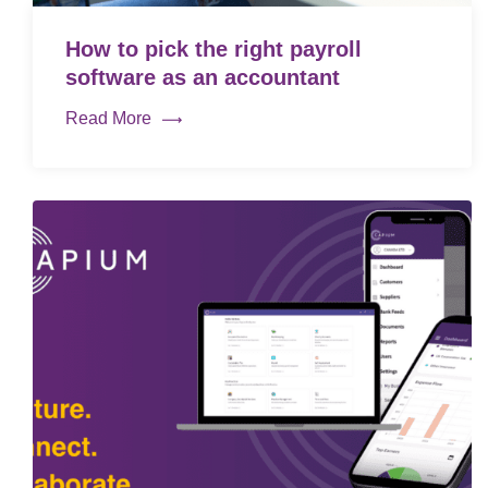
How to pick the right payroll
software as an accountant
Read More