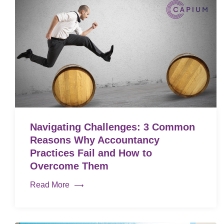
Navigating Challenges: 3 Common
Reasons Why Accountancy
Practices Fail and How to
Overcome Them
Read More