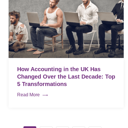
How Accounting in the UK Has
Changed Over the Last Decade: Top
5 Transformations
Read More