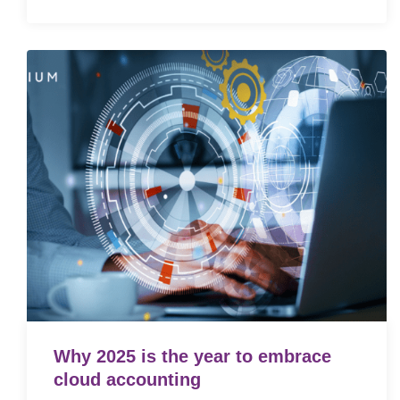
Why 2025 is the year to embrace
cloud accounting