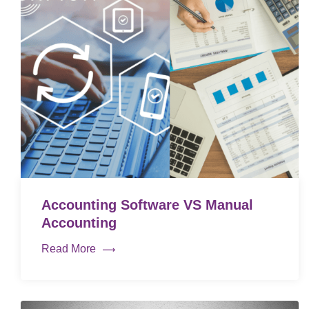
Accounting Software VS Manual
Accounting
Read More