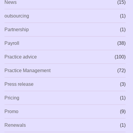
News
(15)
outsourcing
(1)
Partnership
(1)
Payroll
(38)
Practice advice
(100)
Practice Management
(72)
Press release
(3)
Pricing
(1)
Promo
(9)
Renewals
(1)