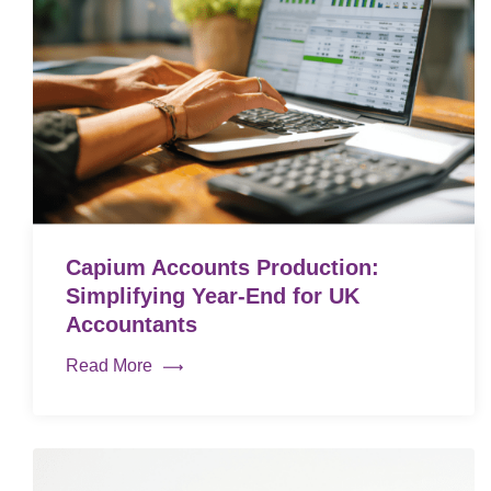
Capium Accounts Production:
Simplifying Year-End for UK
Accountants
Read More