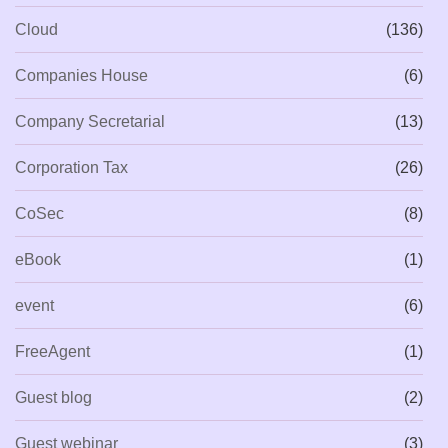
Cloud
(136)
Companies House
(6)
Company Secretarial
(13)
Corporation Tax
(26)
CoSec
(8)
eBook
(1)
event
(6)
FreeAgent
(1)
Guest blog
(2)
Guest webinar
(3)