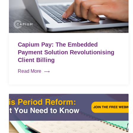
Capium Pay: The Embedded
Payment Solution Revolutionising
Client Billing
Read More