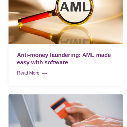
Anti-money laundering: AML made
easy with software
Read More