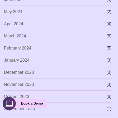
May 2024
(2)
April 2024
(4)
March 2024
(5)
February 2024
(5)
January 2024
(3)
December 2023
(3)
November 2023
(3)
October 2023
(6)
Book a Demo
September 2023
(1)