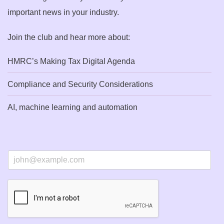
important news in your industry.
Join the club and hear more about:
HMRC’s Making Tax Digital Agenda
Compliance and Security Considerations
AI, machine learning and automation
E
m
a
i
l
*