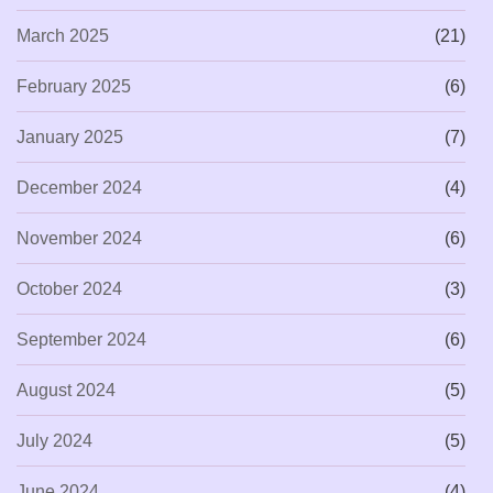
March 2025
(21)
February 2025
(6)
January 2025
(7)
December 2024
(4)
November 2024
(6)
October 2024
(3)
September 2024
(6)
August 2024
(5)
July 2024
(5)
June 2024
(4)