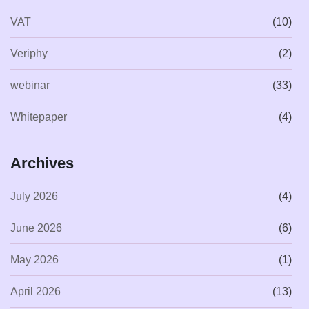
VAT
(10)
Veriphy
(2)
webinar
(33)
Whitepaper
(4)
Archives
July 2026
(4)
June 2026
(6)
May 2026
(1)
April 2026
(13)