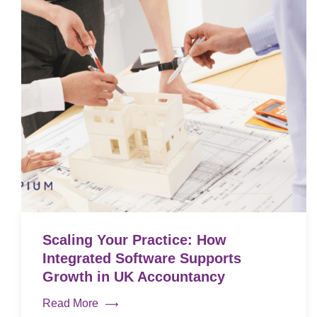
Scaling Your Practice: How
Integrated Software Supports
Growth in UK Accountancy
Read More