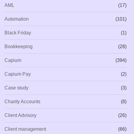
AML
(17)
Automation
(101)
Black Friday
(1)
Bookkeeping
(28)
Capium
(394)
Capium Pay
(2)
Case study
(3)
Charity Accounts
(8)
Client Advisory
(26)
Client management
(66)