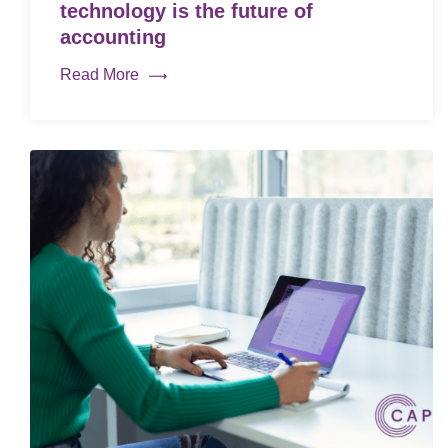
technology is the future of
accounting
Read More