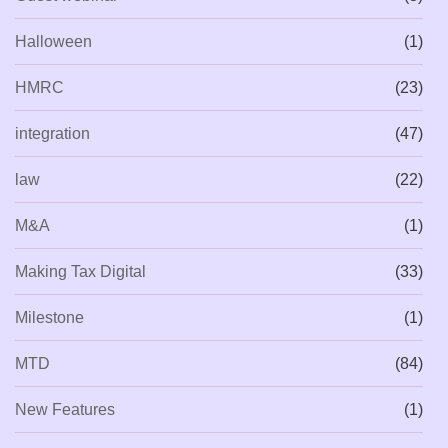
Halloween
(1)
HMRC
(23)
integration
(47)
law
(22)
M&A
(1)
Making Tax Digital
(33)
Milestone
(1)
MTD
(84)
New Features
(1)