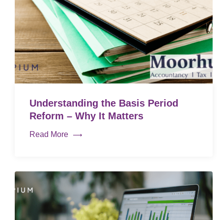
Understanding the Basis Period
Reform – Why It Matters
Read More