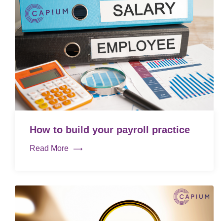
How to build your payroll practice
Read More