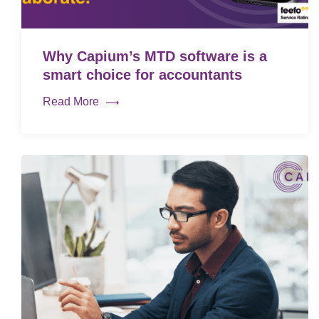
Why Capium’s MTD software is a
smart choice for accountants
Read More