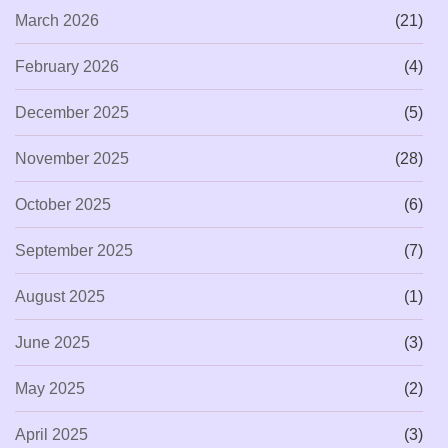
March 2026
(21)
February 2026
(4)
December 2025
(5)
November 2025
(28)
October 2025
(6)
September 2025
(7)
August 2025
(1)
June 2025
(3)
May 2025
(2)
April 2025
(3)