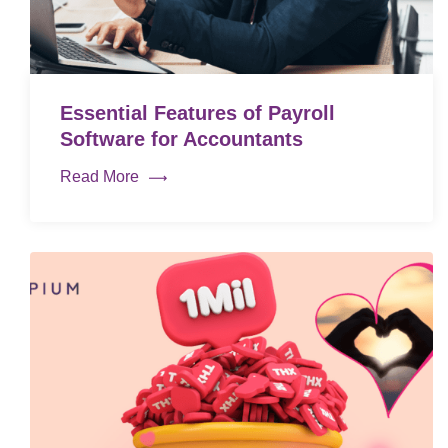
Essential Features of Payroll
Software for Accountants
Read More