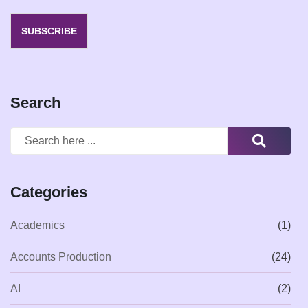
SUBSCRIBE
Search
Categories
Academics
(1)
Accounts Production
(24)
AI
(2)