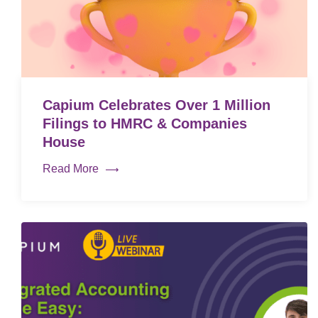
Capium Celebrates Over 1 Million
Filings to HMRC & Companies
House
Read More