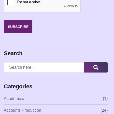
l
*
SUBSCRIBE
Search
Categories
Academics
(1)
Accounts Production
(24)