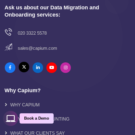
Ask us about our Data Migration and
Onboarding services:
020 3322 5578
sales@capium.com
Why Capium?
WHY CAPIUM
Book a Demo
WHY CLOUD ACCOUNTING
WHAT OUR CLIENTS SAY