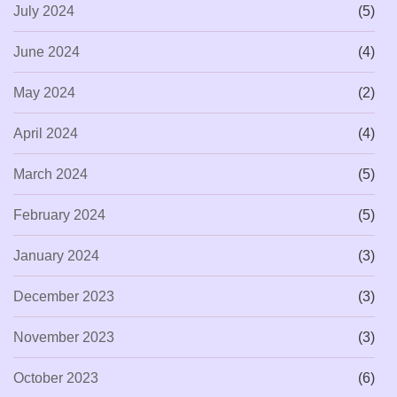
July 2024
(5)
June 2024
(4)
May 2024
(2)
April 2024
(4)
March 2024
(5)
February 2024
(5)
January 2024
(3)
December 2023
(3)
November 2023
(3)
October 2023
(6)