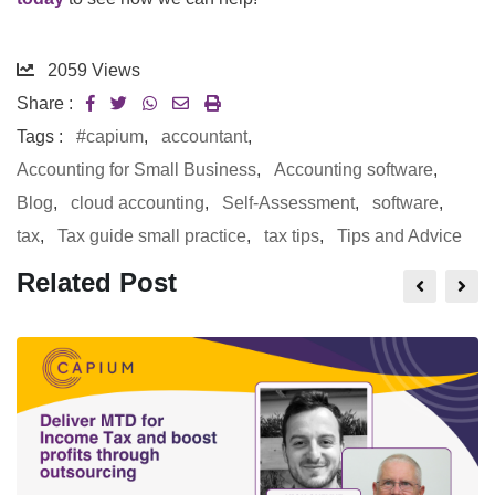
2059
Views
Share :
Tags :
#capium
,
accountant
,
Accounting for Small Business
,
Accounting software
,
Blog
,
cloud accounting
,
Self-Assessment
,
software
,
tax
,
Tax guide small practice
,
tax tips
,
Tips and Advice
Related Post