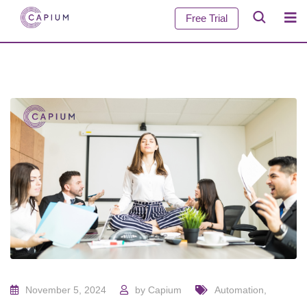
Free Trial
November 5, 2024
by
Capium
Automation
,