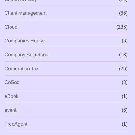
Client management
(66)
Cloud
(136)
Companies House
(6)
Company Secretarial
(13)
Corporation Tax
(26)
CoSec
(8)
eBook
(1)
event
(6)
FreeAgent
(1)