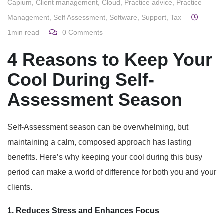
Capium
,
Client management
,
Cloud
,
Practice advice
,
Practice
Management
,
Self Assessment
,
Software
,
Support
,
Tax
1min read
0
Comments
4 Reasons to Keep Your
Cool During Self-
Assessment Season
Self-Assessment season can be overwhelming, but
maintaining a calm, composed approach has lasting
benefits. Here’s why keeping your cool during this busy
period can make a world of difference for both you and your
clients.
1. Reduces Stress and Enhances Focus