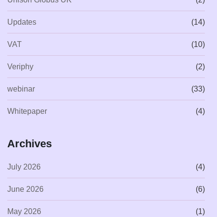
Updates
(14)
VAT
(10)
Veriphy
(2)
webinar
(33)
Whitepaper
(4)
Archives
July 2026
(4)
June 2026
(6)
May 2026
(1)