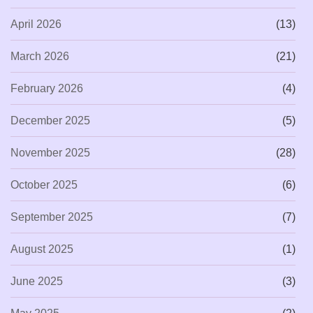
April 2026
(13)
March 2026
(21)
February 2026
(4)
December 2025
(5)
November 2025
(28)
October 2025
(6)
September 2025
(7)
August 2025
(1)
June 2025
(3)