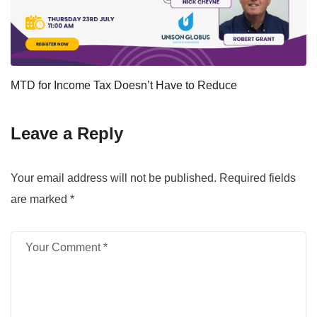
MTD for Income Tax Doesn’t Have to Reduce
Leave a Reply
Your email address will not be published.
Required fields
are marked
*