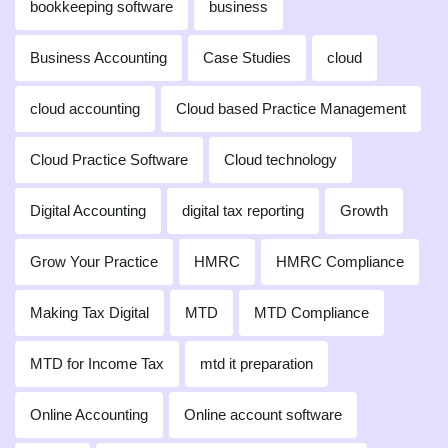
bookkeeping software
business
Business Accounting
Case Studies
cloud
cloud accounting
Cloud based Practice Management
Cloud Practice Software
Cloud technology
Digital Accounting
digital tax reporting
Growth
Grow Your Practice
HMRC
HMRC Compliance
Making Tax Digital
MTD
MTD Compliance
MTD for Income Tax
mtd it preparation
Online Accounting
Online account software