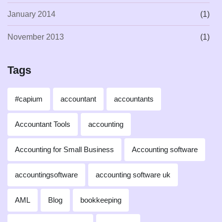
January 2014
(1)
November 2013
(1)
Tags
#capium
accountant
accountants
Accountant Tools
accounting
Accounting for Small Business
Accounting software
accountingsoftware
accounting software uk
AML
Blog
bookkeeping