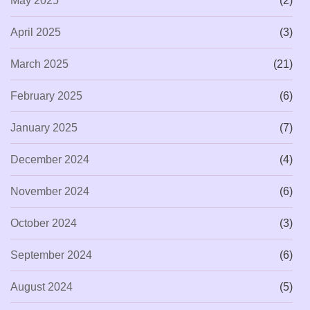
May 2025
(2)
April 2025
(3)
March 2025
(21)
February 2025
(6)
January 2025
(7)
December 2024
(4)
November 2024
(6)
October 2024
(3)
September 2024
(6)
August 2024
(5)