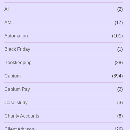
AI
(2)
AML
(17)
Automation
(101)
Black Friday
(1)
Bookkeeping
(28)
Capium
(394)
Capium Pay
(2)
Case study
(3)
Charity Accounts
(8)
Client Advisory
(26)