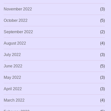
November 2022
(3)
October 2022
(5)
September 2022
(2)
August 2022
(4)
July 2022
(3)
June 2022
(5)
May 2022
(3)
April 2022
(3)
March 2022
(4)