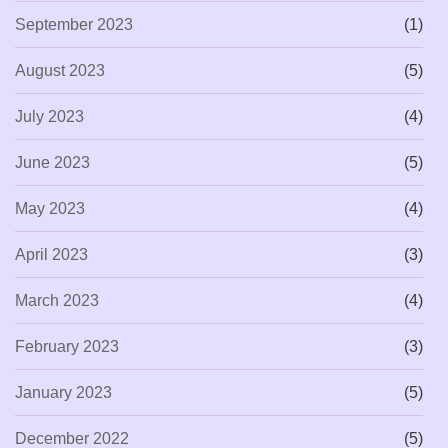
September 2023
(1)
August 2023
(5)
July 2023
(4)
June 2023
(5)
May 2023
(4)
April 2023
(3)
March 2023
(4)
February 2023
(3)
January 2023
(5)
December 2022
(5)