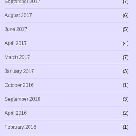
September 2017
(7)
August 2017
(6)
June 2017
(5)
April 2017
(4)
March 2017
(7)
January 2017
(3)
October 2016
(1)
September 2016
(3)
April 2016
(2)
February 2016
(1)