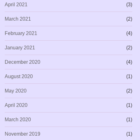
April 2021
(3)
March 2021
(2)
February 2021
(4)
January 2021
(2)
December 2020
(4)
August 2020
(1)
May 2020
(2)
April 2020
(1)
March 2020
(1)
November 2019
(1)