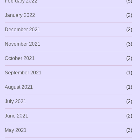
February 2022
(5)
January 2022
(2)
December 2021
(2)
November 2021
(3)
October 2021
(2)
September 2021
(1)
August 2021
(1)
July 2021
(2)
June 2021
(2)
May 2021
(3)