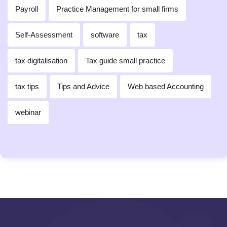
Payroll
Practice Management for small firms
Self-Assessment
software
tax
tax digitalisation
Tax guide small practice
tax tips
Tips and Advice
Web based Accounting
webinar