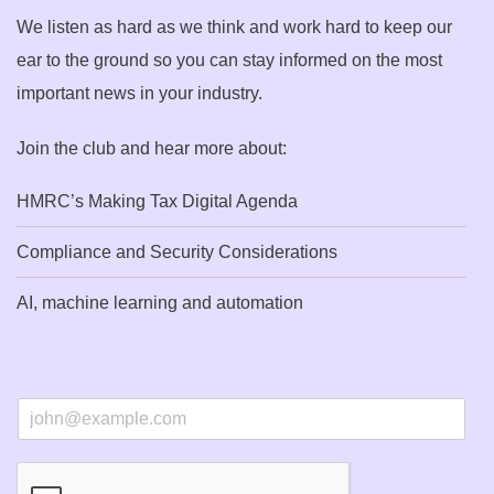
We listen as hard as we think and work hard to keep our
ear to the ground so you can stay informed on the most
important news in your industry.
Join the club and hear more about:
HMRC’s Making Tax Digital Agenda
Compliance and Security Considerations
AI, machine learning and automation
E
m
a
i