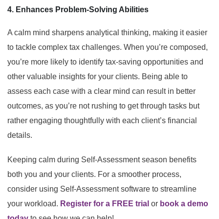
4. Enhances Problem-Solving Abilities
A calm mind sharpens analytical thinking, making it easier
to tackle complex tax challenges. When you’re composed,
you’re more likely to identify tax-saving opportunities and
other valuable insights for your clients. Being able to
assess each case with a clear mind can result in better
outcomes, as you’re not rushing to get through tasks but
rather engaging thoughtfully with each client’s financial
details.
Keeping calm during Self-Assessment season benefits
both you and your clients. For a smoother process,
consider using Self-Assessment software to streamline
your workload.
Register for a FREE trial
or
book a demo
today
to see how we can help!