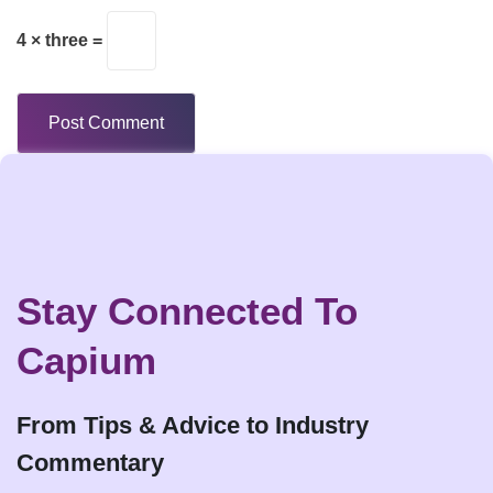
4 × three =
Stay Connected To
Capium
From Tips & Advice to Industry
Commentary