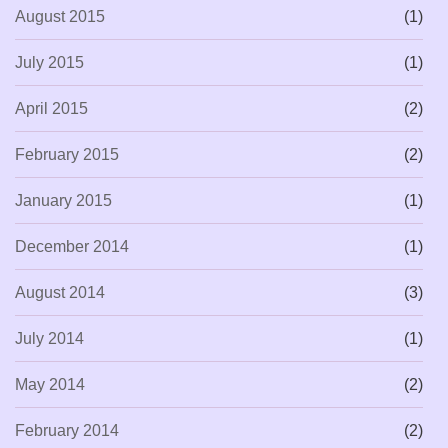
August 2015
(1)
July 2015
(1)
April 2015
(2)
February 2015
(2)
January 2015
(1)
December 2014
(1)
August 2014
(3)
July 2014
(1)
May 2014
(2)
February 2014
(2)