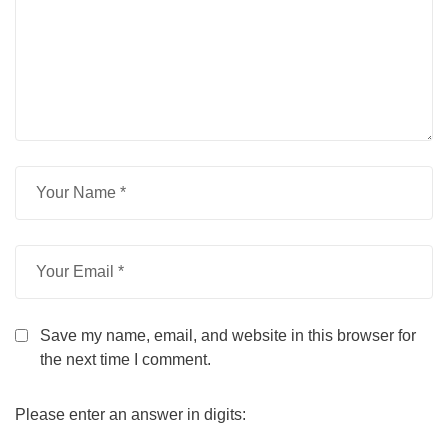
Save my name, email, and website in this browser for
the next time I comment.
Please enter an answer in digits: