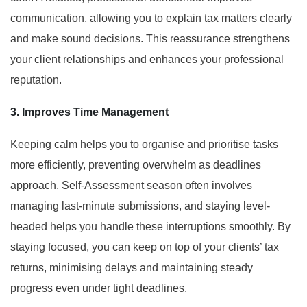
communication, allowing you to explain tax matters clearly
and make sound decisions. This reassurance strengthens
your client relationships and enhances your professional
reputation.
3. Improves Time Management
Keeping calm helps you to organise and prioritise tasks
more efficiently, preventing overwhelm as deadlines
approach. Self-Assessment season often involves
managing last-minute submissions, and staying level-
headed helps you handle these interruptions smoothly. By
staying focused, you can keep on top of your clients’ tax
returns, minimising delays and maintaining steady
progress even under tight deadlines.