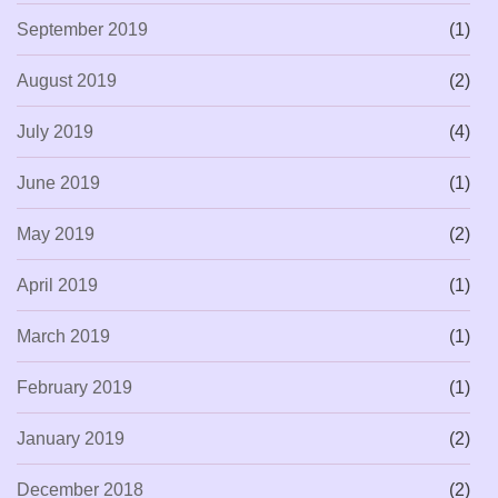
September 2019
(1)
August 2019
(2)
July 2019
(4)
June 2019
(1)
May 2019
(2)
April 2019
(1)
March 2019
(1)
February 2019
(1)
January 2019
(2)
December 2018
(2)