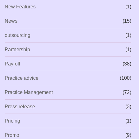
New Features
(1)
News
(15)
outsourcing
(1)
Partnership
(1)
Payroll
(38)
Practice advice
(100)
Practice Management
(72)
Press release
(3)
Pricing
(1)
Promo
(9)