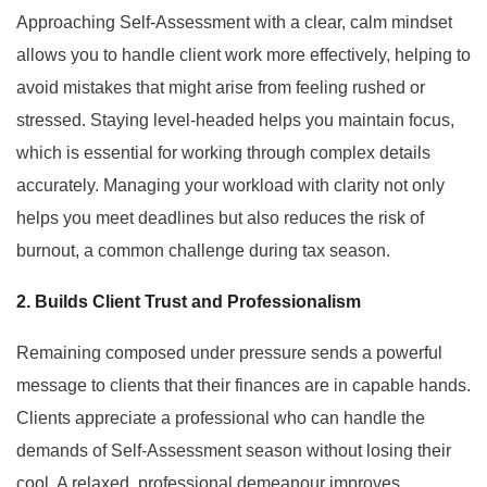
Approaching Self-Assessment with a clear, calm mindset
allows you to handle client work more effectively, helping to
avoid mistakes that might arise from feeling rushed or
stressed. Staying level-headed helps you maintain focus,
which is essential for working through complex details
accurately. Managing your workload with clarity not only
helps you meet deadlines but also reduces the risk of
burnout, a common challenge during tax season.
2. Builds Client Trust and
Professionalism
Remaining composed under pressure sends a powerful
message to clients that their finances are in capable hands.
Clients appreciate a professional who can handle the
demands of Self-Assessment season without losing their
cool. A relaxed, professional demeanour improves