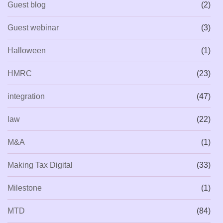
Guest blog
(2)
Guest webinar
(3)
Halloween
(1)
HMRC
(23)
integration
(47)
law
(22)
M&A
(1)
Making Tax Digital
(33)
Milestone
(1)
MTD
(84)