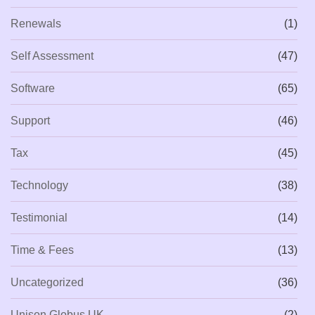
Renewals
(1)
Self Assessment
(47)
Software
(65)
Support
(46)
Tax
(45)
Technology
(38)
Testimonial
(14)
Time & Fees
(13)
Uncategorized
(36)
Unison Globus UK
(2)