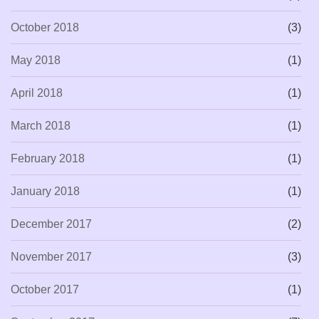
October 2018
(3)
May 2018
(1)
April 2018
(1)
March 2018
(1)
February 2018
(1)
January 2018
(1)
December 2017
(2)
November 2017
(3)
October 2017
(1)