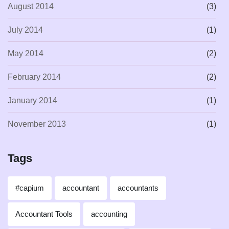
August 2014
(3)
July 2014
(1)
May 2014
(2)
February 2014
(2)
January 2014
(1)
November 2013
(1)
Tags
#capium
accountant
accountants
Accountant Tools
accounting