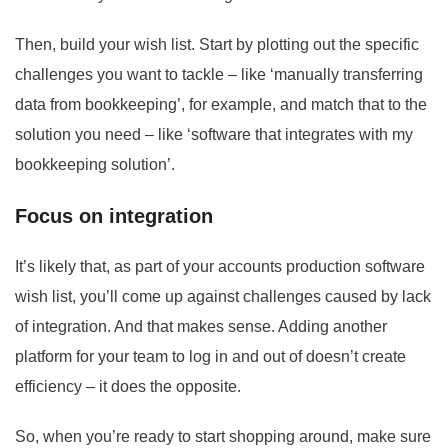
Then, build your wish list. Start by plotting out the specific
challenges you want to tackle – like ‘manually transferring
data from bookkeeping’, for example, and match that to the
solution you need – like ‘software that integrates with my
bookkeeping solution’.
Focus on integration
It’s likely that, as part of your accounts production software
wish list, you’ll come up against challenges caused by lack
of integration. And that makes sense. Adding another
platform for your team to log in and out of doesn’t create
efficiency – it does the opposite.
So, when you’re ready to start shopping around, make sure