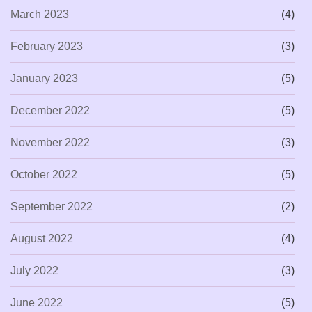
March 2023
(4)
February 2023
(3)
January 2023
(5)
December 2022
(5)
November 2022
(3)
October 2022
(5)
September 2022
(2)
August 2022
(4)
July 2022
(3)
June 2022
(5)