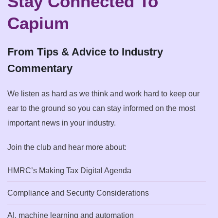
Stay Connected To
Capium
From Tips & Advice to Industry
Commentary
We listen as hard as we think and work hard to keep our
ear to the ground so you can stay informed on the most
important news in your industry.
Join the club and hear more about:
HMRC’s Making Tax Digital Agenda
Compliance and Security Considerations
AI, machine learning and automation