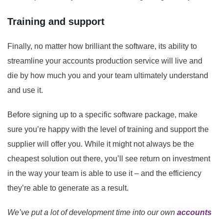
Training and support
Finally, no matter how brilliant the software, its ability to
streamline your accounts production service will live and
die by how much you and your team ultimately understand
and use it.
Before signing up to a specific software package, make
sure you’re happy with the level of training and support the
supplier will offer you. While it might not always be the
cheapest solution out there, you’ll see return on investment
in the way your team is able to use it – and the efficiency
they’re able to generate as a result.
We’ve put a lot of development time into our own
accounts