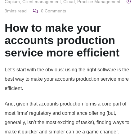
Capium
,
Client management
,
Cloud
,
Practice Management
3mins read
0
Comments
How to make your
accounts production
service more efficient
Let’s start with the obvious: using the right software is the
best way to make your accounts production service more
efficient.
And, given that accounts production forms a core part of
most firms’ regulatory and compliance offering (but,
generally, isn’t the most exciting of tasks), finding ways to
make it quicker and simpler can be a game changer.