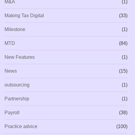
M&A
(1)
Making Tax Digital
(33)
Milestone
(1)
MTD
(84)
New Features
(1)
News
(15)
outsourcing
(1)
Partnership
(1)
Payroll
(38)
Practice advice
(100)