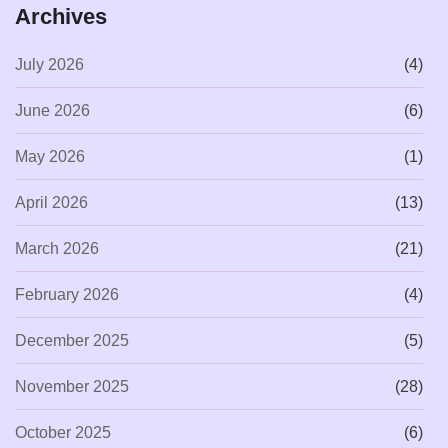
Archives
July 2026
(4)
June 2026
(6)
May 2026
(1)
April 2026
(13)
March 2026
(21)
February 2026
(4)
December 2025
(5)
November 2025
(28)
October 2025
(6)