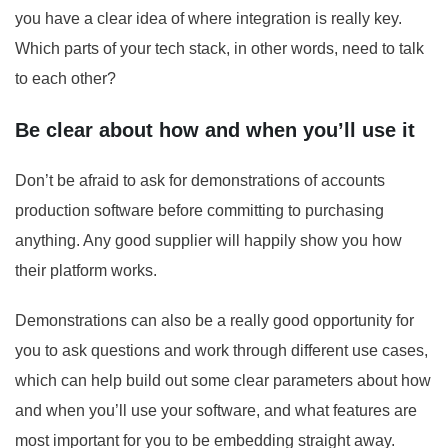
you have a clear idea of where integration is really key.
Which parts of your tech stack, in other words, need to talk
to each other?
Be clear about how and when you’ll use it
Don’t be afraid to ask for demonstrations of accounts
production software before committing to purchasing
anything. Any good supplier will happily show you how
their platform works.
Demonstrations can also be a really good opportunity for
you to ask questions and work through different use cases,
which can help build out some clear parameters about how
and when you’ll use your software, and what features are
most important for you to be embedding straight away.