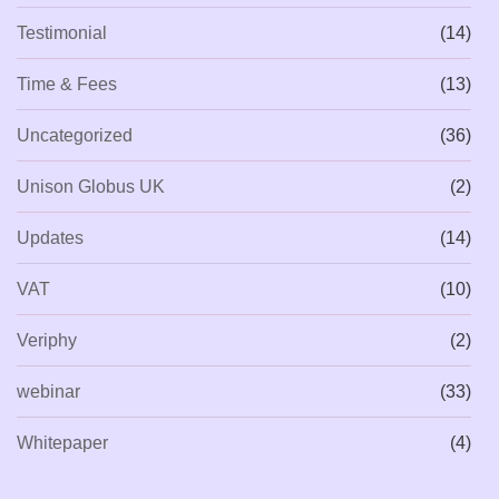
Testimonial
(14)
Time & Fees
(13)
Uncategorized
(36)
Unison Globus UK
(2)
Updates
(14)
VAT
(10)
Veriphy
(2)
webinar
(33)
Whitepaper
(4)