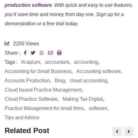
production software
. With quick and easy to use features,
you’ll save time and money from day one. Sign up for a
demonstration or a free trial today.
2200
Views
Share :
Tags :
#capium
,
accountant
,
accounting
,
Accounting for Small Business
,
Accounting software
,
Accounts Production
,
Blog
,
cloud accounting
,
Cloud based Practice Management
,
Cloud Practice Software
,
Making Tax Digital
,
Practice Management for small firms
,
software
,
Tips and Advice
Related Post