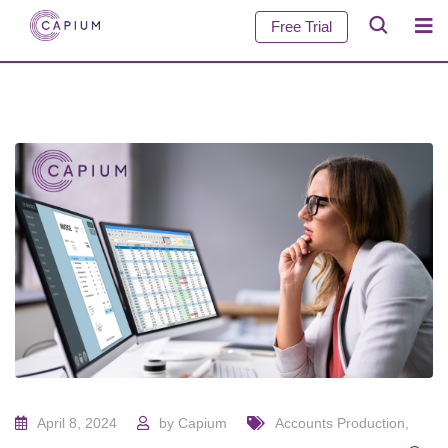
Free Trial
April 8, 2024
by
Capium
Accounts Production
,