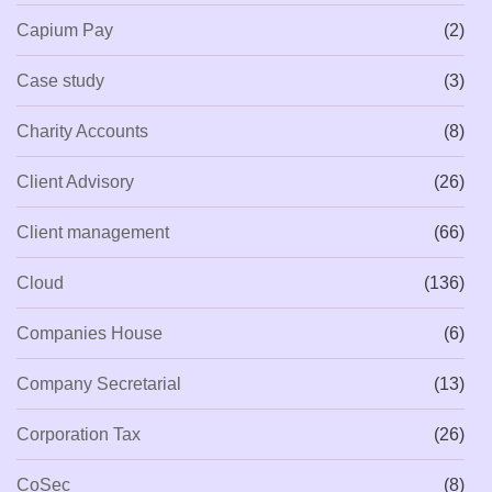
Capium Pay
(2)
Case study
(3)
Charity Accounts
(8)
Client Advisory
(26)
Client management
(66)
Cloud
(136)
Companies House
(6)
Company Secretarial
(13)
Corporation Tax
(26)
CoSec
(8)