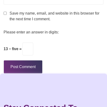
Save my name, email, and website in this browser for
the next time I comment.
Please enter an answer in digits:
13 − five =