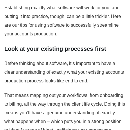
Establishing exactly what software will work for you, and
putting it into practice, though, can be a little trickier. Here
are our tips for using software to successfully streamline
your accounts production.
Look at your existing processes first
Before thinking about software, it’s important to have a
clear understanding of exactly what your existing accounts
production process looks like end to end.
That means mapping out your workflows, from onboarding
to billing, all the way through the client life cycle. Doing this
means you’ll have a genuine understanding of exactly
what happens when – which puts you in a strong position