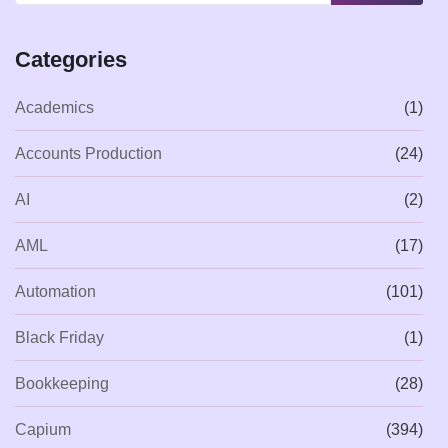
Categories
Academics
(1)
Accounts Production
(24)
AI
(2)
AML
(17)
Automation
(101)
Black Friday
(1)
Bookkeeping
(28)
Capium
(394)