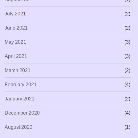
July 2021
(2)
June 2021
(2)
May 2021
(3)
April 2021
(3)
March 2021
(2)
February 2021
(4)
January 2021
(2)
December 2020
(4)
August 2020
(1)