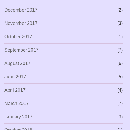
December 2017
(2)
November 2017
(3)
October 2017
(1)
September 2017
(7)
August 2017
(6)
June 2017
(5)
April 2017
(4)
March 2017
(7)
January 2017
(3)