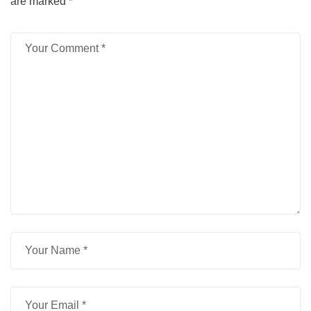
are marked
*