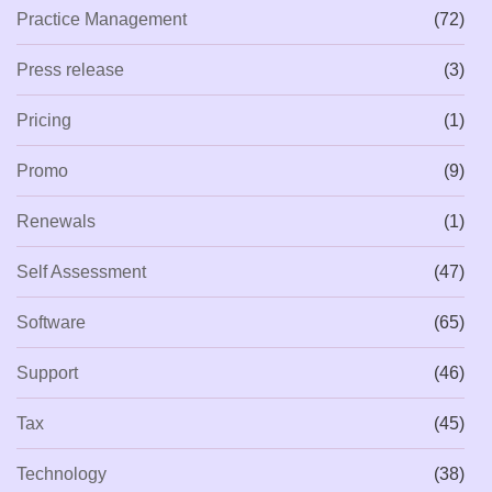
Practice Management
(72)
Press release
(3)
Pricing
(1)
Promo
(9)
Renewals
(1)
Self Assessment
(47)
Software
(65)
Support
(46)
Tax
(45)
Technology
(38)