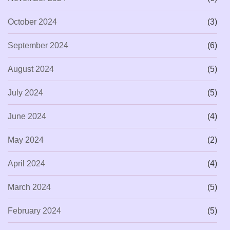
October 2024
(3)
September 2024
(6)
August 2024
(5)
July 2024
(5)
June 2024
(4)
May 2024
(2)
April 2024
(4)
March 2024
(5)
February 2024
(5)