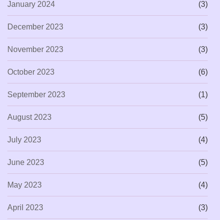
January 2024
(3)
December 2023
(3)
November 2023
(3)
October 2023
(6)
September 2023
(1)
August 2023
(5)
July 2023
(4)
June 2023
(5)
May 2023
(4)
April 2023
(3)