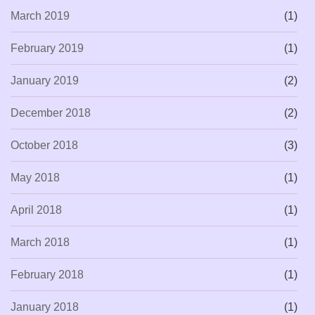
March 2019
(1)
February 2019
(1)
January 2019
(2)
December 2018
(2)
October 2018
(3)
May 2018
(1)
April 2018
(1)
March 2018
(1)
February 2018
(1)
January 2018
(1)