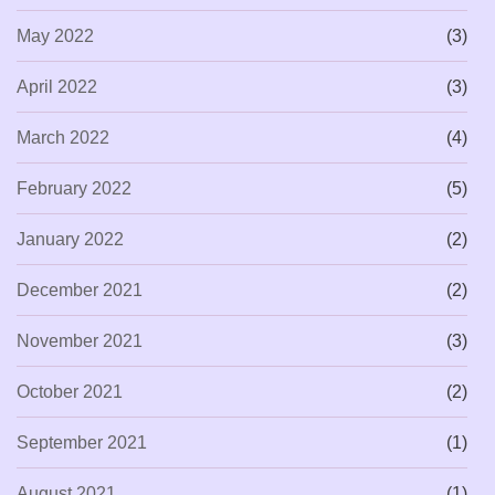
May 2022
(3)
April 2022
(3)
March 2022
(4)
February 2022
(5)
January 2022
(2)
December 2021
(2)
November 2021
(3)
October 2021
(2)
September 2021
(1)
August 2021
(1)