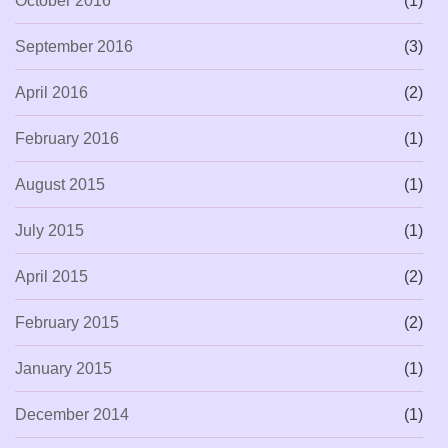
October 2016
(1)
September 2016
(3)
April 2016
(2)
February 2016
(1)
August 2015
(1)
July 2015
(1)
April 2015
(2)
February 2015
(2)
January 2015
(1)
December 2014
(1)