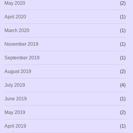
May 2020
(2)
April 2020
(1)
March 2020
(1)
November 2019
(1)
September 2019
(1)
August 2019
(2)
July 2019
(4)
June 2019
(1)
May 2019
(2)
April 2019
(1)