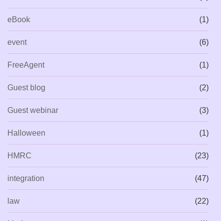
eBook
(1)
event
(6)
FreeAgent
(1)
Guest blog
(2)
Guest webinar
(3)
Halloween
(1)
HMRC
(23)
integration
(47)
law
(22)