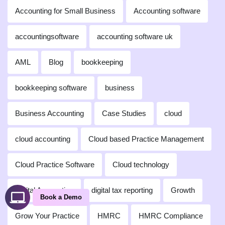
Accounting for Small Business
Accounting software
accountingsoftware
accounting software uk
AML
Blog
bookkeeping
bookkeeping software
business
Business Accounting
Case Studies
cloud
cloud accounting
Cloud based Practice Management
Cloud Practice Software
Cloud technology
Digital Accounting
digital tax reporting
Growth
Book a Demo
Grow Your Practice
HMRC
HMRC Compliance