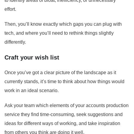
to identify areas of bloat, inefficiency, or unnecessary
effort.
Then, you’ll know exactly which gaps you can plug with
tech, and where you’ll need to rethink things slightly
differently.
Craft your wish list
Once you’ve got a clear picture of the landscape as it
currently stands, it’s time to think about how things would
work in an ideal scenario.
Ask your team which elements of your accounts production
service they find time-consuming, seek suggestions and
ideas for different ways of working, and take inspiration
from others you think are doing it well.