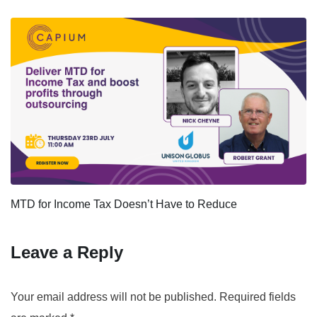
MTD for Income Tax Doesn’t Have to Reduce
Leave a Reply
Your email address will not be published.
Required fields