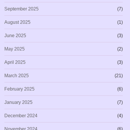
September 2025
(7)
August 2025
(1)
June 2025
(3)
May 2025
(2)
April 2025
(3)
March 2025
(21)
February 2025
(6)
January 2025
(7)
December 2024
(4)
November 2024
(6)