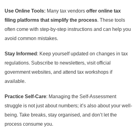
Use Online Tools:
Many tax vendors
offer online tax
filing platforms that simplify the process
. These tools
often come with step-by-step instructions and can help you
avoid common mistakes.
Stay Informed
: Keep yourself updated on changes in tax
regulations. Subscribe to newsletters, visit official
government websites, and attend tax workshops if
available.
Practice Self-Care
: Managing the Self-Assessment
struggle is not just about numbers; it’s also about your well-
being. Take breaks, stay organised, and don’t let the
process consume you.