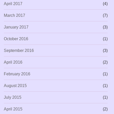
April 2017
(4)
March 2017
(7)
January 2017
(3)
October 2016
(1)
September 2016
(3)
April 2016
(2)
February 2016
(1)
August 2015
(1)
July 2015
(1)
April 2015
(2)