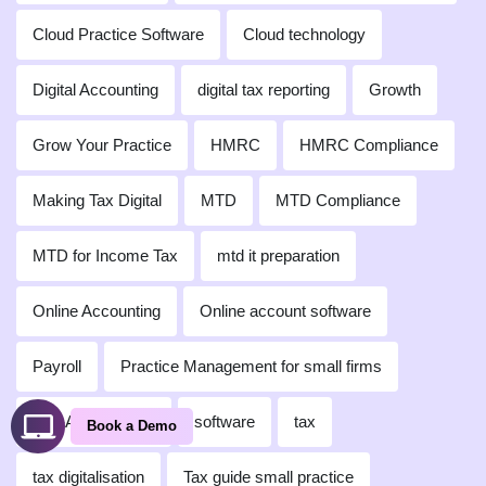
Cloud Practice Software
Cloud technology
Digital Accounting
digital tax reporting
Growth
Grow Your Practice
HMRC
HMRC Compliance
Making Tax Digital
MTD
MTD Compliance
MTD for Income Tax
mtd it preparation
Online Accounting
Online account software
Payroll
Practice Management for small firms
Self-Assessment
software
tax
Book a Demo
tax digitalisation
Tax guide small practice