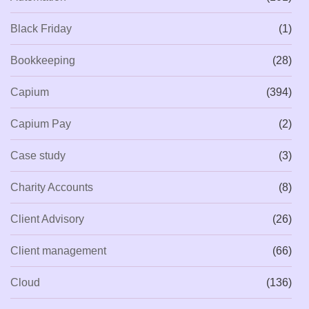
Black Friday
(1)
Bookkeeping
(28)
Capium
(394)
Capium Pay
(2)
Case study
(3)
Charity Accounts
(8)
Client Advisory
(26)
Client management
(66)
Cloud
(136)