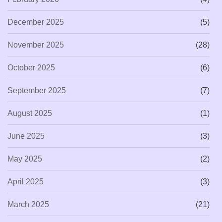
December 2025
(5)
November 2025
(28)
October 2025
(6)
September 2025
(7)
August 2025
(1)
June 2025
(3)
May 2025
(2)
April 2025
(3)
March 2025
(21)