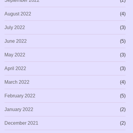
September 2022
(2)
August 2022
(4)
July 2022
(3)
June 2022
(5)
May 2022
(3)
April 2022
(3)
March 2022
(4)
February 2022
(5)
January 2022
(2)
December 2021
(2)