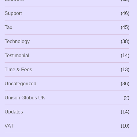
Support
(46)
Tax
(45)
Technology
(38)
Testimonial
(14)
Time & Fees
(13)
Uncategorized
(36)
Unison Globus UK
(2)
Updates
(14)
VAT
(10)