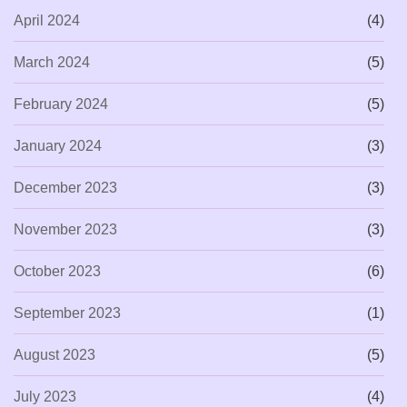
April 2024
(4)
March 2024
(5)
February 2024
(5)
January 2024
(3)
December 2023
(3)
November 2023
(3)
October 2023
(6)
September 2023
(1)
August 2023
(5)
July 2023
(4)