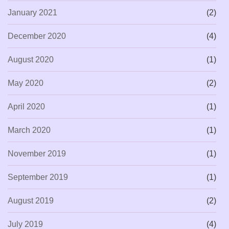
January 2021
(2)
December 2020
(4)
August 2020
(1)
May 2020
(2)
April 2020
(1)
March 2020
(1)
November 2019
(1)
September 2019
(1)
August 2019
(2)
July 2019
(4)