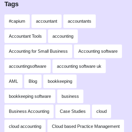
Tags
#capium
accountant
accountants
Accountant Tools
accounting
Accounting for Small Business
Accounting software
accountingsoftware
accounting software uk
AML
Blog
bookkeeping
bookkeeping software
business
Business Accounting
Case Studies
cloud
cloud accounting
Cloud based Practice Management