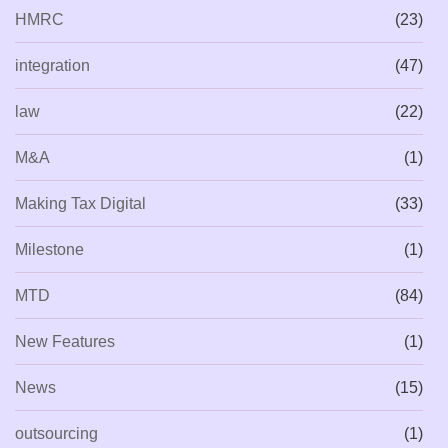
HMRC
(23)
integration
(47)
law
(22)
M&A
(1)
Making Tax Digital
(33)
Milestone
(1)
MTD
(84)
New Features
(1)
News
(15)
outsourcing
(1)