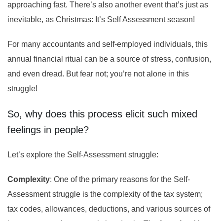
approaching fast. There’s also another event that’s just as
inevitable, as Christmas: It’s Self Assessment season!
For many accountants and self-employed individuals, this
annual financial ritual can be a source of stress, confusion,
and even dread. But fear not; you’re not alone in this
struggle!
So, why does this process elicit such mixed
feelings in people?
Let’s explore the Self-Assessment struggle:
Complexity
: One of the primary reasons for the Self-
Assessment struggle is the complexity of the tax system;
tax codes, allowances, deductions, and various sources of