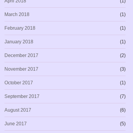
April 2018
(1)
March 2018
(1)
February 2018
(1)
January 2018
(1)
December 2017
(2)
November 2017
(3)
October 2017
(1)
September 2017
(7)
August 2017
(6)
June 2017
(5)