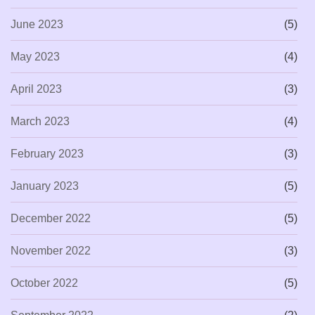
June 2023
(5)
May 2023
(4)
April 2023
(3)
March 2023
(4)
February 2023
(3)
January 2023
(5)
December 2022
(5)
November 2022
(3)
October 2022
(5)