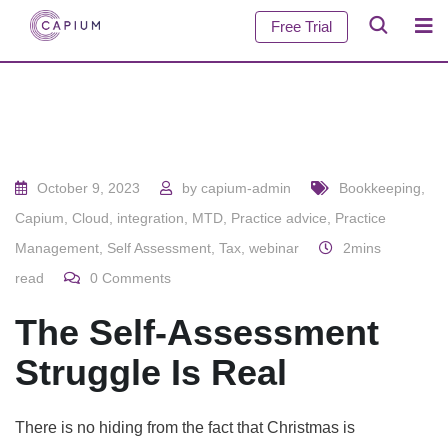
Free Trial
October 9, 2023
by
capium-admin
Bookkeeping
,
Capium
,
Cloud
,
integration
,
MTD
,
Practice advice
,
Practice
Management
,
Self Assessment
,
Tax
,
webinar
2mins
read
0
Comments
The Self-Assessment
Struggle Is Real
There is no hiding from the fact that Christmas is