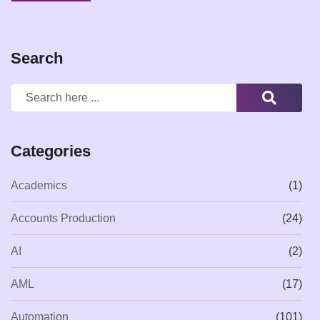
Search
Categories
Academics
(1)
Accounts Production
(24)
AI
(2)
AML
(17)
Automation
(101)