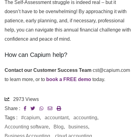
The Self-Assessment struggle is indeed real – but it
doesn’t have to be overwhelming! By approaching it with
patience, early planning, and, if necessary, professional
help, you can navigate this annual financial challenge with
confidence and peace of mind.
How can Capium help?
Contact our Customer Success Team
cst@capium.com
to learn more, or to
book a FREE demo
today.
2973
Views
Share :
Tags :
#capium
,
accountant
,
accounting
,
Accounting software
,
Blog
,
business
,
Business Accounting
,
cloud accounting
,