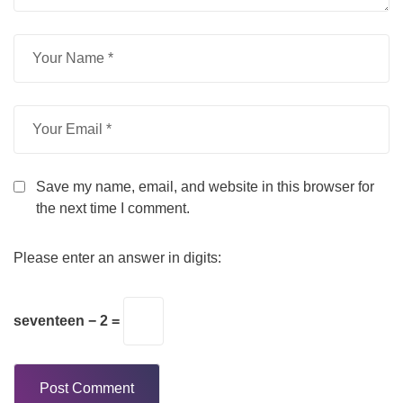
Save my name, email, and website in this browser for
the next time I comment.
Please enter an answer in digits:
seventeen − 2 =