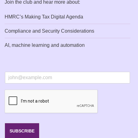
Join the club and hear more about:
HMRC’s Making Tax Digital Agenda
Compliance and Security Considerations
AI, machine learning and automation
E
m
a
i
l
*
SUBSCRIBE