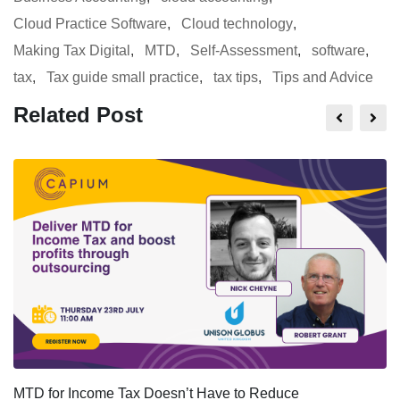
Cloud Practice Software
,
Cloud technology
,
Making Tax Digital
,
MTD
,
Self-Assessment
,
software
,
tax
,
Tax guide small practice
,
tax tips
,
Tips and Advice
Related Post
MTD for Income Tax Doesn’t Have to Reduce