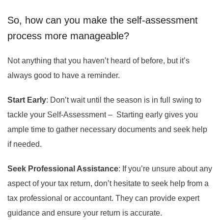
So, how can you make the self-assessment
process more manageable?
Not anything that you haven’t heard of before, but it’s
always good to have a reminder.
Start Early
: Don’t wait until the season is in full swing to
tackle your Self-Assessment – Starting early gives you
ample time to gather necessary documents and seek help
if needed.
Seek Professional Assistance
: If you’re unsure about any
aspect of your tax return, don’t hesitate to seek help from a
tax professional or accountant. They can provide expert
guidance and ensure your return is accurate.