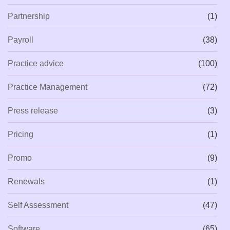
Partnership
(1)
Payroll
(38)
Practice advice
(100)
Practice Management
(72)
Press release
(3)
Pricing
(1)
Promo
(9)
Renewals
(1)
Self Assessment
(47)
Software
(65)