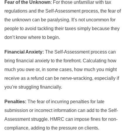
Fear of the Unknown
: For those unfamiliar with tax
regulations and the Self-Assessment process, the fear of
the unknown can be paralysing. It’s not uncommon for
people to avoid tackling their taxes simply because they
don’t know where to begin.
Financial Anxiety:
The Self-Assessment process can
bring financial anxiety to the forefront. Calculating how
much you owe or, in some cases, how much you might
receive as a refund can be nerve-wracking, especially if
you’re struggling financially.
Penalties:
The fear of incurring penalties for late
submission or incorrect information can add to the Self-
Assessment struggle. HMRC can impose fines for non-
compliance, adding to the pressure on clients.