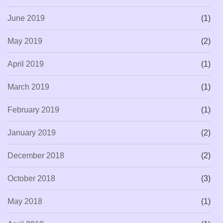
June 2019
(1)
May 2019
(2)
April 2019
(1)
March 2019
(1)
February 2019
(1)
January 2019
(2)
December 2018
(2)
October 2018
(3)
May 2018
(1)