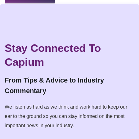
Stay Connected To
Capium
From Tips & Advice to Industry
Commentary
We listen as hard as we think and work hard to keep our
ear to the ground so you can stay informed on the most
important news in your industry.