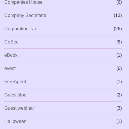
Companies House
(6)
Company Secretarial
(13)
Corporation Tax
(26)
CoSec
(8)
eBook
(1)
event
(6)
FreeAgent
(1)
Guest blog
(2)
Guest webinar
(3)
Halloween
(1)