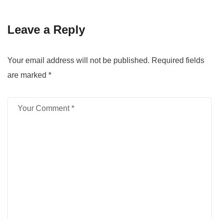
Leave a Reply
Your email address will not be published.
Required fields
are marked
*