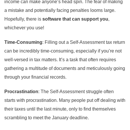
income can make anyone’s head spin. The fear of making
a mistake and potentially facing penalties looms large.
Hopefully, there is
software that can support you
,
whichever you use!
Time-Consuming
: Filling out a Self-Assessment tax return
can be incredibly time-consuming, especially if you’re not
well-versed in tax matters. It’s a task that often requires
gathering a multitude of documents and meticulously going
through your financial records.
Procrastination
: The Self-Assessment struggle often
starts with procrastination. Many people put off dealing with
their taxes until the last minute, only to find themselves
scrambling to meet the January deadline.