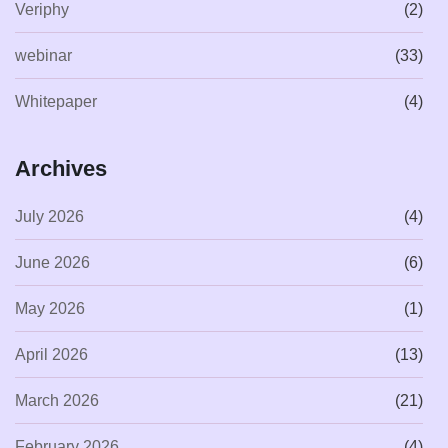
Veriphy
(2)
webinar
(33)
Whitepaper
(4)
Archives
July 2026
(4)
June 2026
(6)
May 2026
(1)
April 2026
(13)
March 2026
(21)
February 2026
(4)