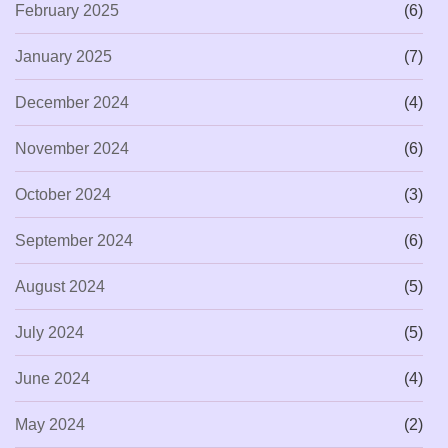
February 2025
(6)
January 2025
(7)
December 2024
(4)
November 2024
(6)
October 2024
(3)
September 2024
(6)
August 2024
(5)
July 2024
(5)
June 2024
(4)
May 2024
(2)