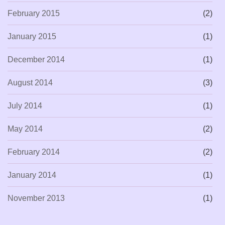
February 2015
(2)
January 2015
(1)
December 2014
(1)
August 2014
(3)
July 2014
(1)
May 2014
(2)
February 2014
(2)
January 2014
(1)
November 2013
(1)