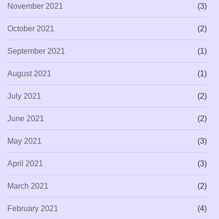
November 2021
(3)
October 2021
(2)
September 2021
(1)
August 2021
(1)
July 2021
(2)
June 2021
(2)
May 2021
(3)
April 2021
(3)
March 2021
(2)
February 2021
(4)