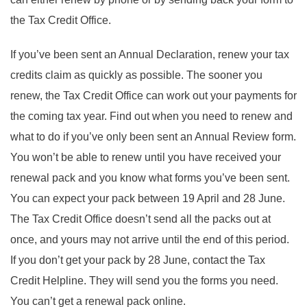
the Tax Credit Office.
If you’ve been sent an Annual Declaration, renew your tax
credits claim as quickly as possible. The sooner you
renew, the Tax Credit Office can work out your payments for
the coming tax year. Find out when you need to renew and
what to do if you’ve only been sent an Annual Review form.
You won’t be able to renew until you have received your
renewal pack and you know what forms you’ve been sent.
You can expect your pack between 19 April and 28 June.
The Tax Credit Office doesn’t send all the packs out at
once, and yours may not arrive until the end of this period.
If you don’t get your pack by 28 June, contact the Tax
Credit Helpline. They will send you the forms you need.
You can’t get a renewal pack online.