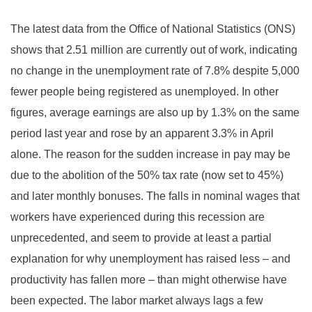
The latest data from the Office of National Statistics (ONS)
shows that 2.51 million are currently out of work, indicating
no change in the unemployment rate of 7.8% despite 5,000
fewer people being registered as unemployed. In other
figures, average earnings are also up by 1.3% on the same
period last year and rose by an apparent 3.3% in April
alone. The reason for the sudden increase in pay may be
due to the abolition of the 50% tax rate (now set to 45%)
and later monthly bonuses. The falls in nominal wages that
workers have experienced during this recession are
unprecedented, and seem to provide at least a partial
explanation for why unemployment has raised less – and
productivity has fallen more – than might otherwise have
been expected. The labor market always lags a few