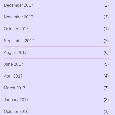
December 2017
(2)
November 2017
(3)
October 2017
(1)
September 2017
(7)
August 2017
(6)
June 2017
(5)
April 2017
(4)
March 2017
(7)
January 2017
(3)
October 2016
(1)