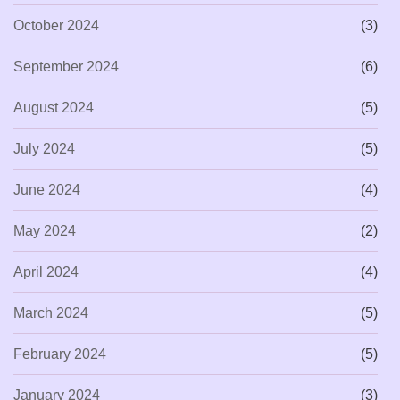
October 2024
(3)
September 2024
(6)
August 2024
(5)
July 2024
(5)
June 2024
(4)
May 2024
(2)
April 2024
(4)
March 2024
(5)
February 2024
(5)
January 2024
(3)