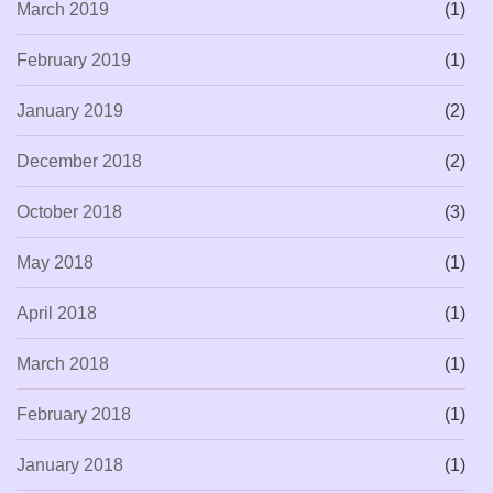
March 2019
(1)
February 2019
(1)
January 2019
(2)
December 2018
(2)
October 2018
(3)
May 2018
(1)
April 2018
(1)
March 2018
(1)
February 2018
(1)
January 2018
(1)