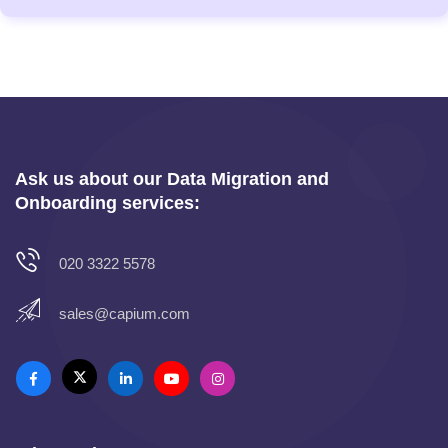
Ask us about our Data Migration and
Onboarding services:
020 3322 5578
sales@capium.com