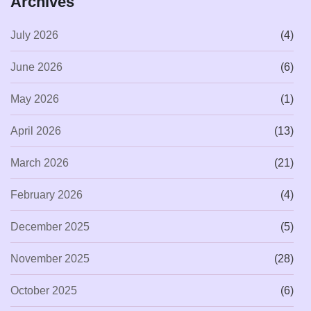
Archives
July 2026
(4)
June 2026
(6)
May 2026
(1)
April 2026
(13)
March 2026
(21)
February 2026
(4)
December 2025
(5)
November 2025
(28)
October 2025
(6)