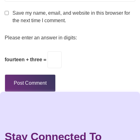
Save my name, email, and website in this browser for
the next time I comment.
Please enter an answer in digits:
fourteen + three =
Stay Connected To