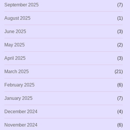
September 2025
(7)
August 2025
(1)
June 2025
(3)
May 2025
(2)
April 2025
(3)
March 2025
(21)
February 2025
(6)
January 2025
(7)
December 2024
(4)
November 2024
(6)