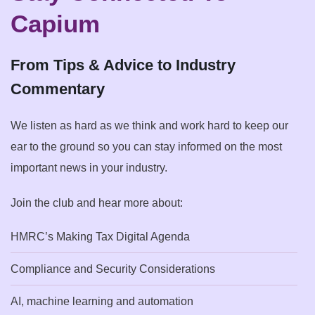
Capium
From Tips & Advice to Industry
Commentary
We listen as hard as we think and work hard to keep our
ear to the ground so you can stay informed on the most
important news in your industry.
Join the club and hear more about:
HMRC’s Making Tax Digital Agenda
Compliance and Security Considerations
AI, machine learning and automation