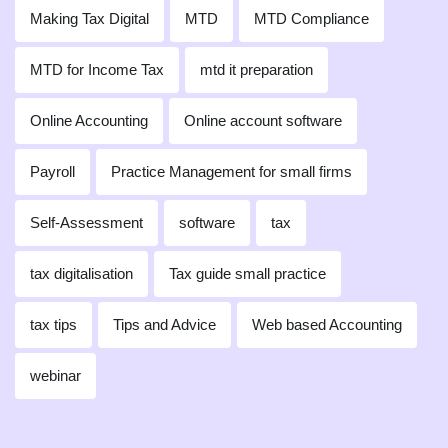
Making Tax Digital
MTD
MTD Compliance
MTD for Income Tax
mtd it preparation
Online Accounting
Online account software
Payroll
Practice Management for small firms
Self-Assessment
software
tax
tax digitalisation
Tax guide small practice
tax tips
Tips and Advice
Web based Accounting
webinar