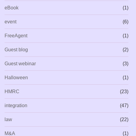
eBook
(1)
event
(6)
FreeAgent
(1)
Guest blog
(2)
Guest webinar
(3)
Halloween
(1)
HMRC
(23)
integration
(47)
law
(22)
M&A
(1)