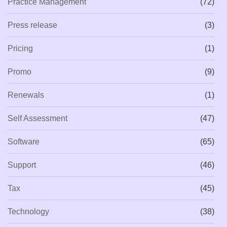
Practice Management
(72)
Press release
(3)
Pricing
(1)
Promo
(9)
Renewals
(1)
Self Assessment
(47)
Software
(65)
Support
(46)
Tax
(45)
Technology
(38)