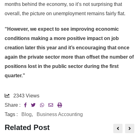
months behind the economy, so it’s not surprising that
overall, the picture on unemployment remains fairly flat.
“However, we expect to see improving economic
conditions making a more positive impact on job
creation later this year and it’s encouraging that once
again the private sector more than offset the number of
positions lost in the public sector during the first
quarter.”
2343
Views
Share :
Tags :
Blog
,
Business Accounting
Related Post