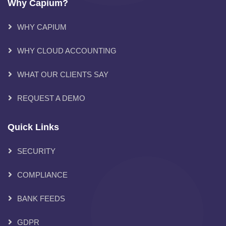
Why Capium?
WHY CAPIUM
WHY CLOUD ACCOUNTING
WHAT OUR CLIENTS SAY
REQUEST A DEMO
Quick Links
SECURITY
COMPLIANCE
BANK FEEDS
GDPR