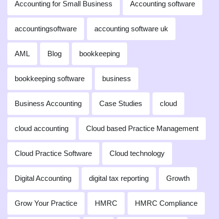
Accounting for Small Business
Accounting software
accountingsoftware
accounting software uk
AML
Blog
bookkeeping
bookkeeping software
business
Business Accounting
Case Studies
cloud
cloud accounting
Cloud based Practice Management
Cloud Practice Software
Cloud technology
Digital Accounting
digital tax reporting
Growth
Grow Your Practice
HMRC
HMRC Compliance