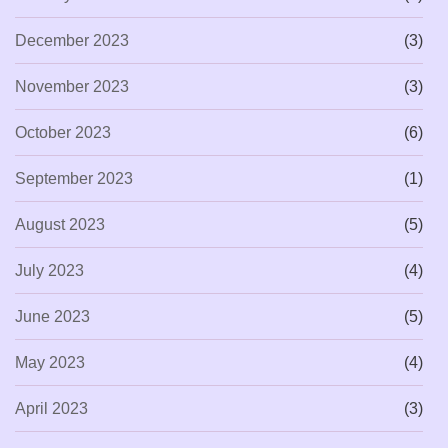
December 2023
(3)
November 2023
(3)
October 2023
(6)
September 2023
(1)
August 2023
(5)
July 2023
(4)
June 2023
(5)
May 2023
(4)
April 2023
(3)