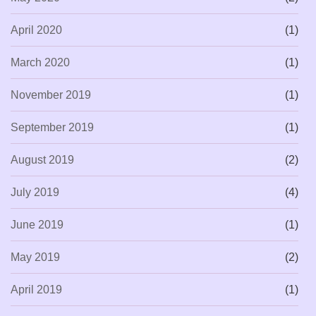
April 2020
(1)
March 2020
(1)
November 2019
(1)
September 2019
(1)
August 2019
(2)
July 2019
(4)
June 2019
(1)
May 2019
(2)
April 2019
(1)