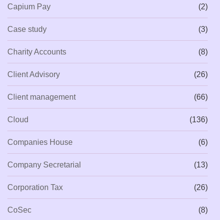
Capium Pay
(2)
Case study
(3)
Charity Accounts
(8)
Client Advisory
(26)
Client management
(66)
Cloud
(136)
Companies House
(6)
Company Secretarial
(13)
Corporation Tax
(26)
CoSec
(8)