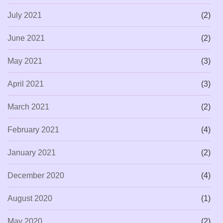
July 2021
(2)
June 2021
(2)
May 2021
(3)
April 2021
(3)
March 2021
(2)
February 2021
(4)
January 2021
(2)
December 2020
(4)
August 2020
(1)
May 2020
(2)