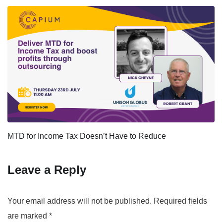
MTD for Income Tax Doesn’t Have to Reduce
Leave a Reply
Your email address will not be published.
Required fields
are marked
*