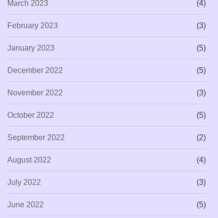
March 2023
(4)
February 2023
(3)
January 2023
(5)
December 2022
(5)
November 2022
(3)
October 2022
(5)
September 2022
(2)
August 2022
(4)
July 2022
(3)
June 2022
(5)