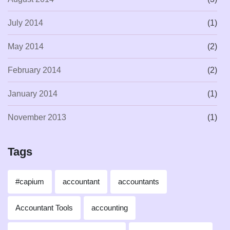
July 2014
(1)
May 2014
(2)
February 2014
(2)
January 2014
(1)
November 2013
(1)
Tags
#capium
accountant
accountants
Accountant Tools
accounting