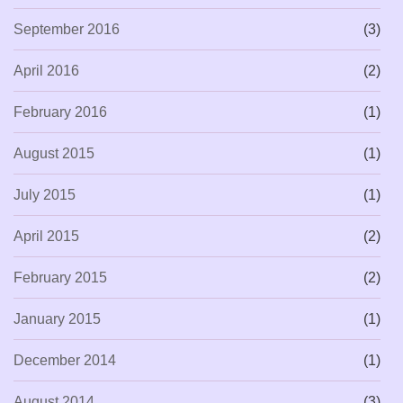
September 2016
(3)
April 2016
(2)
February 2016
(1)
August 2015
(1)
July 2015
(1)
April 2015
(2)
February 2015
(2)
January 2015
(1)
December 2014
(1)
August 2014
(3)