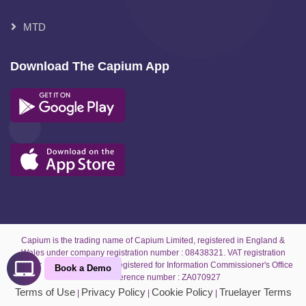
MTD
Download The Capium App
Capium is the trading name of Capium Limited, registered in England &
Wales under company registration number : 08438321. VAT registration
number : GB 189 8611 49. Registered for Information Commissioner's Office
Book a Demo
under reference number : ZA070927
Terms of Use
Privacy Policy
Cookie Policy
Truelayer Terms
|
|
|