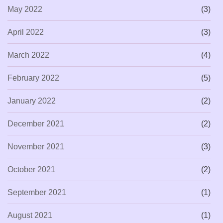
May 2022
(3)
April 2022
(3)
March 2022
(4)
February 2022
(5)
January 2022
(2)
December 2021
(2)
November 2021
(3)
October 2021
(2)
September 2021
(1)
August 2021
(1)