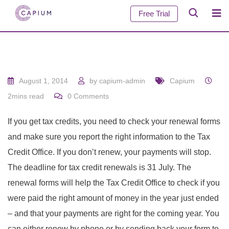
Free Trial
August 1, 2014
by
capium-admin
Capium
2mins read
0
Comments
If you get tax credits, you need to check your renewal forms
and make sure you report the right information to the Tax
Credit Office. If you don’t renew, your payments will stop.
The deadline for tax credit renewals is 31 July. The
renewal forms will help the Tax Credit Office to check if you
were paid the right amount of money in the year just ended
– and that your payments are right for the coming year. You
can either renew by phone or by sending back your form to