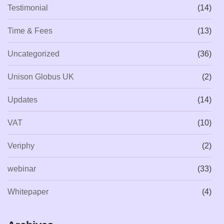
Testimonial
(14)
Time & Fees
(13)
Uncategorized
(36)
Unison Globus UK
(2)
Updates
(14)
VAT
(10)
Veriphy
(2)
webinar
(33)
Whitepaper
(4)