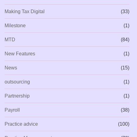
Making Tax Digital
(33)
Milestone
(1)
MTD
(84)
New Features
(1)
News
(15)
outsourcing
(1)
Partnership
(1)
Payroll
(38)
Practice advice
(100)