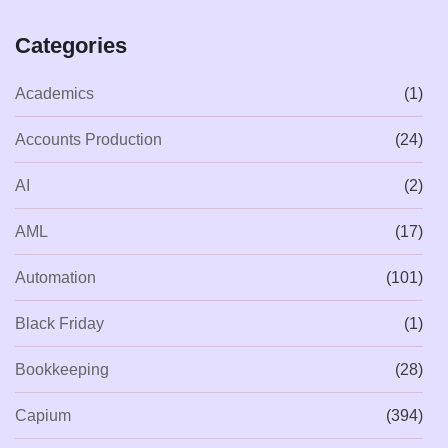
Categories
Academics
(1)
Accounts Production
(24)
AI
(2)
AML
(17)
Automation
(101)
Black Friday
(1)
Bookkeeping
(28)
Capium
(394)