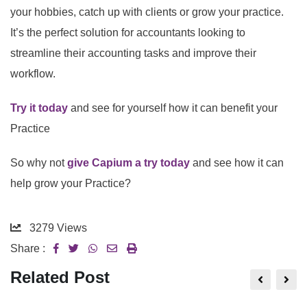
your hobbies, catch up with clients or grow your practice.
It’s the perfect solution for accountants looking to
streamline their accounting tasks and improve their
workflow.
Try it today
and see for yourself how it can benefit your
Practice
So why not
give Capium a try today
and see how it can
help grow your Practice?
3279
Views
Share :
Related Post