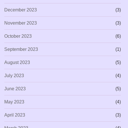
December 2023
(3)
November 2023
(3)
October 2023
(6)
September 2023
(1)
August 2023
(5)
July 2023
(4)
June 2023
(5)
May 2023
(4)
April 2023
(3)