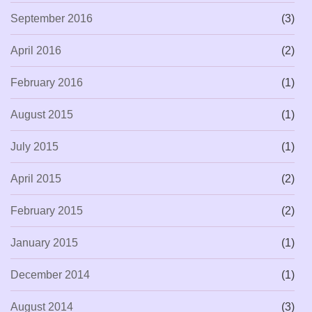
September 2016
(3)
April 2016
(2)
February 2016
(1)
August 2015
(1)
July 2015
(1)
April 2015
(2)
February 2015
(2)
January 2015
(1)
December 2014
(1)
August 2014
(3)