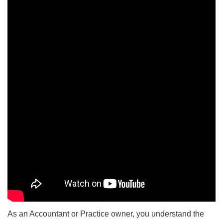
As an Accountant or Practice owner, you understand the