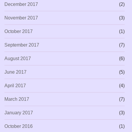
December 2017
(2)
November 2017
(3)
October 2017
(1)
September 2017
(7)
August 2017
(6)
June 2017
(5)
April 2017
(4)
March 2017
(7)
January 2017
(3)
October 2016
(1)