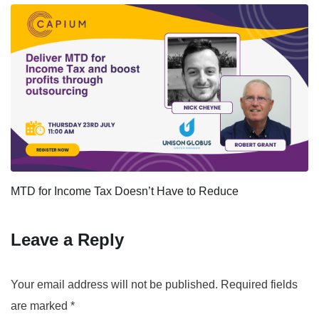
MTD for Income Tax Doesn’t Have to Reduce
Leave a Reply
Your email address will not be published.
Required fields
are marked
*