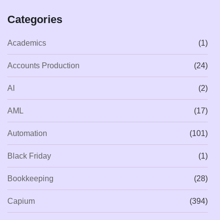
Categories
Academics
(1)
Accounts Production
(24)
AI
(2)
AML
(17)
Automation
(101)
Black Friday
(1)
Bookkeeping
(28)
Capium
(394)