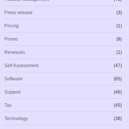
Press release
(3)
Pricing
(1)
Promo
(9)
Renewals
(1)
Self Assessment
(47)
Software
(65)
Support
(46)
Tax
(45)
Technology
(38)