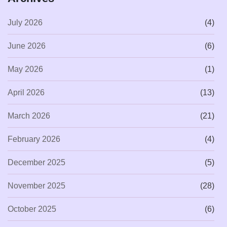
July 2026
(4)
June 2026
(6)
May 2026
(1)
April 2026
(13)
March 2026
(21)
February 2026
(4)
December 2025
(5)
November 2025
(28)
October 2025
(6)