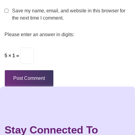
Save my name, email, and website in this browser for
the next time I comment.
Please enter an answer in digits:
5 × 1 =
Stay Connected To