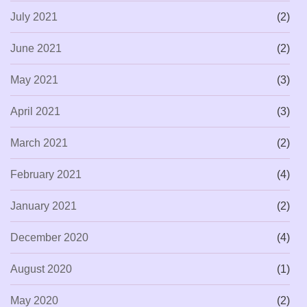
July 2021
(2)
June 2021
(2)
May 2021
(3)
April 2021
(3)
March 2021
(2)
February 2021
(4)
January 2021
(2)
December 2020
(4)
August 2020
(1)
May 2020
(2)