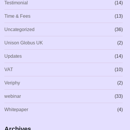
Testimonial
(14)
Time & Fees
(13)
Uncategorized
(36)
Unison Globus UK
(2)
Updates
(14)
VAT
(10)
Veriphy
(2)
webinar
(33)
Whitepaper
(4)
Archives