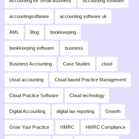
Accounting for Small Business
Accounting software
accountingsoftware
accounting software uk
AML
Blog
bookkeeping
bookkeeping software
business
Business Accounting
Case Studies
cloud
cloud accounting
Cloud based Practice Management
Cloud Practice Software
Cloud technology
Digital Accounting
digital tax reporting
Growth
Grow Your Practice
HMRC
HMRC Compliance