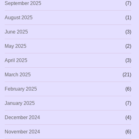
September 2025
(7)
August 2025
(1)
June 2025
(3)
May 2025
(2)
April 2025
(3)
March 2025
(21)
February 2025
(6)
January 2025
(7)
December 2024
(4)
November 2024
(6)