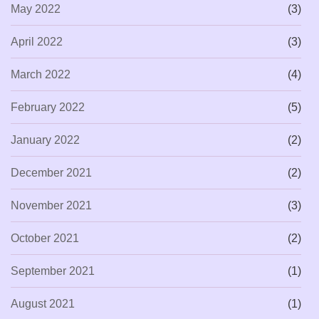
May 2022
(3)
April 2022
(3)
March 2022
(4)
February 2022
(5)
January 2022
(2)
December 2021
(2)
November 2021
(3)
October 2021
(2)
September 2021
(1)
August 2021
(1)