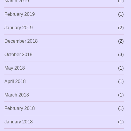
March 2019
(1)
February 2019
(1)
January 2019
(2)
December 2018
(2)
October 2018
(3)
May 2018
(1)
April 2018
(1)
March 2018
(1)
February 2018
(1)
January 2018
(1)