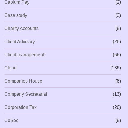
Capium Pay
(2)
Case study
(3)
Charity Accounts
(8)
Client Advisory
(26)
Client management
(66)
Cloud
(136)
Companies House
(6)
Company Secretarial
(13)
Corporation Tax
(26)
CoSec
(8)