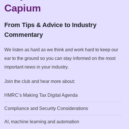
Capium
From Tips & Advice to Industry
Commentary
We listen as hard as we think and work hard to keep our
ear to the ground so you can stay informed on the most
important news in your industry.
Join the club and hear more about:
HMRC’s Making Tax Digital Agenda
Compliance and Security Considerations
AI, machine learning and automation