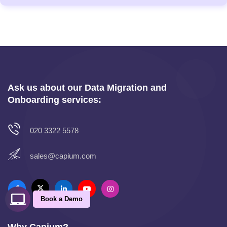
Ask us about our Data Migration and
Onboarding services:
020 3322 5578
sales@capium.com
Book a Demo