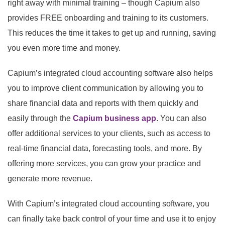
right away with minimal training – though Capium also
provides FREE onboarding and training to its customers.
This reduces the time it takes to get up and running, saving
you even more time and money.
Capium’s integrated cloud accounting software also helps
you to improve client communication by allowing you to
share financial data and reports with them quickly and
easily through the
Capium business app
. You can also
offer additional services to your clients, such as access to
real-time financial data, forecasting tools, and more. By
offering more services, you can grow your practice and
generate more revenue.
With Capium’s integrated cloud accounting software, you
can finally take back control of your time and use it to enjoy