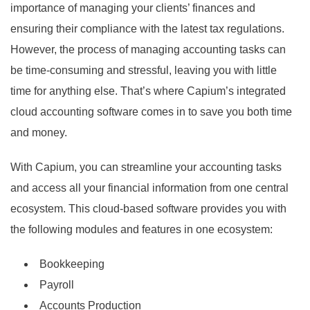
importance of managing your clients’ finances and
ensuring their compliance with the latest tax regulations.
However, the process of managing accounting tasks can
be time-consuming and stressful, leaving you with little
time for anything else. That’s where Capium’s integrated
cloud accounting software comes in to save you both time
and money.
With Capium, you can streamline your accounting tasks
and access all your financial information from one central
ecosystem. This cloud-based software provides you with
the following modules and features in one ecosystem:
Bookkeeping
Payroll
Accounts Production