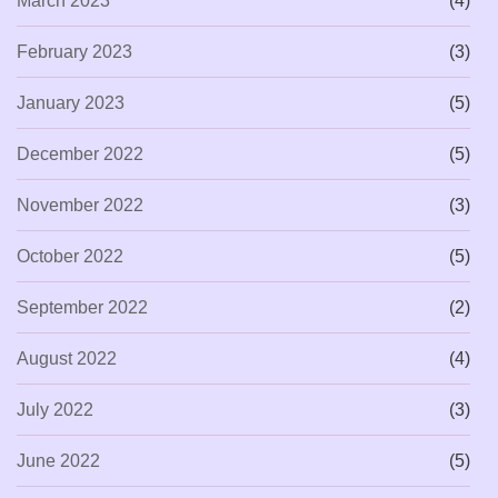
March 2023
(4)
February 2023
(3)
January 2023
(5)
December 2022
(5)
November 2022
(3)
October 2022
(5)
September 2022
(2)
August 2022
(4)
July 2022
(3)
June 2022
(5)