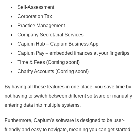
Self-Assessment
Corporation Tax
Practice Management
Company Secretarial Services
Capium Hub – Capium Business App
Capium Pay – embedded finances at your fingertips
Time & Fees (Coming soon!)
Charity Accounts (Coming soon!)
By having all these features in one place, you save time by
not having to switch between different software or manually
entering data into multiple systems.
Furthermore, Capium’s software is designed to be user-
friendly and easy to navigate, meaning you can get started