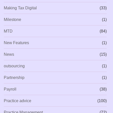
Making Tax Digital
(33)
Milestone
(1)
MTD
(84)
New Features
(1)
News
(15)
outsourcing
(1)
Partnership
(1)
Payroll
(38)
Practice advice
(100)
Practice Management
(72)