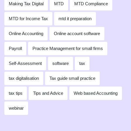
Making Tax Digital
MTD
MTD Compliance
MTD for Income Tax
mtd it preparation
Online Accounting
Online account software
Payroll
Practice Management for small firms
Self-Assessment
software
tax
tax digitalisation
Tax guide small practice
tax tips
Tips and Advice
Web based Accounting
webinar