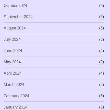
October 2024
(3)
September 2024
(6)
August 2024
(5)
July 2024
(5)
June 2024
(4)
May 2024
(2)
April 2024
(4)
March 2024
(5)
February 2024
(5)
January 2024
(3)