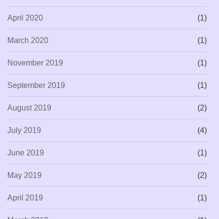
April 2020
(1)
March 2020
(1)
November 2019
(1)
September 2019
(1)
August 2019
(2)
July 2019
(4)
June 2019
(1)
May 2019
(2)
April 2019
(1)