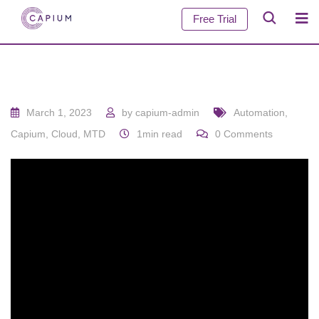
Free Trial
March 1, 2023
by
capium-admin
Automation
,
Capium
,
Cloud
,
MTD
1min read
0
Comments