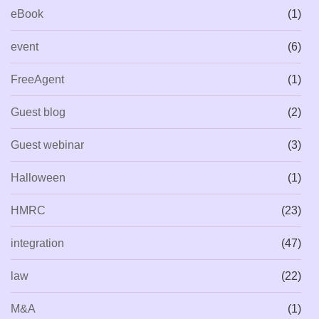
eBook
(1)
event
(6)
FreeAgent
(1)
Guest blog
(2)
Guest webinar
(3)
Halloween
(1)
HMRC
(23)
integration
(47)
law
(22)
M&A
(1)