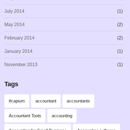
July 2014
(1)
May 2014
(2)
February 2014
(2)
January 2014
(1)
November 2013
(1)
Tags
#capium
accountant
accountants
Accountant Tools
accounting