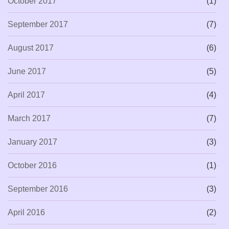
October 2017
(1)
September 2017
(7)
August 2017
(6)
June 2017
(5)
April 2017
(4)
March 2017
(7)
January 2017
(3)
October 2016
(1)
September 2016
(3)
April 2016
(2)