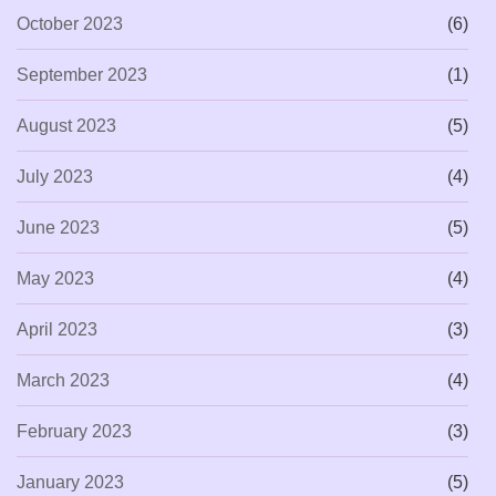
October 2023
(6)
September 2023
(1)
August 2023
(5)
July 2023
(4)
June 2023
(5)
May 2023
(4)
April 2023
(3)
March 2023
(4)
February 2023
(3)
January 2023
(5)