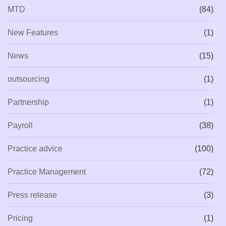
MTD
(84)
New Features
(1)
News
(15)
outsourcing
(1)
Partnership
(1)
Payroll
(38)
Practice advice
(100)
Practice Management
(72)
Press release
(3)
Pricing
(1)