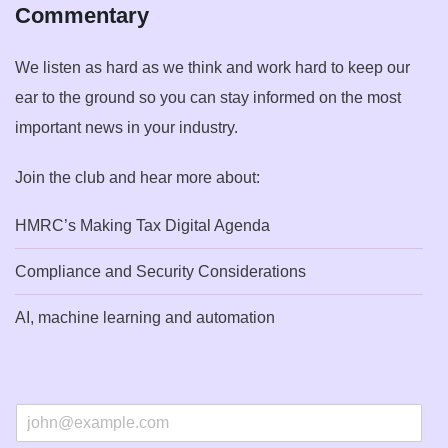
Commentary
We listen as hard as we think and work hard to keep our
ear to the ground so you can stay informed on the most
important news in your industry.
Join the club and hear more about:
HMRC’s Making Tax Digital Agenda
Compliance and Security Considerations
AI, machine learning and automation
E
m