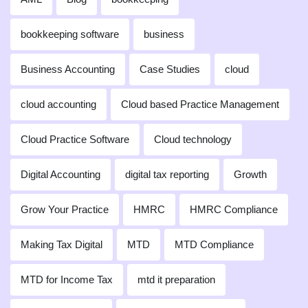
bookkeeping software
business
Business Accounting
Case Studies
cloud
cloud accounting
Cloud based Practice Management
Cloud Practice Software
Cloud technology
Digital Accounting
digital tax reporting
Growth
Grow Your Practice
HMRC
HMRC Compliance
Making Tax Digital
MTD
MTD Compliance
MTD for Income Tax
mtd it preparation