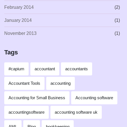
February 2014
(2)
January 2014
(1)
November 2013
(1)
Tags
#capium
accountant
accountants
Accountant Tools
accounting
Accounting for Small Business
Accounting software
accountingsoftware
accounting software uk
AML
Blog
bookkeeping