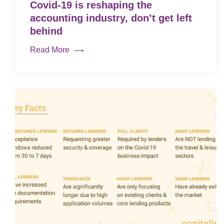
Covid-19 is reshaping the
accounting industry, don’t get left
behind
Read More