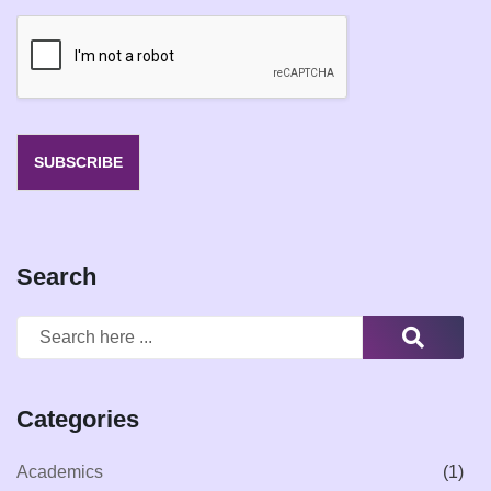
a
i
l
*
SUBSCRIBE
Search
Categories
Academics
(1)