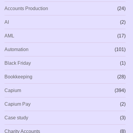
Accounts Production
(24)
AI
(2)
AML
(17)
Automation
(101)
Black Friday
(1)
Bookkeeping
(28)
Capium
(394)
Capium Pay
(2)
Case study
(3)
Charity Accounts
(8)