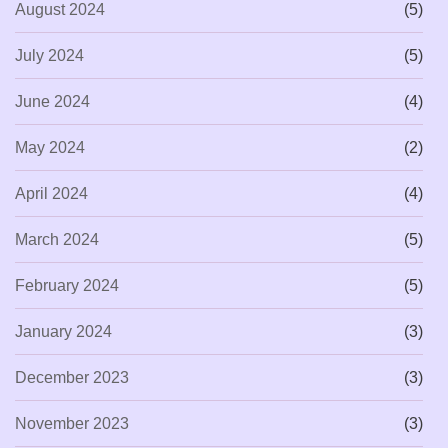
August 2024
(5)
July 2024
(5)
June 2024
(4)
May 2024
(2)
April 2024
(4)
March 2024
(5)
February 2024
(5)
January 2024
(3)
December 2023
(3)
November 2023
(3)