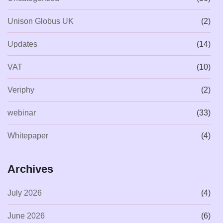
Unison Globus UK
(2)
Updates
(14)
VAT
(10)
Veriphy
(2)
webinar
(33)
Whitepaper
(4)
Archives
July 2026
(4)
June 2026
(6)