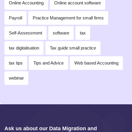
Online Accounting
Online account software
Payroll
Practice Management for small firms
Self-Assessment
software
tax
tax digitalisation
Tax guide small practice
tax tips
Tips and Advice
Web based Accounting
webinar
Ask us about our Data Migration and