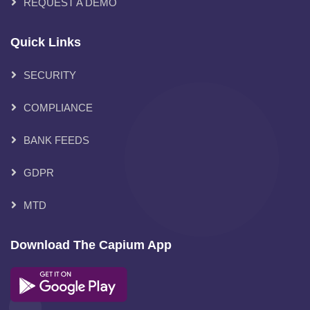
REQUEST A DEMO
Quick Links
SECURITY
COMPLIANCE
BANK FEEDS
GDPR
MTD
Download The Capium App