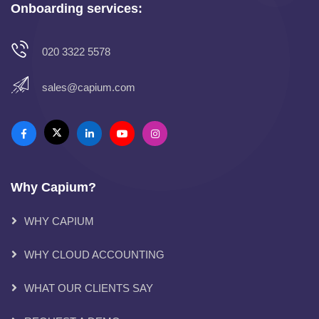
Onboarding services:
020 3322 5578
sales@capium.com
Why Capium?
WHY CAPIUM
WHY CLOUD ACCOUNTING
WHAT OUR CLIENTS SAY