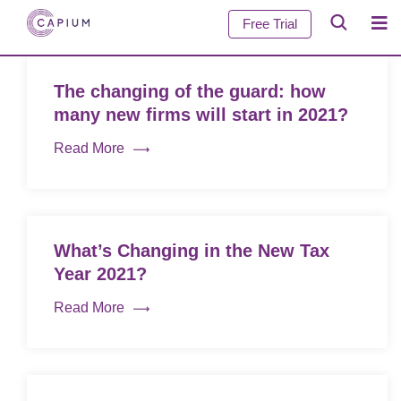
Free Trial
The changing of the guard: how
many new firms will start in 2021?
Read More
What’s Changing in the New Tax
Year 2021?
Read More