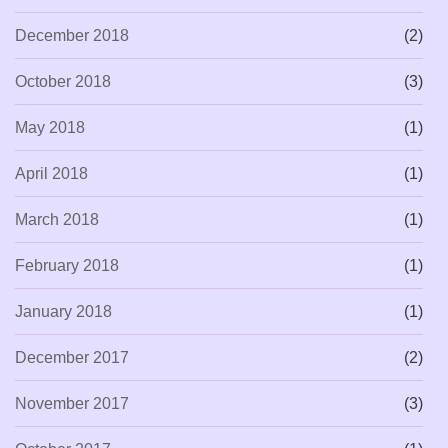
December 2018
(2)
October 2018
(3)
May 2018
(1)
April 2018
(1)
March 2018
(1)
February 2018
(1)
January 2018
(1)
December 2017
(2)
November 2017
(3)