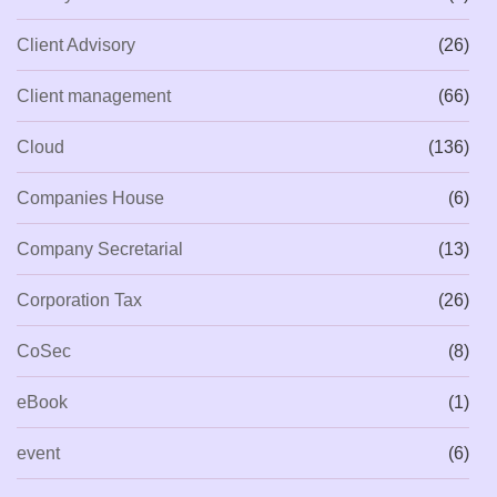
Client Advisory
(26)
Client management
(66)
Cloud
(136)
Companies House
(6)
Company Secretarial
(13)
Corporation Tax
(26)
CoSec
(8)
eBook
(1)
event
(6)