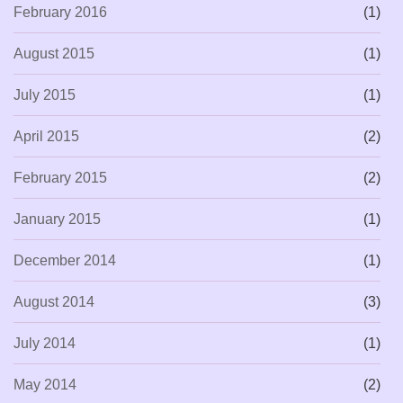
February 2016
(1)
August 2015
(1)
July 2015
(1)
April 2015
(2)
February 2015
(2)
January 2015
(1)
December 2014
(1)
August 2014
(3)
July 2014
(1)
May 2014
(2)