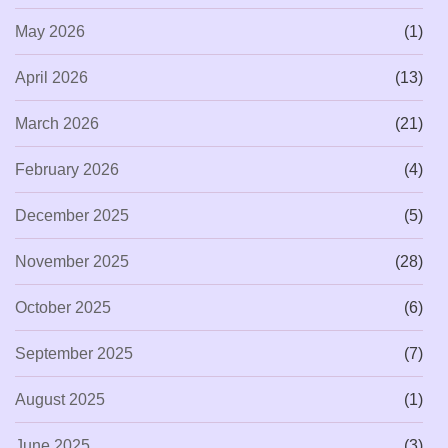
May 2026
(1)
April 2026
(13)
March 2026
(21)
February 2026
(4)
December 2025
(5)
November 2025
(28)
October 2025
(6)
September 2025
(7)
August 2025
(1)
June 2025
(3)