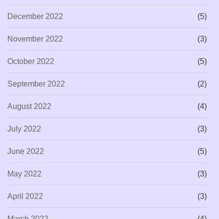
December 2022
(5)
November 2022
(3)
October 2022
(5)
September 2022
(2)
August 2022
(4)
July 2022
(3)
June 2022
(5)
May 2022
(3)
April 2022
(3)
March 2022
(4)