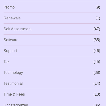
Promo
(9)
Renewals
(1)
Self Assessment
(47)
Software
(65)
Support
(46)
Tax
(45)
Technology
(38)
Testimonial
(14)
Time & Fees
(13)
Uncategorized
(36)