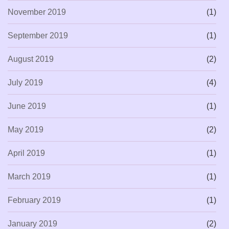
November 2019
(1)
September 2019
(1)
August 2019
(2)
July 2019
(4)
June 2019
(1)
May 2019
(2)
April 2019
(1)
March 2019
(1)
February 2019
(1)
January 2019
(2)