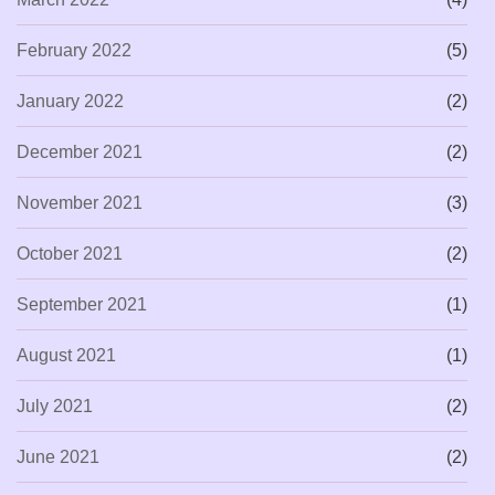
February 2022
(5)
January 2022
(2)
December 2021
(2)
November 2021
(3)
October 2021
(2)
September 2021
(1)
August 2021
(1)
July 2021
(2)
June 2021
(2)