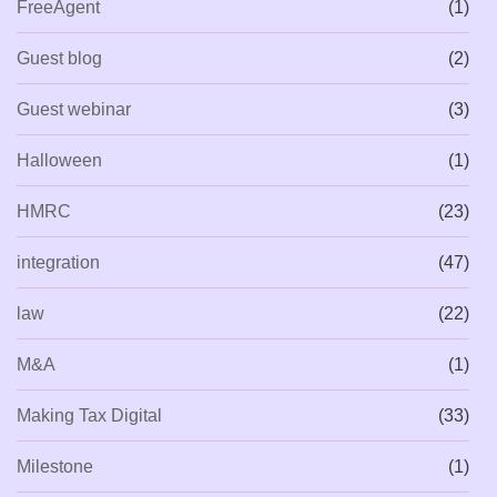
FreeAgent
(1)
Guest blog
(2)
Guest webinar
(3)
Halloween
(1)
HMRC
(23)
integration
(47)
law
(22)
M&A
(1)
Making Tax Digital
(33)
Milestone
(1)