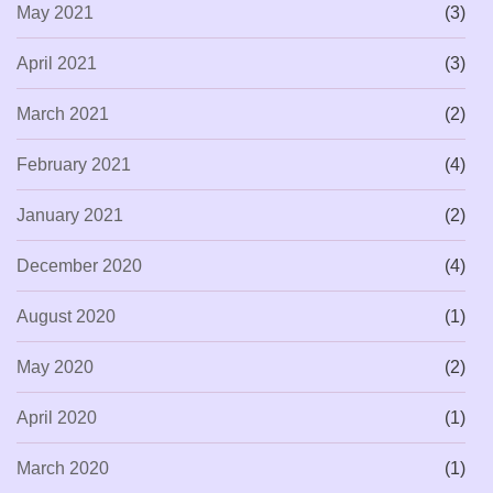
May 2021
(3)
April 2021
(3)
March 2021
(2)
February 2021
(4)
January 2021
(2)
December 2020
(4)
August 2020
(1)
May 2020
(2)
April 2020
(1)
March 2020
(1)