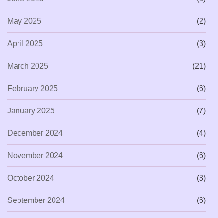
May 2025
(2)
April 2025
(3)
March 2025
(21)
February 2025
(6)
January 2025
(7)
December 2024
(4)
November 2024
(6)
October 2024
(3)
September 2024
(6)