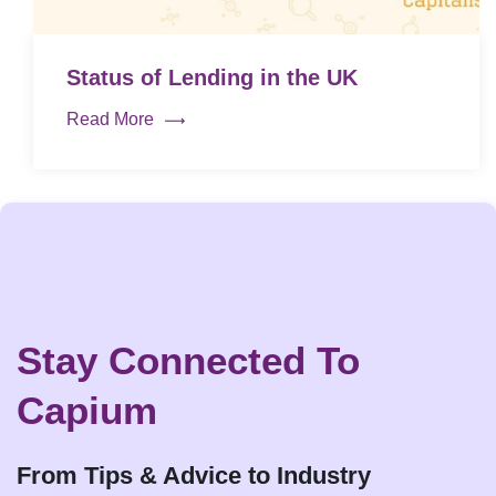
Status of Lending in the UK
Read More
Stay Connected To
Capium
From Tips & Advice to Industry