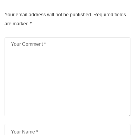
Your email address will not be published.
Required fields
are marked
*