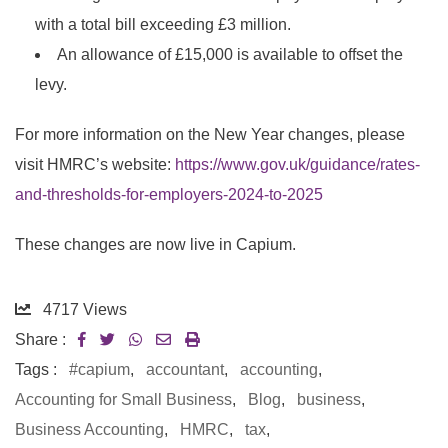
with a total bill exceeding £3 million.
An allowance of £15,000 is available to offset the
levy.
For more information on the New Year changes, please
visit HMRC’s website:
https://www.gov.uk/guidance/rates-
and-thresholds-for-employers-2024-to-2025
These changes are now live in Capium.
4717
Views
Share :
Tags :
#capium
,
accountant
,
accounting
,
Accounting for Small Business
,
Blog
,
business
,
Business Accounting
,
HMRC
,
tax
,