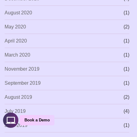
August 2020
(1)
May 2020
(2)
April 2020
(1)
March 2020
(1)
November 2019
(1)
September 2019
(1)
August 2019
(2)
July 2019
(4)
Book a Demo
June 2019
(1)