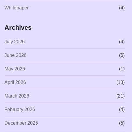
Whitepaper
(4)
Archives
July 2026
(4)
June 2026
(6)
May 2026
(1)
April 2026
(13)
March 2026
(21)
February 2026
(4)
December 2025
(5)