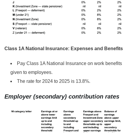
Class 1A National Insurance: Expenses and Benefits
Pay Class 1A National Insurance on work benefits
given to employees.
The rate for 2024 to 2025 is 13.8%.
Employer (secondary) contribution rates