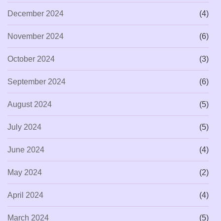
December 2024
(4)
November 2024
(6)
October 2024
(3)
September 2024
(6)
August 2024
(5)
July 2024
(5)
June 2024
(4)
May 2024
(2)
April 2024
(4)
March 2024
(5)