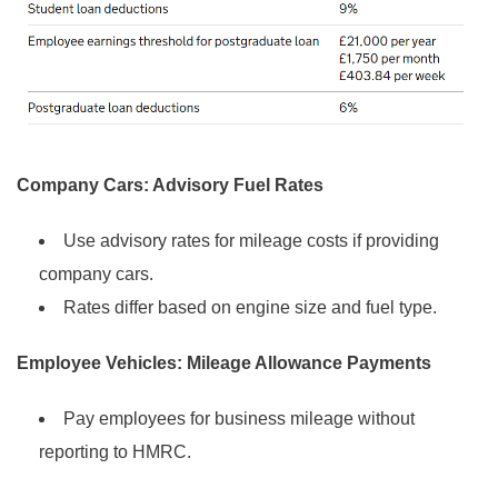
Company Cars: Advisory Fuel Rates
Use advisory rates for mileage costs if providing
company cars.
Rates differ based on engine size and fuel type.
Employee Vehicles: Mileage Allowance Payments
Pay employees for business mileage without
reporting to HMRC.