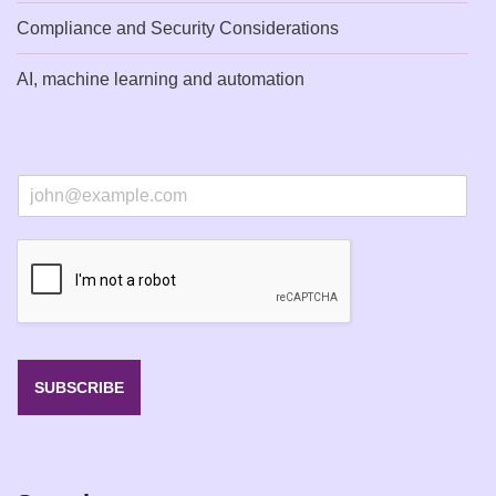
Compliance and Security Considerations
AI, machine learning and automation
E
m
a
i
l
*
SUBSCRIBE