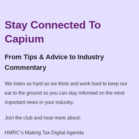
Stay Connected To
Capium
From Tips & Advice to Industry
Commentary
We listen as hard as we think and work hard to keep our
ear to the ground so you can stay informed on the most
important news in your industry.
Join the club and hear more about:
HMRC’s Making Tax Digital Agenda