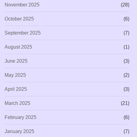
November 2025
(28)
October 2025
(6)
September 2025
(7)
August 2025
(1)
June 2025
(3)
May 2025
(2)
April 2025
(3)
March 2025
(21)
February 2025
(6)
January 2025
(7)