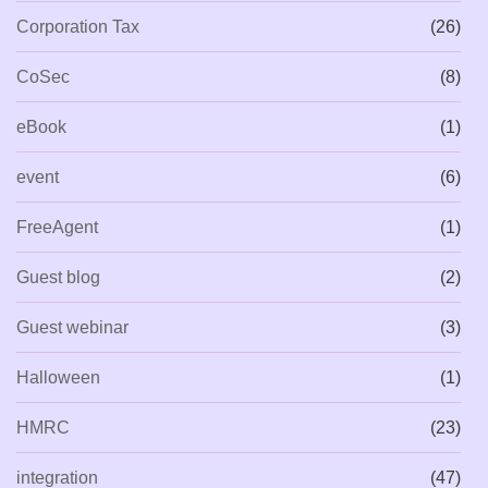
Corporation Tax
(26)
CoSec
(8)
eBook
(1)
event
(6)
FreeAgent
(1)
Guest blog
(2)
Guest webinar
(3)
Halloween
(1)
HMRC
(23)
integration
(47)