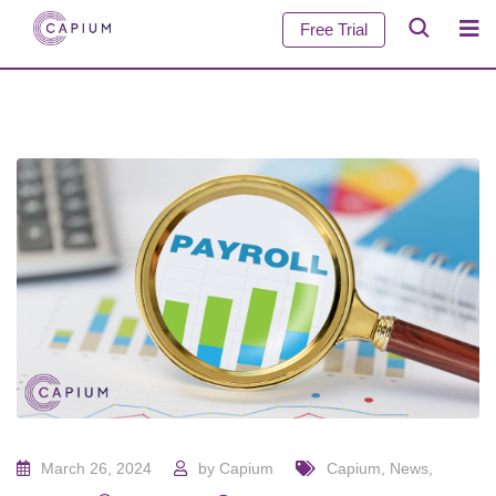
Free Trial
March 26, 2024
by
Capium
Capium
,
News
,