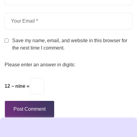
Save my name, email, and website in this browser for
the next time I comment.
Please enter an answer in digits:
12 − nine =