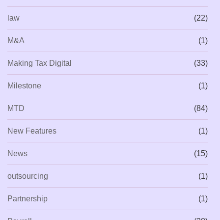
law
(22)
M&A
(1)
Making Tax Digital
(33)
Milestone
(1)
MTD
(84)
New Features
(1)
News
(15)
outsourcing
(1)
Partnership
(1)