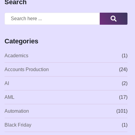
Search
Categories
Academics
(1)
Accounts Production
(24)
AI
(2)
AML
(17)
Automation
(101)
Black Friday
(1)