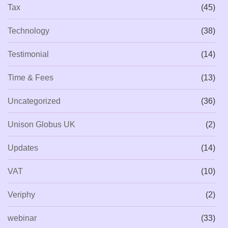
Tax
(45)
Technology
(38)
Testimonial
(14)
Time & Fees
(13)
Uncategorized
(36)
Unison Globus UK
(2)
Updates
(14)
VAT
(10)
Veriphy
(2)
webinar
(33)