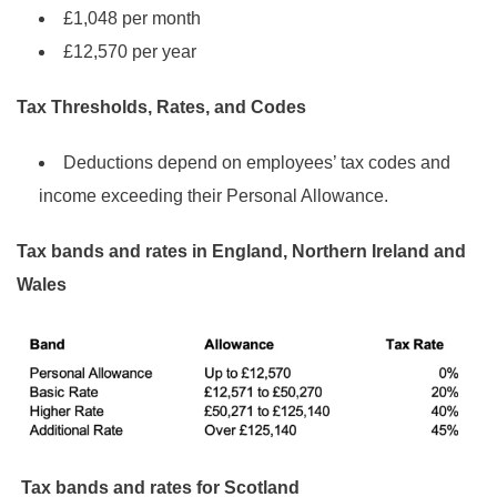
£1,048 per month
£12,570 per year
Tax Thresholds, Rates, and Codes
Deductions depend on employees’ tax codes and
income exceeding their Personal Allowance.
Tax bands and rates in England, Northern Ireland and
Wales
Tax bands and rates for Scotland