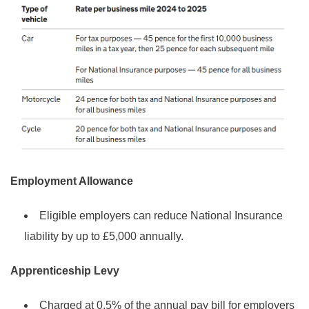
Employment Allowance
Eligible employers can reduce National Insurance
liability by up to £5,000 annually.
Apprenticeship Levy
Charged at 0.5% of the annual pay bill for employers