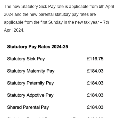
The new Statutory Sick Pay rate is applicable from 6th April
2024 and the new parental statutory pay rates are
applicable from the first Sunday in the new tax year – 7th
April 2024.