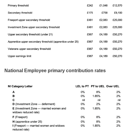
National Employee primary contribution rates