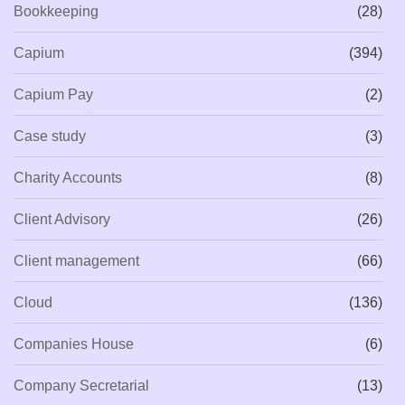
Bookkeeping
(28)
Capium
(394)
Capium Pay
(2)
Case study
(3)
Charity Accounts
(8)
Client Advisory
(26)
Client management
(66)
Cloud
(136)
Companies House
(6)
Company Secretarial
(13)