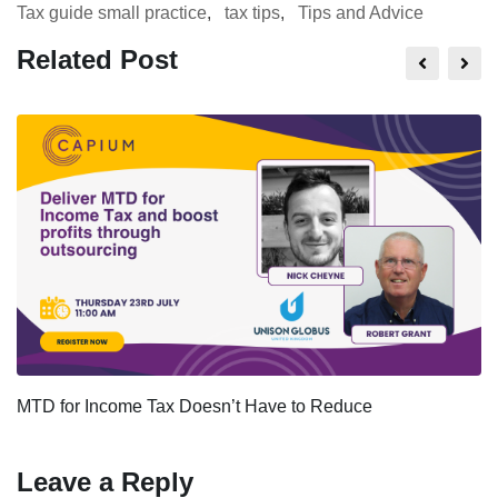
Tax guide small practice
,
tax tips
,
Tips and Advice
Related Post
MTD for Income Tax Doesn’t Have to Reduce
Leave a Reply