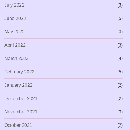
July 2022
(3)
June 2022
(5)
May 2022
(3)
April 2022
(3)
March 2022
(4)
February 2022
(5)
January 2022
(2)
December 2021
(2)
November 2021
(3)
October 2021
(2)