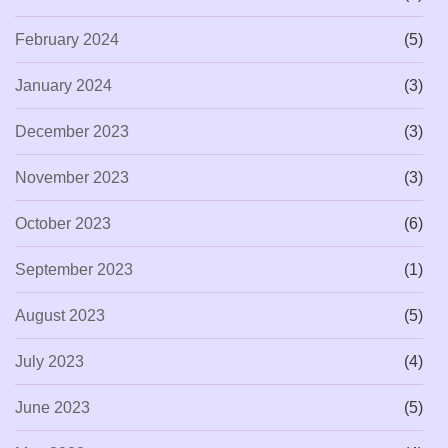
February 2024
(5)
January 2024
(3)
December 2023
(3)
November 2023
(3)
October 2023
(6)
September 2023
(1)
August 2023
(5)
July 2023
(4)
June 2023
(5)