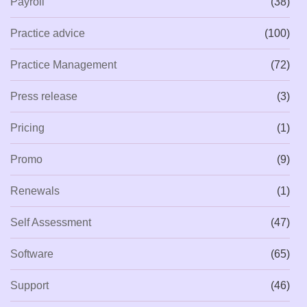
Payroll
(38)
Practice advice
(100)
Practice Management
(72)
Press release
(3)
Pricing
(1)
Promo
(9)
Renewals
(1)
Self Assessment
(47)
Software
(65)
Support
(46)