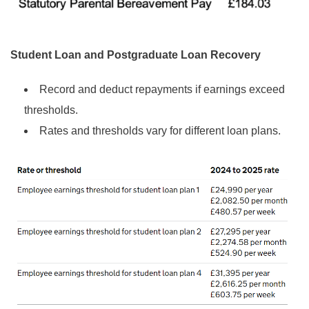
Student Loan and Postgraduate Loan Recovery
Record and deduct repayments if earnings exceed
thresholds.
Rates and thresholds vary for different loan plans.