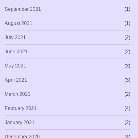
September 2021
(1)
August 2021
(1)
July 2021
(2)
June 2021
(2)
May 2021
(3)
April 2021
(3)
March 2021
(2)
February 2021
(4)
January 2021
(2)
December 2020
(4)