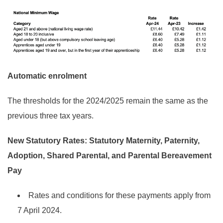
Automatic enrolment
The thresholds for the 2024/2025 remain the same as the
previous three tax years.
New Statutory Rates:
Statutory Maternity, Paternity,
Adoption, Shared Parental, and Parental Bereavement
Pay
Rates and conditions for these payments apply from
7 April 2024.