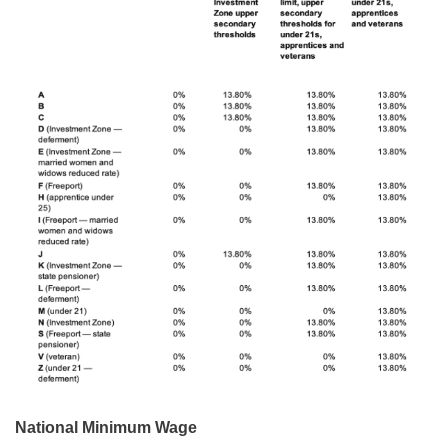
National Minimum Wage