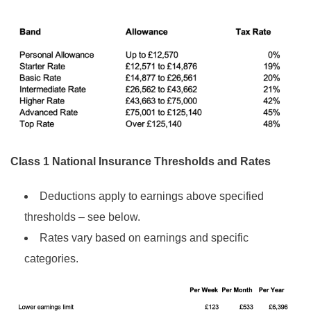
Class 1 National Insurance Thresholds and Rates
Deductions apply to earnings above specified
thresholds – see below.
Rates vary based on earnings and specific
categories.