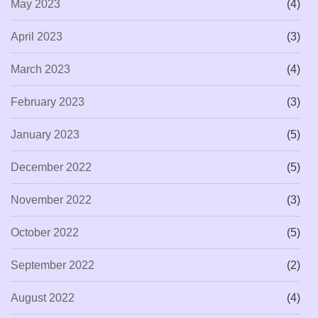
May 2023
(4)
April 2023
(3)
March 2023
(4)
February 2023
(3)
January 2023
(5)
December 2022
(5)
November 2022
(3)
October 2022
(5)
September 2022
(2)
August 2022
(4)