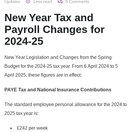
Updates
1min read
0
Comments
New Year Tax and
Payroll Changes for
2024-25
New Year Legislation and Changes from the Spring
Budget for the 2024-25 tax year.
From 6 April 2024 to 5
April 2025, these figures are in effect:
PAYE Tax and National Insurance Contributions
The standard employee personal allowance for the 2024 to
2025 tax year is:
£242 per week