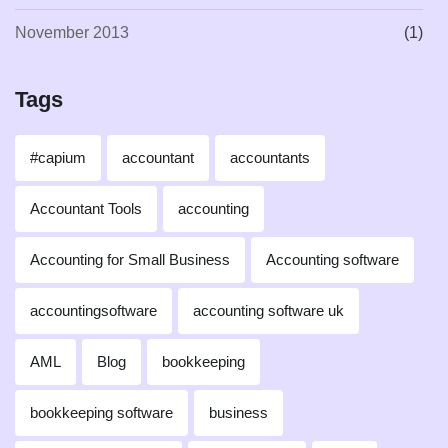
November 2013
(1)
Tags
#capium
accountant
accountants
Accountant Tools
accounting
Accounting for Small Business
Accounting software
accountingsoftware
accounting software uk
AML
Blog
bookkeeping
bookkeeping software
business