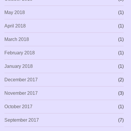
May 2018
(1)
April 2018
(1)
March 2018
(1)
February 2018
(1)
January 2018
(1)
December 2017
(2)
November 2017
(3)
October 2017
(1)
September 2017
(7)