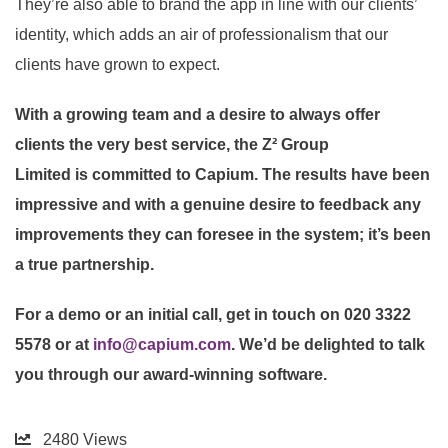
They’re also able to brand the app in line with our clients’
identity, which adds an air of professionalism that our
clients have grown to expect.
With a growing team and a desire to always offer
clients the very best service, the
Z² Group
Limited
is
committed to Capium. The results have been
impressive and with a genuine desire to feedback any
improvements they can foresee in the system; it’s been
a true partnership.
For a demo or an initial call, get in touch on 020 3322
5578 or at
info@capium.com
. We’d be delighted to talk
you through our award-winning software.
2480
Views