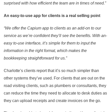
surprised with how efficient the team are in times of need.”
An easy-to-use app for clients is a real selling point
“We offer the Capium app to clients as an add-on to our
service as we’re confident they’ll see the benefits. With an-
easy to-use interface, it’s simple for them to input the
information in the right format, which makes the
bookkeeping straightforward for us.”
Charlotte’s clients report that it’s so much simpler than
other systems they’ve used. For clients that are out on the
road visiting clients, such as plumbers or consultants, they
can reduce the time they need to allocate to desk duties as
they can upload receipts and create invoices on the go.