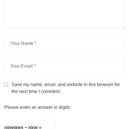
Save my name, email, and website in this browser for
the next time I comment.
Please enter an answer in digits:
nineteen − nine =