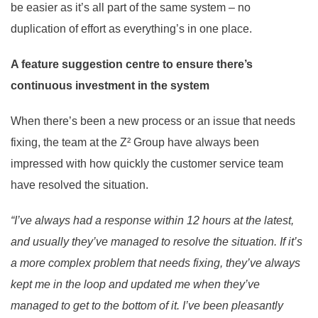
be easier as it’s all part of the same system – no
duplication of effort as everything’s in one place.
A feature suggestion centre to ensure there’s
continuous investment in the system
When there’s been a new process or an issue that needs
fixing, the team at the Z² Group have always been
impressed with how quickly the customer service team
have resolved the situation.
“I’ve always had a response within 12 hours at the latest,
and usually they’ve managed to resolve the situation. If it’s
a more complex problem that needs fixing, they’ve always
kept me in the loop and updated me when they’ve
managed to get to the bottom of it. I’ve been pleasantly