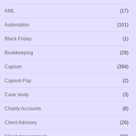
AML
(17)
Automation
(101)
Black Friday
(1)
Bookkeeping
(28)
Capium
(394)
Capium Pay
(2)
Case study
(3)
Charity Accounts
(8)
Client Advisory
(26)