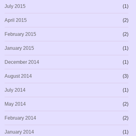
July 2015
(1)
April 2015
(2)
February 2015
(2)
January 2015
(1)
December 2014
(1)
August 2014
(3)
July 2014
(1)
May 2014
(2)
February 2014
(2)
January 2014
(1)