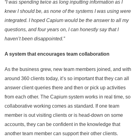
“I was spending twice as long inputting information as I
knew I should be, as none of the systems I was using were
integrated. I hoped Capium would be the answer to all my
questions, and four years on, I can honestly say that I
haven’t been disappointed.”
A system that encourages team collaboration
As the business grew, new team members joined, and with
around 360 clients today, it’s so important that they can all
answer client queries there and then or pick up activities
from each other. The Capium system works in real time, so
collaborative working comes as standard. If one team
member is out visiting clients or is head-down on some
accounts, they can be confident in the knowledge that
another team member can support their other clients.