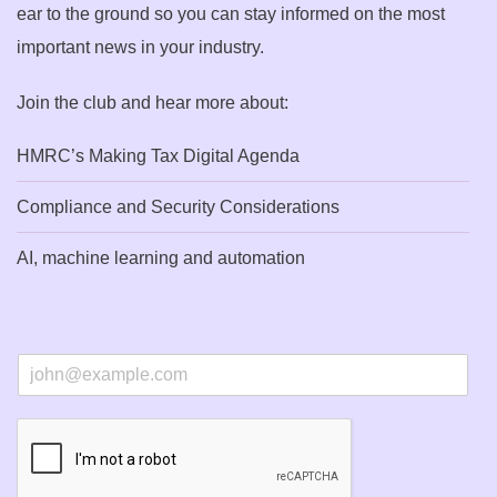
ear to the ground so you can stay informed on the most
important news in your industry.
Join the club and hear more about:
HMRC’s Making Tax Digital Agenda
Compliance and Security Considerations
AI, machine learning and automation
E
m
a
i
l
*