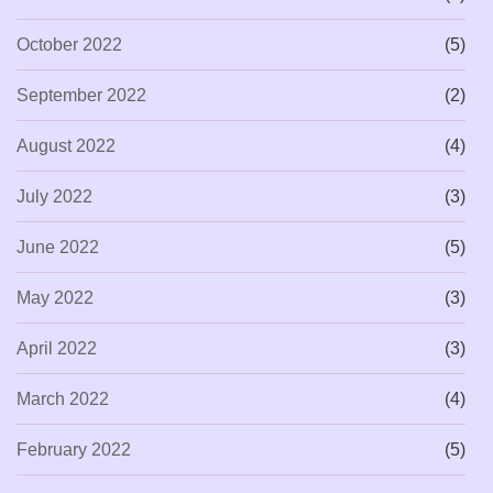
October 2022
(5)
September 2022
(2)
August 2022
(4)
July 2022
(3)
June 2022
(5)
May 2022
(3)
April 2022
(3)
March 2022
(4)
February 2022
(5)