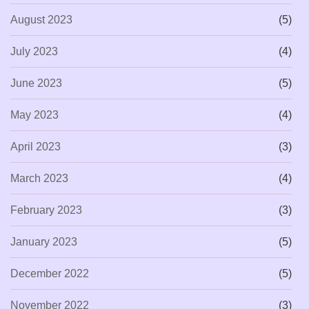
August 2023
(5)
July 2023
(4)
June 2023
(5)
May 2023
(4)
April 2023
(3)
March 2023
(4)
February 2023
(3)
January 2023
(5)
December 2022
(5)
November 2022
(3)