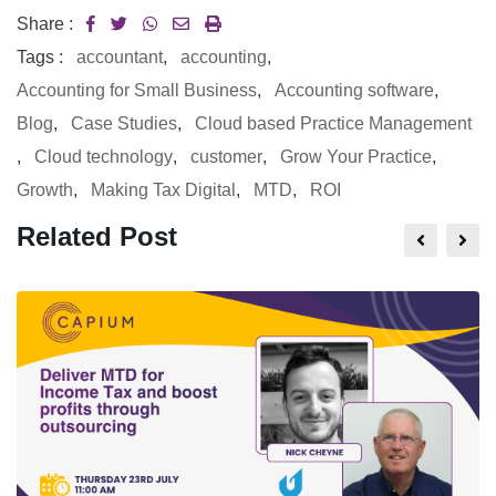
Share :
Tags :
accountant
,
accounting
,
Accounting for Small Business
,
Accounting software
,
Blog
,
Case Studies
,
Cloud based Practice Management
,
Cloud technology
,
customer
,
Grow Your Practice
,
Growth
,
Making Tax Digital
,
MTD
,
ROI
Related Post