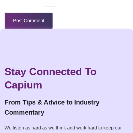
Stay Connected To
Capium
From Tips & Advice to Industry
Commentary
We listen as hard as we think and work hard to keep our