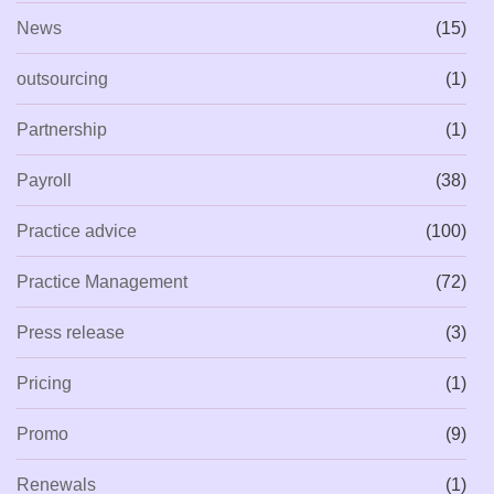
News
(15)
outsourcing
(1)
Partnership
(1)
Payroll
(38)
Practice advice
(100)
Practice Management
(72)
Press release
(3)
Pricing
(1)
Promo
(9)
Renewals
(1)