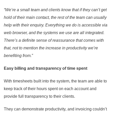
“We’re a small team and clients know that if they can’t get
hold of their main contact, the rest of the team can usually
help with their enquiry. Everything we do is accessible via
web browser, and the systems we use are all integrated.
There’s a definite sense of reassurance that comes with
that, not to mention the increase in productivity we’re
benefiting from.”
Easy billing and transparency of time spent
With timesheets built into the system, the team are able to
keep track of their hours spent on each account and
provide full transparency to their clients.
They can demonstrate productivity, and invoicing couldn’t