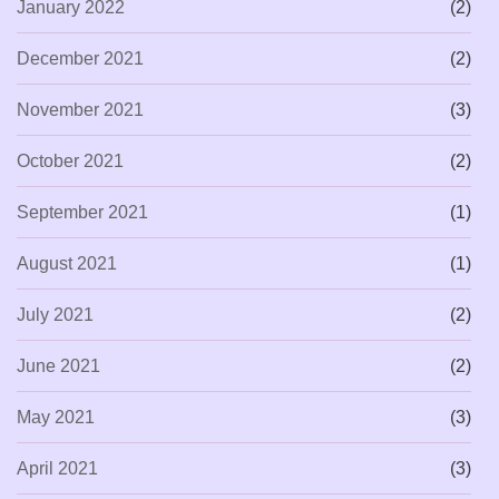
January 2022
(2)
December 2021
(2)
November 2021
(3)
October 2021
(2)
September 2021
(1)
August 2021
(1)
July 2021
(2)
June 2021
(2)
May 2021
(3)
April 2021
(3)