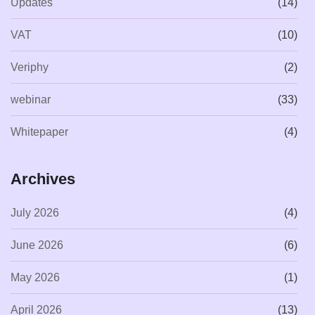
Updates
(14)
VAT
(10)
Veriphy
(2)
webinar
(33)
Whitepaper
(4)
Archives
July 2026
(4)
June 2026
(6)
May 2026
(1)
April 2026
(13)