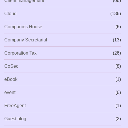
Client management
(66)
Cloud
(136)
Companies House
(6)
Company Secretarial
(13)
Corporation Tax
(26)
CoSec
(8)
eBook
(1)
event
(6)
FreeAgent
(1)
Guest blog
(2)