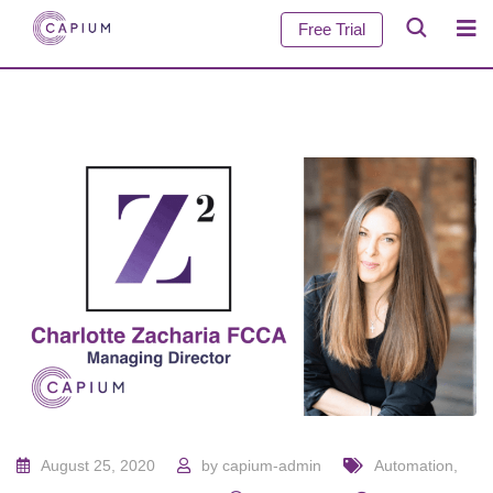
Free Trial
August 25, 2020
by
capium-admin
Automation
,