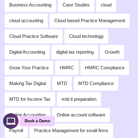
Business Accounting
Case Studies
cloud
cloud accounting
Cloud based Practice Management
Cloud Practice Software
Cloud technology
Digital Accounting
digital tax reporting
Growth
Grow Your Practice
HMRC
HMRC Compliance
Making Tax Digital
MTD
MTD Compliance
MTD for Income Tax
mtd it preparation
Online Accounting
Online account software
Book a Demo
Payroll
Practice Management for small firms