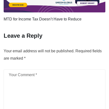
MTD for Income Tax Doesn’t Have to Reduce
Leave a Reply
Your email address will not be published.
Required fields
are marked
*