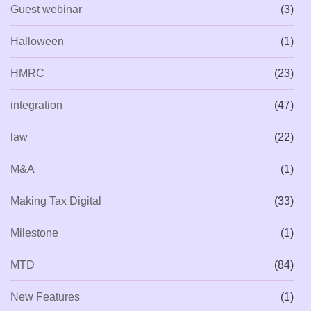
Guest webinar
(3)
Halloween
(1)
HMRC
(23)
integration
(47)
law
(22)
M&A
(1)
Making Tax Digital
(33)
Milestone
(1)
MTD
(84)
New Features
(1)