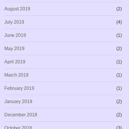
August 2019
(2)
July 2019
(4)
June 2019
(1)
May 2019
(2)
April 2019
(1)
March 2019
(1)
February 2019
(1)
January 2019
(2)
December 2018
(2)
October 2018
(3)