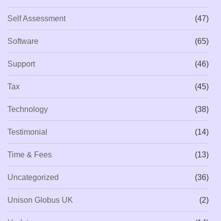
Self Assessment
(47)
Software
(65)
Support
(46)
Tax
(45)
Technology
(38)
Testimonial
(14)
Time & Fees
(13)
Uncategorized
(36)
Unison Globus UK
(2)