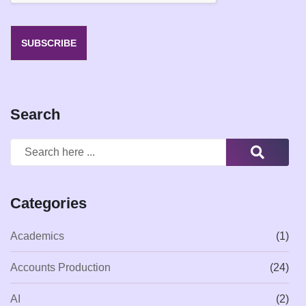
SUBSCRIBE
Search
Categories
Academics
(1)
Accounts Production
(24)
AI
(2)