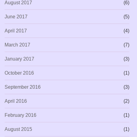
August 2017
(6)
June 2017
(5)
April 2017
(4)
March 2017
(7)
January 2017
(3)
October 2016
(1)
September 2016
(3)
April 2016
(2)
February 2016
(1)
August 2015
(1)