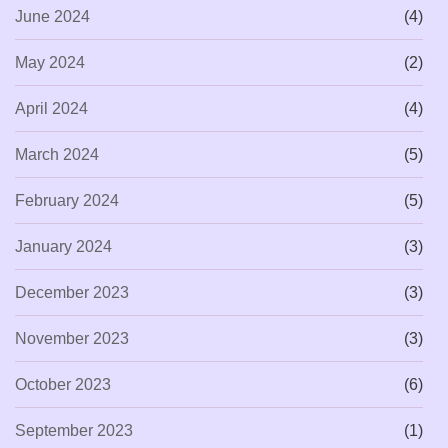
June 2024
(4)
May 2024
(2)
April 2024
(4)
March 2024
(5)
February 2024
(5)
January 2024
(3)
December 2023
(3)
November 2023
(3)
October 2023
(6)
September 2023
(1)