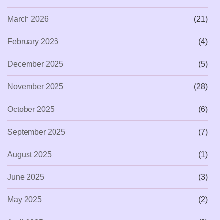
March 2026
(21)
February 2026
(4)
December 2025
(5)
November 2025
(28)
October 2025
(6)
September 2025
(7)
August 2025
(1)
June 2025
(3)
May 2025
(2)