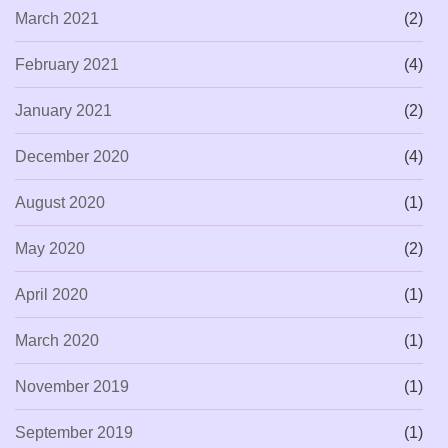
March 2021
(2)
February 2021
(4)
January 2021
(2)
December 2020
(4)
August 2020
(1)
May 2020
(2)
April 2020
(1)
March 2020
(1)
November 2019
(1)
September 2019
(1)