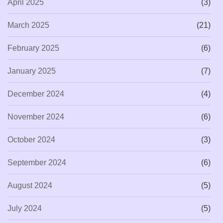
April 2025
(3)
March 2025
(21)
February 2025
(6)
January 2025
(7)
December 2024
(4)
November 2024
(6)
October 2024
(3)
September 2024
(6)
August 2024
(5)
July 2024
(5)