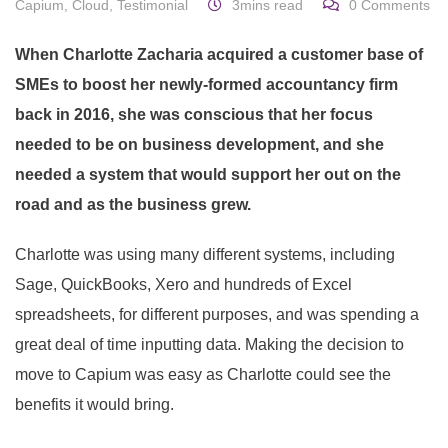
Capium
,
Cloud
,
Testimonial
3mins read
0
Comments
When Charlotte Zacharia acquired a customer base of
SMEs to boost her newly-formed accountancy firm
back in 2016, she was conscious that her focus
needed to be on business development, and she
needed a system that would support her out on the
road and as the business grew.
Charlotte was using many different systems, including
Sage, QuickBooks, Xero and hundreds of Excel
spreadsheets, for different purposes, and was spending a
great deal of time inputting data. Making the decision to
move to Capium was easy as Charlotte could see the
benefits it would bring.