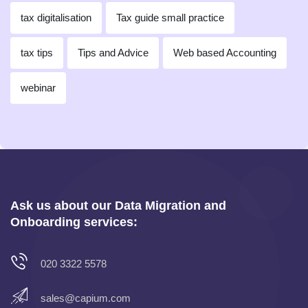
tax digitalisation
Tax guide small practice
tax tips
Tips and Advice
Web based Accounting
webinar
Ask us about our Data Migration and
Onboarding services:
020 3322 5578
sales@capium.com