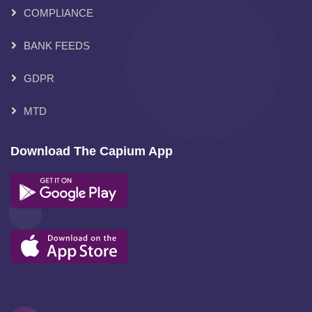
COMPLIANCE
BANK FEEDS
GDPR
MTD
Download The Capium App