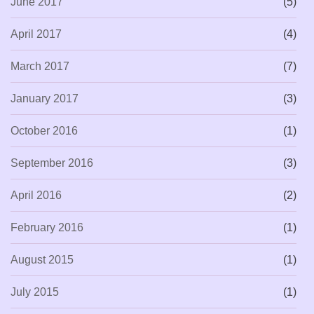
June 2017
(5)
April 2017
(4)
March 2017
(7)
January 2017
(3)
October 2016
(1)
September 2016
(3)
April 2016
(2)
February 2016
(1)
August 2015
(1)
July 2015
(1)