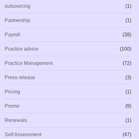
outsourcing
(1)
Partnership
(1)
Payroll
(38)
Practice advice
(100)
Practice Management
(72)
Press release
(3)
Pricing
(1)
Promo
(9)
Renewals
(1)
Self Assessment
(47)