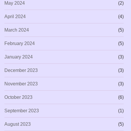
May 2024
(2)
April 2024
(4)
March 2024
(5)
February 2024
(5)
January 2024
(3)
December 2023
(3)
November 2023
(3)
October 2023
(6)
September 2023
(1)
August 2023
(5)