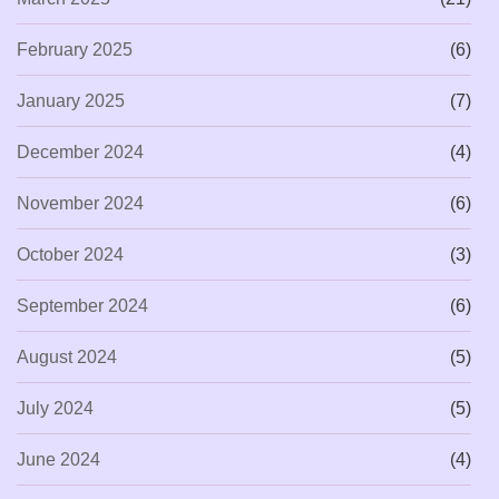
February 2025
(6)
January 2025
(7)
December 2024
(4)
November 2024
(6)
October 2024
(3)
September 2024
(6)
August 2024
(5)
July 2024
(5)
June 2024
(4)