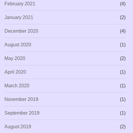
February 2021
(4)
January 2021
(2)
December 2020
(4)
August 2020
(1)
May 2020
(2)
April 2020
(1)
March 2020
(1)
November 2019
(1)
September 2019
(1)
August 2019
(2)