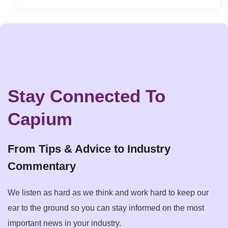
Stay Connected To
Capium
From Tips & Advice to Industry
Commentary
We listen as hard as we think and work hard to keep our
ear to the ground so you can stay informed on the most
important news in your industry.