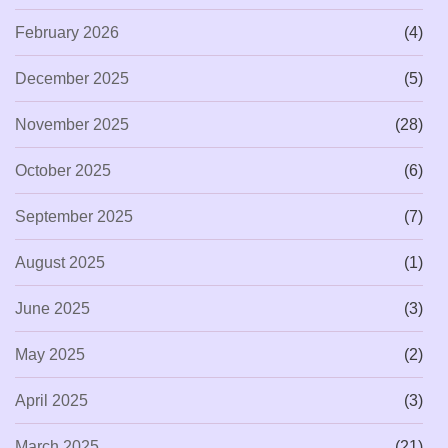
February 2026
(4)
December 2025
(5)
November 2025
(28)
October 2025
(6)
September 2025
(7)
August 2025
(1)
June 2025
(3)
May 2025
(2)
April 2025
(3)
March 2025
(21)