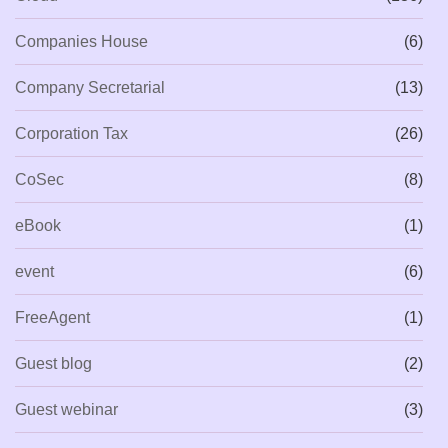
Companies House
(6)
Company Secretarial
(13)
Corporation Tax
(26)
CoSec
(8)
eBook
(1)
event
(6)
FreeAgent
(1)
Guest blog
(2)
Guest webinar
(3)