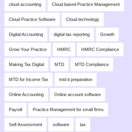
cloud accounting
Cloud based Practice Management
Cloud Practice Software
Cloud technology
Digital Accounting
digital tax reporting
Growth
Grow Your Practice
HMRC
HMRC Compliance
Making Tax Digital
MTD
MTD Compliance
MTD for Income Tax
mtd it preparation
Online Accounting
Online account software
Payroll
Practice Management for small firms
Self-Assessment
software
tax