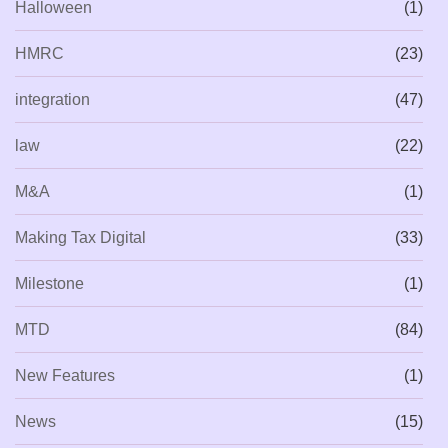
Halloween
(1)
HMRC
(23)
integration
(47)
law
(22)
M&A
(1)
Making Tax Digital
(33)
Milestone
(1)
MTD
(84)
New Features
(1)
News
(15)