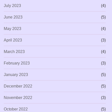
July 2023
(4)
June 2023
(5)
May 2023
(4)
April 2023
(3)
March 2023
(4)
February 2023
(3)
January 2023
(5)
December 2022
(5)
November 2022
(3)
October 2022
(5)