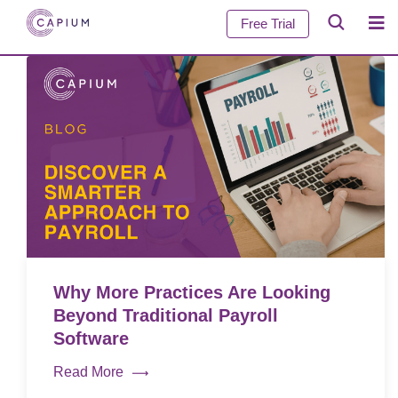
Free Trial
Why More Practices Are Looking
Beyond Traditional Payroll
Software
Read More