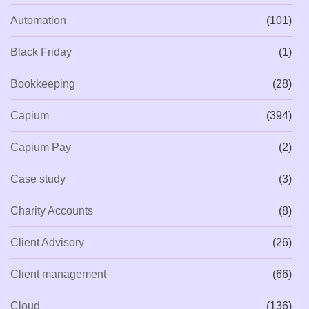
Automation
(101)
Black Friday
(1)
Bookkeeping
(28)
Capium
(394)
Capium Pay
(2)
Case study
(3)
Charity Accounts
(8)
Client Advisory
(26)
Client management
(66)
Cloud
(136)