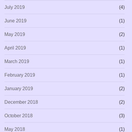
July 2019
(4)
June 2019
(1)
May 2019
(2)
April 2019
(1)
March 2019
(1)
February 2019
(1)
January 2019
(2)
December 2018
(2)
October 2018
(3)
May 2018
(1)