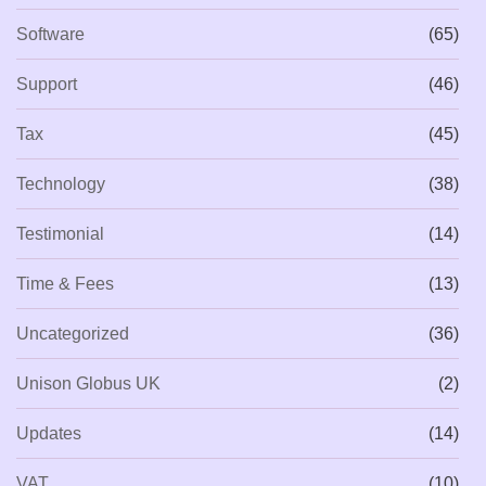
Software
(65)
Support
(46)
Tax
(45)
Technology
(38)
Testimonial
(14)
Time & Fees
(13)
Uncategorized
(36)
Unison Globus UK
(2)
Updates
(14)
VAT
(10)