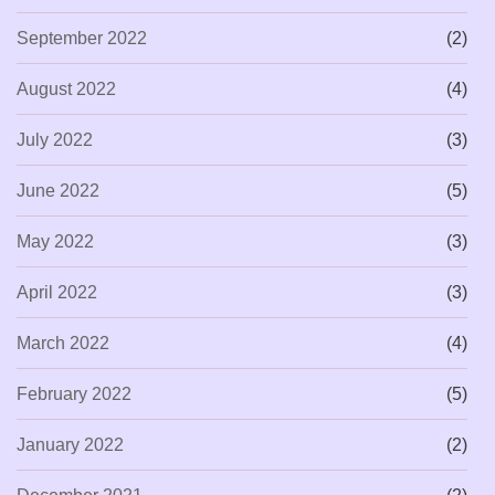
September 2022
(2)
August 2022
(4)
July 2022
(3)
June 2022
(5)
May 2022
(3)
April 2022
(3)
March 2022
(4)
February 2022
(5)
January 2022
(2)