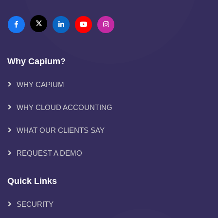
Why Capium?
WHY CAPIUM
WHY CLOUD ACCOUNTING
WHAT OUR CLIENTS SAY
REQUEST A DEMO
Quick Links
SECURITY