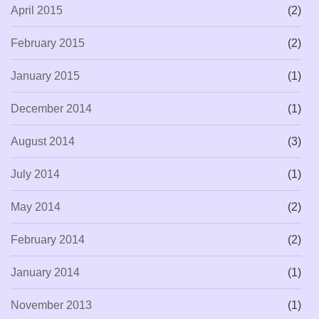
April 2015
(2)
February 2015
(2)
January 2015
(1)
December 2014
(1)
August 2014
(3)
July 2014
(1)
May 2014
(2)
February 2014
(2)
January 2014
(1)
November 2013
(1)