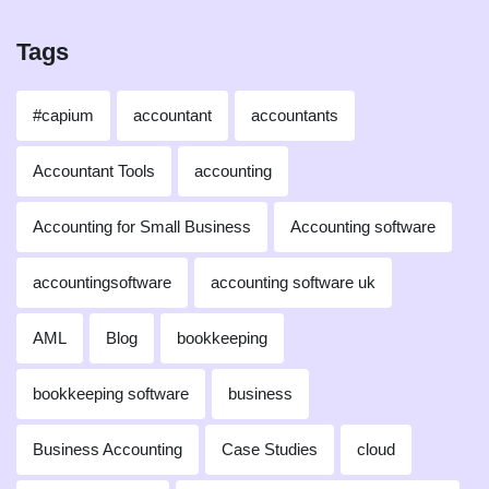
Tags
#capium
accountant
accountants
Accountant Tools
accounting
Accounting for Small Business
Accounting software
accountingsoftware
accounting software uk
AML
Blog
bookkeeping
bookkeeping software
business
Business Accounting
Case Studies
cloud