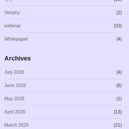
Veriphy
(2)
webinar
(33)
Whitepaper
(4)
Archives
July 2026
(4)
June 2026
(6)
May 2026
(1)
April 2026
(13)
March 2026
(21)