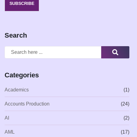
SUBSCRIBE
Search
Categories
Academics
(1)
Accounts Production
(24)
AI
(2)
AML
(17)