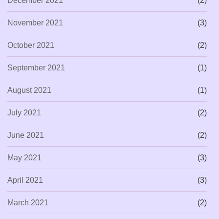
December 2021
(2)
November 2021
(3)
October 2021
(2)
September 2021
(1)
August 2021
(1)
July 2021
(2)
June 2021
(2)
May 2021
(3)
April 2021
(3)
March 2021
(2)