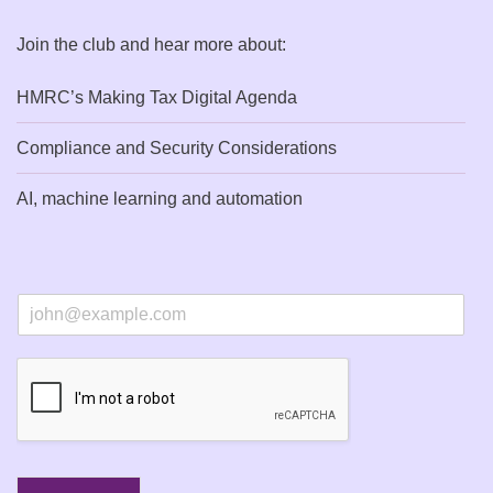
Join the club and hear more about:
HMRC’s Making Tax Digital Agenda
Compliance and Security Considerations
AI, machine learning and automation
E
m
a
i
l
*