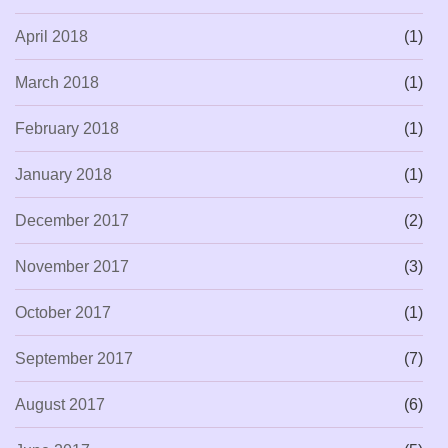
April 2018
(1)
March 2018
(1)
February 2018
(1)
January 2018
(1)
December 2017
(2)
November 2017
(3)
October 2017
(1)
September 2017
(7)
August 2017
(6)