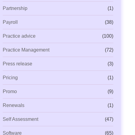
Partnership
(1)
Payroll
(38)
Practice advice
(100)
Practice Management
(72)
Press release
(3)
Pricing
(1)
Promo
(9)
Renewals
(1)
Self Assessment
(47)
Software
(65)