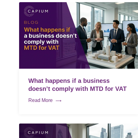
What happens if a business
doesn’t comply with MTD for VAT
Read More