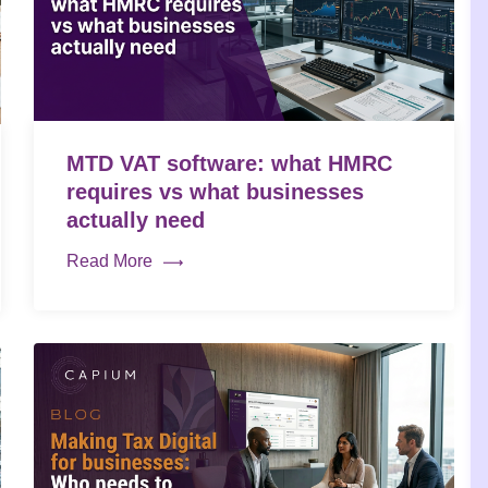
MTD VAT software: what HMRC
requires vs what businesses
actually need
Read More