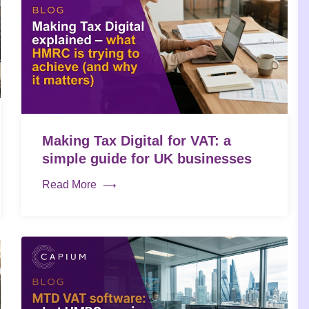
Making Tax Digital for VAT: a
simple guide for UK businesses
Read More