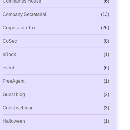
Companies House
(6)
Company Secretarial
(13)
Corporation Tax
(26)
CoSec
(8)
eBook
(1)
event
(6)
FreeAgent
(1)
Guest blog
(2)
Guest webinar
(3)
Halloween
(1)