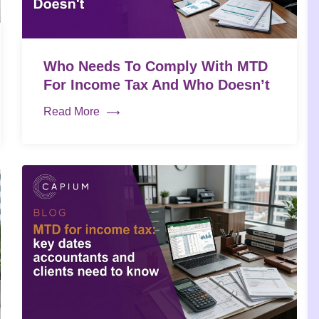
Who Needs To Comply With MTD
For Income Tax And Who Doesn’t
Read More