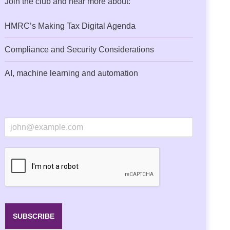
Join the club and hear more about:
HMRC’s Making Tax Digital Agenda
Compliance and Security Considerations
AI, machine learning and automation
E
m
a
i
l
*
SUBSCRIBE