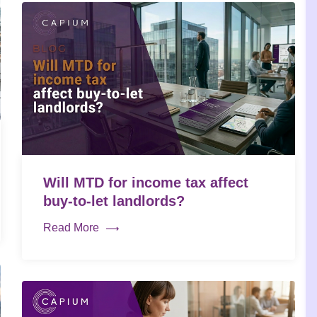
Will MTD for income tax affect
buy-to-let landlords?
Read More