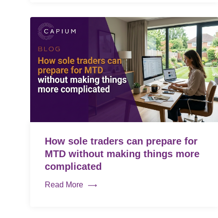
How sole traders can prepare for
MTD without making things more
complicated
Read More