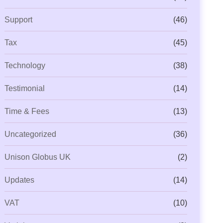
Support
(46)
Tax
(45)
Technology
(38)
Testimonial
(14)
Time & Fees
(13)
Uncategorized
(36)
Unison Globus UK
(2)
Updates
(14)
VAT
(10)