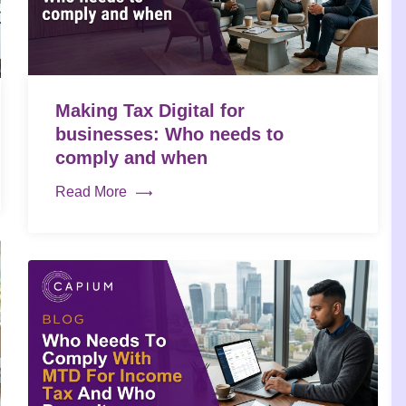
Making Tax Digital for
businesses: Who needs to
comply and when
Read More