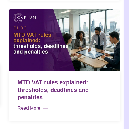
MTD VAT rules explained:
thresholds, deadlines and
penalties
Read More