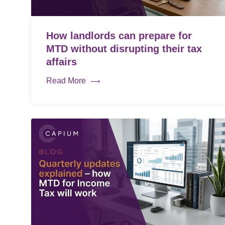
How landlords can prepare for
MTD without disrupting their tax
affairs
Read More