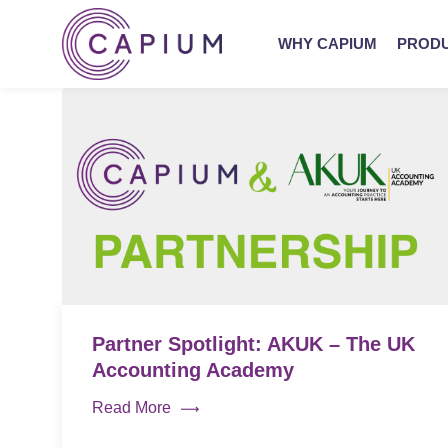
WHY CAPIUM
PROD
Partner Spotlight: AKUK – The UK
Accounting Academy
Read More