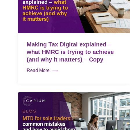
Making Tax Digital explained –
what HMRC is trying to achieve
(and why it matters) – Copy
Read More