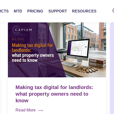
UCTS
MTD
PRICING
SUPPORT
RESOURCES
Making tax digital for landlords:
what property owners need to
know
Read More