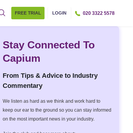
FREE TRIAL
LOGIN
020 3322 5578
Stay Connected To
Capium
From Tips & Advice to Industry
Commentary
We listen as hard as we think and work hard to
keep our ear to the ground so you can stay informed
on the most important news in your industry.