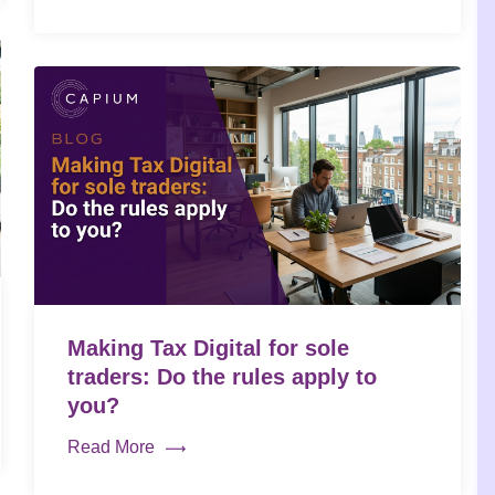
Making Tax Digital for sole
traders: Do the rules apply to
you?
Read More