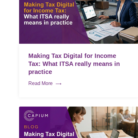
Making Tax Digital for Income
Tax: What ITSA really means in
practice
Read More