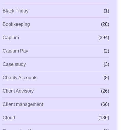
Black Friday
(1)
Bookkeeping
(28)
Capium
(394)
Capium Pay
(2)
Case study
(3)
Charity Accounts
(8)
Client Advisory
(26)
Client management
(66)
Cloud
(136)