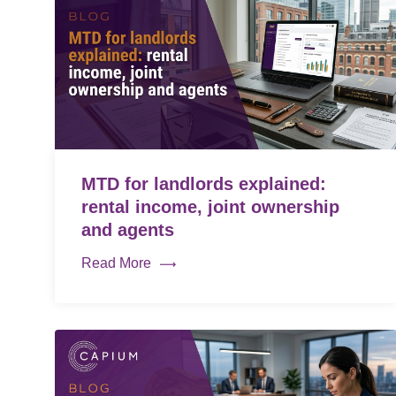
MTD for landlords explained:
rental income, joint ownership
and agents
Read More