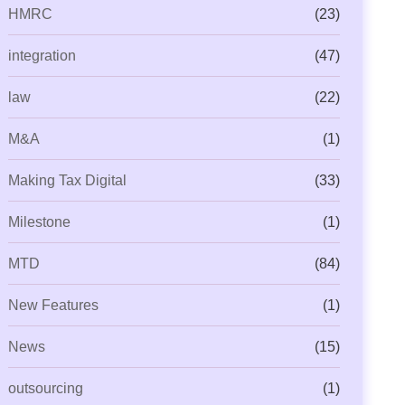
HMRC
(23)
integration
(47)
law
(22)
M&A
(1)
Making Tax Digital
(33)
Milestone
(1)
MTD
(84)
New Features
(1)
News
(15)
outsourcing
(1)