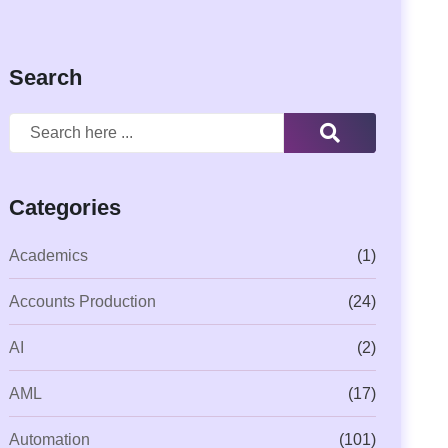
Search
Categories
Academics
(1)
Accounts Production
(24)
AI
(2)
AML
(17)
Automation
(101)