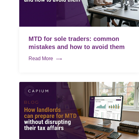
MTD for sole traders: common
mistakes and how to avoid them
Read More