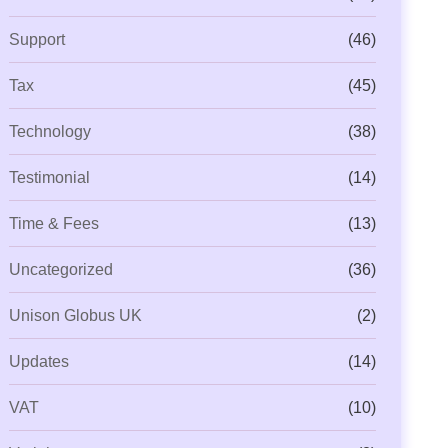
Support
(46)
Tax
(45)
Technology
(38)
Testimonial
(14)
Time & Fees
(13)
Uncategorized
(36)
Unison Globus UK
(2)
Updates
(14)
VAT
(10)