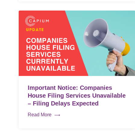
Important Notice: Companies
House Filing Services Unavailable
– Filing Delays Expected
Read More