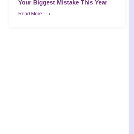
Your Biggest Mistake This Year
Read More