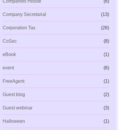
Companies House
(6)
Company Secretarial
(13)
Corporation Tax
(26)
CoSec
(8)
eBook
(1)
event
(6)
FreeAgent
(1)
Guest blog
(2)
Guest webinar
(3)
Halloween
(1)