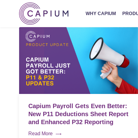
WHY CAPIUM
PROD
Capium Payroll Gets Even Better:
New P11 Deductions Sheet Report
and Enhanced P32 Reporting
Read More