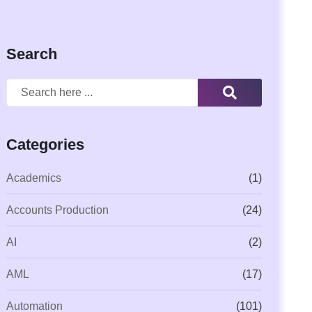
Search
Categories
Academics
(1)
Accounts Production
(24)
AI
(2)
AML
(17)
Automation
(101)