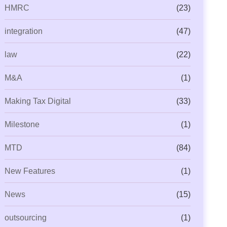
HMRC
(23)
integration
(47)
law
(22)
M&A
(1)
Making Tax Digital
(33)
Milestone
(1)
MTD
(84)
New Features
(1)
News
(15)
outsourcing
(1)