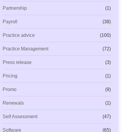
Partnership
(1)
Payroll
(38)
Practice advice
(100)
Practice Management
(72)
Press release
(3)
Pricing
(1)
Promo
(9)
Renewals
(1)
Self Assessment
(47)
Software
(65)