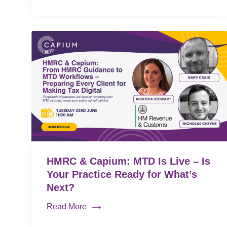
HMRC & Capium: MTD Is Live – Is
Your Practice Ready for What’s
Next?
Read More