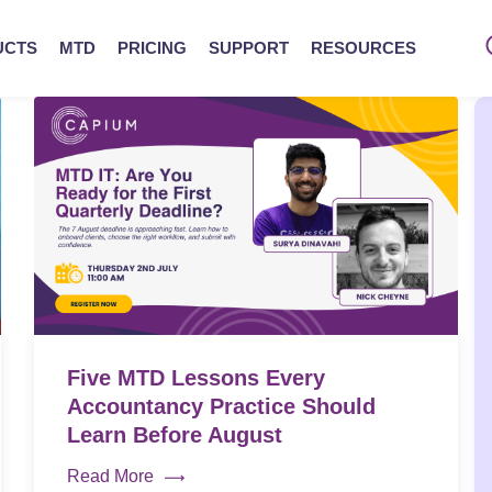
UCTS
MTD
PRICING
SUPPORT
RESOURCES
Five MTD Lessons Every
Accountancy Practice Should
Learn Before August
Read More