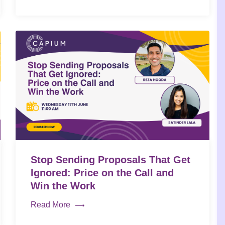
Stop Sending Proposals That Get
Ignored: Price on the Call and
Win the Work
Read More