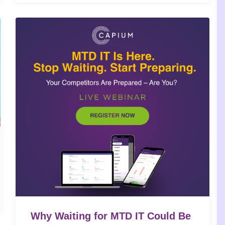
Why Waiting for MTD IT Could Be