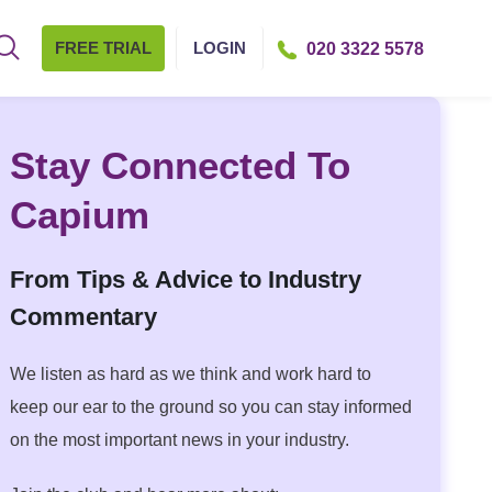
FREE TRIAL
LOGIN
020 3322 5578
Stay Connected To
Capium
From Tips & Advice to Industry
Commentary
We listen as hard as we think and work hard to
keep our ear to the ground so you can stay informed
on the most important news in your industry.