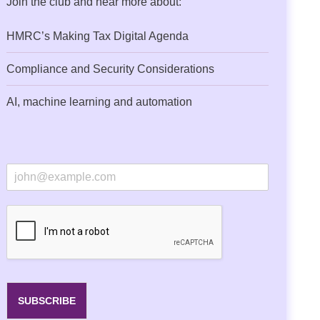
Join the club and hear more about:
HMRC’s Making Tax Digital Agenda
Compliance and Security Considerations
AI, machine learning and automation
E
m
a
i
l
*
SUBSCRIBE