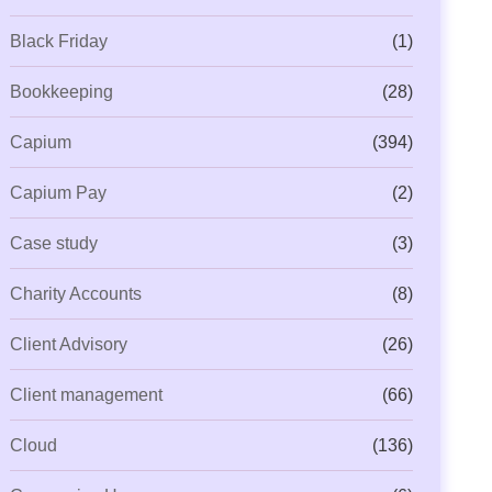
Black Friday
(1)
Bookkeeping
(28)
Capium
(394)
Capium Pay
(2)
Case study
(3)
Charity Accounts
(8)
Client Advisory
(26)
Client management
(66)
Cloud
(136)