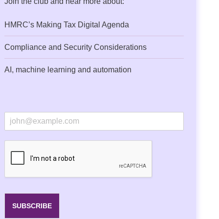
Join the club and hear more about:
HMRC’s Making Tax Digital Agenda
Compliance and Security Considerations
AI, machine learning and automation
E
m
a
i
l
*
SUBSCRIBE