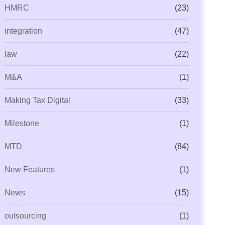
HMRC
(23)
integration
(47)
law
(22)
M&A
(1)
Making Tax Digital
(33)
Milestone
(1)
MTD
(84)
New Features
(1)
News
(15)
outsourcing
(1)