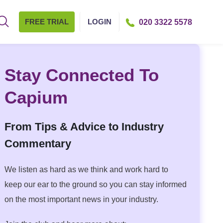
FREE TRIAL
LOGIN
020 3322 5578
Stay Connected To
Capium
From Tips & Advice to Industry
Commentary
We listen as hard as we think and work hard to
keep our ear to the ground so you can stay informed
on the most important news in your industry.