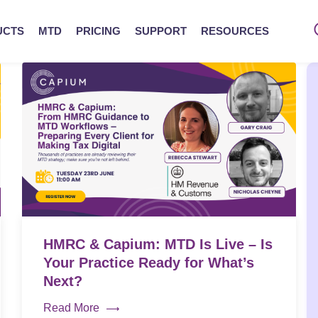
UCTS
MTD
PRICING
SUPPORT
RESOURCES
HMRC & Capium: MTD Is Live – Is
Your Practice Ready for What’s
Next?
Read More