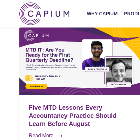
WHY CAPIUM
PROD
Five MTD Lessons Every
Accountancy Practice Should
Learn Before August
Read More