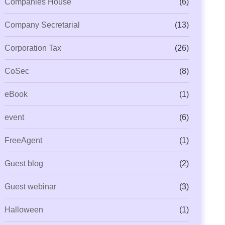
Companies House
(6)
Company Secretarial
(13)
Corporation Tax
(26)
CoSec
(8)
eBook
(1)
event
(6)
FreeAgent
(1)
Guest blog
(2)
Guest webinar
(3)
Halloween
(1)