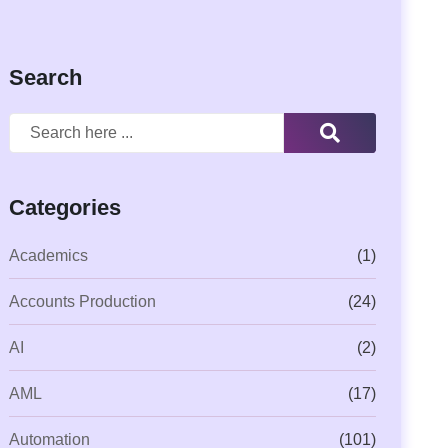
Search
Categories
Academics
(1)
Accounts Production
(24)
AI
(2)
AML
(17)
Automation
(101)