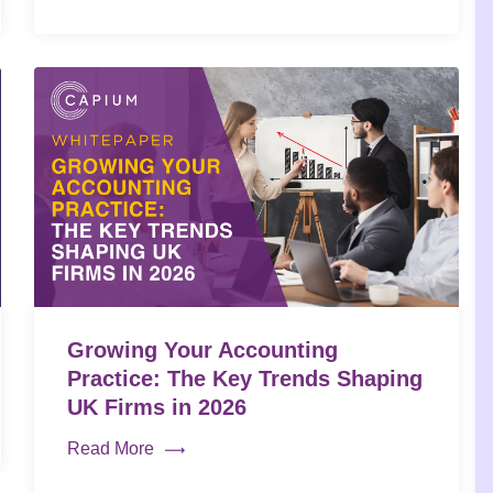
Growing Your Accounting
Practice: The Key Trends Shaping
UK Firms in 2026
Read More