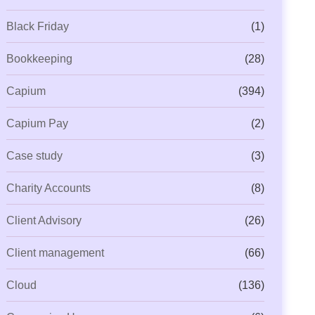
Black Friday
(1)
Bookkeeping
(28)
Capium
(394)
Capium Pay
(2)
Case study
(3)
Charity Accounts
(8)
Client Advisory
(26)
Client management
(66)
Cloud
(136)