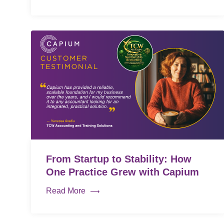
From Startup to Stability: How
One Practice Grew with Capium
Read More