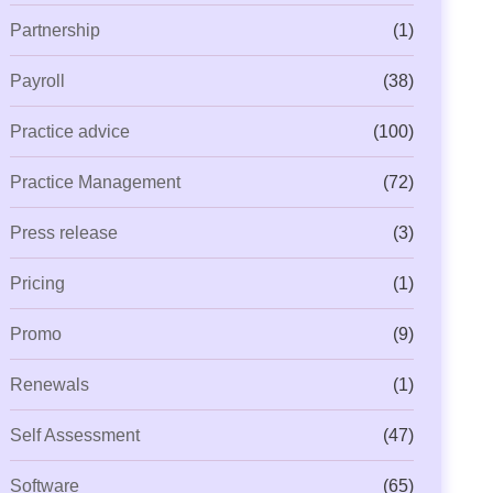
Partnership
(1)
Payroll
(38)
Practice advice
(100)
Practice Management
(72)
Press release
(3)
Pricing
(1)
Promo
(9)
Renewals
(1)
Self Assessment
(47)
Software
(65)