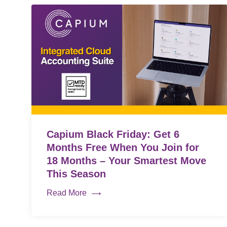
Capium Black Friday: Get 6
Months Free When You Join for
18 Months – Your Smartest Move
This Season
Read More