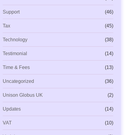
Support
(46)
Tax
(45)
Technology
(38)
Testimonial
(14)
Time & Fees
(13)
Uncategorized
(36)
Unison Globus UK
(2)
Updates
(14)
VAT
(10)