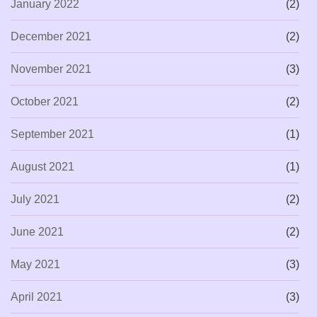
January 2022
(2)
December 2021
(2)
November 2021
(3)
October 2021
(2)
September 2021
(1)
August 2021
(1)
July 2021
(2)
June 2021
(2)
May 2021
(3)
April 2021
(3)