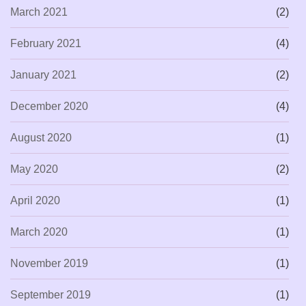
March 2021
(2)
February 2021
(4)
January 2021
(2)
December 2020
(4)
August 2020
(1)
May 2020
(2)
April 2020
(1)
March 2020
(1)
November 2019
(1)
September 2019
(1)