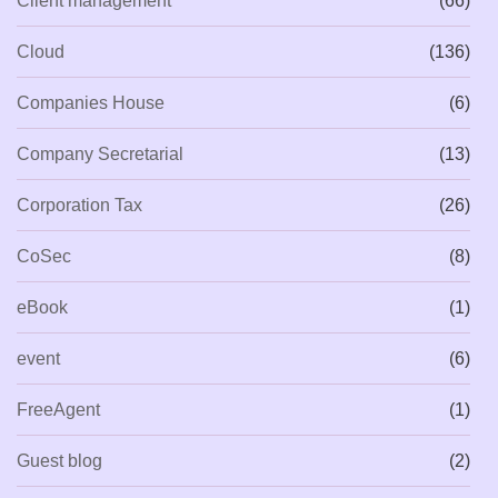
Client management
(66)
Cloud
(136)
Companies House
(6)
Company Secretarial
(13)
Corporation Tax
(26)
CoSec
(8)
eBook
(1)
event
(6)
FreeAgent
(1)
Guest blog
(2)