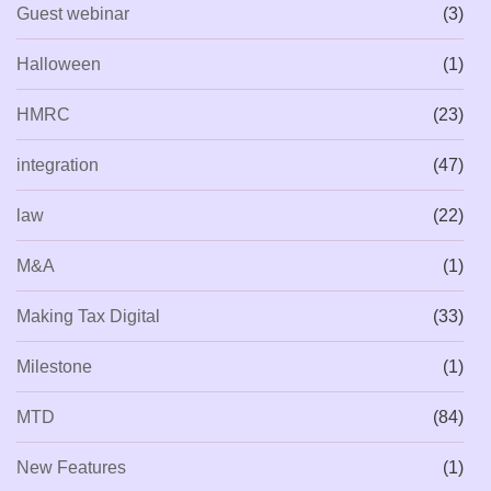
Guest webinar
(3)
Halloween
(1)
HMRC
(23)
integration
(47)
law
(22)
M&A
(1)
Making Tax Digital
(33)
Milestone
(1)
MTD
(84)
New Features
(1)