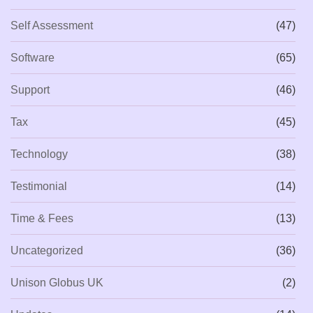
Self Assessment
(47)
Software
(65)
Support
(46)
Tax
(45)
Technology
(38)
Testimonial
(14)
Time & Fees
(13)
Uncategorized
(36)
Unison Globus UK
(2)