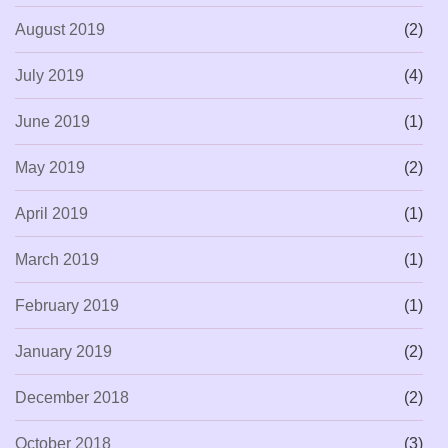
August 2019
(2)
July 2019
(4)
June 2019
(1)
May 2019
(2)
April 2019
(1)
March 2019
(1)
February 2019
(1)
January 2019
(2)
December 2018
(2)
October 2018
(3)