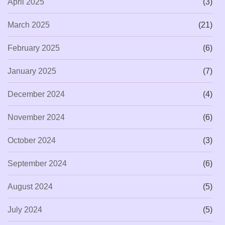
April 2025
(3)
March 2025
(21)
February 2025
(6)
January 2025
(7)
December 2024
(4)
November 2024
(6)
October 2024
(3)
September 2024
(6)
August 2024
(5)
July 2024
(5)