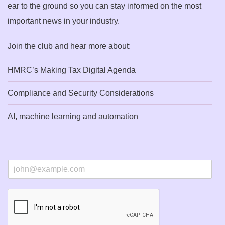
ear to the ground so you can stay informed on the most
important news in your industry.
Join the club and hear more about:
HMRC’s Making Tax Digital Agenda
Compliance and Security Considerations
AI, machine learning and automation
E
m
a
i
l
*