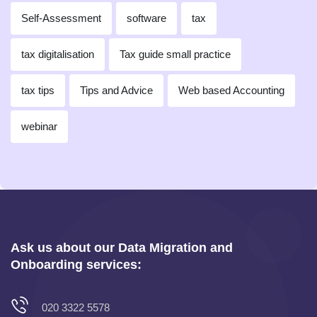
Self-Assessment
software
tax
tax digitalisation
Tax guide small practice
tax tips
Tips and Advice
Web based Accounting
webinar
Ask us about our Data Migration and
Onboarding services:
020 3322 5578