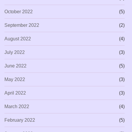
October 2022
(5)
September 2022
(2)
August 2022
(4)
July 2022
(3)
June 2022
(5)
May 2022
(3)
April 2022
(3)
March 2022
(4)
February 2022
(5)