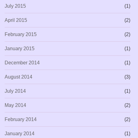
July 2015
(1)
April 2015
(2)
February 2015
(2)
January 2015
(1)
December 2014
(1)
August 2014
(3)
July 2014
(1)
May 2014
(2)
February 2014
(2)
January 2014
(1)