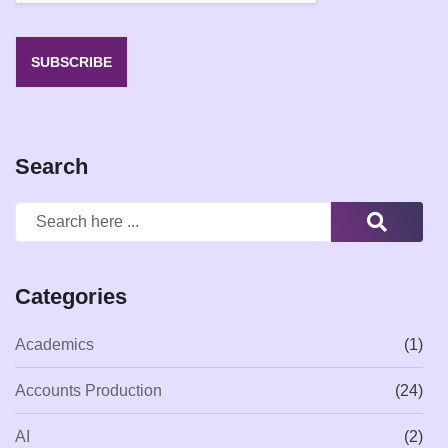
SUBSCRIBE
Search
Categories
Academics
(1)
Accounts Production
(24)
AI
(2)