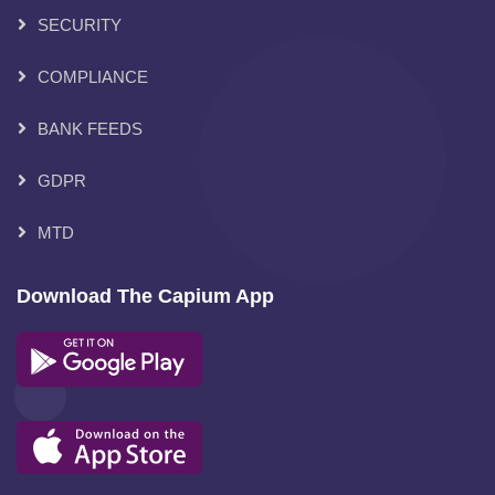
SECURITY
COMPLIANCE
BANK FEEDS
GDPR
MTD
Download The Capium App