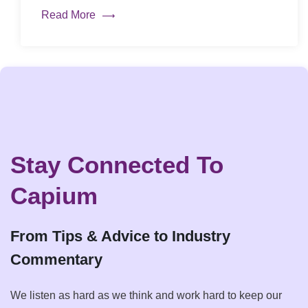
Read More
Stay Connected To
Capium
From Tips & Advice to Industry
Commentary
We listen as hard as we think and work hard to keep our