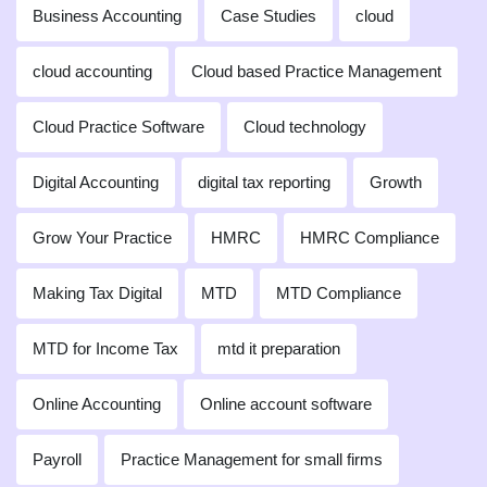
Business Accounting
Case Studies
cloud
cloud accounting
Cloud based Practice Management
Cloud Practice Software
Cloud technology
Digital Accounting
digital tax reporting
Growth
Grow Your Practice
HMRC
HMRC Compliance
Making Tax Digital
MTD
MTD Compliance
MTD for Income Tax
mtd it preparation
Online Accounting
Online account software
Payroll
Practice Management for small firms