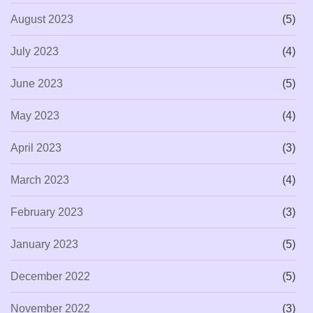
August 2023
(5)
July 2023
(4)
June 2023
(5)
May 2023
(4)
April 2023
(3)
March 2023
(4)
February 2023
(3)
January 2023
(5)
December 2022
(5)
November 2022
(3)