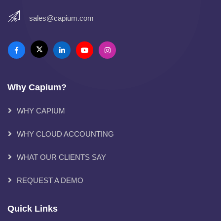
sales@capium.com
Why Capium?
WHY CAPIUM
WHY CLOUD ACCOUNTING
WHAT OUR CLIENTS SAY
REQUEST A DEMO
Quick Links