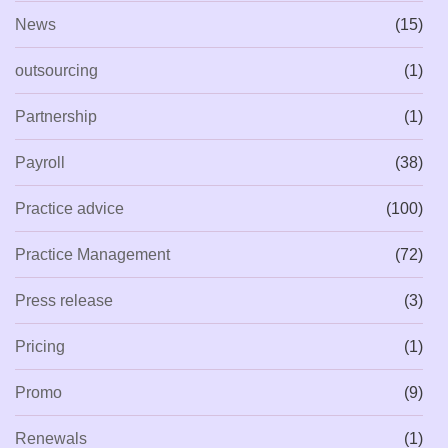
News
(15)
outsourcing
(1)
Partnership
(1)
Payroll
(38)
Practice advice
(100)
Practice Management
(72)
Press release
(3)
Pricing
(1)
Promo
(9)
Renewals
(1)