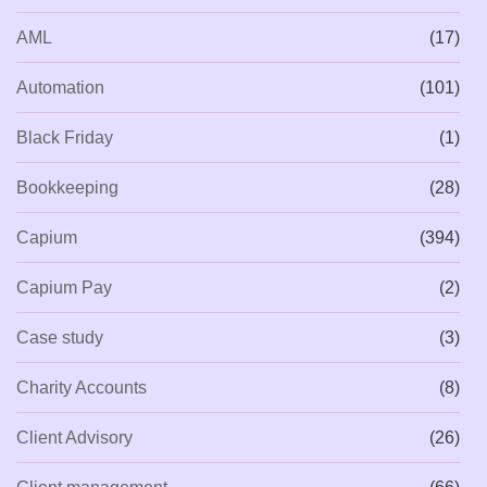
AML
(17)
Automation
(101)
Black Friday
(1)
Bookkeeping
(28)
Capium
(394)
Capium Pay
(2)
Case study
(3)
Charity Accounts
(8)
Client Advisory
(26)