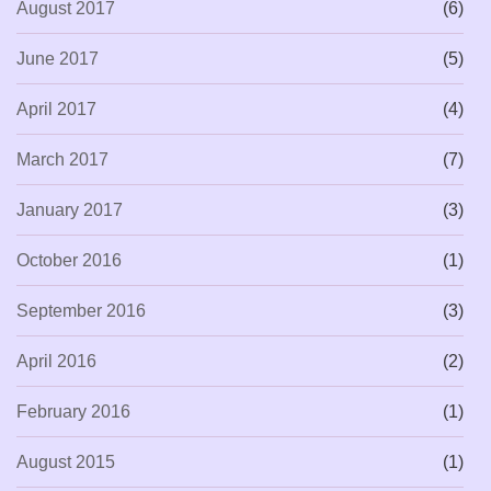
August 2017
(6)
June 2017
(5)
April 2017
(4)
March 2017
(7)
January 2017
(3)
October 2016
(1)
September 2016
(3)
April 2016
(2)
February 2016
(1)
August 2015
(1)