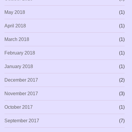
May 2018
(1)
April 2018
(1)
March 2018
(1)
February 2018
(1)
January 2018
(1)
December 2017
(2)
November 2017
(3)
October 2017
(1)
September 2017
(7)