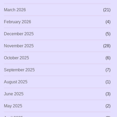
March 2026
(21)
February 2026
(4)
December 2025
(5)
November 2025
(28)
October 2025
(6)
September 2025
(7)
August 2025
(1)
June 2025
(3)
May 2025
(2)