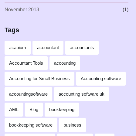
November 2013
(1)
Tags
#capium
accountant
accountants
Accountant Tools
accounting
Accounting for Small Business
Accounting software
accountingsoftware
accounting software uk
AML
Blog
bookkeeping
bookkeeping software
business