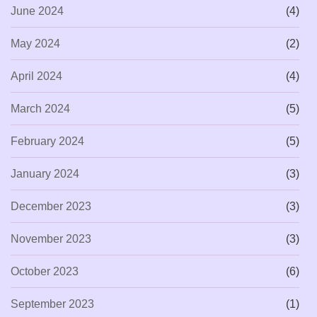
June 2024
(4)
May 2024
(2)
April 2024
(4)
March 2024
(5)
February 2024
(5)
January 2024
(3)
December 2023
(3)
November 2023
(3)
October 2023
(6)
September 2023
(1)