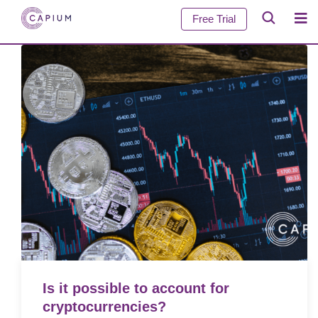
Free Trial
Is it possible to account for
cryptocurrencies?