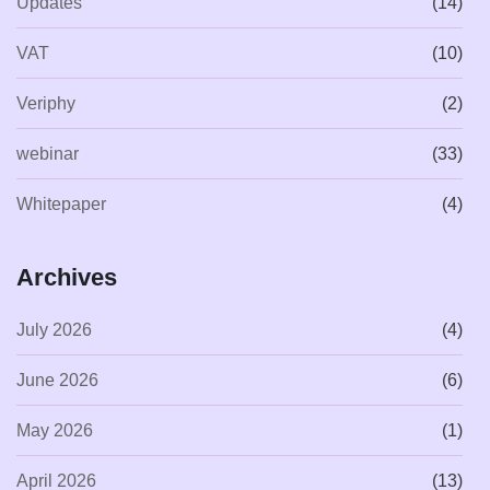
Updates
(14)
VAT
(10)
Veriphy
(2)
webinar
(33)
Whitepaper
(4)
Archives
July 2026
(4)
June 2026
(6)
May 2026
(1)
April 2026
(13)