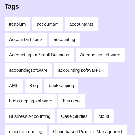
Tags
#capium
accountant
accountants
Accountant Tools
accounting
Accounting for Small Business
Accounting software
accountingsoftware
accounting software uk
AML
Blog
bookkeeping
bookkeeping software
business
Business Accounting
Case Studies
cloud
cloud accounting
Cloud based Practice Management