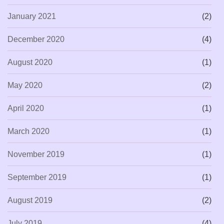
January 2021
(2)
December 2020
(4)
August 2020
(1)
May 2020
(2)
April 2020
(1)
March 2020
(1)
November 2019
(1)
September 2019
(1)
August 2019
(2)
July 2019
(4)