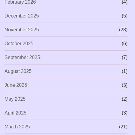
February 2026
(4)
December 2025
(5)
November 2025
(28)
October 2025
(6)
September 2025
(7)
August 2025
(1)
June 2025
(3)
May 2025
(2)
April 2025
(3)
March 2025
(21)