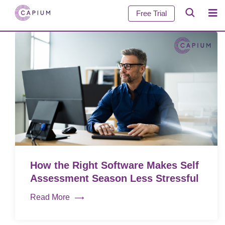
Free Trial
How the Right Software Makes Self
Assessment Season Less Stressful
Read More