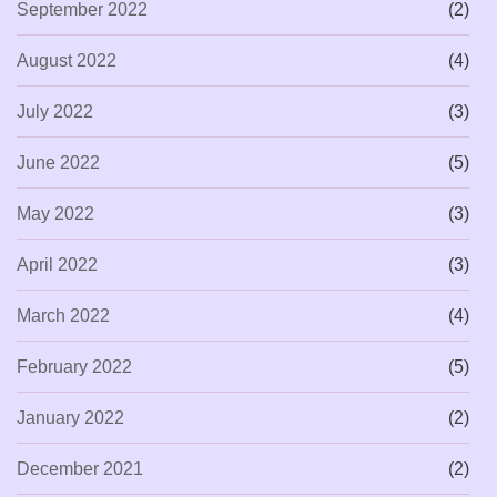
September 2022
(2)
August 2022
(4)
July 2022
(3)
June 2022
(5)
May 2022
(3)
April 2022
(3)
March 2022
(4)
February 2022
(5)
January 2022
(2)
December 2021
(2)