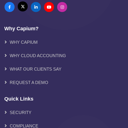
Why Capium?
WHY CAPIUM
WHY CLOUD ACCOUNTING
WHAT OUR CLIENTS SAY
REQUEST A DEMO
Quick Links
SECURITY
COMPLIANCE