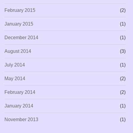
February 2015
(2)
January 2015
(1)
December 2014
(1)
August 2014
(3)
July 2014
(1)
May 2014
(2)
February 2014
(2)
January 2014
(1)
November 2013
(1)