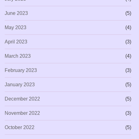
June 2023
(5)
May 2023
(4)
April 2023
(3)
March 2023
(4)
February 2023
(3)
January 2023
(5)
December 2022
(5)
November 2022
(3)
October 2022
(5)