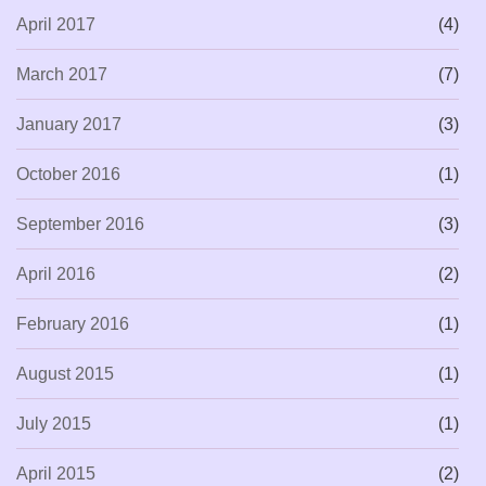
April 2017
(4)
March 2017
(7)
January 2017
(3)
October 2016
(1)
September 2016
(3)
April 2016
(2)
February 2016
(1)
August 2015
(1)
July 2015
(1)
April 2015
(2)