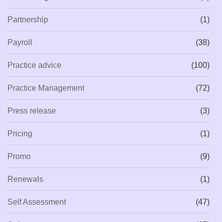
Partnership
(1)
Payroll
(38)
Practice advice
(100)
Practice Management
(72)
Press release
(3)
Pricing
(1)
Promo
(9)
Renewals
(1)
Self Assessment
(47)