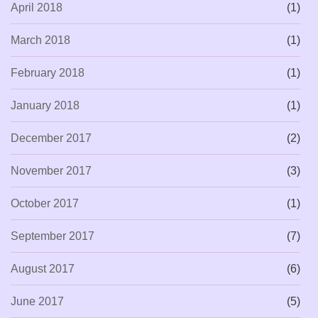
April 2018
(1)
March 2018
(1)
February 2018
(1)
January 2018
(1)
December 2017
(2)
November 2017
(3)
October 2017
(1)
September 2017
(7)
August 2017
(6)
June 2017
(5)