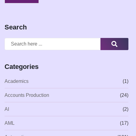
Search
Categories
Academics
(1)
Accounts Production
(24)
AI
(2)
AML
(17)