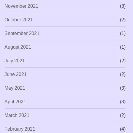
November 2021
(3)
October 2021
(2)
September 2021
(1)
August 2021
(1)
July 2021
(2)
June 2021
(2)
May 2021
(3)
April 2021
(3)
March 2021
(2)
February 2021
(4)