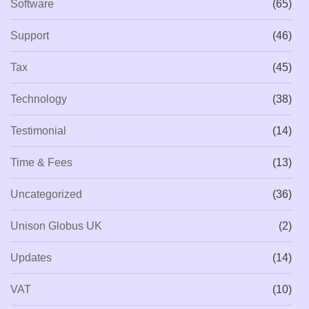
Software
(65)
Support
(46)
Tax
(45)
Technology
(38)
Testimonial
(14)
Time & Fees
(13)
Uncategorized
(36)
Unison Globus UK
(2)
Updates
(14)
VAT
(10)