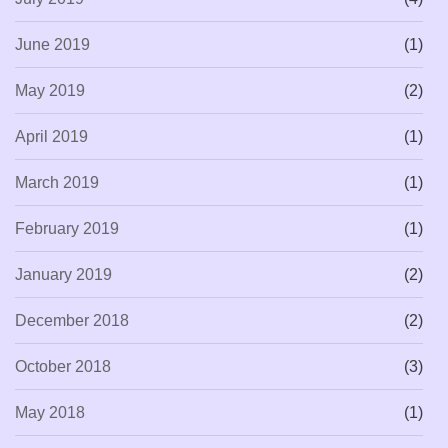
June 2019
(1)
May 2019
(2)
April 2019
(1)
March 2019
(1)
February 2019
(1)
January 2019
(2)
December 2018
(2)
October 2018
(3)
May 2018
(1)