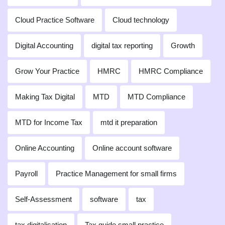
Cloud Practice Software
Cloud technology
Digital Accounting
digital tax reporting
Growth
Grow Your Practice
HMRC
HMRC Compliance
Making Tax Digital
MTD
MTD Compliance
MTD for Income Tax
mtd it preparation
Online Accounting
Online account software
Payroll
Practice Management for small firms
Self-Assessment
software
tax
tax digitalisation
Tax guide small practice