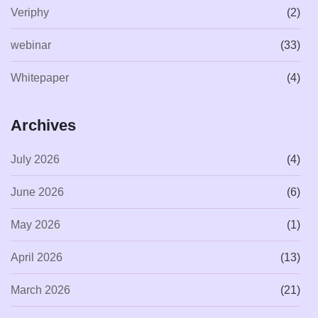
Veriphy
(2)
webinar
(33)
Whitepaper
(4)
Archives
July 2026
(4)
June 2026
(6)
May 2026
(1)
April 2026
(13)
March 2026
(21)