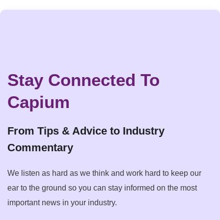
Stay Connected To
Capium
From Tips & Advice to Industry
Commentary
We listen as hard as we think and work hard to keep our
ear to the ground so you can stay informed on the most
important news in your industry.