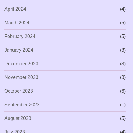
April 2024
(4)
March 2024
(5)
February 2024
(5)
January 2024
(3)
December 2023
(3)
November 2023
(3)
October 2023
(6)
September 2023
(1)
August 2023
(5)
July 2023
(4)