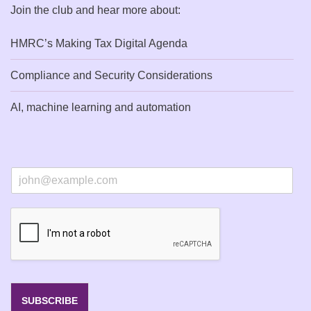
Join the club and hear more about:
HMRC’s Making Tax Digital Agenda
Compliance and Security Considerations
AI, machine learning and automation
E
m
a
i
l
*
SUBSCRIBE