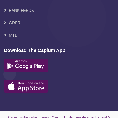
BANK FEEDS
GDPR
MTD
Download The Capium App
Capium is the trading name of Capium Limited, registered in England &