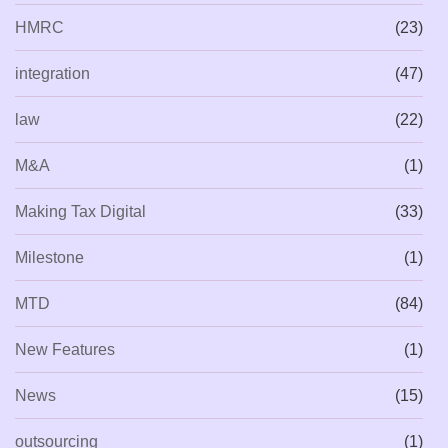
HMRC
(23)
integration
(47)
law
(22)
M&A
(1)
Making Tax Digital
(33)
Milestone
(1)
MTD
(84)
New Features
(1)
News
(15)
outsourcing
(1)