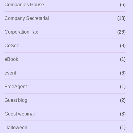
Companies House
(6)
Company Secretarial
(13)
Corporation Tax
(26)
CoSec
(8)
eBook
(1)
event
(6)
FreeAgent
(1)
Guest blog
(2)
Guest webinar
(3)
Halloween
(1)