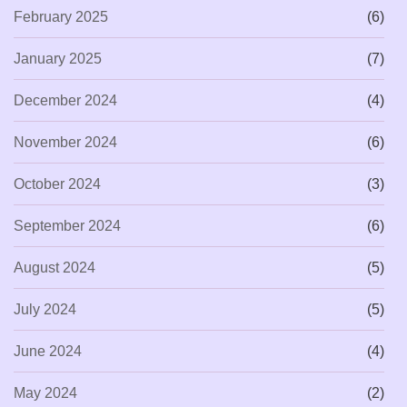
February 2025
(6)
January 2025
(7)
December 2024
(4)
November 2024
(6)
October 2024
(3)
September 2024
(6)
August 2024
(5)
July 2024
(5)
June 2024
(4)
May 2024
(2)