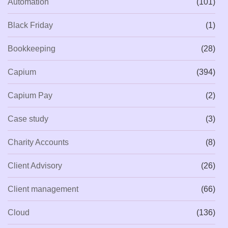
Automation
(101)
Black Friday
(1)
Bookkeeping
(28)
Capium
(394)
Capium Pay
(2)
Case study
(3)
Charity Accounts
(8)
Client Advisory
(26)
Client management
(66)
Cloud
(136)