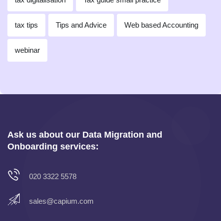
tax tips
Tips and Advice
Web based Accounting
webinar
Ask us about our Data Migration and
Onboarding services:
020 3322 5578
sales@capium.com