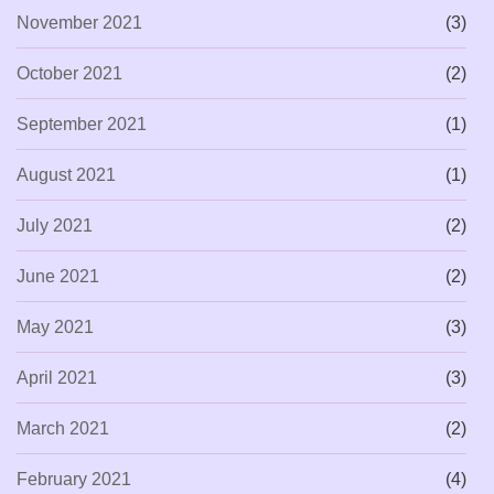
November 2021
(3)
October 2021
(2)
September 2021
(1)
August 2021
(1)
July 2021
(2)
June 2021
(2)
May 2021
(3)
April 2021
(3)
March 2021
(2)
February 2021
(4)