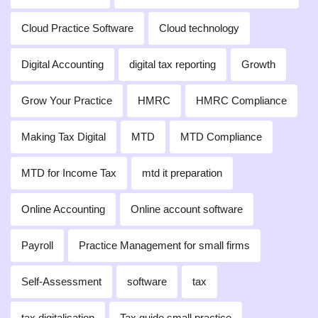
Cloud Practice Software
Cloud technology
Digital Accounting
digital tax reporting
Growth
Grow Your Practice
HMRC
HMRC Compliance
Making Tax Digital
MTD
MTD Compliance
MTD for Income Tax
mtd it preparation
Online Accounting
Online account software
Payroll
Practice Management for small firms
Self-Assessment
software
tax
tax digitalisation
Tax guide small practice