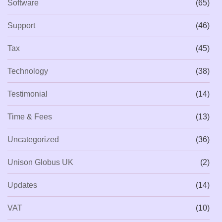
Software
(65)
Support
(46)
Tax
(45)
Technology
(38)
Testimonial
(14)
Time & Fees
(13)
Uncategorized
(36)
Unison Globus UK
(2)
Updates
(14)
VAT
(10)