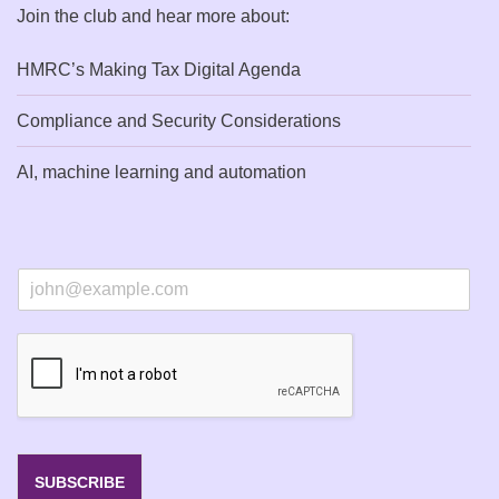
Join the club and hear more about:
HMRC’s Making Tax Digital Agenda
Compliance and Security Considerations
AI, machine learning and automation
E
m
a
i
l
*
SUBSCRIBE