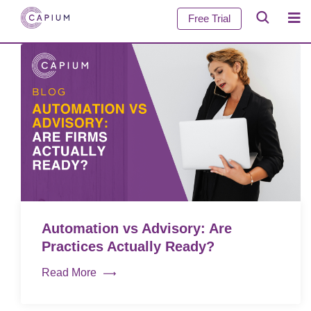
Free Trial
Automation vs Advisory: Are
Practices Actually Ready?
Read More