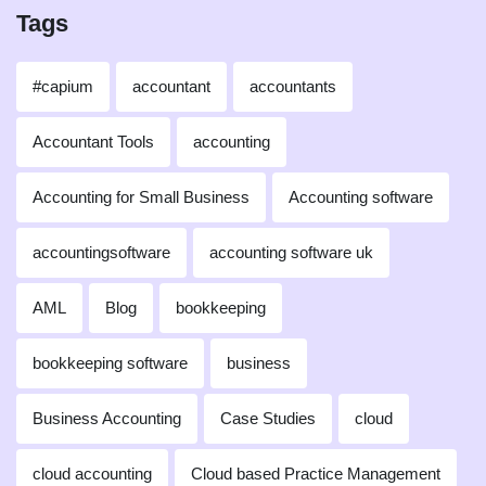
Tags
#capium
accountant
accountants
Accountant Tools
accounting
Accounting for Small Business
Accounting software
accountingsoftware
accounting software uk
AML
Blog
bookkeeping
bookkeeping software
business
Business Accounting
Case Studies
cloud
cloud accounting
Cloud based Practice Management