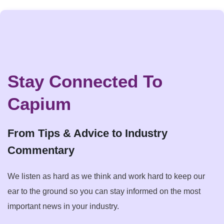
Stay Connected To
Capium
From Tips & Advice to Industry
Commentary
We listen as hard as we think and work hard to keep our
ear to the ground so you can stay informed on the most
important news in your industry.