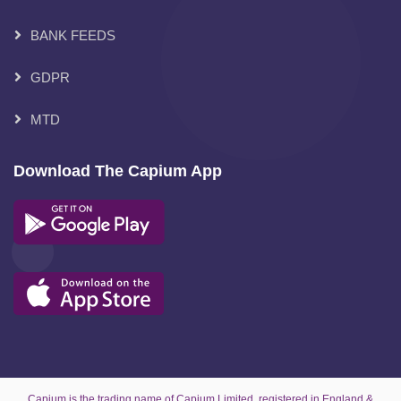
BANK FEEDS
GDPR
MTD
Download The Capium App
Capium is the trading name of Capium Limited, registered in England &