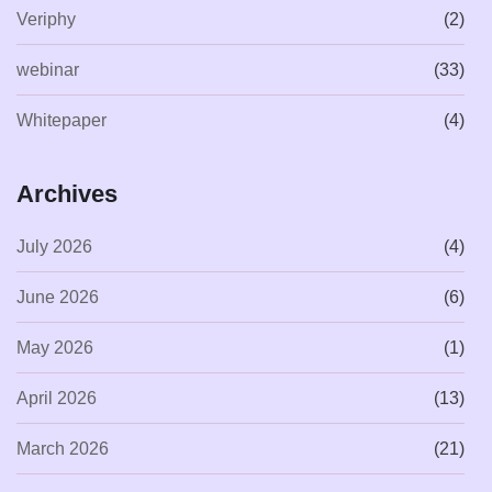
Veriphy
(2)
webinar
(33)
Whitepaper
(4)
Archives
July 2026
(4)
June 2026
(6)
May 2026
(1)
April 2026
(13)
March 2026
(21)