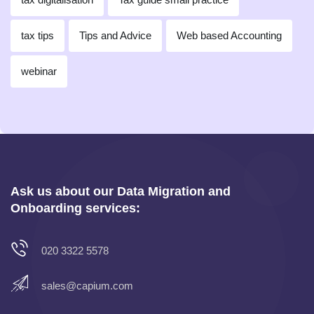
tax tips
Tips and Advice
Web based Accounting
webinar
Ask us about our Data Migration and
Onboarding services:
020 3322 5578
sales@capium.com