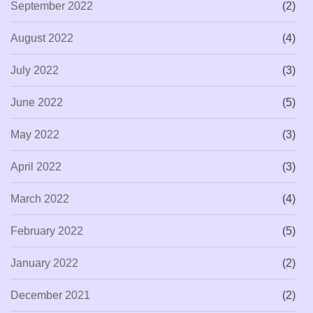
September 2022
(2)
August 2022
(4)
July 2022
(3)
June 2022
(5)
May 2022
(3)
April 2022
(3)
March 2022
(4)
February 2022
(5)
January 2022
(2)
December 2021
(2)