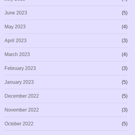
June 2023
(5)
May 2023
(4)
April 2023
(3)
March 2023
(4)
February 2023
(3)
January 2023
(5)
December 2022
(5)
November 2022
(3)
October 2022
(5)