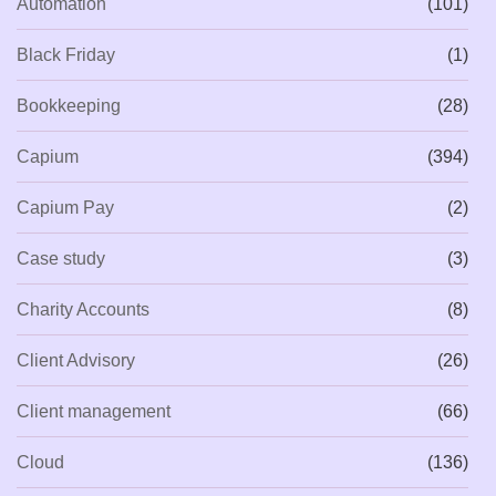
Automation
(101)
Black Friday
(1)
Bookkeeping
(28)
Capium
(394)
Capium Pay
(2)
Case study
(3)
Charity Accounts
(8)
Client Advisory
(26)
Client management
(66)
Cloud
(136)