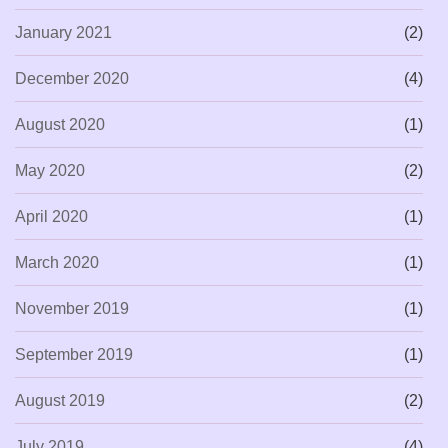
January 2021
(2)
December 2020
(4)
August 2020
(1)
May 2020
(2)
April 2020
(1)
March 2020
(1)
November 2019
(1)
September 2019
(1)
August 2019
(2)
July 2019
(4)