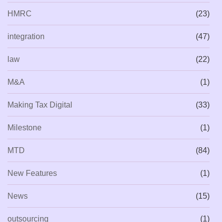
HMRC
(23)
integration
(47)
law
(22)
M&A
(1)
Making Tax Digital
(33)
Milestone
(1)
MTD
(84)
New Features
(1)
News
(15)
outsourcing
(1)