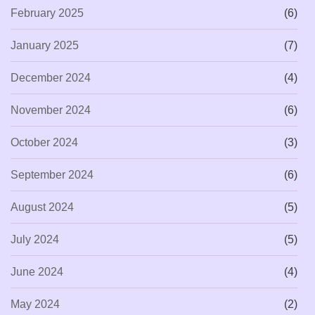
February 2025
(6)
January 2025
(7)
December 2024
(4)
November 2024
(6)
October 2024
(3)
September 2024
(6)
August 2024
(5)
July 2024
(5)
June 2024
(4)
May 2024
(2)