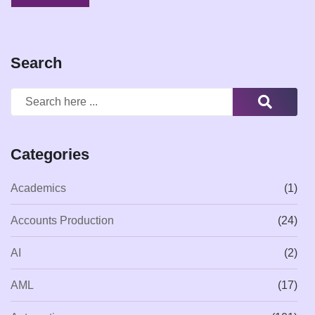
Search
Categories
Academics
(1)
Accounts Production
(24)
AI
(2)
AML
(17)