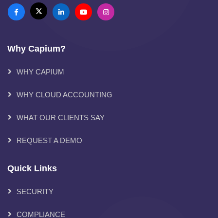
Why Capium?
WHY CAPIUM
WHY CLOUD ACCOUNTING
WHAT OUR CLIENTS SAY
REQUEST A DEMO
Quick Links
SECURITY
COMPLIANCE