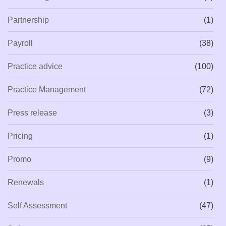
Partnership
(1)
Payroll
(38)
Practice advice
(100)
Practice Management
(72)
Press release
(3)
Pricing
(1)
Promo
(9)
Renewals
(1)
Self Assessment
(47)