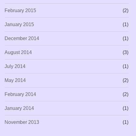
February 2015
(2)
January 2015
(1)
December 2014
(1)
August 2014
(3)
July 2014
(1)
May 2014
(2)
February 2014
(2)
January 2014
(1)
November 2013
(1)