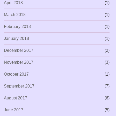
April 2018
(1)
March 2018
(1)
February 2018
(1)
January 2018
(1)
December 2017
(2)
November 2017
(3)
October 2017
(1)
September 2017
(7)
August 2017
(6)
June 2017
(5)