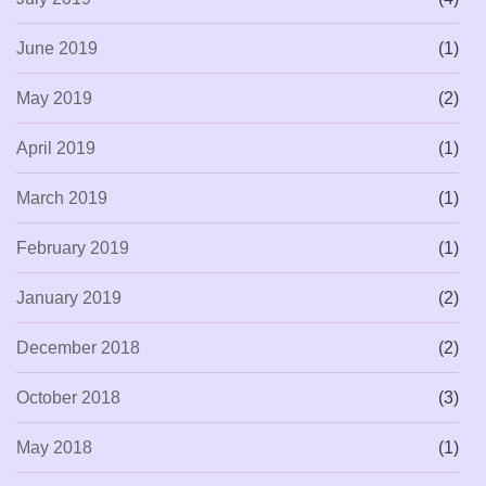
June 2019
(1)
May 2019
(2)
April 2019
(1)
March 2019
(1)
February 2019
(1)
January 2019
(2)
December 2018
(2)
October 2018
(3)
May 2018
(1)