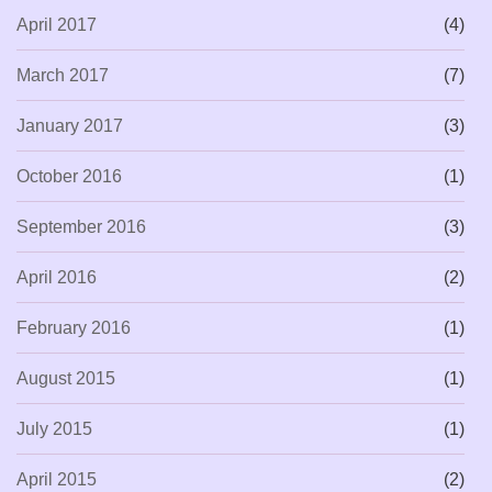
April 2017
(4)
March 2017
(7)
January 2017
(3)
October 2016
(1)
September 2016
(3)
April 2016
(2)
February 2016
(1)
August 2015
(1)
July 2015
(1)
April 2015
(2)