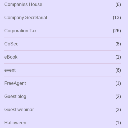
Companies House
(6)
Company Secretarial
(13)
Corporation Tax
(26)
CoSec
(8)
eBook
(1)
event
(6)
FreeAgent
(1)
Guest blog
(2)
Guest webinar
(3)
Halloween
(1)