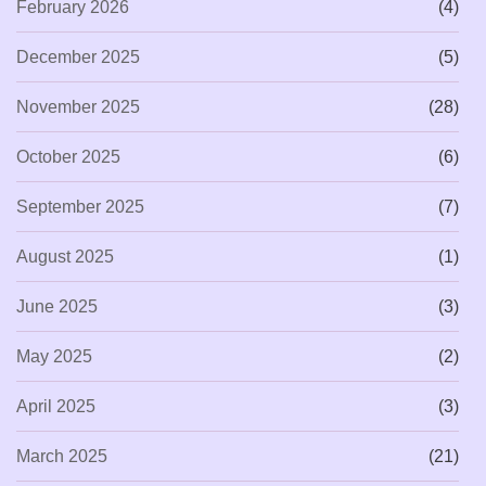
February 2026
(4)
December 2025
(5)
November 2025
(28)
October 2025
(6)
September 2025
(7)
August 2025
(1)
June 2025
(3)
May 2025
(2)
April 2025
(3)
March 2025
(21)