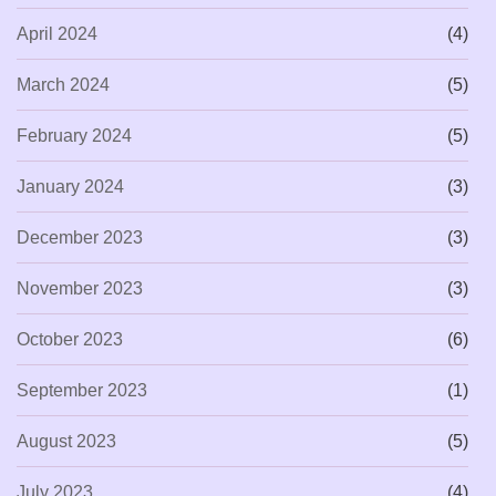
April 2024
(4)
March 2024
(5)
February 2024
(5)
January 2024
(3)
December 2023
(3)
November 2023
(3)
October 2023
(6)
September 2023
(1)
August 2023
(5)
July 2023
(4)