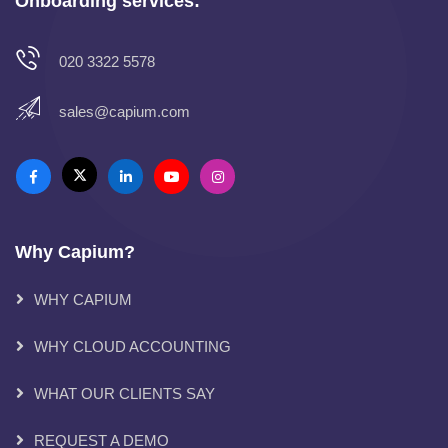
Onboarding services:
020 3322 5578
sales@capium.com
Why Capium?
WHY CAPIUM
WHY CLOUD ACCOUNTING
WHAT OUR CLIENTS SAY
REQUEST A DEMO