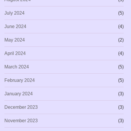
July 2024
(5)
June 2024
(4)
May 2024
(2)
April 2024
(4)
March 2024
(5)
February 2024
(5)
January 2024
(3)
December 2023
(3)
November 2023
(3)