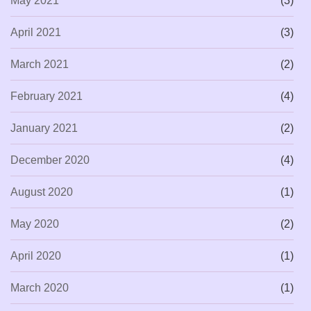
May 2021
(3)
April 2021
(3)
March 2021
(2)
February 2021
(4)
January 2021
(2)
December 2020
(4)
August 2020
(1)
May 2020
(2)
April 2020
(1)
March 2020
(1)