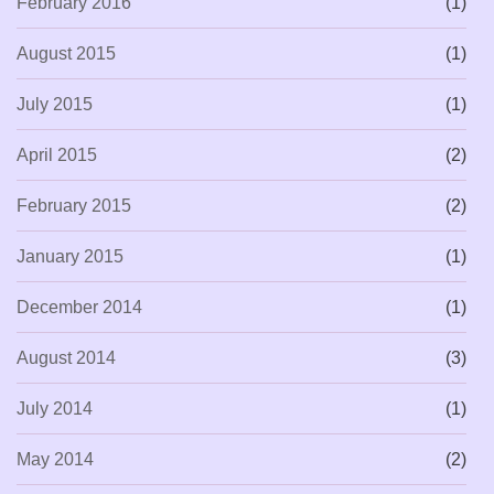
February 2016
(1)
August 2015
(1)
July 2015
(1)
April 2015
(2)
February 2015
(2)
January 2015
(1)
December 2014
(1)
August 2014
(3)
July 2014
(1)
May 2014
(2)