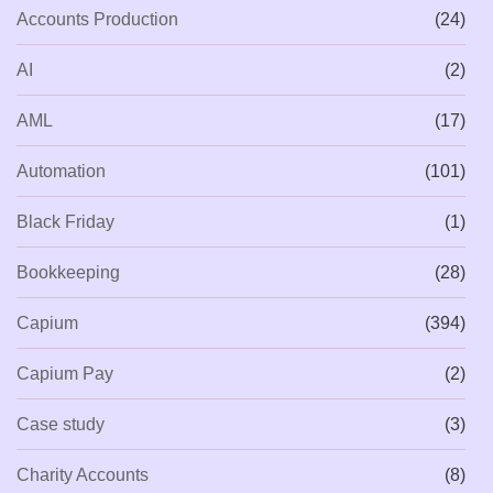
Accounts Production
(24)
AI
(2)
AML
(17)
Automation
(101)
Black Friday
(1)
Bookkeeping
(28)
Capium
(394)
Capium Pay
(2)
Case study
(3)
Charity Accounts
(8)