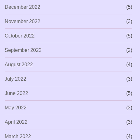
December 2022
(5)
November 2022
(3)
October 2022
(5)
September 2022
(2)
August 2022
(4)
July 2022
(3)
June 2022
(5)
May 2022
(3)
April 2022
(3)
March 2022
(4)