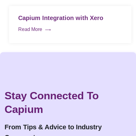
Capium Integration with Xero
Read More
Stay Connected To
Capium
From Tips & Advice to Industry