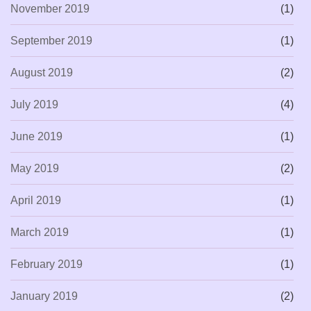
November 2019
(1)
September 2019
(1)
August 2019
(2)
July 2019
(4)
June 2019
(1)
May 2019
(2)
April 2019
(1)
March 2019
(1)
February 2019
(1)
January 2019
(2)