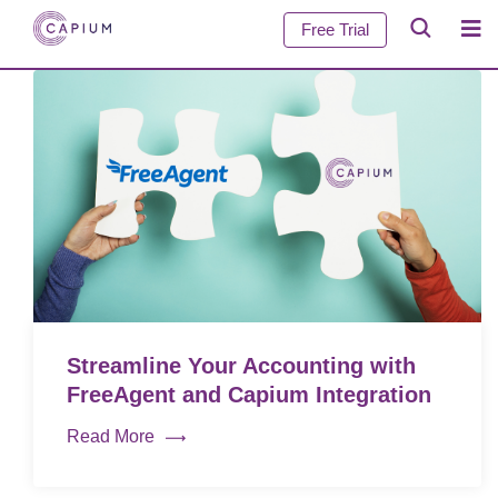
Free Trial
Streamline Your Accounting with
FreeAgent and Capium Integration
Read More