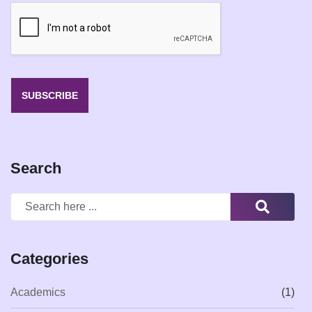
i
l
*
SUBSCRIBE
Search
Categories
Academics
(1)