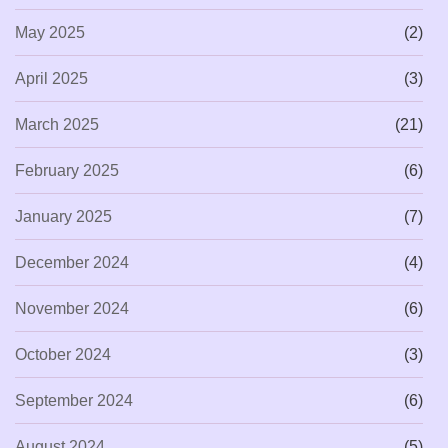
May 2025
(2)
April 2025
(3)
March 2025
(21)
February 2025
(6)
January 2025
(7)
December 2024
(4)
November 2024
(6)
October 2024
(3)
September 2024
(6)
August 2024
(5)