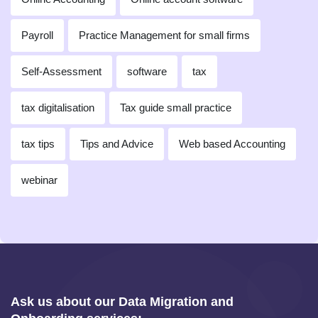
Payroll
Practice Management for small firms
Self-Assessment
software
tax
tax digitalisation
Tax guide small practice
tax tips
Tips and Advice
Web based Accounting
webinar
Ask us about our Data Migration and