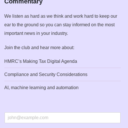
Commentary
We listen as hard as we think and work hard to keep our
ear to the ground so you can stay informed on the most
important news in your industry.
Join the club and hear more about:
HMRC’s Making Tax Digital Agenda
Compliance and Security Considerations
AI, machine learning and automation
E
m
a