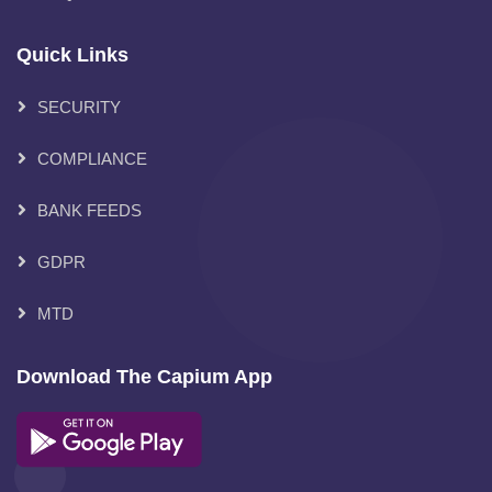
Quick Links
SECURITY
COMPLIANCE
BANK FEEDS
GDPR
MTD
Download The Capium App