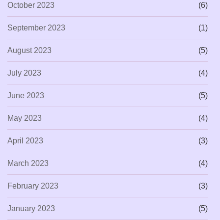
October 2023
(6)
September 2023
(1)
August 2023
(5)
July 2023
(4)
June 2023
(5)
May 2023
(4)
April 2023
(3)
March 2023
(4)
February 2023
(3)
January 2023
(5)