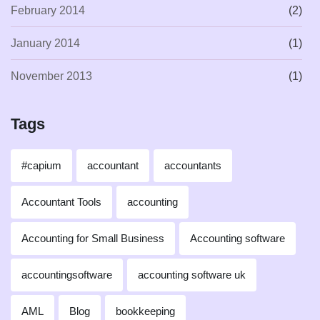
February 2014
(2)
January 2014
(1)
November 2013
(1)
Tags
#capium
accountant
accountants
Accountant Tools
accounting
Accounting for Small Business
Accounting software
accountingsoftware
accounting software uk
AML
Blog
bookkeeping