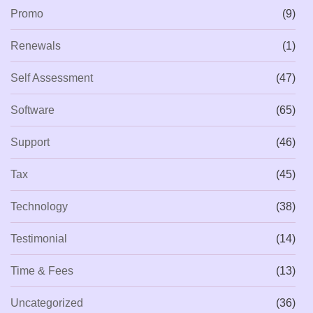
Promo
(9)
Renewals
(1)
Self Assessment
(47)
Software
(65)
Support
(46)
Tax
(45)
Technology
(38)
Testimonial
(14)
Time & Fees
(13)
Uncategorized
(36)