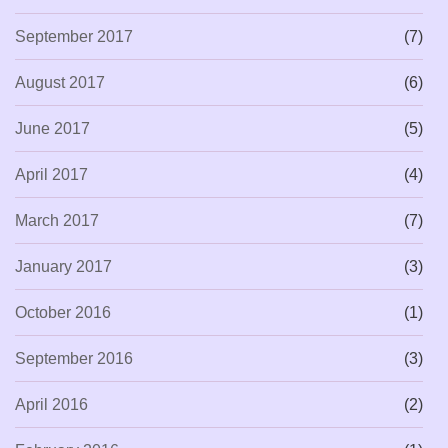
September 2017
(7)
August 2017
(6)
June 2017
(5)
April 2017
(4)
March 2017
(7)
January 2017
(3)
October 2016
(1)
September 2016
(3)
April 2016
(2)