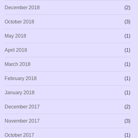
December 2018
(2)
October 2018
(3)
May 2018
(1)
April 2018
(1)
March 2018
(1)
February 2018
(1)
January 2018
(1)
December 2017
(2)
November 2017
(3)
October 2017
(1)