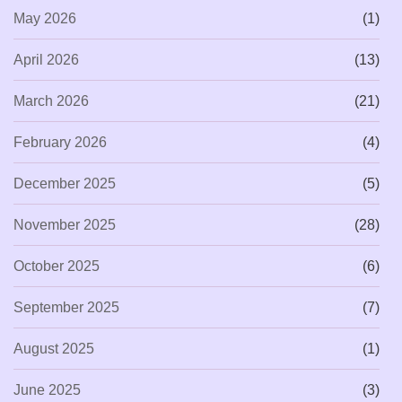
May 2026
(1)
April 2026
(13)
March 2026
(21)
February 2026
(4)
December 2025
(5)
November 2025
(28)
October 2025
(6)
September 2025
(7)
August 2025
(1)
June 2025
(3)