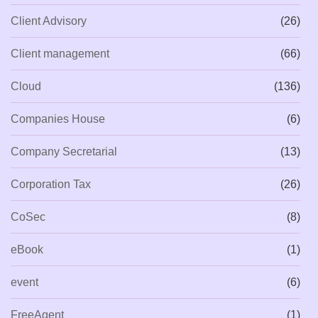
Client Advisory
(26)
Client management
(66)
Cloud
(136)
Companies House
(6)
Company Secretarial
(13)
Corporation Tax
(26)
CoSec
(8)
eBook
(1)
event
(6)
FreeAgent
(1)