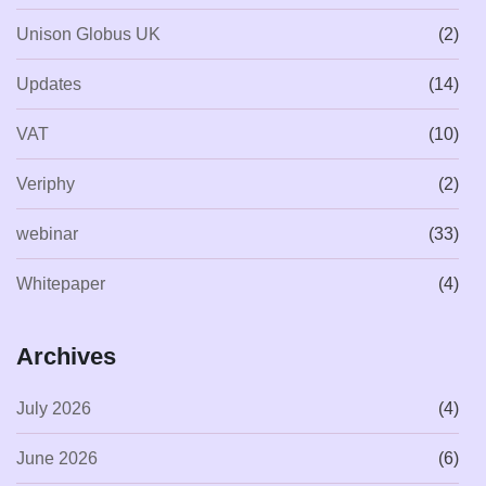
Unison Globus UK
(2)
Updates
(14)
VAT
(10)
Veriphy
(2)
webinar
(33)
Whitepaper
(4)
Archives
July 2026
(4)
June 2026
(6)