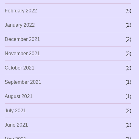
February 2022
(5)
January 2022
(2)
December 2021
(2)
November 2021
(3)
October 2021
(2)
September 2021
(1)
August 2021
(1)
July 2021
(2)
June 2021
(2)