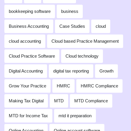
bookkeeping software
business
Business Accounting
Case Studies
cloud
cloud accounting
Cloud based Practice Management
Cloud Practice Software
Cloud technology
Digital Accounting
digital tax reporting
Growth
Grow Your Practice
HMRC
HMRC Compliance
Making Tax Digital
MTD
MTD Compliance
MTD for Income Tax
mtd it preparation
Online Accounting
Online account software