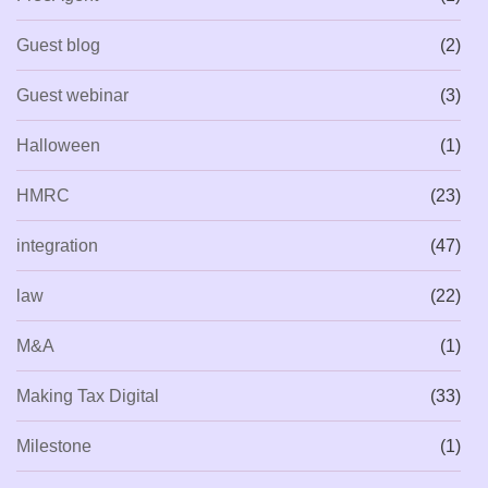
Guest blog
(2)
Guest webinar
(3)
Halloween
(1)
HMRC
(23)
integration
(47)
law
(22)
M&A
(1)
Making Tax Digital
(33)
Milestone
(1)