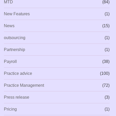
MTD
(84)
New Features
(1)
News
(15)
outsourcing
(1)
Partnership
(1)
Payroll
(38)
Practice advice
(100)
Practice Management
(72)
Press release
(3)
Pricing
(1)