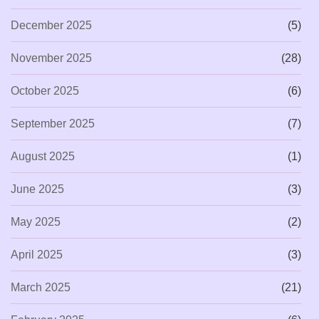
December 2025
(5)
November 2025
(28)
October 2025
(6)
September 2025
(7)
August 2025
(1)
June 2025
(3)
May 2025
(2)
April 2025
(3)
March 2025
(21)