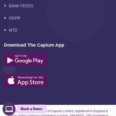
BANK FEEDS
GDPR
MTD
Download The Capium App
Book a Demo
Capium is the trading name of Capium Limited, registered in England &
Wales under company registration number : 08438321. VAT registration