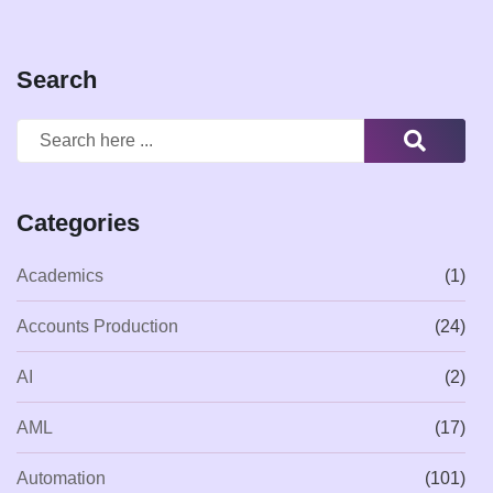
Search
Categories
Academics
(1)
Accounts Production
(24)
AI
(2)
AML
(17)
Automation
(101)