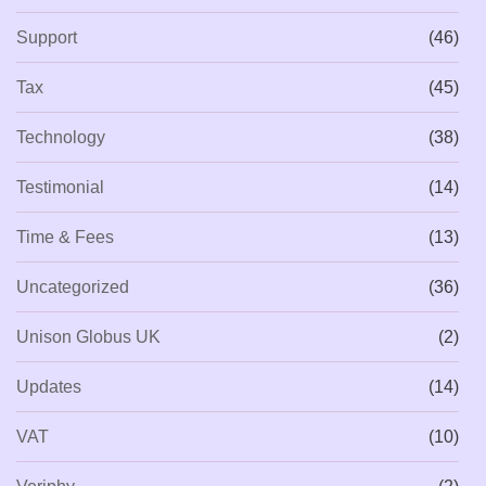
Support
(46)
Tax
(45)
Technology
(38)
Testimonial
(14)
Time & Fees
(13)
Uncategorized
(36)
Unison Globus UK
(2)
Updates
(14)
VAT
(10)