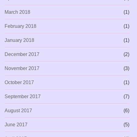
March 2018
(1)
February 2018
(1)
January 2018
(1)
December 2017
(2)
November 2017
(3)
October 2017
(1)
September 2017
(7)
August 2017
(6)
June 2017
(5)