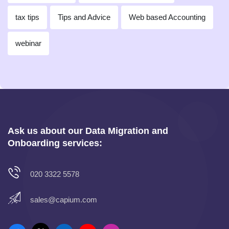
tax tips
Tips and Advice
Web based Accounting
webinar
Ask us about our Data Migration and
Onboarding services:
020 3322 5578
sales@capium.com