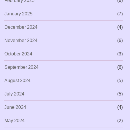
February 2025
(6)
January 2025
(7)
December 2024
(4)
November 2024
(6)
October 2024
(3)
September 2024
(6)
August 2024
(5)
July 2024
(5)
June 2024
(4)
May 2024
(2)