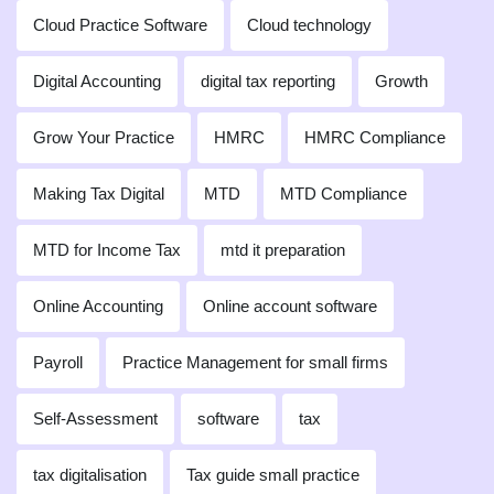
Cloud Practice Software
Cloud technology
Digital Accounting
digital tax reporting
Growth
Grow Your Practice
HMRC
HMRC Compliance
Making Tax Digital
MTD
MTD Compliance
MTD for Income Tax
mtd it preparation
Online Accounting
Online account software
Payroll
Practice Management for small firms
Self-Assessment
software
tax
tax digitalisation
Tax guide small practice