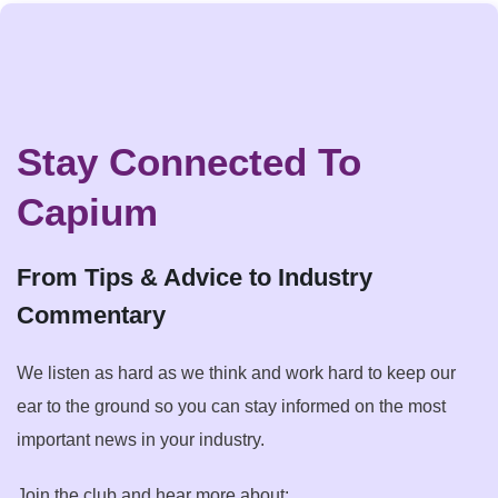
Stay Connected To
Capium
From Tips & Advice to Industry
Commentary
We listen as hard as we think and work hard to keep our
ear to the ground so you can stay informed on the most
important news in your industry.
Join the club and hear more about: