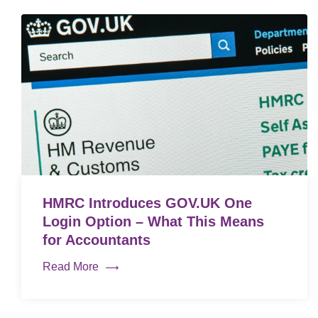
HMRC Introduces GOV.UK One
Login Option – What This Means
for Accountants
Read More