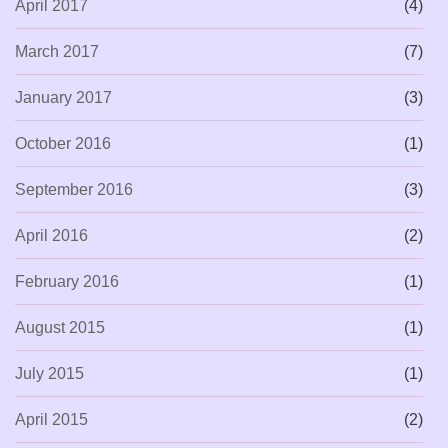
April 2017
(4)
March 2017
(7)
January 2017
(3)
October 2016
(1)
September 2016
(3)
April 2016
(2)
February 2016
(1)
August 2015
(1)
July 2015
(1)
April 2015
(2)