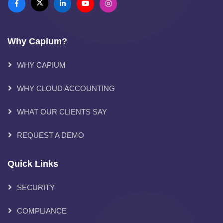
Why Capium?
WHY CAPIUM
WHY CLOUD ACCOUNTING
WHAT OUR CLIENTS SAY
REQUEST A DEMO
Quick Links
SECURITY
COMPLIANCE