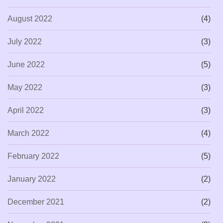
August 2022
(4)
July 2022
(3)
June 2022
(5)
May 2022
(3)
April 2022
(3)
March 2022
(4)
February 2022
(5)
January 2022
(2)
December 2021
(2)