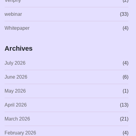
Veriphy
(2)
webinar
(33)
Whitepaper
(4)
Archives
July 2026
(4)
June 2026
(6)
May 2026
(1)
April 2026
(13)
March 2026
(21)
February 2026
(4)