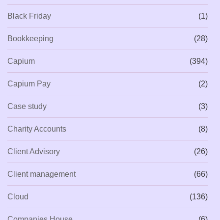
Black Friday
(1)
Bookkeeping
(28)
Capium
(394)
Capium Pay
(2)
Case study
(3)
Charity Accounts
(8)
Client Advisory
(26)
Client management
(66)
Cloud
(136)
Companies House
(6)