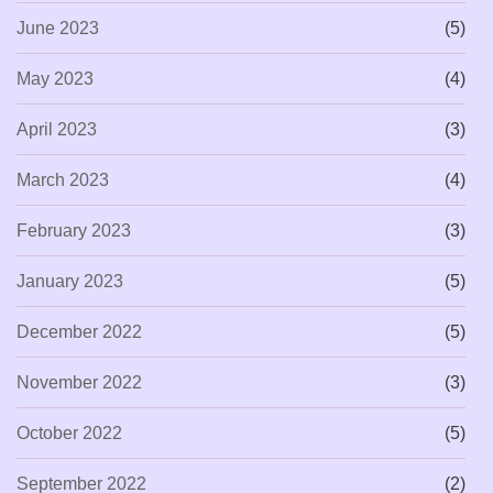
June 2023
(5)
May 2023
(4)
April 2023
(3)
March 2023
(4)
February 2023
(3)
January 2023
(5)
December 2022
(5)
November 2022
(3)
October 2022
(5)
September 2022
(2)