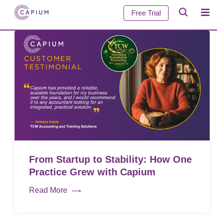
Free Trial
From Startup to Stability: How One
Practice Grew with Capium
Read More