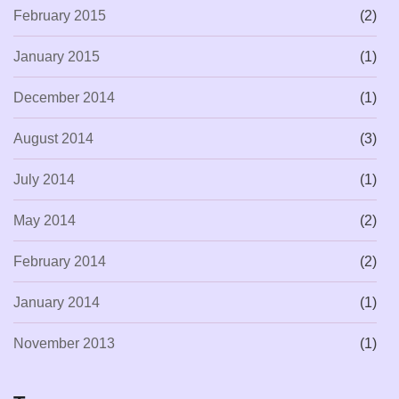
February 2015
(2)
January 2015
(1)
December 2014
(1)
August 2014
(3)
July 2014
(1)
May 2014
(2)
February 2014
(2)
January 2014
(1)
November 2013
(1)