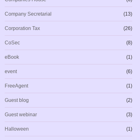
Company Secretarial
(13)
Corporation Tax
(26)
CoSec
(8)
eBook
(1)
event
(6)
FreeAgent
(1)
Guest blog
(2)
Guest webinar
(3)
Halloween
(1)