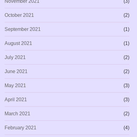
November 2021
(3)
October 2021
(2)
September 2021
(1)
August 2021
(1)
July 2021
(2)
June 2021
(2)
May 2021
(3)
April 2021
(3)
March 2021
(2)
February 2021
(4)