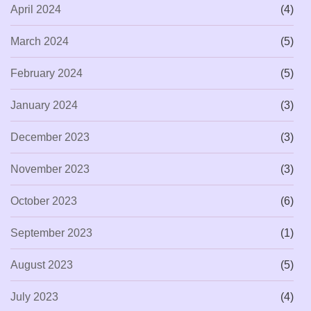
April 2024
(4)
March 2024
(5)
February 2024
(5)
January 2024
(3)
December 2023
(3)
November 2023
(3)
October 2023
(6)
September 2023
(1)
August 2023
(5)
July 2023
(4)