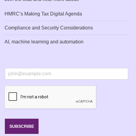
HMRC’s Making Tax Digital Agenda
Compliance and Security Considerations
AI, machine learning and automation
E
m
a
i
l
*
SUBSCRIBE