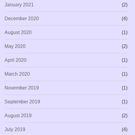
January 2021
(2)
December 2020
(4)
August 2020
(1)
May 2020
(2)
April 2020
(1)
March 2020
(1)
November 2019
(1)
September 2019
(1)
August 2019
(2)
July 2019
(4)