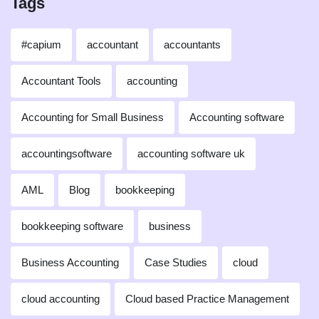
Tags
#capium
accountant
accountants
Accountant Tools
accounting
Accounting for Small Business
Accounting software
accountingsoftware
accounting software uk
AML
Blog
bookkeeping
bookkeeping software
business
Business Accounting
Case Studies
cloud
cloud accounting
Cloud based Practice Management