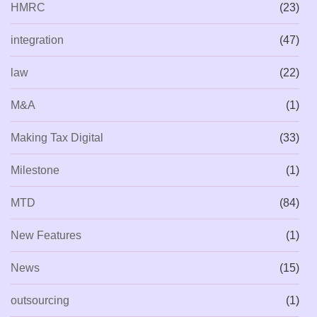
HMRC
(23)
integration
(47)
law
(22)
M&A
(1)
Making Tax Digital
(33)
Milestone
(1)
MTD
(84)
New Features
(1)
News
(15)
outsourcing
(1)