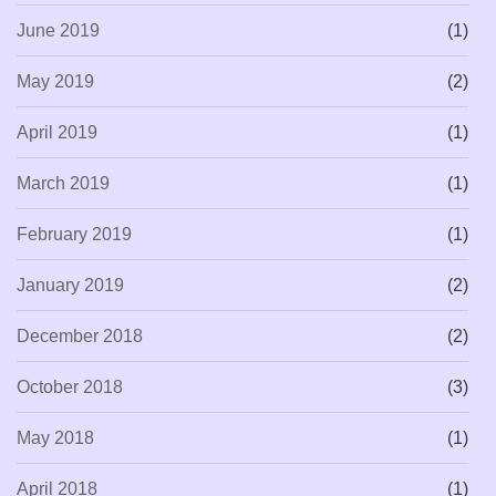
June 2019
(1)
May 2019
(2)
April 2019
(1)
March 2019
(1)
February 2019
(1)
January 2019
(2)
December 2018
(2)
October 2018
(3)
May 2018
(1)
April 2018
(1)