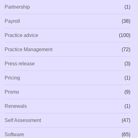
Partnership
(1)
Payroll
(38)
Practice advice
(100)
Practice Management
(72)
Press release
(3)
Pricing
(1)
Promo
(9)
Renewals
(1)
Self Assessment
(47)
Software
(65)