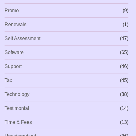
Promo
(9)
Renewals
(1)
Self Assessment
(47)
Software
(65)
Support
(46)
Tax
(45)
Technology
(38)
Testimonial
(14)
Time & Fees
(13)