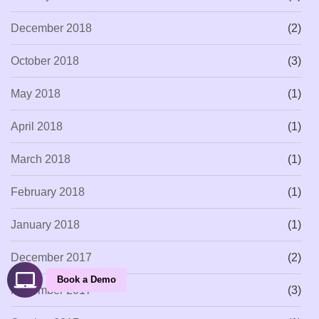
December 2018
(2)
October 2018
(3)
May 2018
(1)
April 2018
(1)
March 2018
(1)
February 2018
(1)
January 2018
(1)
December 2017
(2)
Book a Demo
November 2017
(3)