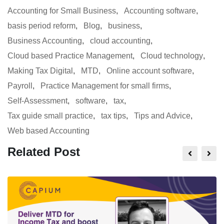
Accounting for Small Business
,
Accounting software
,
basis period reform
,
Blog
,
business
,
Business Accounting
,
cloud accounting
,
Cloud based Practice Management
,
Cloud technology
,
Making Tax Digital
,
MTD
,
Online account software
,
Payroll
,
Practice Management for small firms
,
Self-Assessment
,
software
,
tax
,
Tax guide small practice
,
tax tips
,
Tips and Advice
,
Web based Accounting
Related Post