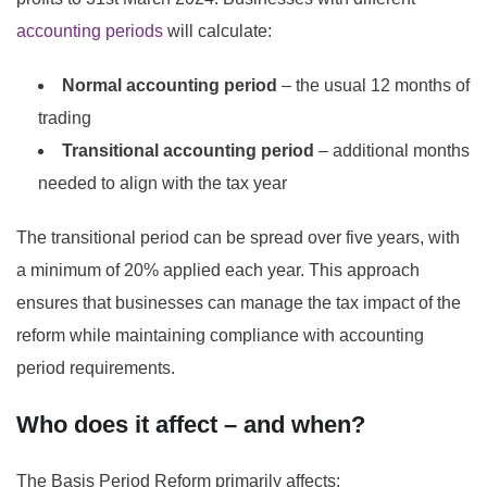
accounting periods
will calculate:
Normal accounting period
– the usual 12 months of
trading
Transitional accounting period
– additional months
needed to align with the tax year
The transitional period can be spread over five years, with
a minimum of 20% applied each year. This approach
ensures that businesses can manage the tax impact of the
reform while maintaining compliance with accounting
period requirements.
Who does it affect – and when?
The Basis Period Reform primarily affects: