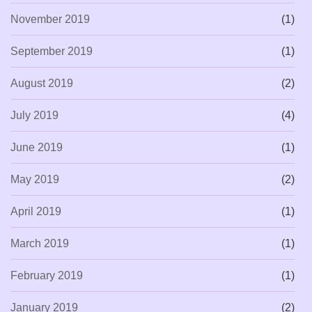
November 2019
(1)
September 2019
(1)
August 2019
(2)
July 2019
(4)
June 2019
(1)
May 2019
(2)
April 2019
(1)
March 2019
(1)
February 2019
(1)
January 2019
(2)