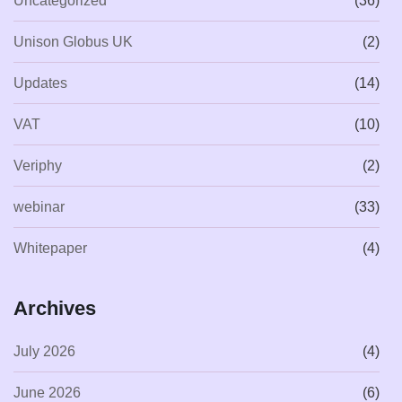
Uncategorized
(36)
Unison Globus UK
(2)
Updates
(14)
VAT
(10)
Veriphy
(2)
webinar
(33)
Whitepaper
(4)
Archives
July 2026
(4)
June 2026
(6)