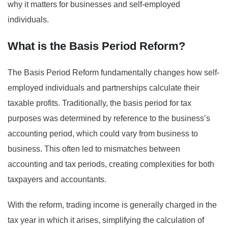
why it matters for businesses and self-employed
individuals.
What is the Basis Period Reform?
The Basis Period Reform fundamentally changes how self-
employed individuals and partnerships calculate their
taxable profits. Traditionally, the basis period for tax
purposes was determined by reference to the business’s
accounting period, which could vary from business to
business. This often led to mismatches between
accounting and tax periods, creating complexities for both
taxpayers and accountants.
With the reform, trading income is generally charged in the
tax year in which it arises, simplifying the calculation of