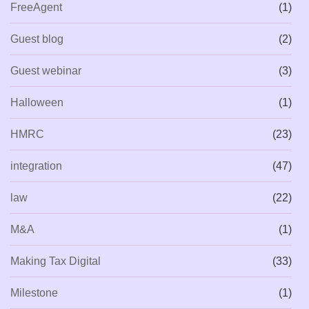
FreeAgent
(1)
Guest blog
(2)
Guest webinar
(3)
Halloween
(1)
HMRC
(23)
integration
(47)
law
(22)
M&A
(1)
Making Tax Digital
(33)
Milestone
(1)