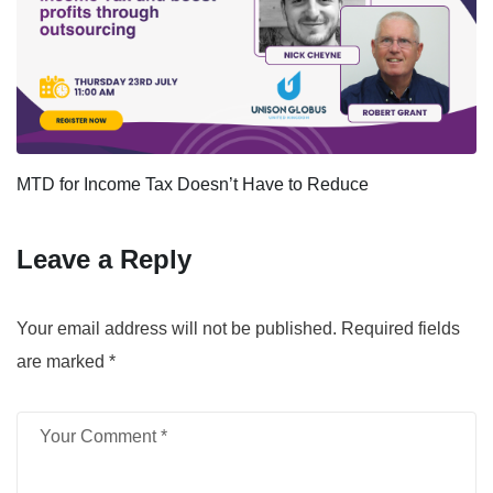
MTD for Income Tax Doesn’t Have to Reduce
Leave a Reply
Your email address will not be published.
Required fields
are marked
*