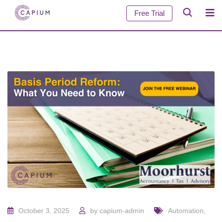
Free Trial
October 3, 2025
by
capium-admin
Automation
,