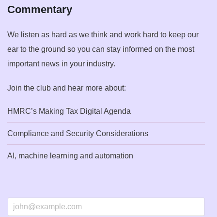
Commentary
We listen as hard as we think and work hard to keep our
ear to the ground so you can stay informed on the most
important news in your industry.
Join the club and hear more about:
HMRC’s Making Tax Digital Agenda
Compliance and Security Considerations
AI, machine learning and automation
E
m