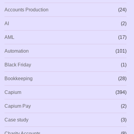
Accounts Production
(24)
AI
(2)
AML
(17)
Automation
(101)
Black Friday
(1)
Bookkeeping
(28)
Capium
(394)
Capium Pay
(2)
Case study
(3)
Charity Accounts
(8)