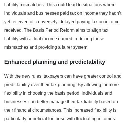
liability mismatches. This could lead to situations where
individuals and businesses paid tax on income they hadn’t
yet received or, conversely, delayed paying tax on income
received. The Basis Period Reform aims to align tax
liability with actual income earned, reducing these
mismatches and providing a fairer system.
Enhanced planning and predictability
With the new rules, taxpayers can have greater control and
predictability over their tax planning. By allowing for more
flexibility in choosing the basis period, individuals and
businesses can better manage their tax liability based on
their financial circumstances. This increased flexibility is
particularly beneficial for those with fluctuating incomes.