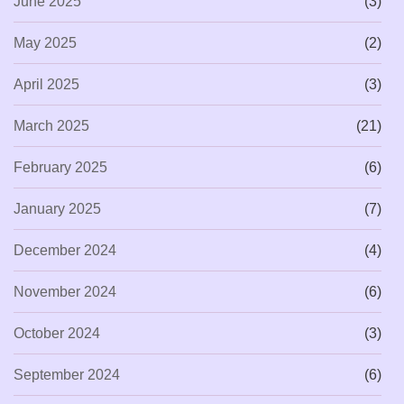
June 2025
(3)
May 2025
(2)
April 2025
(3)
March 2025
(21)
February 2025
(6)
January 2025
(7)
December 2024
(4)
November 2024
(6)
October 2024
(3)
September 2024
(6)