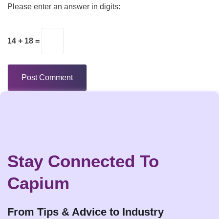
Please enter an answer in digits:
14 + 18 =
Stay Connected To
Capium
From Tips & Advice to Industry