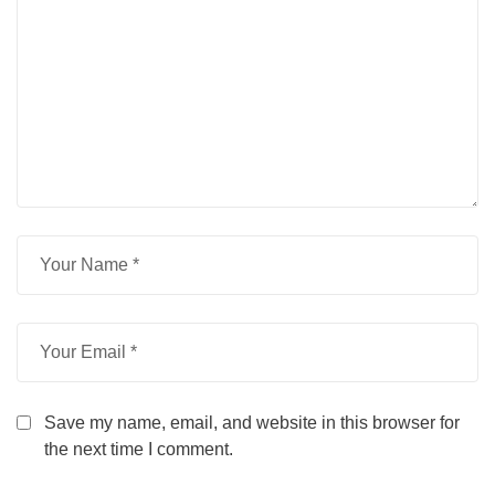
Save my name, email, and website in this browser for
the next time I comment.