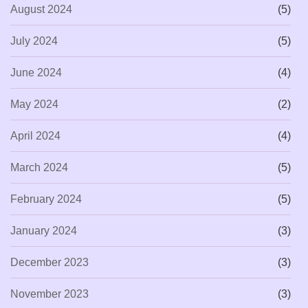
August 2024
(5)
July 2024
(5)
June 2024
(4)
May 2024
(2)
April 2024
(4)
March 2024
(5)
February 2024
(5)
January 2024
(3)
December 2023
(3)
November 2023
(3)