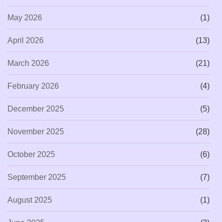
May 2026
(1)
April 2026
(13)
March 2026
(21)
February 2026
(4)
December 2025
(5)
November 2025
(28)
October 2025
(6)
September 2025
(7)
August 2025
(1)