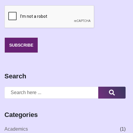
a
i
l
*
SUBSCRIBE
Search
Categories
Academics
(1)