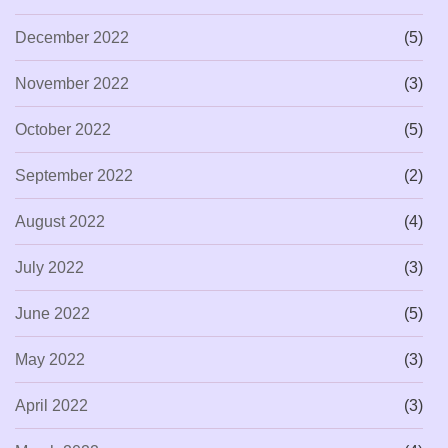
December 2022
(5)
November 2022
(3)
October 2022
(5)
September 2022
(2)
August 2022
(4)
July 2022
(3)
June 2022
(5)
May 2022
(3)
April 2022
(3)