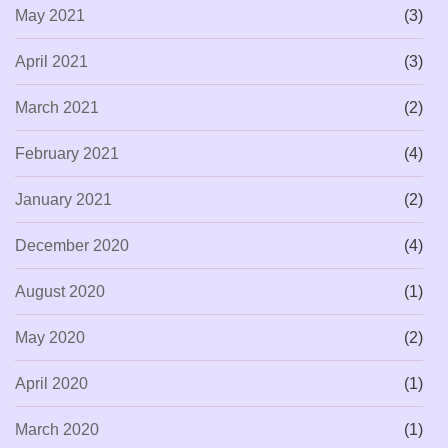
May 2021
(3)
April 2021
(3)
March 2021
(2)
February 2021
(4)
January 2021
(2)
December 2020
(4)
August 2020
(1)
May 2020
(2)
April 2020
(1)
March 2020
(1)