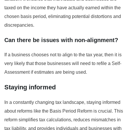
taxed on the income they have actually earned within the
chosen basis period, eliminating potential distortions and
discrepancies.
Can there be issues with non-alignment?
If a business chooses not to align to the tax year, then it is
very likely that those businesses will need to refile a Self-
Assessment if estimates are being used.
Staying informed
In a constantly changing tax landscape, staying informed
about reforms like the Basis Period Reform is crucial. This
reform simplifies tax calculations, reduces mismatches in
tax liability, and provides individuals and businesses with