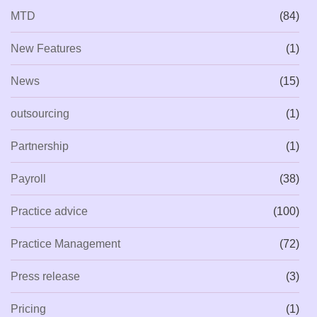
MTD
(84)
New Features
(1)
News
(15)
outsourcing
(1)
Partnership
(1)
Payroll
(38)
Practice advice
(100)
Practice Management
(72)
Press release
(3)
Pricing
(1)