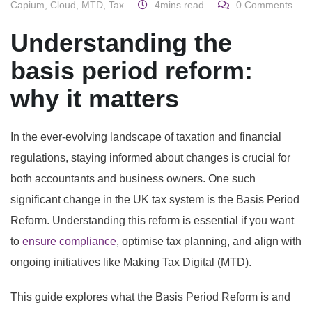
Capium
,
Cloud
,
MTD
,
Tax
4mins read
0
Comments
Understanding the
basis period reform:
why it matters
In the ever-evolving landscape of taxation and financial
regulations, staying informed about changes is crucial for
both accountants and business owners. One such
significant change in the UK tax system is the Basis Period
Reform. Understanding this reform is essential if you want
to
ensure compliance
, optimise tax planning, and align with
ongoing initiatives like Making Tax Digital (MTD).
This guide explores what the Basis Period Reform is and