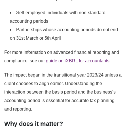
Self-employed individuals with non-standard
accounting periods
Partnerships whose accounting periods do not end
on 31st March or 5th April
For more information on advanced financial reporting and
compliance, see our
guide on iXBRL for accountants
.
The impact began in the transitional year 2023/24 unless a
client chooses to align earlier. Understanding the
interaction between the basis period and the business’s
accounting period is essential for accurate tax planning
and reporting.
Why does it matter?