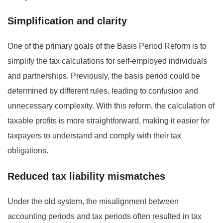
Simplification and clarity
One of the primary goals of the Basis Period Reform is to
simplify the tax calculations for self-employed individuals
and partnerships. Previously, the basis period could be
determined by different rules, leading to confusion and
unnecessary complexity. With this reform, the calculation of
taxable profits is more straightforward, making it easier for
taxpayers to understand and comply with their tax
obligations.
Reduced tax liability mismatches
Under the old system, the misalignment between
accounting periods and tax periods often resulted in tax