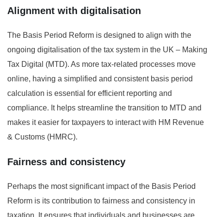
Alignment with digitalisation
The Basis Period Reform is designed to align with the
ongoing digitalisation of the tax system in the UK – Making
Tax Digital (MTD). As more tax-related processes move
online, having a simplified and consistent basis period
calculation is essential for efficient reporting and
compliance. It helps streamline the transition to MTD and
makes it easier for taxpayers to interact with HM Revenue
& Customs (HMRC).
Fairness and consistency
Perhaps the most significant impact of the Basis Period
Reform is its contribution to fairness and consistency in
taxation. It ensures that individuals and businesses are