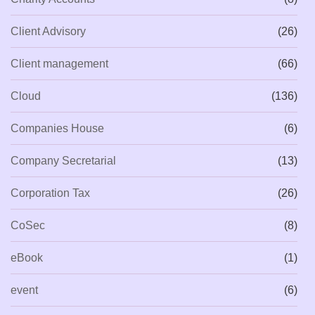
Client Advisory
(26)
Client management
(66)
Cloud
(136)
Companies House
(6)
Company Secretarial
(13)
Corporation Tax
(26)
CoSec
(8)
eBook
(1)
event
(6)