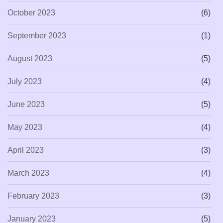
October 2023
(6)
September 2023
(1)
August 2023
(5)
July 2023
(4)
June 2023
(5)
May 2023
(4)
April 2023
(3)
March 2023
(4)
February 2023
(3)
January 2023
(5)