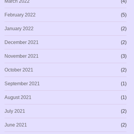
March 2022
(4)
February 2022
(5)
January 2022
(2)
December 2021
(2)
November 2021
(3)
October 2021
(2)
September 2021
(1)
August 2021
(1)
July 2021
(2)
June 2021
(2)