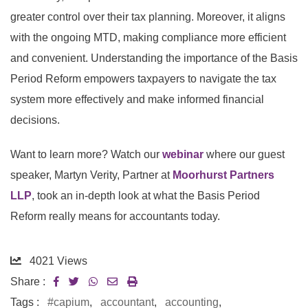
greater control over their tax planning. Moreover, it aligns
with the ongoing MTD, making compliance more efficient
and convenient. Understanding the importance of the Basis
Period Reform empowers taxpayers to navigate the tax
system more effectively and make informed financial
decisions.
Want to learn more? Watch our
webinar
where our guest
speaker, Martyn Verity, Partner at
Moorhurst Partners
LLP
, took an in-depth look at what the Basis Period
Reform really means for accountants today.
4021
Views
Share :
Tags :
#capium
,
accountant
,
accounting
,