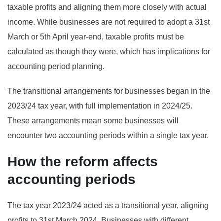
taxable profits and aligning them more closely with actual
income. While businesses are not required to adopt a 31st
March or 5th April year-end, taxable profits must be
calculated as though they were, which has implications for
accounting period planning.
The transitional arrangements for businesses began in the
2023/24 tax year, with full implementation in 2024/25.
These arrangements mean some businesses will
encounter two accounting periods within a single tax year.
How the reform affects
accounting periods
The tax year 2023/24 acted as a transitional year, aligning
profits to 31st March 2024. Businesses with different