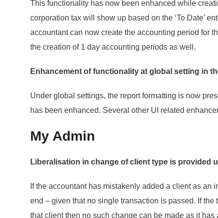
This functionality has now been enhanced while creati
corporation tax will show up based on the ‘To Date’ en
accountant can now create the accounting period for th
the creation of 1 day accounting periods as well.
Enhancement of functionality at global setting in
Under global settings, the report formatting is now pr
has been enhanced. Several other UI related enhancem
My Admin
Liberalisation in change of client type is provide
If the accountant has mistakenly added a client as an in
end – given that no single transaction is passed. If th
that client then no such change can be made as it has 