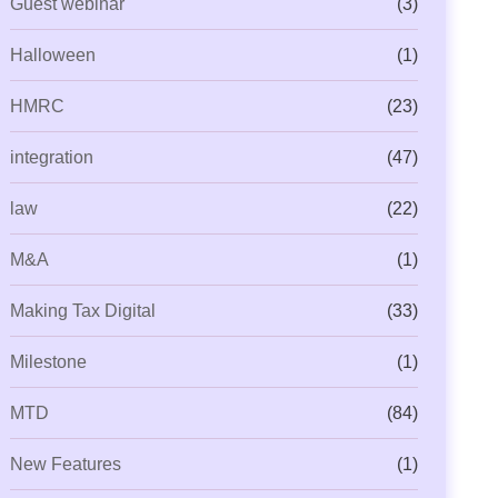
Guest webinar
(3)
Halloween
(1)
HMRC
(23)
integration
(47)
law
(22)
M&A
(1)
Making Tax Digital
(33)
Milestone
(1)
MTD
(84)
ML Beyond Compliance: Is Your
Capium Payroll Gets Even
ractice Ready for
New P11 Deductions
New Features
(1)