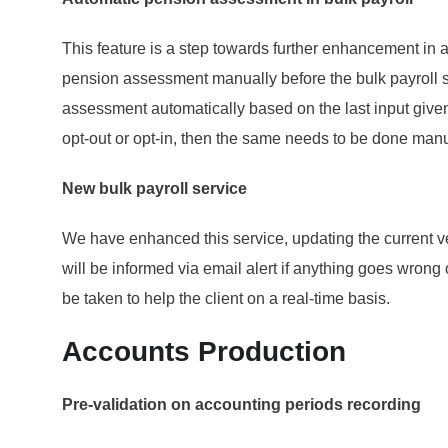
This feature is a step towards further enhancement in 
pension assessment manually before the bulk payroll s
assessment automatically based on the last input given
opt-out or opt-in, then the same needs to be done manua
New bulk payroll service
We have enhanced this service, updating the current ve
will be informed via email alert if anything goes wrong
be taken to help the client on a real-time basis.
Accounts Production
Pre-validation on accounting periods recording