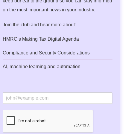
keep our ear to the ground so you can stay informed
on the most important news in your industry.
Join the club and hear more about:
HMRC’s Making Tax Digital Agenda
Compliance and Security Considerations
AI, machine learning and automation
E
m
a
i
l
*