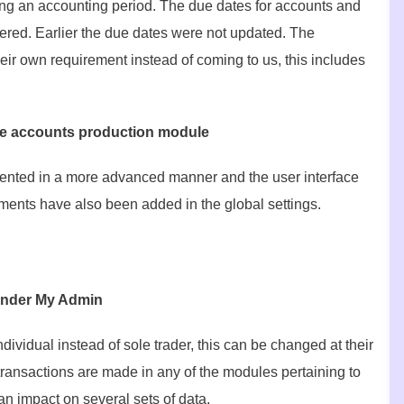
ng an accounting period. The due dates for accounts and
tered. Earlier the due dates were not updated. The
eir own requirement instead of coming to us, this includes
 the accounts production module
esented in a more advanced manner and the user interface
ents have also been added in the global settings.
d under My Admin
dividual instead of sole trader, this can be changed at their
e transactions are made in any of the modules pertaining to
an impact on several sets of data.