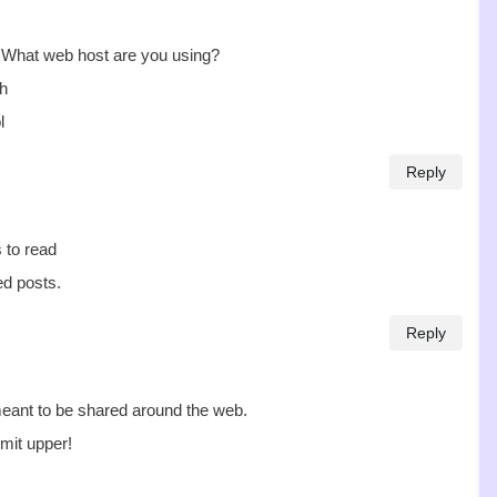
t! What web host are you using?
sh
l
Reply
s to read
ed posts.
Reply
 meant to be shared around the web.
mit upper!