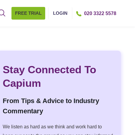
FREE TRIAL
LOGIN
020 3322 5578
Stay Connected To
Capium
From Tips & Advice to Industry
Commentary
We listen as hard as we think and work hard to