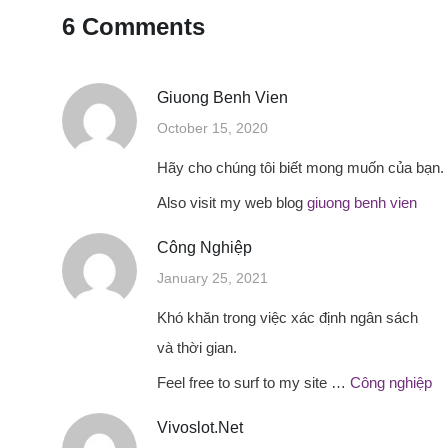
6 Comments
Giuong Benh Vien
October 15, 2020
Hãy cho chúng tôi biết mong muốn của bạn.
Also visit my web blog
giuong benh vien
Công Nghiệp
January 25, 2021
Khó khăn trong việc xác định ngân sách
và thời gian.
Feel free to surf to my site …
Công nghiệp
Vivoslot.net