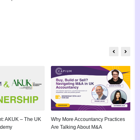
ght: AKUK – The UK
Why More Accountancy Practices
A
ademy
Are Talking About M&A
P