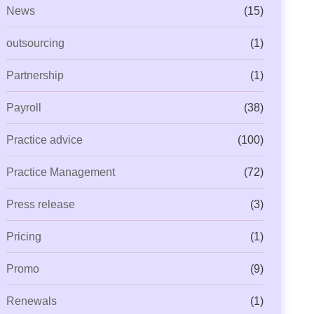
News
(15)
outsourcing
(1)
Partnership
(1)
Payroll
(38)
Practice advice
(100)
Practice Management
(72)
Press release
(3)
Pricing
(1)
Promo
(9)
Renewals
(1)