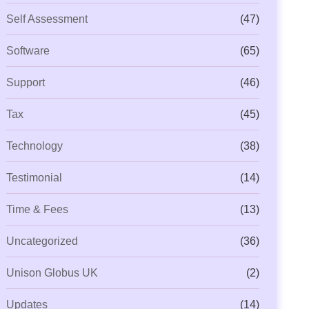
Self Assessment
(47)
Software
(65)
Support
(46)
Tax
(45)
Technology
(38)
Testimonial
(14)
Time & Fees
(13)
Uncategorized
(36)
Unison Globus UK
(2)
Updates
(14)