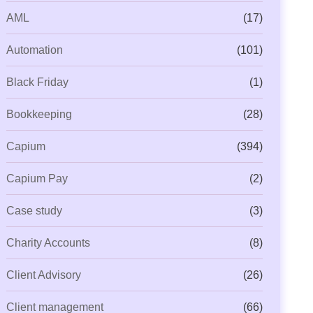
AML
(17)
Automation
(101)
Black Friday
(1)
Bookkeeping
(28)
Capium
(394)
Capium Pay
(2)
Case study
(3)
Charity Accounts
(8)
Client Advisory
(26)
Client management
(66)