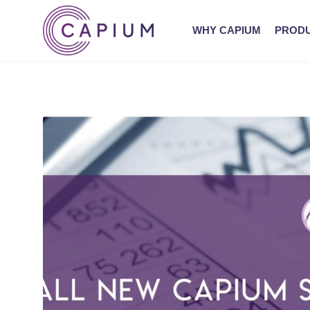
WHY CAPIUM
PROD