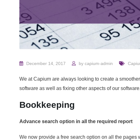
December 14, 2017
by
capium-admin
Capi
We at Capium are always looking to create a smoother
software as well as fixing other aspects of our softwar
Bookkeeping
Advance search option in all the required report
We now provide a free search option on all the pages 