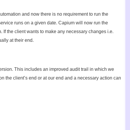
automation and now there is no requirement to run the
ervice runs on a given date. Capium will now run the
. If the client wants to make any necessary changes i.e.
lly at their end.
rsion. This includes an improved audit trail in which we
 on the client’s end or at our end and a necessary action can