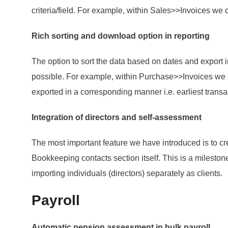
criteria/field. For example, within Sales>>Invoices we
Rich sorting and download option in reporting
The option to sort the data based on dates and export i
possible. For example, within Purchase>>Invoices we c
exported in a corresponding manner i.e. earliest transac
Integration of directors and self-assessment
The most important feature we have introduced is to cre
Bookkeeping contacts section itself. This is a mileston
importing individuals (directors) separately as clients.
Payroll
Automatic pension assessment in bulk payroll