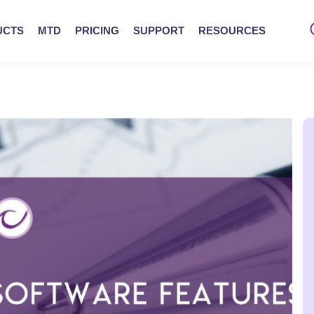
UCTS
MTD
PRICING
SUPPORT
RESOURCES