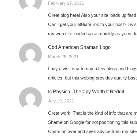
February 17, 2021
Great blog here! Also your site loads up fas
Can I get your affiliate link to your host? I wi
my web site loaded up as quickly as yours lo
Cbd American Shaman Logo
March 28, 2021
I pay a visit day-to-day a few blogs and blog
articles, but this weblog provides quality bas
Is Physical Therapy Worth It Reddit
July 19, 2021
Great work! That is the kind of info that are
Shame on Google for not positioning this sub
Come on over and seek advice from my site