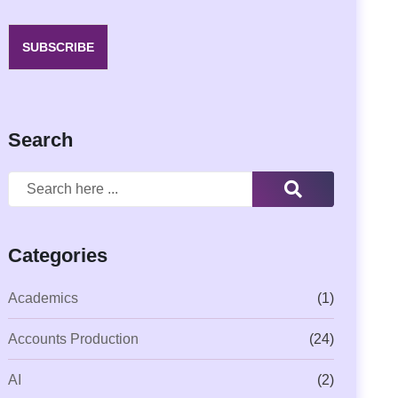
SUBSCRIBE
Search
Categories
Academics
(1)
Accounts Production
(24)
AI
(2)