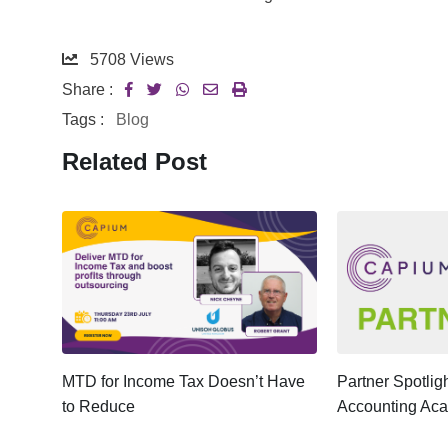
5708
Views
Share :
Tags :
Blog
Related Post
ter:
MTD for Income Tax Doesn’t Have
Partner Spotli
to Reduce
Accounting Ac