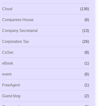
Cloud
(136)
Companies House
(6)
Company Secretarial
(13)
Corporation Tax
(26)
CoSec
(8)
eBook
(1)
event
(6)
FreeAgent
(1)
Guest blog
(2)