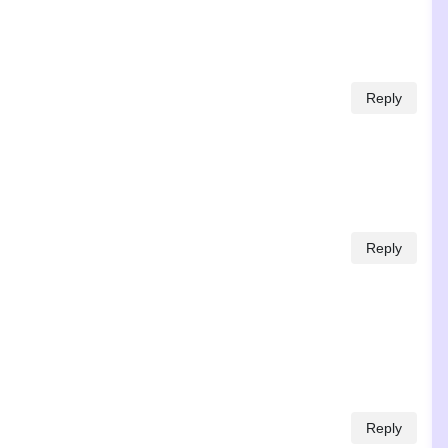
Reply
Reply
Reply