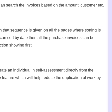
 can search the Invoices based on the amount, customer etc.
n that sequence is given on all the pages where sorting is
an sort by date then all the purchase invoices can be
tion showing first.
ate an individual in self-assessment directly from the
e feature which will help reduce the duplication of work by