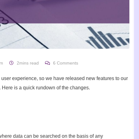
um
2mins read
6
Comments
 user experience, so we have released new features to our
e. Here is a quick rundown of the changes.
where data can be searched on the basis of any