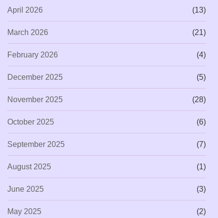
April 2026
(13)
March 2026
(21)
February 2026
(4)
December 2025
(5)
November 2025
(28)
October 2025
(6)
September 2025
(7)
August 2025
(1)
June 2025
(3)
May 2025
(2)