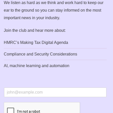
We listen as hard as we think and work hard to keep our
ear to the ground so you can stay informed on the most
important news in your industry.
Join the club and hear more about:
HMRC’s Making Tax Digital Agenda
Compliance and Security Considerations
AI, machine learning and automation
E
m
a
i
l