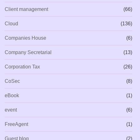
Client management
(66)
Cloud
(136)
Companies House
(6)
Company Secretarial
(13)
Corporation Tax
(26)
CoSec
(8)
eBook
(1)
event
(6)
FreeAgent
(1)
Guest blog
(2)