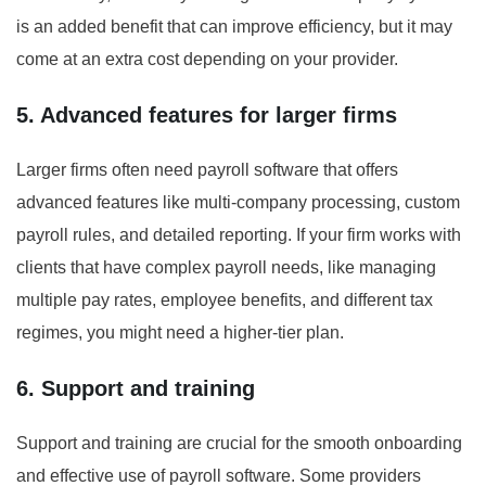
is an added benefit that can improve efficiency, but it may
come at an extra cost depending on your provider.
5. Advanced features for larger firms
Larger firms often need payroll software that offers
advanced features like multi-company processing, custom
payroll rules, and detailed reporting. If your firm works with
clients that have complex payroll needs, like managing
multiple pay rates, employee benefits, and different tax
regimes, you might need a higher-tier plan.
6. Support and training
Support and training are crucial for the smooth onboarding
and effective use of payroll software. Some providers