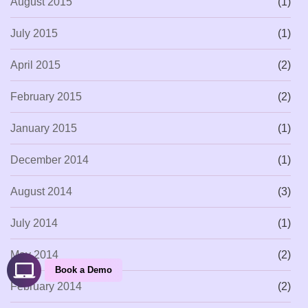
August 2015
(1)
July 2015
(1)
April 2015
(2)
February 2015
(2)
January 2015
(1)
December 2014
(1)
August 2014
(3)
July 2014
(1)
May 2014
(2)
Book a Demo
February 2014
(2)