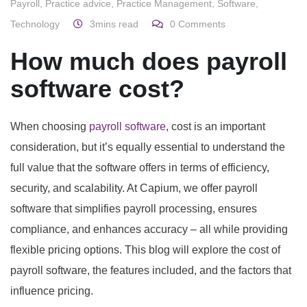
Payroll
,
Practice advice
,
Practice Management
,
Software
,
Technology
3mins read
0
Comments
How much does payroll
software cost?
When choosing
payroll software
, cost is an important
consideration, but it’s equally essential to understand the
full value that the software offers in terms of efficiency,
security, and scalability. At Capium, we offer payroll
software that simplifies payroll processing, ensures
compliance, and enhances accuracy – all while providing
flexible pricing options. This blog will explore the cost of
payroll software, the features included, and the factors that
influence pricing.