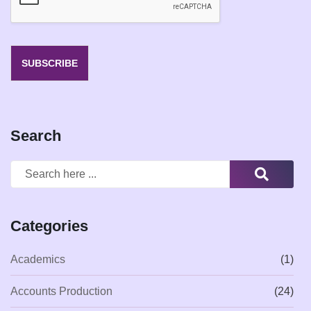
*
SUBSCRIBE
Search
Categories
Academics
(1)
Accounts Production
(24)