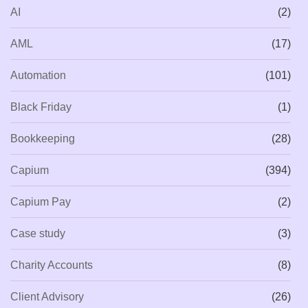
AI
(2)
AML
(17)
Automation
(101)
Black Friday
(1)
Bookkeeping
(28)
Capium
(394)
Capium Pay
(2)
Case study
(3)
Charity Accounts
(8)
Client Advisory
(26)