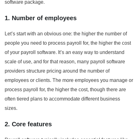
software package.
1. Number of employees
Let’s start with an obvious one: the higher the number of
people you need to process payroll for, the higher the cost
of your payroll software. It’s an easy way to understand
scale of use, and for that reason, many payroll software
providers structure pricing around the number of
employees or clients. The more employees you manage or
process payroll for, the higher the cost, though there are
often tiered plans to accommodate different business
sizes.
2. Core features