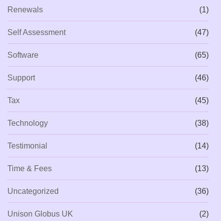
Renewals
(1)
Self Assessment
(47)
Software
(65)
Support
(46)
Tax
(45)
Technology
(38)
Testimonial
(14)
Time & Fees
(13)
Uncategorized
(36)
Unison Globus UK
(2)