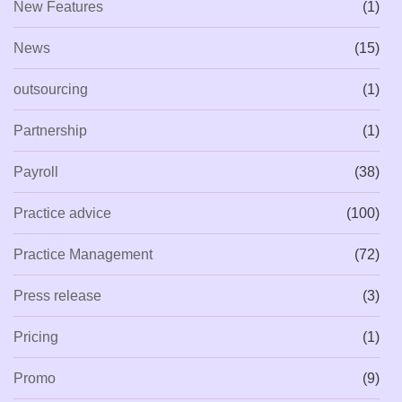
New Features
(1)
News
(15)
outsourcing
(1)
Partnership
(1)
Payroll
(38)
Practice advice
(100)
Practice Management
(72)
Press release
(3)
Pricing
(1)
Promo
(9)