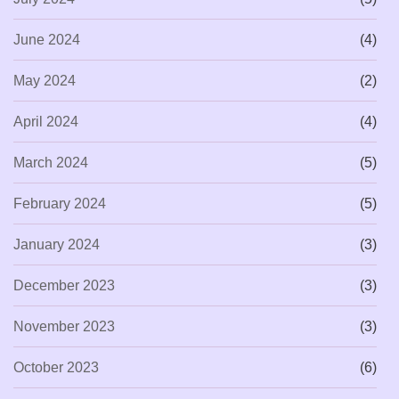
June 2024
(4)
May 2024
(2)
April 2024
(4)
March 2024
(5)
February 2024
(5)
January 2024
(3)
December 2023
(3)
November 2023
(3)
October 2023
(6)