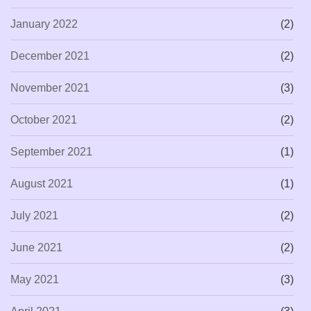
January 2022
(2)
December 2021
(2)
November 2021
(3)
October 2021
(2)
September 2021
(1)
August 2021
(1)
July 2021
(2)
June 2021
(2)
May 2021
(3)