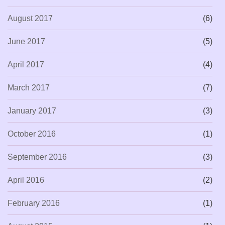
August 2017
(6)
June 2017
(5)
April 2017
(4)
March 2017
(7)
January 2017
(3)
October 2016
(1)
September 2016
(3)
April 2016
(2)
February 2016
(1)