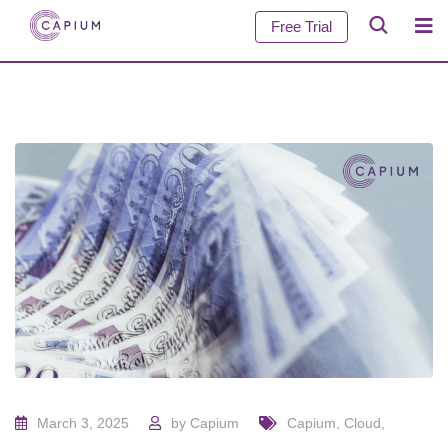
Free Trial
March 3, 2025
by
Capium
Capium
,
Cloud
,