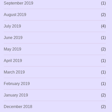
September 2019
(1)
August 2019
(2)
July 2019
(4)
June 2019
(1)
May 2019
(2)
April 2019
(1)
March 2019
(1)
February 2019
(1)
January 2019
(2)
December 2018
(2)