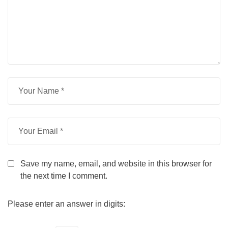
Save my name, email, and website in this browser for
the next time I comment.
Please enter an answer in digits: