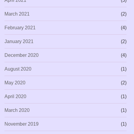
April 2021
(3)
March 2021
(2)
February 2021
(4)
January 2021
(2)
December 2020
(4)
August 2020
(1)
May 2020
(2)
April 2020
(1)
March 2020
(1)
November 2019
(1)