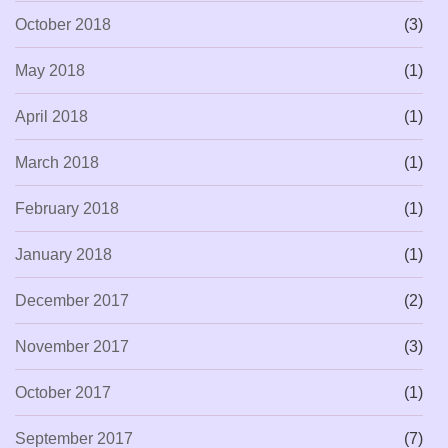
October 2018
(3)
May 2018
(1)
April 2018
(1)
March 2018
(1)
February 2018
(1)
January 2018
(1)
December 2017
(2)
November 2017
(3)
October 2017
(1)
September 2017
(7)