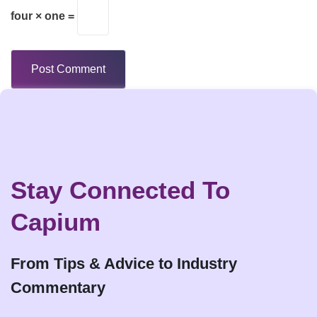
four × one =
Stay Connected To
Capium
From Tips & Advice to Industry
Commentary