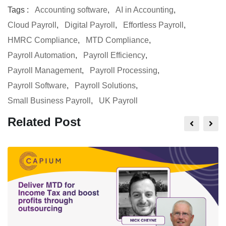
Tags :
Accounting software
,
AI in Accounting
,
Cloud Payroll
,
Digital Payroll
,
Effortless Payroll
,
HMRC Compliance
,
MTD Compliance
,
Payroll Automation
,
Payroll Efficiency
,
Payroll Management
,
Payroll Processing
,
Payroll Software
,
Payroll Solutions
,
Small Business Payroll
,
UK Payroll
Related Post