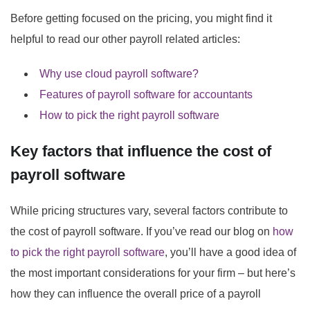
Before getting focused on the pricing, you might find it
helpful to read our other payroll related articles:
Why use cloud payroll software?
Features of payroll software for accountants
How to pick the right payroll software
Key factors that influence the cost of
payroll software
While pricing structures vary, several factors contribute to
the cost of payroll software. If you’ve read our blog on
how
to pick the right payroll software
, you’ll have a good idea of
the most important considerations for your firm – but here’s
how they can influence the overall price of a payroll