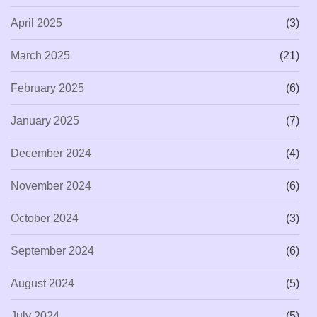
April 2025
(3)
March 2025
(21)
February 2025
(6)
January 2025
(7)
December 2024
(4)
November 2024
(6)
October 2024
(3)
September 2024
(6)
August 2024
(5)
July 2024
(5)