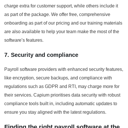
charge extra for customer support, while others include it
as part of the package. We offer free, comprehensive
onboarding as part of our pricing and our training materials
are also available to help your team make the most of the
software’s features.
7. Security and compliance
Payroll software providers with enhanced security features,
like encryption, secure backups, and compliance with
regulations such as GDPR and RTI, may charge more for
their services. Capium prioritises data security with robust
compliance tools built in, including automatic updates to
ensure you stay aligned with the latest regulations.
Finding the right payroll software at the