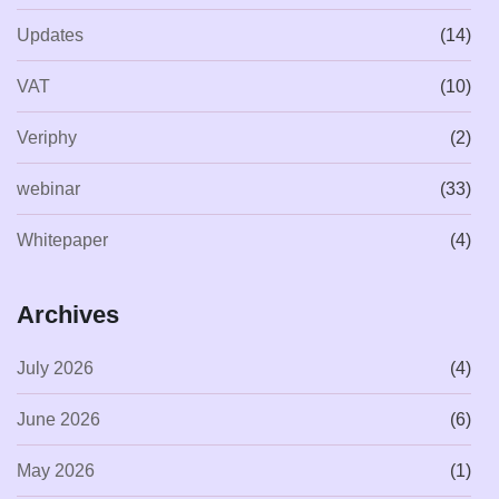
Updates
(14)
VAT
(10)
Veriphy
(2)
webinar
(33)
Whitepaper
(4)
Archives
July 2026
(4)
June 2026
(6)
May 2026
(1)