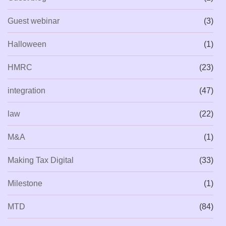
Guest webinar
(3)
Halloween
(1)
HMRC
(23)
integration
(47)
law
(22)
M&A
(1)
Making Tax Digital
(33)
Milestone
(1)
MTD
(84)