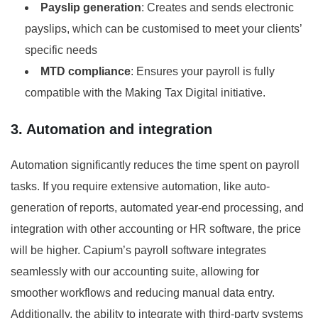
Payslip generation
: Creates and sends electronic
payslips, which can be customised to meet your clients’
specific needs
MTD compliance
: Ensures your payroll is fully
compatible with the Making Tax Digital initiative.
3. Automation and integration
Automation significantly reduces the time spent on payroll
tasks. If you require extensive automation, like auto-
generation of reports, automated year-end processing, and
integration with other accounting or HR software, the price
will be higher. Capium’s payroll software integrates
seamlessly with our accounting suite, allowing for
smoother workflows and reducing manual data entry.
Additionally, the ability to integrate with third-party systems