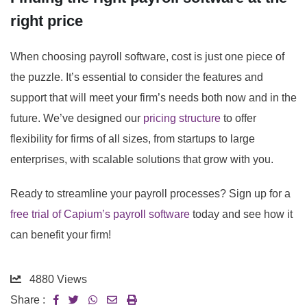
right price
When choosing payroll software, cost is just one piece of
the puzzle. It’s essential to consider the features and
support that will meet your firm’s needs both now and in the
future. We’ve designed our
pricing structure
to offer
flexibility for firms of all sizes, from startups to large
enterprises, with scalable solutions that grow with you.
Ready to streamline your payroll processes? Sign up for a
free trial of Capium’s payroll software
today and see how it
can benefit your firm!
4880
Views
Share :