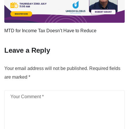
MTD for Income Tax Doesn’t Have to Reduce
Leave a Reply
Your email address will not be published.
Required fields
are marked
*