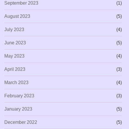
September 2023
(1)
August 2023
(5)
July 2023
(4)
June 2023
(5)
May 2023
(4)
April 2023
(3)
March 2023
(4)
February 2023
(3)
January 2023
(5)
December 2022
(5)