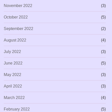
November 2022
(3)
October 2022
(5)
September 2022
(2)
August 2022
(4)
July 2022
(3)
June 2022
(5)
May 2022
(3)
April 2022
(3)
March 2022
(4)
February 2022
(5)