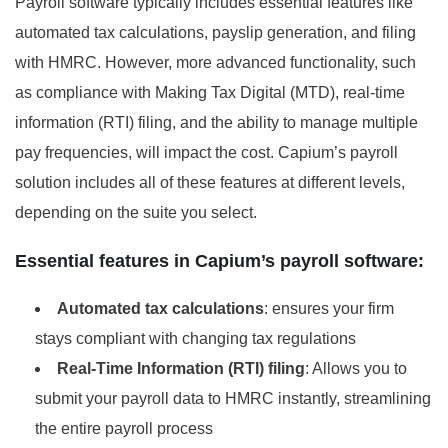
Payroll software typically includes essential features like
automated tax calculations, payslip generation, and filing
with HMRC. However, more advanced functionality, such
as compliance with Making Tax Digital (MTD), real-time
information (RTI) filing, and the ability to manage multiple
pay frequencies, will impact the cost. Capium’s payroll
solution includes all of these features at different levels,
depending on the suite you select.
Essential features in Capium’s payroll software:
Automated tax calculations
: ensures your firm
stays compliant with changing tax regulations
Real-Time Information (RTI) filing
: Allows you to
submit your payroll data to HMRC instantly, streamlining
the entire payroll process