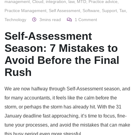
management
,
Cloud
,
integration
,
law
,
MTD
,
Practice advice
,
Practice Management
,
Self Assessment
,
Software
,
Support
,
Tax
,
Technology
3mins read
1
Comment
Self-Assessment
Season: 7 Mistakes to
Avoid Before the Final
Rush
We are now halfway through Self-Assessment season, and
for many accountants, it feels like the calm before the
storm, or perhaps the storm has already hit. With the 31
January deadline fast approaching, it’s time to focus, fine-
tune your processes, and avoid the mistakes that can make
this busy period even more stressful.