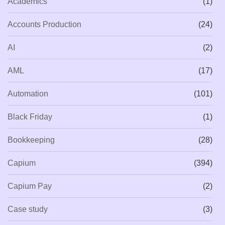
Academics
(1)
Accounts Production
(24)
AI
(2)
AML
(17)
Automation
(101)
Black Friday
(1)
Bookkeeping
(28)
Capium
(394)
Capium Pay
(2)
Case study
(3)