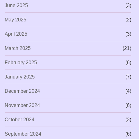
June 2025
(3)
May 2025
(2)
April 2025
(3)
March 2025
(21)
February 2025
(6)
January 2025
(7)
December 2024
(4)
November 2024
(6)
October 2024
(3)
September 2024
(6)