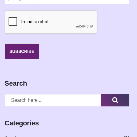
m
a
i
l
*
SUBSCRIBE
Search
Categories