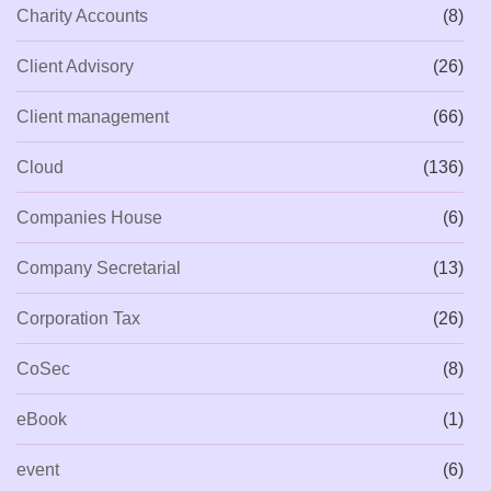
Charity Accounts
(8)
Client Advisory
(26)
Client management
(66)
Cloud
(136)
Companies House
(6)
Company Secretarial
(13)
Corporation Tax
(26)
CoSec
(8)
eBook
(1)
event
(6)