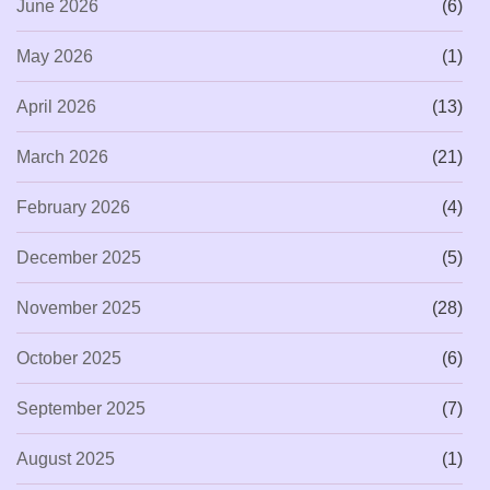
June 2026
(6)
May 2026
(1)
April 2026
(13)
March 2026
(21)
February 2026
(4)
December 2025
(5)
November 2025
(28)
October 2025
(6)
September 2025
(7)
August 2025
(1)