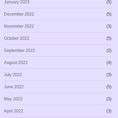
January 2023
(5)
December 2022
(5)
November 2022
(3)
October 2022
(5)
September 2022
(2)
August 2022
(4)
July 2022
(3)
June 2022
(5)
May 2022
(3)
April 2022
(3)