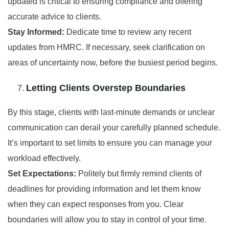
updated is critical to ensuring compliance and offering
accurate advice to clients.
Stay Informed:
Dedicate time to review any recent
updates from HMRC. If necessary, seek clarification on
areas of uncertainty now, before the busiest period begins.
Letting Clients Overstep Boundaries
By this stage, clients with last-minute demands or unclear
communication can derail your carefully planned schedule.
It’s important to set limits to ensure you can manage your
workload effectively.
Set Expectations:
Politely but firmly remind clients of
deadlines for providing information and let them know
when they can expect responses from you. Clear
boundaries will allow you to stay in control of your time.