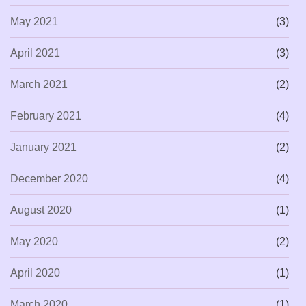
May 2021
(3)
April 2021
(3)
March 2021
(2)
February 2021
(4)
January 2021
(2)
December 2020
(4)
August 2020
(1)
May 2020
(2)
April 2020
(1)
March 2020
(1)