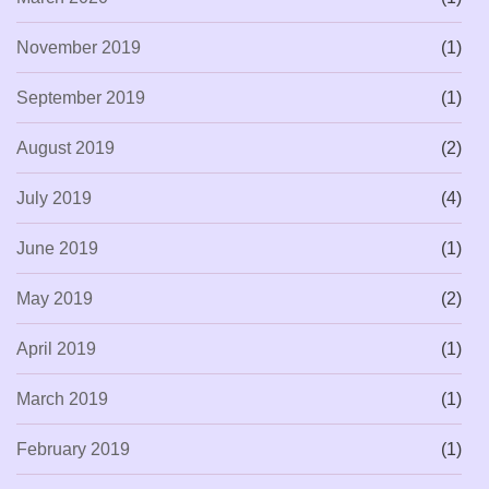
November 2019
(1)
September 2019
(1)
August 2019
(2)
July 2019
(4)
June 2019
(1)
May 2019
(2)
April 2019
(1)
March 2019
(1)
February 2019
(1)