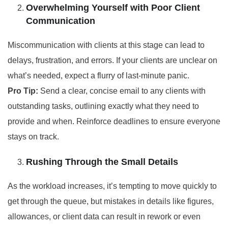
Overwhelming Yourself with Poor Client
Communication
Miscommunication with clients at this stage can lead to
delays, frustration, and errors. If your clients are unclear on
what’s needed, expect a flurry of last-minute panic.
Pro Tip:
Send a clear, concise email to any clients with
outstanding tasks, outlining exactly what they need to
provide and when. Reinforce deadlines to ensure everyone
stays on track.
Rushing Through the Small Details
As the workload increases, it’s tempting to move quickly to
get through the queue, but mistakes in details like figures,
allowances, or client data can result in rework or even