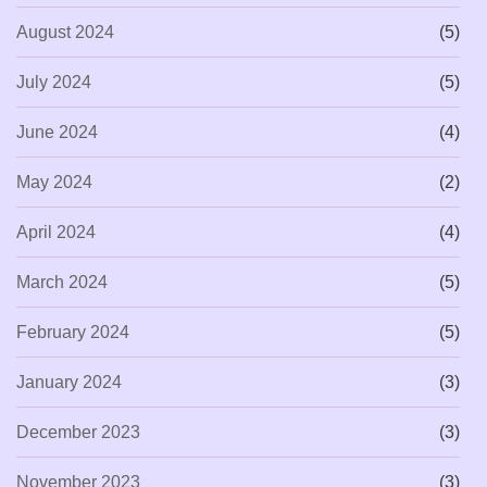
August 2024
(5)
July 2024
(5)
June 2024
(4)
May 2024
(2)
April 2024
(4)
March 2024
(5)
February 2024
(5)
January 2024
(3)
December 2023
(3)
November 2023
(3)