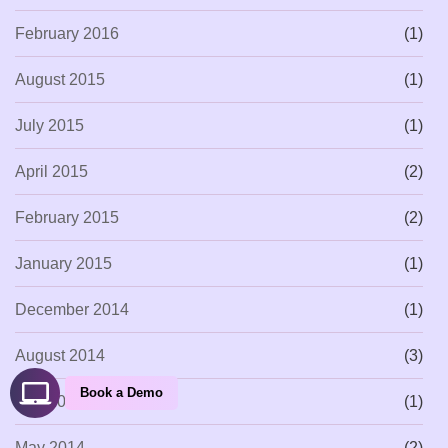
February 2016
(1)
August 2015
(1)
July 2015
(1)
April 2015
(2)
February 2015
(2)
January 2015
(1)
December 2014
(1)
August 2014
(3)
Book a Demo
July 2014
(1)
May 2014
(2)