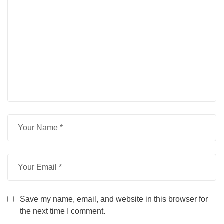
Save my name, email, and website in this browser for
the next time I comment.