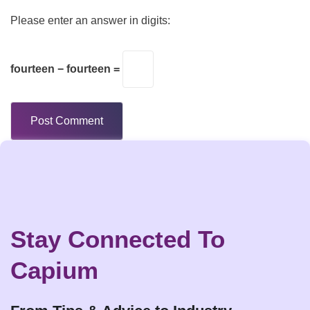
Please enter an answer in digits:
fourteen − fourteen =
Stay Connected To
Capium