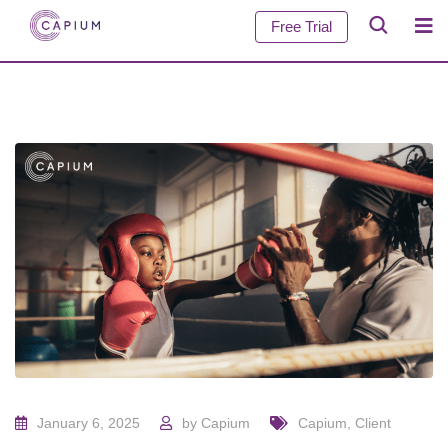
Free Trial
January 6, 2025
by
Capium
Capium
,
Client