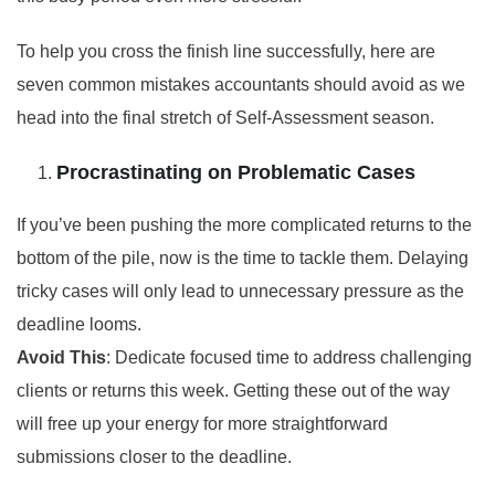
To help you cross the finish line successfully, here are
seven common mistakes accountants should avoid as we
head into the final stretch of Self-Assessment season.
Procrastinating on Problematic Cases
If you’ve been pushing the more complicated returns to the
bottom of the pile, now is the time to tackle them. Delaying
tricky cases will only lead to unnecessary pressure as the
deadline looms.
Avoid This
: Dedicate focused time to address challenging
clients or returns this week. Getting these out of the way
will free up your energy for more straightforward
submissions closer to the deadline.