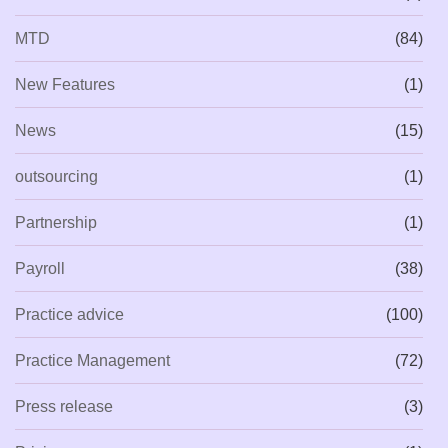
MTD
(84)
New Features
(1)
News
(15)
outsourcing
(1)
Partnership
(1)
Payroll
(38)
Practice advice
(100)
Practice Management
(72)
Press release
(3)