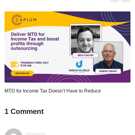
MTD for Income Tax Doesn’t Have to Reduce
1 Comment