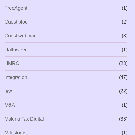
FreeAgent
(1)
Guest blog
(2)
Guest webinar
(3)
Halloween
(1)
HMRC
(23)
integration
(47)
law
(22)
M&A
(1)
Making Tax Digital
(33)
Milestone
(1)