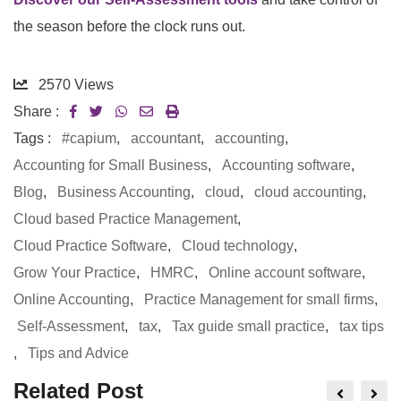
the season before the clock runs out.
2570
Views
Share :
Tags :
#capium
,
accountant
,
accounting
,
Accounting for Small Business
,
Accounting software
,
Blog
,
Business Accounting
,
cloud
,
cloud accounting
,
Cloud based Practice Management
,
Cloud Practice Software
,
Cloud technology
,
Grow Your Practice
,
HMRC
,
Online account software
,
Online Accounting
,
Practice Management for small firms
,
Self-Assessment
,
tax
,
Tax guide small practice
,
tax tips
,
Tips and Advice
Related Post