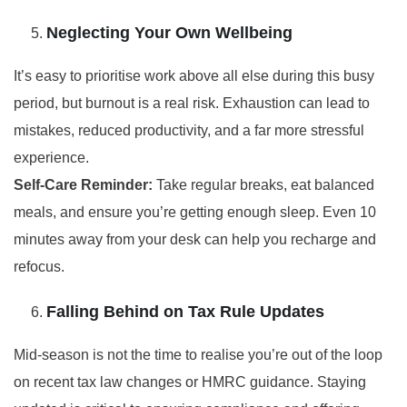
Neglecting Your Own Wellbeing
It’s easy to prioritise work above all else during this busy
period, but burnout is a real risk. Exhaustion can lead to
mistakes, reduced productivity, and a far more stressful
experience.
Self-Care Reminder:
Take regular breaks, eat balanced
meals, and ensure you’re getting enough sleep. Even 10
minutes away from your desk can help you recharge and
refocus.
Falling Behind on Tax Rule Updates
Mid-season is not the time to realise you’re out of the loop
on recent tax law changes or HMRC guidance. Staying