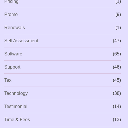
Pricing
(1)
Promo
(9)
Renewals
(1)
Self Assessment
(47)
Software
(65)
Support
(46)
Tax
(45)
Technology
(38)
Testimonial
(14)
Time & Fees
(13)