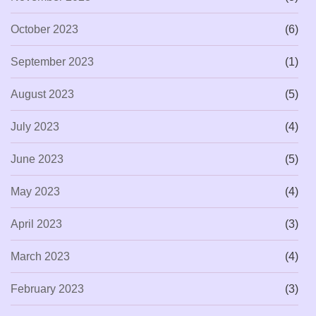
October 2023
(6)
September 2023
(1)
August 2023
(5)
July 2023
(4)
June 2023
(5)
May 2023
(4)
April 2023
(3)
March 2023
(4)
February 2023
(3)