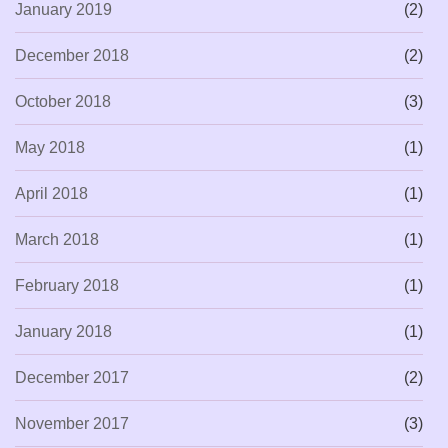
January 2019
(2)
December 2018
(2)
October 2018
(3)
May 2018
(1)
April 2018
(1)
March 2018
(1)
February 2018
(1)
January 2018
(1)
December 2017
(2)
November 2017
(3)