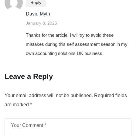
Reply
David Myth
January 8, 2025
Thanks for the article! I will try to avoid these
mistakes during this self assessment season in my
own accounting solutions UK business.
Leave a Reply
Your email address will not be published.
Required fields
are marked
*