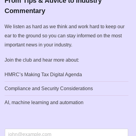
From Tips & Advice to Industry
Commentary
We listen as hard as we think and work hard to keep our
ear to the ground so you can stay informed on the most
important news in your industry.
Join the club and hear more about:
HMRC’s Making Tax Digital Agenda
Compliance and Security Considerations
AI, machine learning and automation
E