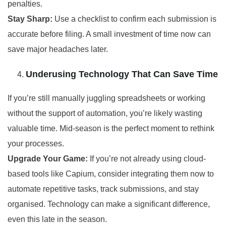
penalties.
Stay Sharp:
Use a checklist to confirm each submission is
accurate before filing. A small investment of time now can
save major headaches later.
Underusing Technology That Can Save Time
If you’re still manually juggling spreadsheets or working
without the support of automation, you’re likely wasting
valuable time. Mid-season is the perfect moment to rethink
your processes.
Upgrade Your Game:
If you’re not already using cloud-
based tools like Capium, consider integrating them now to
automate repetitive tasks, track submissions, and stay
organised. Technology can make a significant difference,
even this late in the season.