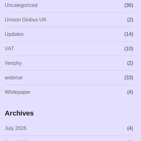
Uncategorized
(36)
Unison Globus UK
(2)
Updates
(14)
VAT
(10)
Veriphy
(2)
webinar
(33)
Whitepaper
(4)
Archives
July 2026
(4)