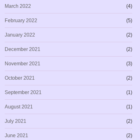
March 2022
(4)
February 2022
(5)
January 2022
(2)
December 2021
(2)
November 2021
(3)
October 2021
(2)
September 2021
(1)
August 2021
(1)
July 2021
(2)
June 2021
(2)