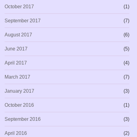
October 2017
(1)
September 2017
(7)
August 2017
(6)
June 2017
(5)
April 2017
(4)
March 2017
(7)
January 2017
(3)
October 2016
(1)
September 2016
(3)
April 2016
(2)