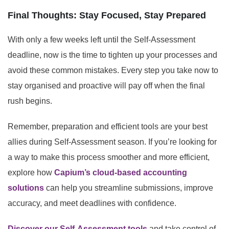
Final Thoughts: Stay Focused, Stay Prepared
With only a few weeks left until the Self-Assessment
deadline, now is the time to tighten up your processes and
avoid these common mistakes. Every step you take now to
stay organised and proactive will pay off when the final
rush begins.
Remember, preparation and efficient tools are your best
allies during Self-Assessment season. If you’re looking for
a way to make this process smoother and more efficient,
explore how
Capium’s cloud-based accounting
solutions
can help you streamline submissions, improve
accuracy, and meet deadlines with confidence.
Discover our Self-Assessment tools
and take control of