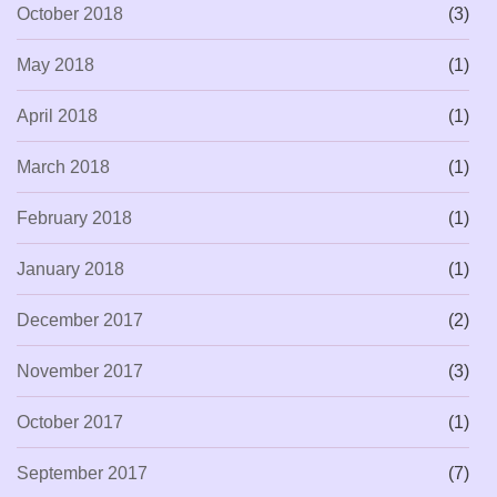
October 2018
(3)
May 2018
(1)
April 2018
(1)
March 2018
(1)
February 2018
(1)
January 2018
(1)
December 2017
(2)
November 2017
(3)
October 2017
(1)
September 2017
(7)