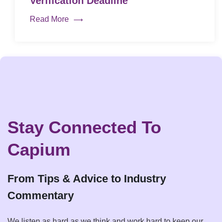
Verification Deadline
Read More
Stay Connected To
Capium
From Tips & Advice to Industry
Commentary
We listen as hard as we think and work hard to keep our