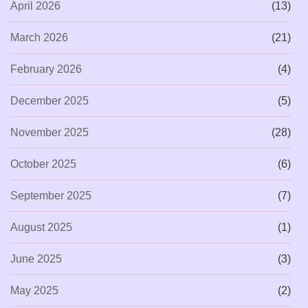
April 2026
(13)
March 2026
(21)
February 2026
(4)
December 2025
(5)
November 2025
(28)
October 2025
(6)
September 2025
(7)
August 2025
(1)
June 2025
(3)
May 2025
(2)