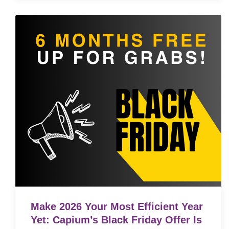
Make 2026 Your Most Efficient Year
Yet: Capium’s Black Friday Offer Is