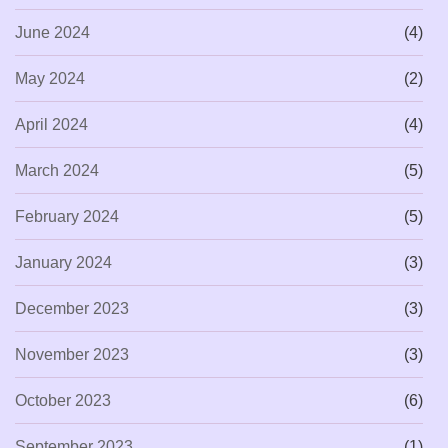
June 2024
(4)
May 2024
(2)
April 2024
(4)
March 2024
(5)
February 2024
(5)
January 2024
(3)
December 2023
(3)
November 2023
(3)
October 2023
(6)
September 2023
(1)