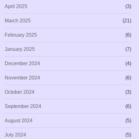
April 2025
(3)
March 2025
(21)
February 2025
(6)
January 2025
(7)
December 2024
(4)
November 2024
(6)
October 2024
(3)
September 2024
(6)
August 2024
(5)
July 2024
(5)