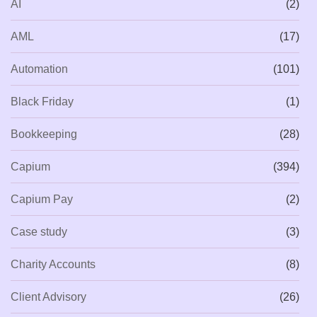
AI
(2)
AML
(17)
Automation
(101)
Black Friday
(1)
Bookkeeping
(28)
Capium
(394)
Capium Pay
(2)
Case study
(3)
Charity Accounts
(8)
Client Advisory
(26)