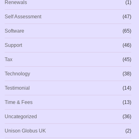
Renewals
(1)
Self Assessment
(47)
Software
(65)
Support
(46)
Tax
(45)
Technology
(38)
Testimonial
(14)
Time & Fees
(13)
Uncategorized
(36)
Unison Globus UK
(2)