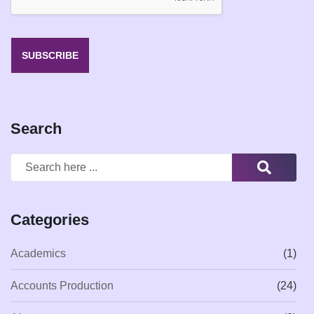
SUBSCRIBE
Search
Categories
Academics
(1)
Accounts Production
(24)