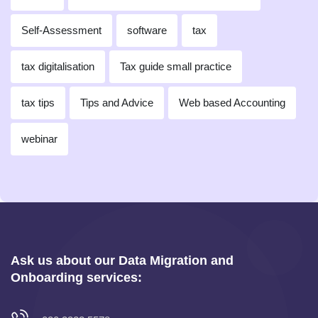
Self-Assessment
software
tax
tax digitalisation
Tax guide small practice
tax tips
Tips and Advice
Web based Accounting
webinar
Ask us about our Data Migration and
Onboarding services: