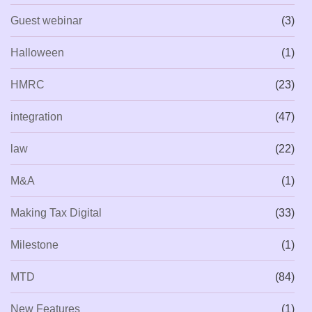
Guest webinar
(3)
Halloween
(1)
HMRC
(23)
integration
(47)
law
(22)
M&A
(1)
Making Tax Digital
(33)
Milestone
(1)
MTD
(84)
New Features
(1)