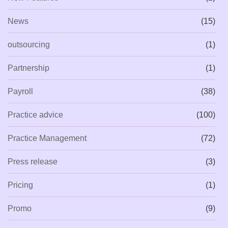
News
(15)
outsourcing
(1)
Partnership
(1)
Payroll
(38)
Practice advice
(100)
Practice Management
(72)
Press release
(3)
Pricing
(1)
Promo
(9)