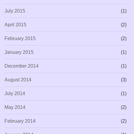
July 2015
(1)
April 2015
(2)
February 2015
(2)
January 2015
(1)
December 2014
(1)
August 2014
(3)
July 2014
(1)
May 2014
(2)
February 2014
(2)