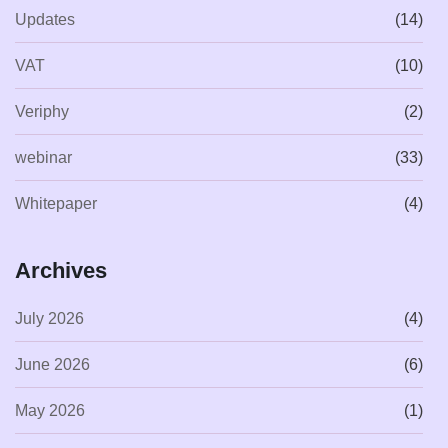
Updates
(14)
VAT
(10)
Veriphy
(2)
webinar
(33)
Whitepaper
(4)
Archives
July 2026
(4)
June 2026
(6)
May 2026
(1)