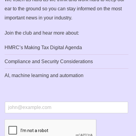
ear to the ground so you can stay informed on the most
important news in your industry.
Join the club and hear more about:
HMRC’s Making Tax Digital Agenda
Compliance and Security Considerations
AI, machine learning and automation
E
m
a
i
l
*