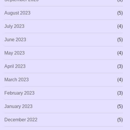
August 2023
(5)
July 2023
(4)
June 2023
(5)
May 2023
(4)
April 2023
(3)
March 2023
(4)
February 2023
(3)
January 2023
(5)
December 2022
(5)