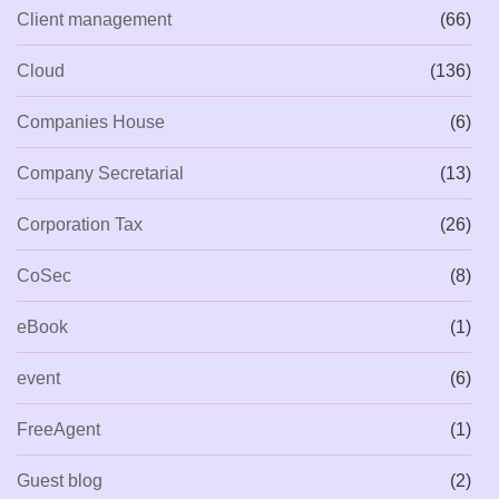
Client management
(66)
Cloud
(136)
Companies House
(6)
Company Secretarial
(13)
Corporation Tax
(26)
CoSec
(8)
eBook
(1)
event
(6)
FreeAgent
(1)
Guest blog
(2)