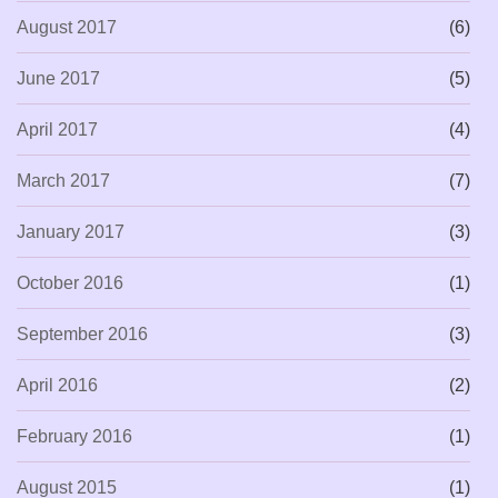
August 2017
(6)
June 2017
(5)
April 2017
(4)
March 2017
(7)
January 2017
(3)
October 2016
(1)
September 2016
(3)
April 2016
(2)
February 2016
(1)
August 2015
(1)