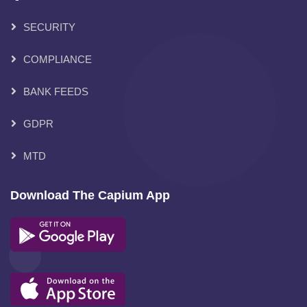
SECURITY
COMPLIANCE
BANK FEEDS
GDPR
MTD
Download The Capium App