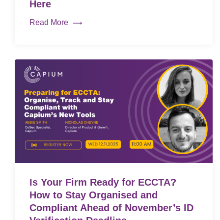
Here
Read More
Is Your Firm Ready for ECCTA?
How to Stay Organised and
Compliant Ahead of November’s ID