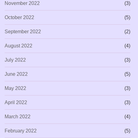
November 2022
(3)
October 2022
(5)
September 2022
(2)
August 2022
(4)
July 2022
(3)
June 2022
(5)
May 2022
(3)
April 2022
(3)
March 2022
(4)
February 2022
(5)