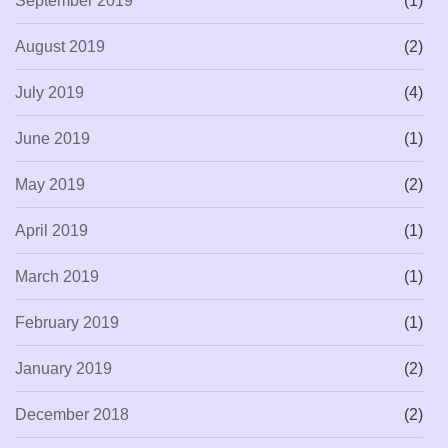
September 2019
(1)
August 2019
(2)
July 2019
(4)
June 2019
(1)
May 2019
(2)
April 2019
(1)
March 2019
(1)
February 2019
(1)
January 2019
(2)
December 2018
(2)