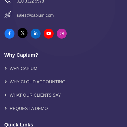
020 3322 5578
sales@capium.com
Why Capium?
WHY CAPIUM
WHY CLOUD ACCOUNTING
WHAT OUR CLIENTS SAY
REQUEST A DEMO
Quick Links