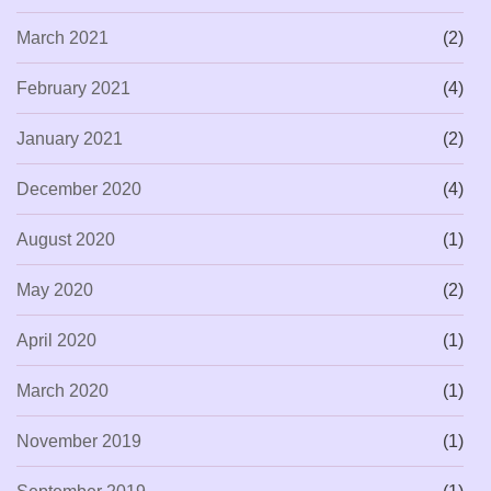
March 2021
(2)
February 2021
(4)
January 2021
(2)
December 2020
(4)
August 2020
(1)
May 2020
(2)
April 2020
(1)
March 2020
(1)
November 2019
(1)