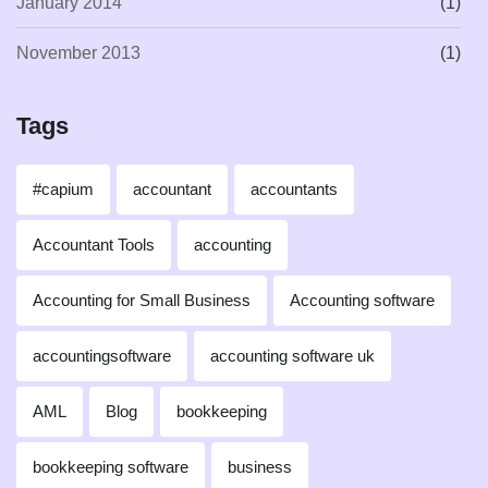
January 2014
(1)
November 2013
(1)
Tags
#capium
accountant
accountants
Accountant Tools
accounting
Accounting for Small Business
Accounting software
accountingsoftware
accounting software uk
AML
Blog
bookkeeping
bookkeeping software
business