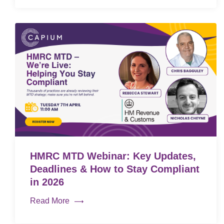
HMRC MTD Webinar: Key Updates,
Deadlines & How to Stay Compliant
in 2026
Read More