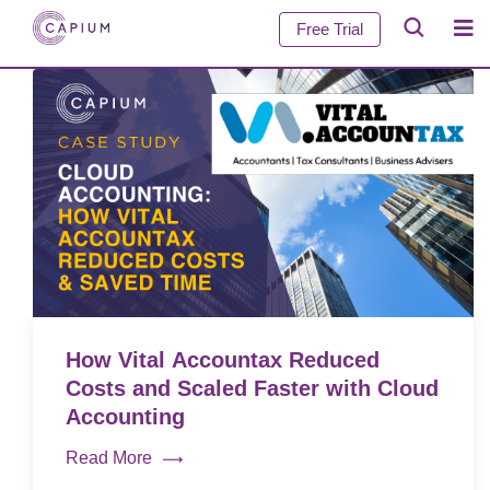
Free Trial
How Vital Accountax Reduced
Costs and Scaled Faster with Cloud
Accounting
Read More