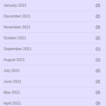
January 2022
(2)
December 2021
(2)
November 2021
(3)
October 2021
(2)
September 2021
(1)
August 2021
(1)
July 2021
(2)
June 2021
(2)
May 2021
(3)
April 2021
(3)