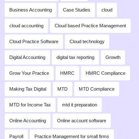
Business Accounting
Case Studies
cloud
cloud accounting
Cloud based Practice Management
Cloud Practice Software
Cloud technology
Digital Accounting
digital tax reporting
Growth
Grow Your Practice
HMRC
HMRC Compliance
Making Tax Digital
MTD
MTD Compliance
MTD for Income Tax
mtd it preparation
Online Accounting
Online account software
Payroll
Practice Management for small firms