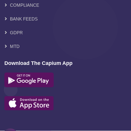
COMPLIANCE
BANK FEEDS
GDPR
MTD
Download The Capium App