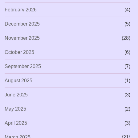
February 2026
(4)
December 2025
(5)
November 2025
(28)
October 2025
(6)
September 2025
(7)
August 2025
(1)
June 2025
(3)
May 2025
(2)
April 2025
(3)
March 2025
(21)