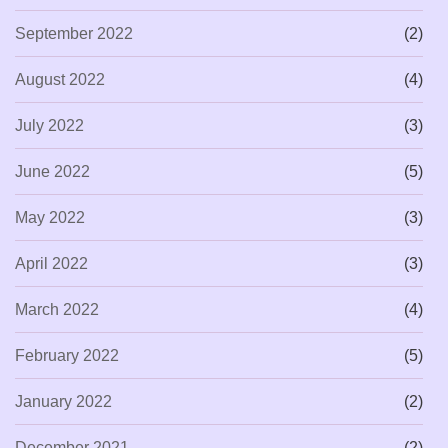
September 2022
(2)
August 2022
(4)
July 2022
(3)
June 2022
(5)
May 2022
(3)
April 2022
(3)
March 2022
(4)
February 2022
(5)
January 2022
(2)
December 2021
(2)