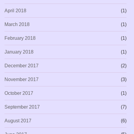
April 2018
(1)
March 2018
(1)
February 2018
(1)
January 2018
(1)
December 2017
(2)
November 2017
(3)
October 2017
(1)
September 2017
(7)
August 2017
(6)