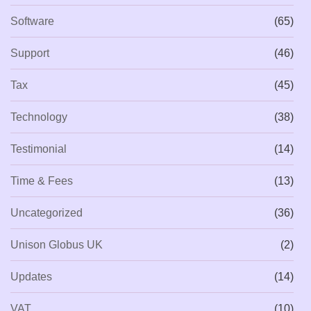
Software
(65)
Support
(46)
Tax
(45)
Technology
(38)
Testimonial
(14)
Time & Fees
(13)
Uncategorized
(36)
Unison Globus UK
(2)
Updates
(14)
VAT
(10)