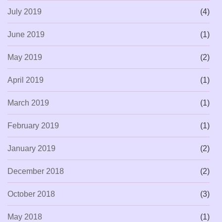
July 2019
(4)
June 2019
(1)
May 2019
(2)
April 2019
(1)
March 2019
(1)
February 2019
(1)
January 2019
(2)
December 2018
(2)
October 2018
(3)
May 2018
(1)