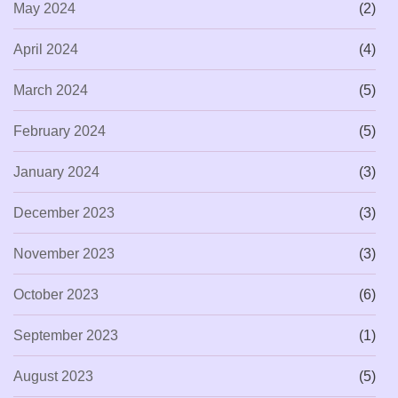
May 2024
(2)
April 2024
(4)
March 2024
(5)
February 2024
(5)
January 2024
(3)
December 2023
(3)
November 2023
(3)
October 2023
(6)
September 2023
(1)
August 2023
(5)