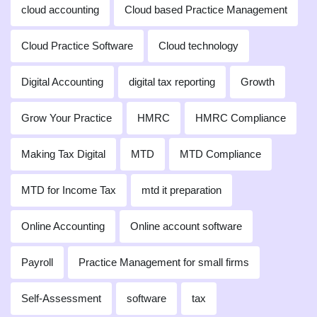
cloud accounting
Cloud based Practice Management
Cloud Practice Software
Cloud technology
Digital Accounting
digital tax reporting
Growth
Grow Your Practice
HMRC
HMRC Compliance
Making Tax Digital
MTD
MTD Compliance
MTD for Income Tax
mtd it preparation
Online Accounting
Online account software
Payroll
Practice Management for small firms
Self-Assessment
software
tax