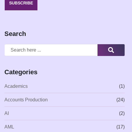
SUBSCRIBE
Search
Categories
Academics
(1)
Accounts Production
(24)
AI
(2)
AML
(17)