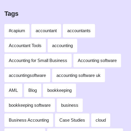
Tags
#capium
accountant
accountants
Accountant Tools
accounting
Accounting for Small Business
Accounting software
accountingsoftware
accounting software uk
AML
Blog
bookkeeping
bookkeeping software
business
Business Accounting
Case Studies
cloud