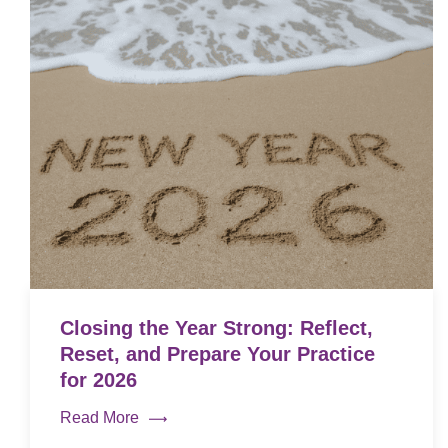
Closing the Year Strong: Reflect,
Reset, and Prepare Your Practice
for 2026
Read More