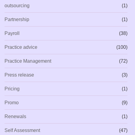
outsourcing
(1)
Partnership
(1)
Payroll
(38)
Practice advice
(100)
Practice Management
(72)
Press release
(3)
Pricing
(1)
Promo
(9)
Renewals
(1)
Self Assessment
(47)