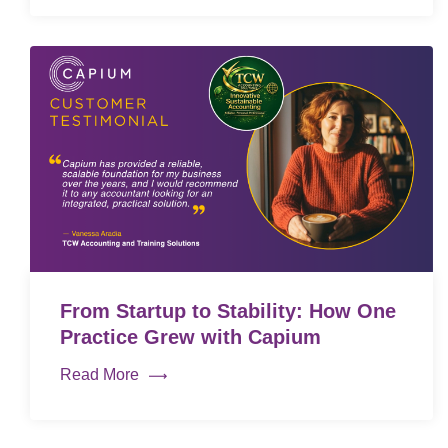
From Startup to Stability: How One
Practice Grew with Capium
Read More