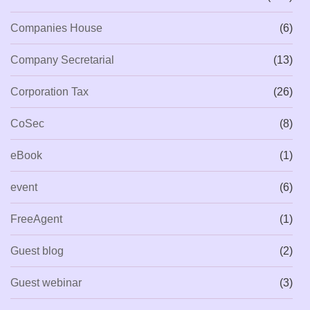
Companies House
(6)
Company Secretarial
(13)
Corporation Tax
(26)
CoSec
(8)
eBook
(1)
event
(6)
FreeAgent
(1)
Guest blog
(2)
Guest webinar
(3)