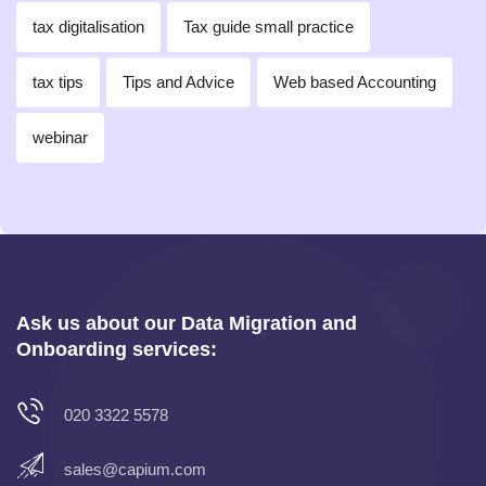
tax digitalisation
Tax guide small practice
tax tips
Tips and Advice
Web based Accounting
webinar
Ask us about our Data Migration and
Onboarding services:
020 3322 5578
sales@capium.com