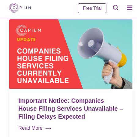
Free Trial
Important Notice: Companies
House Filing Services Unavailable –
Filing Delays Expected
Read More