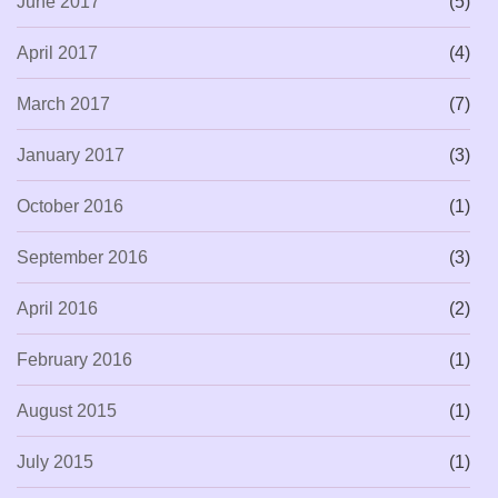
June 2017
(5)
April 2017
(4)
March 2017
(7)
January 2017
(3)
October 2016
(1)
September 2016
(3)
April 2016
(2)
February 2016
(1)
August 2015
(1)
July 2015
(1)