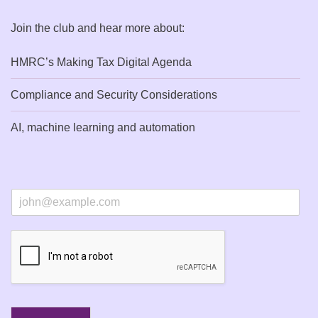
Join the club and hear more about:
HMRC’s Making Tax Digital Agenda
Compliance and Security Considerations
AI, machine learning and automation
E
m
a
i
l
*