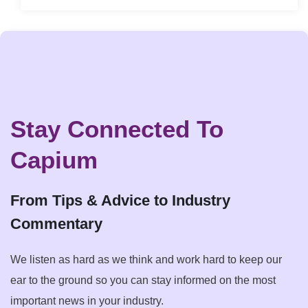
Stay Connected To
Capium
From Tips & Advice to Industry
Commentary
We listen as hard as we think and work hard to keep our
ear to the ground so you can stay informed on the most
important news in your industry.