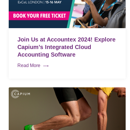
Join Us at Accountex 2024! Explore
Capium’s Integrated Cloud
Accounting Software
Read More