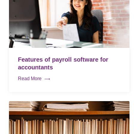
Features of payroll software for
accountants
Read More