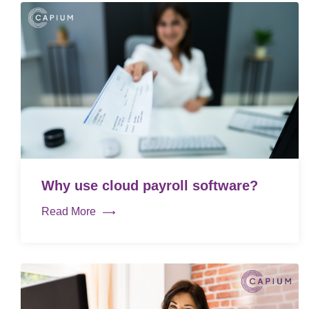
Why use cloud payroll software?
Read More