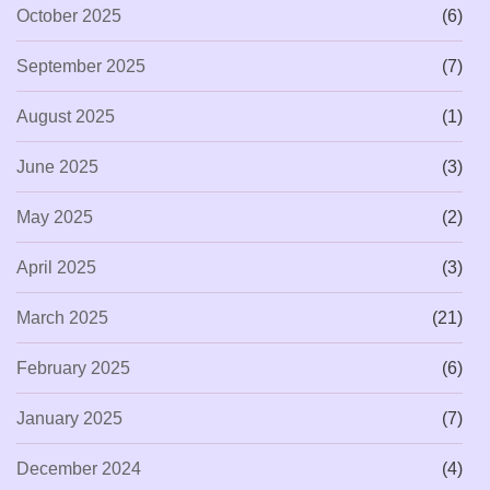
October 2025
(6)
September 2025
(7)
August 2025
(1)
June 2025
(3)
May 2025
(2)
April 2025
(3)
March 2025
(21)
February 2025
(6)
January 2025
(7)
December 2024
(4)