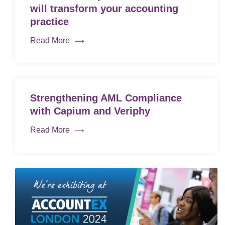
will transform your accounting
practice
Read More
Strengthening AML Compliance
with Capium and Veriphy
Read More