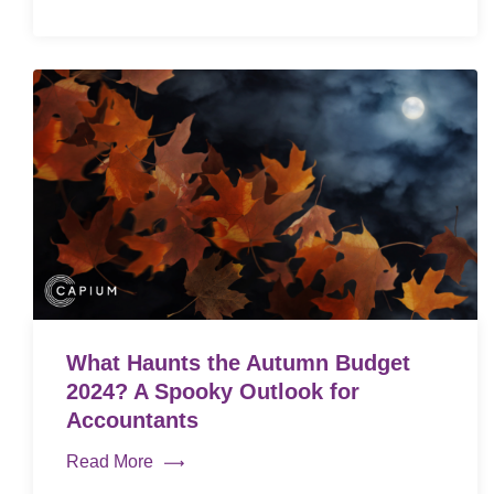
What Haunts the Autumn Budget
2024? A Spooky Outlook for
Accountants
Read More