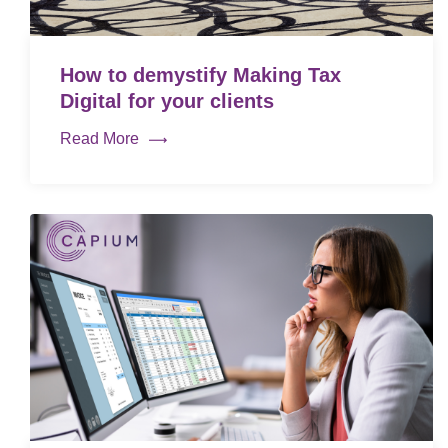
How to demystify Making Tax
Digital for your clients
Read More