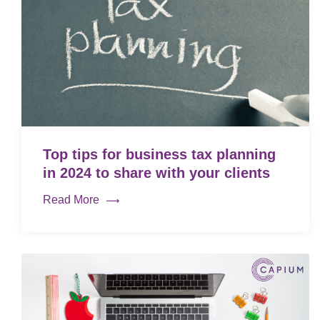
Top tips for business tax planning
in 2024 to share with your clients
Read More