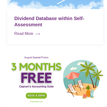
Dividend Database within Self-
Assessment
Read More