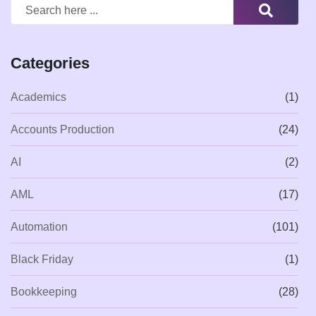
Categories
Academics
(1)
Accounts Production
(24)
AI
(2)
AML
(17)
Automation
(101)
Black Friday
(1)
Bookkeeping
(28)