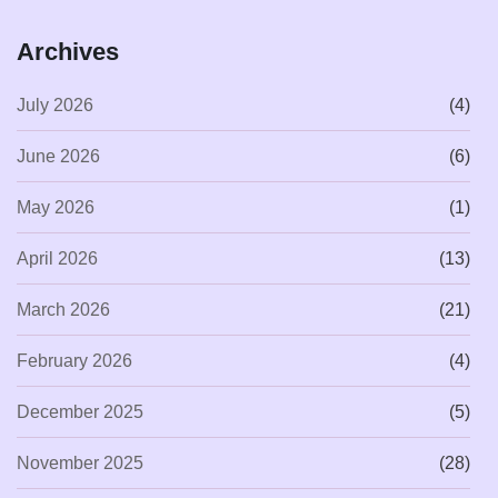
Archives
July 2026
(4)
June 2026
(6)
May 2026
(1)
April 2026
(13)
March 2026
(21)
February 2026
(4)
December 2025
(5)
November 2025
(28)