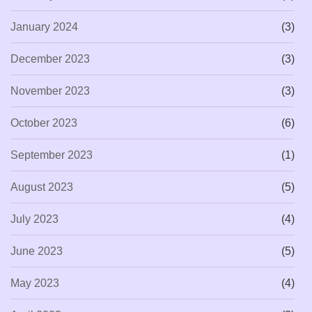
January 2024
(3)
December 2023
(3)
November 2023
(3)
October 2023
(6)
September 2023
(1)
August 2023
(5)
July 2023
(4)
June 2023
(5)
May 2023
(4)