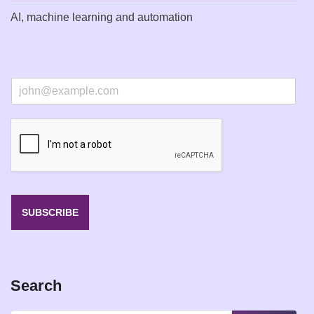
AI, machine learning and automation
E
m
a
i
l
*
SUBSCRIBE
Search