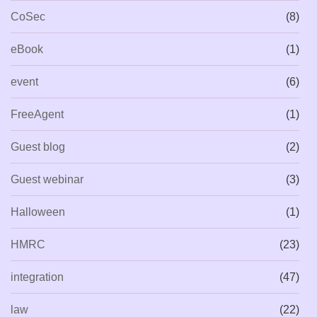
CoSec
(8)
eBook
(1)
event
(6)
FreeAgent
(1)
Guest blog
(2)
Guest webinar
(3)
Halloween
(1)
HMRC
(23)
integration
(47)
law
(22)