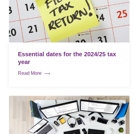
Essential dates for the 2024/25 tax
year
Read More