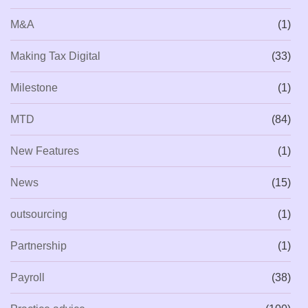
M&A
(1)
Making Tax Digital
(33)
Milestone
(1)
MTD
(84)
New Features
(1)
News
(15)
outsourcing
(1)
Partnership
(1)
Payroll
(38)