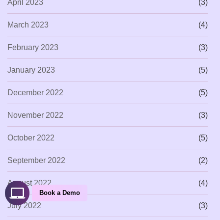
April 2023
(3)
March 2023
(4)
February 2023
(3)
January 2023
(5)
December 2022
(5)
November 2022
(3)
October 2022
(5)
September 2022
(2)
August 2022
(4)
Book a Demo
July 2022
(3)