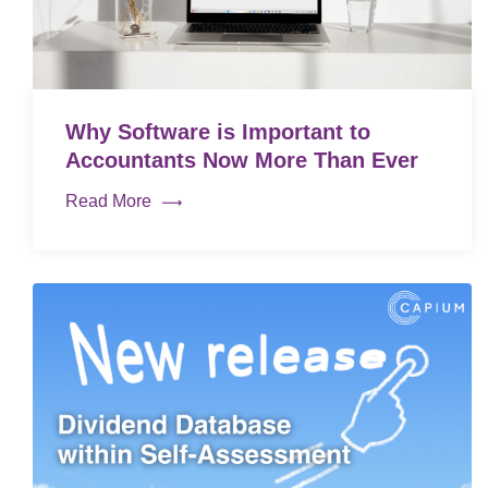
Why Software is Important to
Accountants Now More Than Ever
Read More