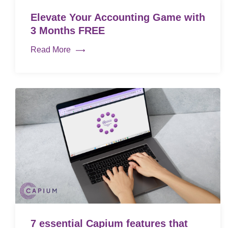
Elevate Your Accounting Game with
3 Months FREE
Read More
7 essential Capium features that