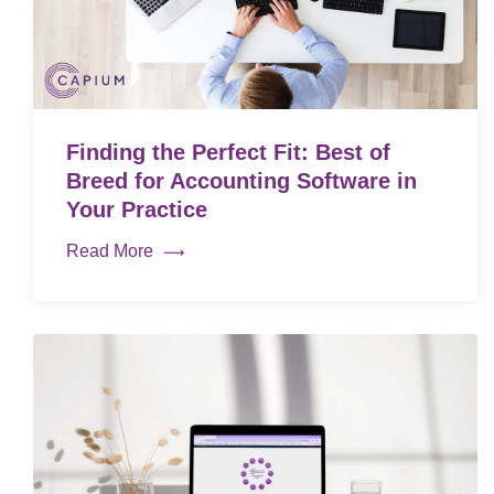
Finding the Perfect Fit: Best of
Breed for Accounting Software in
Your Practice
Read More