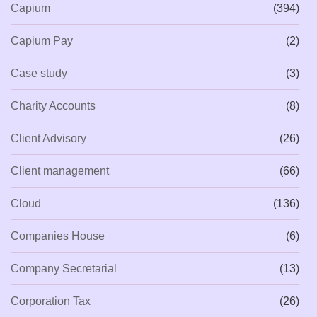
Capium
(394)
Capium Pay
(2)
Case study
(3)
Charity Accounts
(8)
Client Advisory
(26)
Client management
(66)
Cloud
(136)
Companies House
(6)
Company Secretarial
(13)
Corporation Tax
(26)