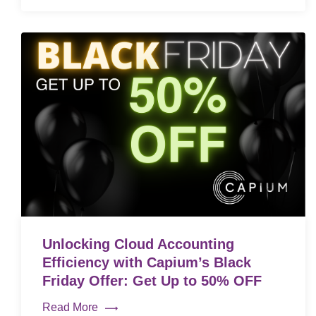
Unlocking Cloud Accounting
Efficiency with Capium’s Black
Friday Offer: Get Up to 50% OFF
Read More