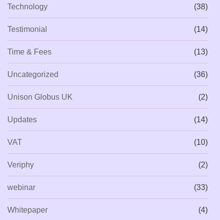
Technology
(38)
Testimonial
(14)
Time & Fees
(13)
Uncategorized
(36)
Unison Globus UK
(2)
Updates
(14)
VAT
(10)
Veriphy
(2)
webinar
(33)
Whitepaper
(4)