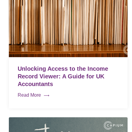
Unlocking Access to the Income
Record Viewer: A Guide for UK
Accountants
Read More