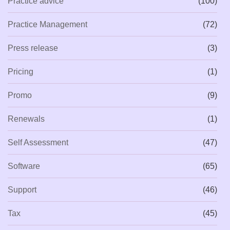
Practice advice
(100)
Practice Management
(72)
Press release
(3)
Pricing
(1)
Promo
(9)
Renewals
(1)
Self Assessment
(47)
Software
(65)
Support
(46)
Tax
(45)