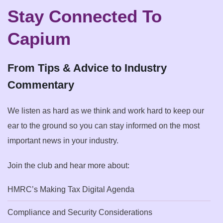
Stay Connected To
Capium
From Tips & Advice to Industry
Commentary
We listen as hard as we think and work hard to keep our
ear to the ground so you can stay informed on the most
important news in your industry.
Join the club and hear more about:
HMRC’s Making Tax Digital Agenda
Compliance and Security Considerations