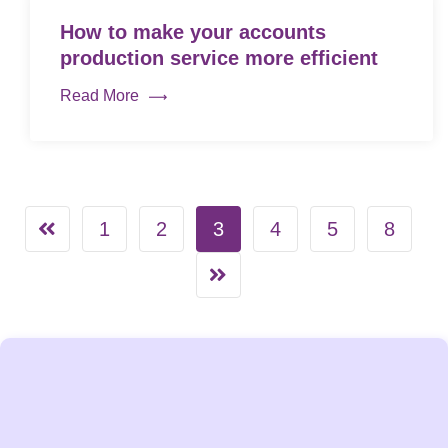
How to make your accounts
production service more efficient
Read More
1
2
3
4
5
8