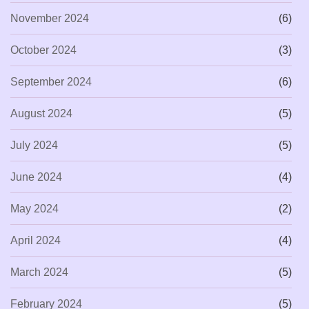
November 2024
(6)
October 2024
(3)
September 2024
(6)
August 2024
(5)
July 2024
(5)
June 2024
(4)
May 2024
(2)
April 2024
(4)
March 2024
(5)
February 2024
(5)