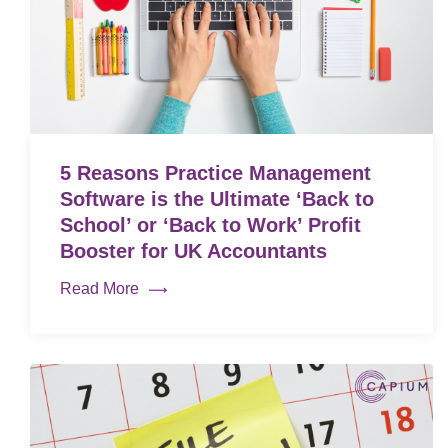
5 Reasons Practice Management
Software is the Ultimate ‘Back to
School’ or ‘Back to Work’ Profit
Booster for UK Accountants
Read More