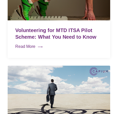
Volunteering for MTD ITSA Pilot
Scheme: What You Need to Know
Read More