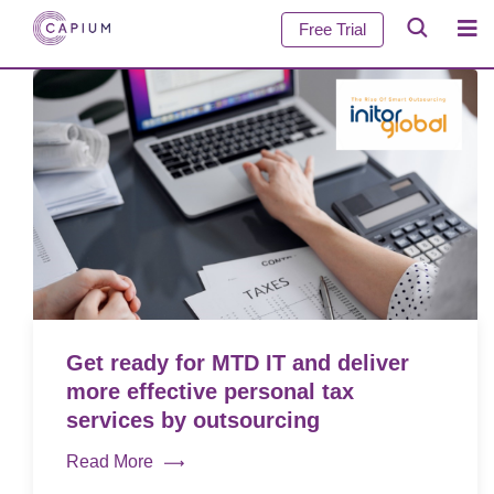
Free Trial
Get ready for MTD IT and deliver
more effective personal tax
services by outsourcing
Read More