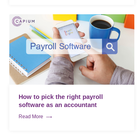
How to pick the right payroll
software as an accountant
Read More